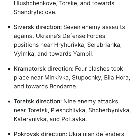
Hlushchenkove, Torske, and towards
Shandryholove.
Siversk direction:
Seven enemy assaults
against Ukraine’s Defense Forces
positions near Hryhorivka, Serebrianka,
Vyimka, and towards Yampil.
Kramatorsk direction:
Four clashes took
place near Minkivka, Stupochky, Bila Hora,
and towards Bondarne.
Toretsk direction:
Nine enemy attacks
near Toretsk, Pleshchiivka, Shcherbynivka,
Katerynivka, and Poltavka.
Pokrovsk direction:
Ukrainian defenders