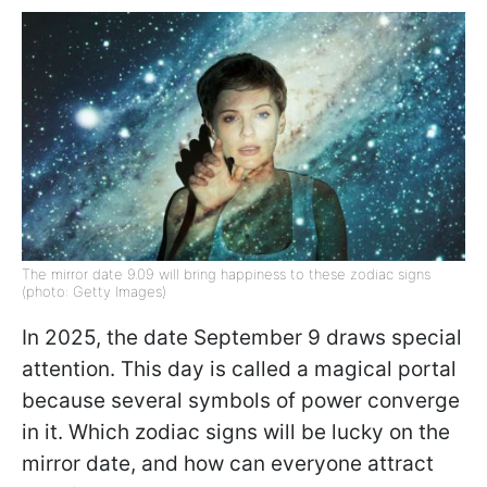
The mirror date 9.09 will bring happiness to these zodiac signs
(photo: Getty Images)
In 2025, the date September 9 draws special
attention. This day is called a magical portal
because several symbols of power converge
in it. Which zodiac signs will be lucky on the
mirror date, and how can everyone attract