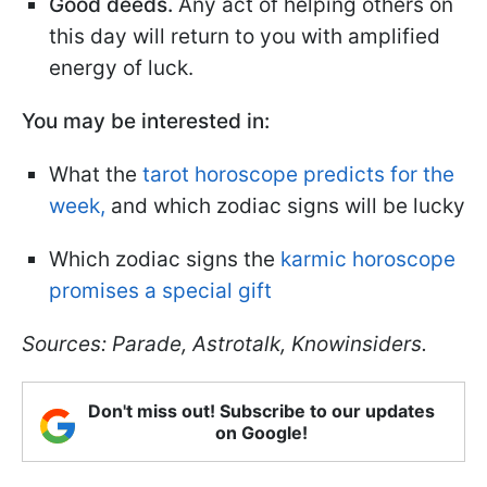
Good deeds.
Any act of helping others on
this day will return to you with amplified
energy of luck.
You may be interested in:
What the
tarot horoscope predicts for the
week,
and which zodiac signs will be lucky
Which zodiac signs the
karmic horoscope
promises a special gift
Sources: Parade, Astrotalk, Knowinsiders.
Don't miss out! Subscribe to our updates
on Google!