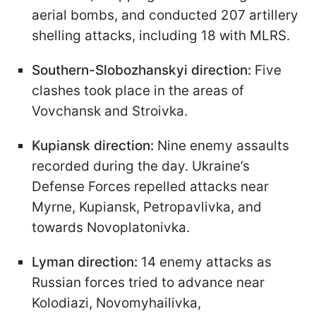
aerial bombs, and conducted 207 artillery
shelling attacks, including 18 with MLRS.
Southern-Slobozhanskyi direction:
Five
clashes took place in the areas of
Vovchansk and Stroivka.
Kupiansk direction:
Nine enemy assaults
recorded during the day. Ukraine’s
Defense Forces repelled attacks near
Myrne, Kupiansk, Petropavlivka, and
towards Novoplatonivka.
Lyman direction:
14 enemy attacks as
Russian forces tried to advance near
Kolodiazi, Novomyhailivka,