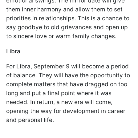
emotional swings. The mirror date will give
them inner harmony and allow them to set
priorities in relationships. This is a chance to
say goodbye to old grievances and open up
to sincere love or warm family changes.
Libra
For Libra, September 9 will become a period
of balance. They will have the opportunity to
complete matters that have dragged on too
long and put a final point where it was
needed. In return, a new era will come,
opening the way for development in career
and personal life.