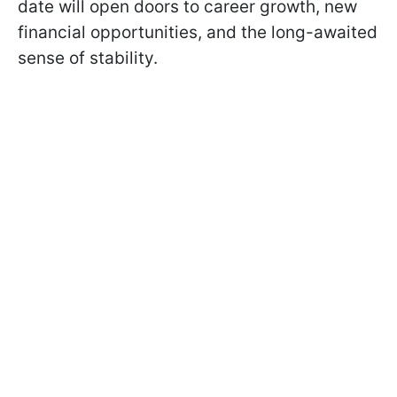
date will open doors to career growth, new
financial opportunities, and the long-awaited
sense of stability.