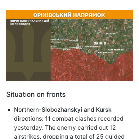
Situation on fronts
Northern-Slobozhanskyi and Kursk
directions:
11 combat clashes recorded
yesterday. The enemy carried out 12
airstrikes, dropping a total of 25 guided