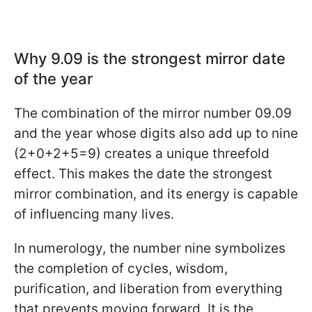
Why 9.09 is the strongest mirror date
of the year
The combination of the mirror number 09.09
and the year whose digits also add up to nine
(2+0+2+5=9) creates a unique threefold
effect. This makes the date the strongest
mirror combination, and its energy is capable
of influencing many lives.
In numerology, the number nine symbolizes
the completion of cycles, wisdom,
purification, and liberation from everything
that prevents moving forward. It is the