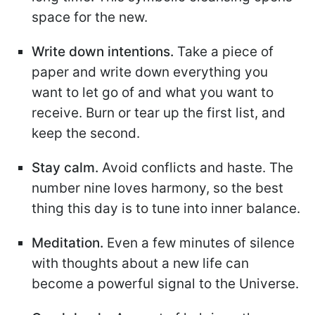
space for the new.
Write down intentions.
Take a piece of
paper and write down everything you
want to let go of and what you want to
receive. Burn or tear up the first list, and
keep the second.
Stay calm.
Avoid conflicts and haste. The
number nine loves harmony, so the best
thing this day is to tune into inner balance.
Meditation.
Even a few minutes of silence
with thoughts about a new life can
become a powerful signal to the Universe.