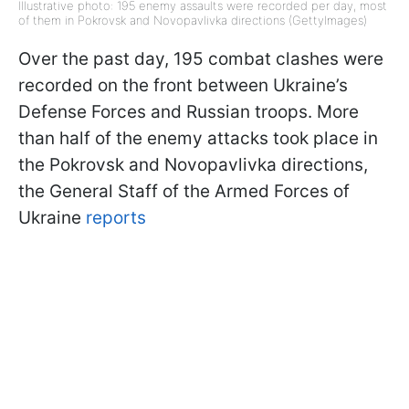
Illustrative photo: 195 enemy assaults were recorded per day, most
of them in Pokrovsk and Novopavlivka directions (GettyImages)
Over the past day, 195 combat clashes were
recorded on the front between Ukraine’s
Defense Forces and Russian troops. More
than half of the enemy attacks took place in
the Pokrovsk and Novopavlivka directions,
the General Staff of the Armed Forces of
Ukraine
reports