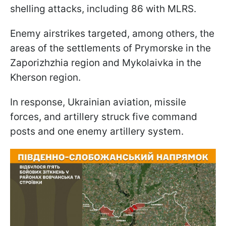
shelling attacks, including 86 with MLRS.
Enemy airstrikes targeted, among others, the
areas of the settlements of Prymorske in the
Zaporizhzhia region and Mykolaivka in the
Kherson region.
In response, Ukrainian aviation, missile
forces, and artillery struck five command
posts and one enemy artillery system.