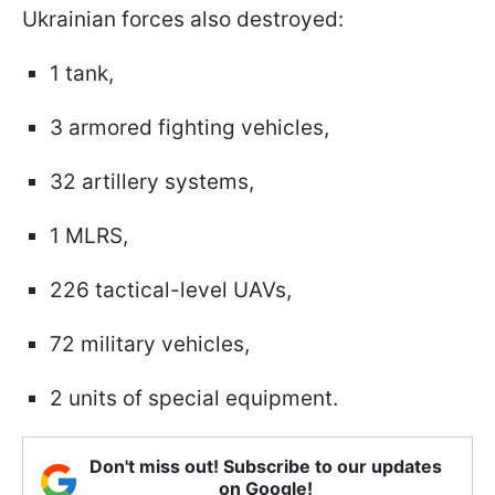
Ukrainian forces also destroyed:
1 tank,
3 armored fighting vehicles,
32 artillery systems,
1 MLRS,
226 tactical-level UAVs,
72 military vehicles,
2 units of special equipment.
Don't miss out! Subscribe to our updates
on Google!