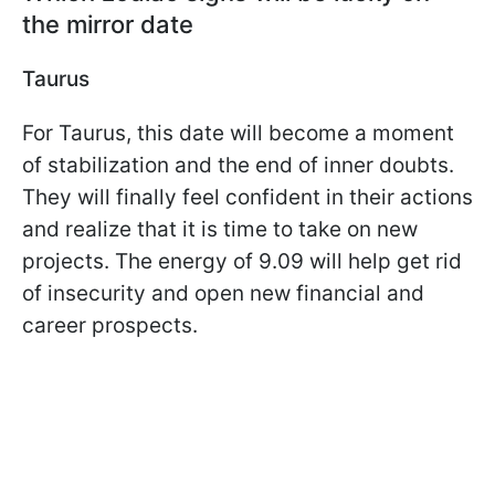
the mirror date
Taurus
For Taurus, this date will become a moment
of stabilization and the end of inner doubts.
They will finally feel confident in their actions
and realize that it is time to take on new
projects. The energy of 9.09 will help get rid
of insecurity and open new financial and
career prospects.