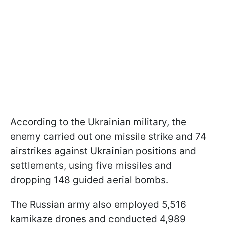
According to the Ukrainian military, the
enemy carried out one missile strike and 74
airstrikes against Ukrainian positions and
settlements, using five missiles and
dropping 148 guided aerial bombs.
The Russian army also employed 5,516
kamikaze drones and conducted 4,989