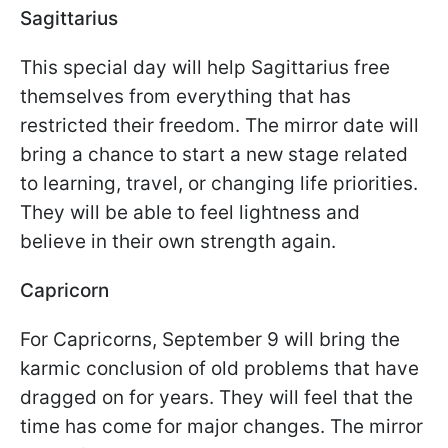
Sagittarius
This special day will help Sagittarius free
themselves from everything that has
restricted their freedom. The mirror date will
bring a chance to start a new stage related
to learning, travel, or changing life priorities.
They will be able to feel lightness and
believe in their own strength again.
Capricorn
For Capricorns, September 9 will bring the
karmic conclusion of old problems that have
dragged on for years. They will feel that the
time has come for major changes. The mirror