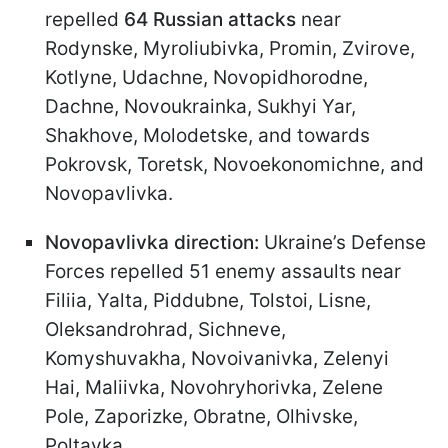
repelled
64 Russian attacks
near
Rodynske, Myroliubivka, Promin, Zvirove,
Kotlyne, Udachne, Novopidhorodne,
Dachne, Novoukrainka, Sukhyi Yar,
Shakhove, Molodetske, and towards
Pokrovsk, Toretsk, Novoekonomichne, and
Novopavlivka.
Novopavlivka direction:
Ukraine’s Defense
Forces repelled 51 enemy assaults near
Filiia, Yalta, Piddubne, Tolstoi, Lisne,
Oleksandrohrad, Sichneve,
Komyshuvakha, Novoivanivka, Zelenyi
Hai, Maliivka, Novohryhorivka, Zelene
Pole, Zaporizke, Obratne, Olhivske,
Poltavka.