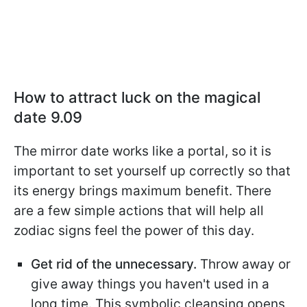
How to attract luck on the magical
date 9.09
The mirror date works like a portal, so it is
important to set yourself up correctly so that
its energy brings maximum benefit. There
are a few simple actions that will help all
zodiac signs feel the power of this day.
Get rid of the unnecessary.
Throw away or
give away things you haven't used in a
long time. This symbolic cleansing opens