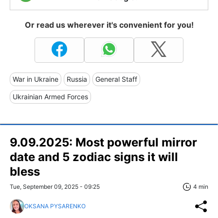
Or read us wherever it's convenient for you!
War in Ukraine
Russia
General Staff
Ukrainian Armed Forces
9.09.2025: Most powerful mirror
date and 5 zodiac signs it will
bless
Tue, September 09, 2025 - 09:25
4 min
OKSANA PYSARENKO