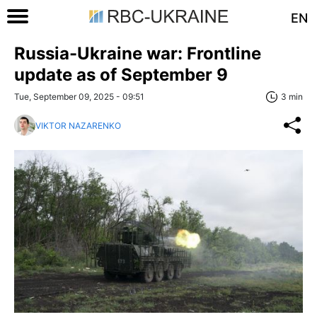
EN
Russia-Ukraine war: Frontline
update as of September 9
Tue, September 09, 2025 - 09:51
3 min
VIKTOR NAZARENKO