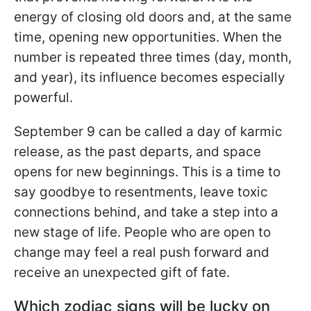
energy of closing old doors and, at the same
time, opening new opportunities. When the
number is repeated three times (day, month,
and year), its influence becomes especially
powerful.
September 9 can be called a day of karmic
release, as the past departs, and space
opens for new beginnings. This is a time to
say goodbye to resentments, leave toxic
connections behind, and take a step into a
new stage of life. People who are open to
change may feel a real push forward and
receive an unexpected gift of fate.
Which zodiac signs will be lucky on