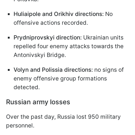
Huliaipole and Orikhiv directions:
No
offensive actions recorded.
Prydniprovskyi direction:
Ukrainian units
repelled four enemy attacks towards the
Antonivskyi Bridge.
Volyn and Polissia directions:
no signs of
enemy offensive group formations
detected.
Russian army losses
Over the past day, Russia lost 950 military
personnel.