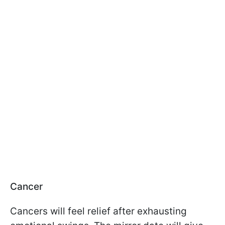
Cancer
Cancers will feel relief after exhausting