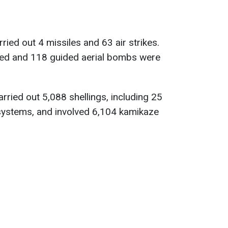
ried out 4 missiles and 63 air strikes.
used and 118 guided aerial bombs were
arried out 5,088 shellings, including 25
 systems, and involved 6,104 kamikaze