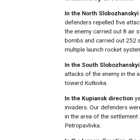
In the North Slobozhanskyi
defenders repelled five atta
the enemy carried out 8 air s
bombs and carried out 252 art
multiple launch rocket syste
In the South Slobozhanskyi
attacks of the enemy in the 
toward Kutkivka.
In the Kupiansk direction
ye
invaders. Our defenders were
in the area of the settlemen
Petropavlivka.