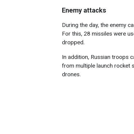
Enemy attacks
During the day, the enemy car
For this, 28 missiles were 
dropped.
In addition, Russian troops c
from multiple launch rocket
drones.