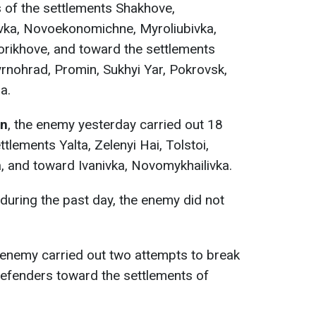
s of the settlements Shakhove,
vka, Novoekonomichne, Myroliubivka,
orikhove, and toward the settlements
nohrad, Promin, Sukhyi Yar, Pokrovsk,
a.
on
, the enemy yesterday carried out 18
ttlements Yalta, Zelenyi Hai, Tolstoi,
and toward Ivanivka, Novomykhailivka.
during the past day, the enemy did not
enemy carried out two attempts to break
defenders toward the settlements of