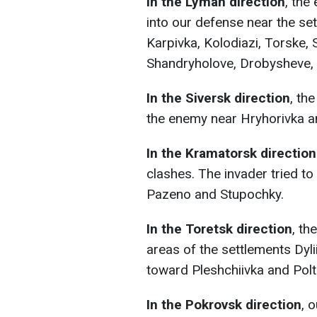
In the Lyman direction
, the
into our defense near the se
Karpivka, Kolodiazi, Torske,
Shandryholove, Drobysheve, Y
In the Siversk direction
, th
the enemy near Hryhorivka a
In the Kramatorsk direction
clashes. The invader tried t
Pazeno and Stupochky.
In the Toretsk direction
, th
areas of the settlements Dyli
toward Pleshchiivka and Polt
In the Pokrovsk direction
, 