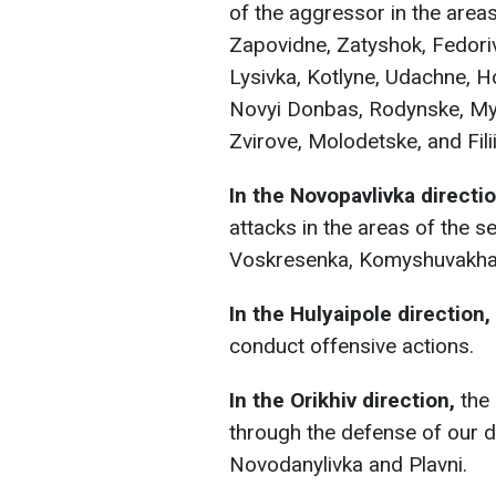
of the aggressor in the area
Zapovidne, Zatyshok, Fedori
Lysivka, Kotlyne, Udachne, H
Novyi Donbas, Rodynske, Myr
Zvirove, Molodetske, and Filii
In the Novopavlivka directi
attacks in the areas of the se
Voskresenka, Komyshuvakha, 
In the Hulyaipole direction,
conduct offensive actions.
In the Orikhiv direction,
the 
through the defense of our 
Novodanylivka and Plavni.