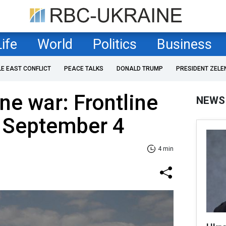
Life
World
Politics
Business
LE EAST CONFLICT
PEACE TALKS
DONALD TRUMP
PRESIDENT ZELE
ne war: Frontline
NEWS
f September 4
4 min