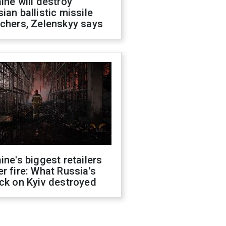
ine will destroy
ian ballistic missile
chers, Zelenskyy says
ine's biggest retailers
r fire: What Russia's
ck on Kyiv destroyed