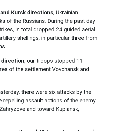
 and Kursk directions
, Ukrainian
cks of the Russians. During the past day
trikes, in total dropped 24 guided aerial
illery shellings, in particular three from
ms.
 direction
, our troops stopped 11
area of the settlement Vovchansk and
sterday, there were six attacks by the
 repelling assault actions of the enemy
t Zahryzove and toward Kupiansk,