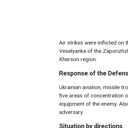
Air strikes were inflicted on
Veselyanka of the Zaporizhzhi
Kherson region.
Response of the Defen
Ukrainian aviation, missile tr
five areas of concentration 
equipment of the enemy. Also,
adversary.
Situation by directions