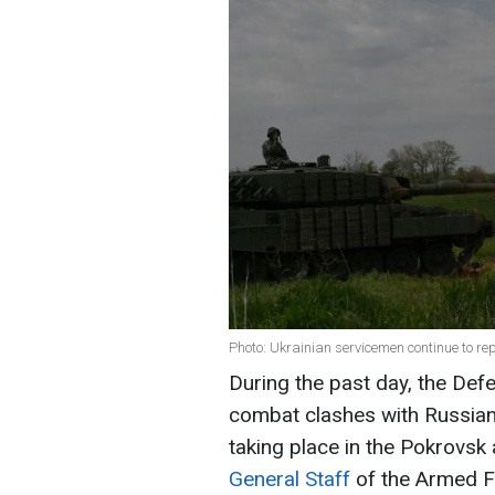
Photo: Ukrainian servicemen continue to re
During the past day, the Def
combat clashes with Russian 
taking place in the Pokrovsk
General Staff
of the Armed F