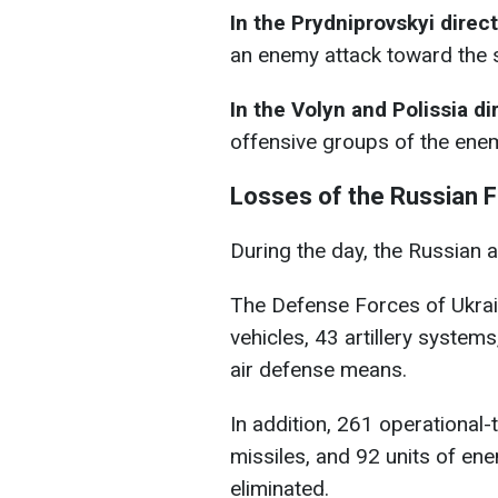
In the Prydniprovskyi direc
an enemy attack toward the 
In the Volyn and Polissia di
offensive groups of the ene
Losses of the Russian F
During the day, the Russian 
The Defense Forces of Ukra
vehicles, 43 artillery system
air defense means.
In addition, 261 operational-
missiles, and 92 units of e
eliminated.