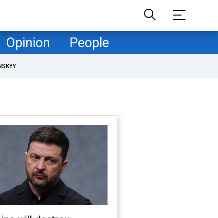
Opinion
People
NSKYY