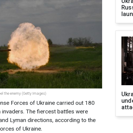
Ukra
Russ
laun
Ukra
pel the enemy (Getty Images)
unde
ense Forces of Ukraine carried out 180
atta
invaders. The fiercest battles were
 and Lyman directions, according to the
orces of Ukraine.