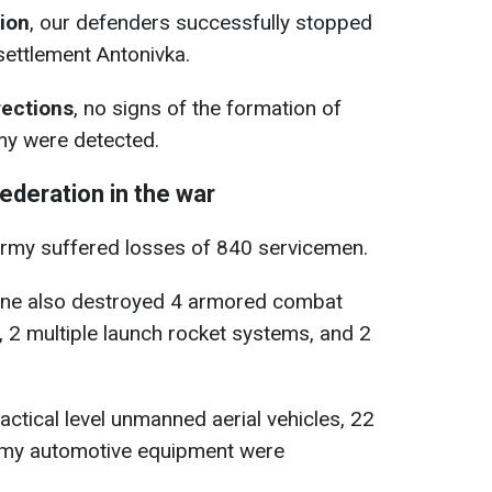
tion
, our defenders successfully stopped
settlement Antonivka.
rections
, no signs of the formation of
my were detected.
ederation in the war
army suffered losses of 840 servicemen.
ine also destroyed 4 armored combat
s, 2 multiple launch rocket systems, and 2
tactical level unmanned aerial vehicles, 22
nemy automotive equipment were