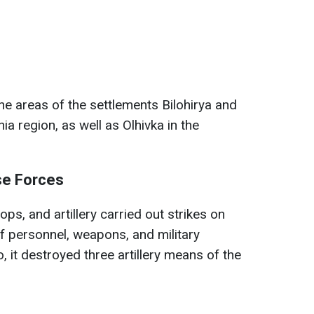
 the areas of the settlements Bilohirya and
a region, as well as Olhivka in the
se Forces
oops, and artillery carried out strikes on
of personnel, weapons, and military
 it destroyed three artillery means of the