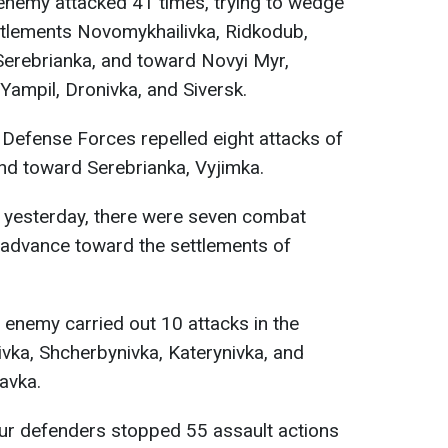
 enemy attacked 41 times, trying to wedge
ttlements Novomykhailivka, Ridkodub,
 Serebrianka, and toward Novyi Myr,
ampil, Dronivka, and Siversk.
e Defense Forces repelled eight attacks of
nd toward Serebrianka, Vyjimka.
yesterday, there were seven combat
o advance toward the settlements of
e enemy carried out 10 attacks in the
ivka, Shcherbynivka, Katerynivka, and
avka.
our defenders stopped 55 assault actions