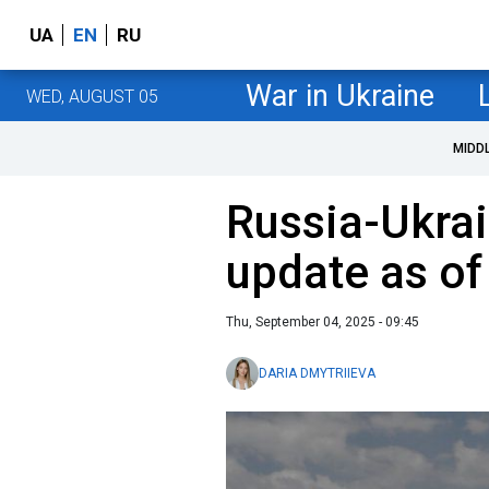
UA
EN
RU
War in Ukraine
WED, AUGUST 05
MIDD
Russia-Ukrai
update as o
Thu, September 04, 2025 - 09:45
DARIA DMYTRIIEVA