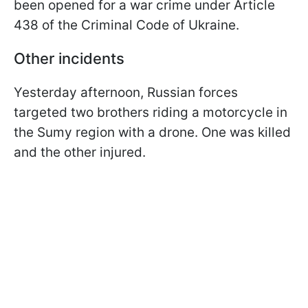
been opened for a war crime under Article
438 of the Criminal Code of Ukraine.
Other incidents
Yesterday afternoon, Russian forces
targeted two brothers riding a motorcycle in
the Sumy region with a drone. One was killed
and the other injured.