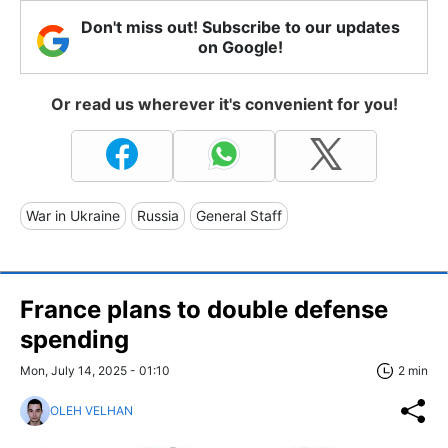
Don't miss out! Subscribe to our updates
on Google!
Or read us wherever it's convenient for you!
War in Ukraine
Russia
General Staff
France plans to double defense
spending
Mon, July 14, 2025 - 01:10
2 min
OLEH VELHAN