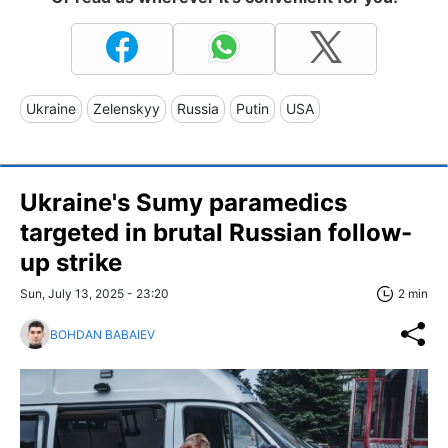
Ukraine
Zelenskyy
Russia
Putin
USA
Ukraine's Sumy paramedics
targeted in brutal Russian follow-
up strike
Sun, July 13, 2025 - 23:20
2 min
BOHDAN BABAIEV