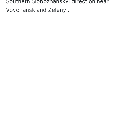
Southern Slobozhanskyi direction near
Vovchansk and Zelenyi.