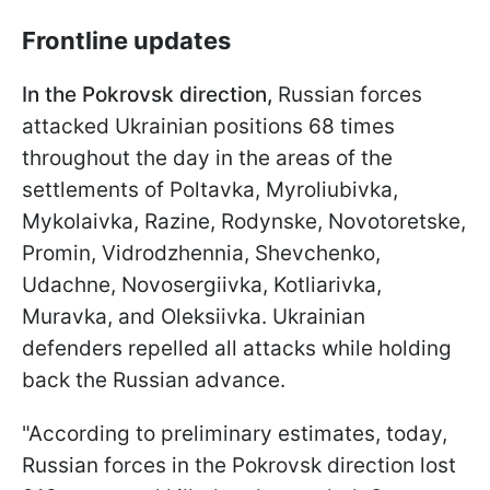
Frontline updates
In the Pokrovsk direction,
Russian forces
attacked Ukrainian positions 68 times
throughout the day in the areas of the
settlements of Poltavka, Myroliubivka,
Mykolaivka, Razine, Rodynske, Novotoretske,
Promin, Vidrodzhennia, Shevchenko,
Udachne, Novosergiivka, Kotliarivka,
Muravka, and Oleksiivka. Ukrainian
defenders repelled all attacks while holding
back the Russian advance.
"According to preliminary estimates, today,
Russian forces in the Pokrovsk direction lost