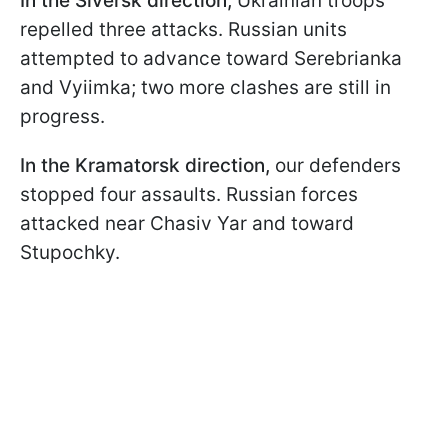
In the Siversk direction,
Ukrainian troops
repelled three attacks. Russian units
attempted to advance toward Serebrianka
and Vyiimka; two more clashes are still in
progress.
In the Kramatorsk direction,
our defenders
stopped four assaults. Russian forces
attacked near Chasiv Yar and toward
Stupochky.