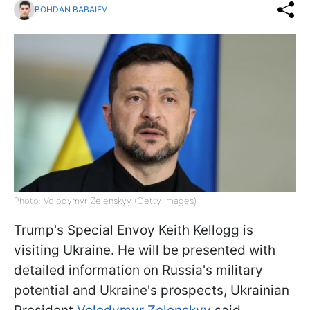
BOHDAN BABAIEV
Photo: Volodymyr Zelenskyy (Getty Images)
Trump's Special Envoy Keith Kellogg is
visiting Ukraine. He will be presented with
detailed information on Russia's military
potential and Ukraine's prospects, Ukrainian