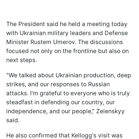
The President said he held a meeting today
with Ukrainian military leaders and Defense
Minister Rustem Umerov. The discussions
focused not only on the frontline but also on
next steps.
"We talked about Ukrainian production, deep
strikes, and our responses to Russian
attacks. I'm grateful to everyone who is truly
steadfast in defending our country, our
independence, and our people," Zelenskyy
said.
He also confirmed that Kellogg's visit was