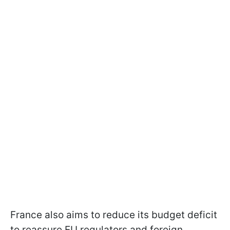
France also aims to reduce its budget deficit
to reassure EU regulators and foreign