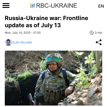
EN
Russia-Ukraine war: Frontline
update as of July 13
Mon, July 14, 2025 - 01:50
3 min
OLEH VELHAN