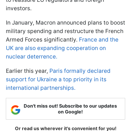
investors.
In January, Macron announced plans to boost
military spending and restructure the French
Armed Forces significantly.
France and the
UK are also expanding cooperation on
nuclear deterrence.
Earlier this year,
Paris formally declared
support for Ukraine a top priority in its
international partnerships.
Don't miss out! Subscribe to our updates
on Google!
Or read us wherever it's convenient for you!