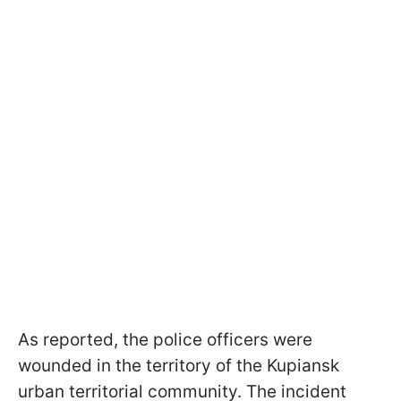
As reported, the police officers were
wounded in the territory of the Kupiansk
urban territorial community. The incident