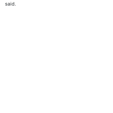
said.