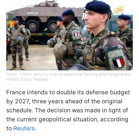
Photo: French army to receive additional funding amid heightened
threats (Getty Images)
France intends to double its defense budget
by 2027, three years ahead of the original
schedule. The decision was made in light of
the current geopolitical situation, according
to
Reuters
.