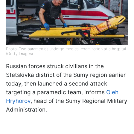
Photo: Two paramedics undergo medical examination at a hospital
(Getty Images)
Russian forces struck civilians in the
Stetskivka district of the Sumy region earlier
today, then launched a second attack
targeting a paramedic team, informs
Oleh
Hryhorov
, head of the Sumy Regional Military
Administration.