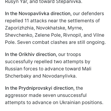
Rusyn Yar, and toward Stepanivka.
In the Novopavlivka direction,
our defenders
repelled 11 attacks near the settlements of
Zaporizhzhia, Novokhatske, Myrne,
Shevchenko, Zelene Pole, Rivnopil, and Vilne
Pole. Seven combat clashes are still ongoing.
In the Orikhiv direction,
our troops
successfully repelled two attempts by
Russian forces to advance toward Mali
Shcherbaky and Novodanylivka.
In the Prydniprovskyi direction,
the
aggressor made seven unsuccessful
attempts to advance on Ukrainian positions.