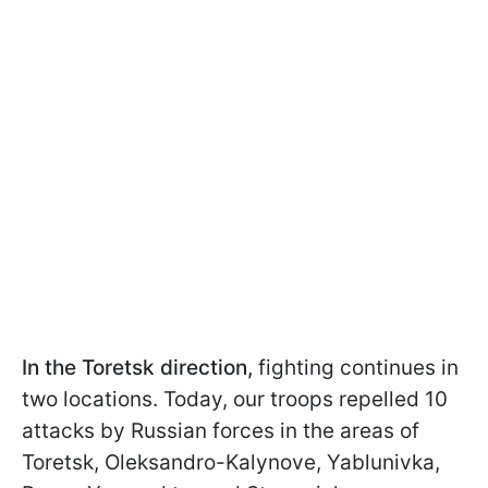
In the Toretsk direction,
fighting continues in
two locations. Today, our troops repelled 10
attacks by Russian forces in the areas of
Toretsk, Oleksandro-Kalynove, Yablunivka,