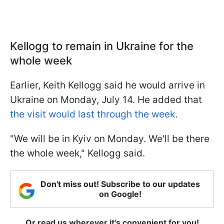
Kellogg to remain in Ukraine for the
whole week
Earlier, Keith Kellogg said he would arrive in
Ukraine on Monday, July 14. He added that
the visit would last through the week
.
"We will be in Kyiv on Monday. We'll be there
the whole week," Kellogg said.
Don't miss out! Subscribe to our updates
on Google!
Or read us wherever it's convenient for you!