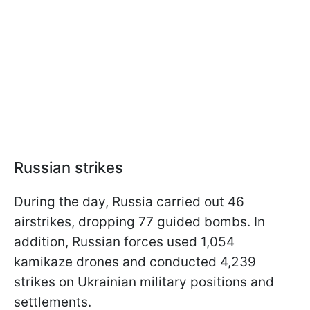
Russian strikes
During the day, Russia carried out 46
airstrikes, dropping 77 guided bombs. In
addition, Russian forces used 1,054
kamikaze drones and conducted 4,239
strikes on Ukrainian military positions and
settlements.