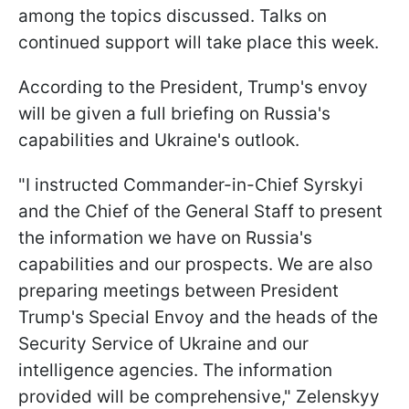
among the topics discussed. Talks on
continued support will take place this week.
According to the President, Trump's envoy
will be given a full briefing on Russia's
capabilities and Ukraine's outlook.
"I instructed Commander-in-Chief Syrskyi
and the Chief of the General Staff to present
the information we have on Russia's
capabilities and our prospects. We are also
preparing meetings between President
Trump's Special Envoy and the heads of the
Security Service of Ukraine and our
intelligence agencies. The information
provided will be comprehensive," Zelenskyy