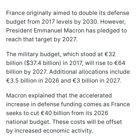
France originally aimed to double its defense
budget from 2017 levels by 2030. However,
President Emmanuel Macron has pledged to
reach that target by 2027.
The military budget, which stood at €32
billion ($37.4 billion) in 2017, will rise to €64
billion by 2027. Additional allocations include
€3.5 billion in 2026 and €3 billion in 2027.
Macron explained that the accelerated
increase in defense funding comes as France
seeks to cut €40 billion from its 2026
national budget. These costs will be offset
by increased economic activity.