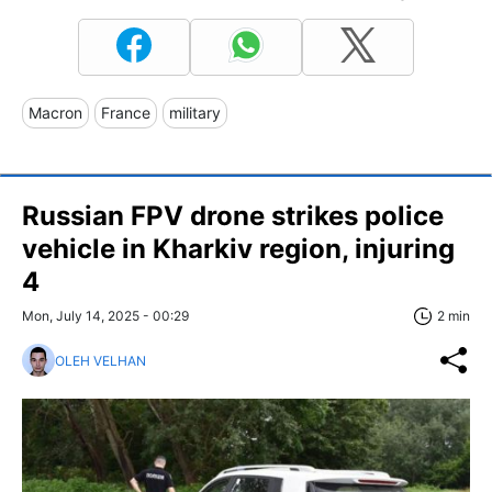
Macron
France
military
Russian FPV drone strikes police
vehicle in Kharkiv region, injuring
4
Mon, July 14, 2025 - 00:29
2 min
OLEH VELHAN