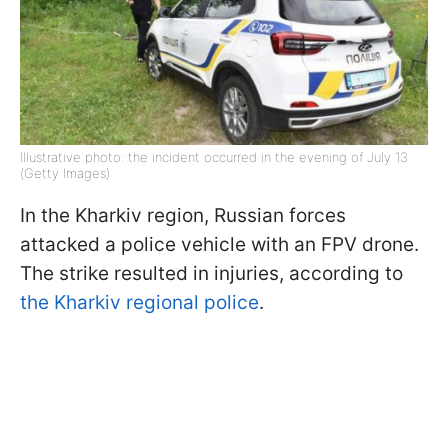
Illustrative photo: the incident occurred in the evening of July 13
(Getty Images)
In the Kharkiv region, Russian forces
attacked a police vehicle with an FPV drone.
The strike resulted in injuries, according to
the Kharkiv regional police
.