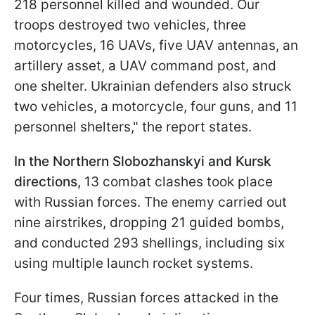
218 personnel killed and wounded. Our
troops destroyed two vehicles, three
motorcycles, 16 UAVs, five UAV antennas, an
artillery asset, a UAV command post, and
one shelter. Ukrainian defenders also struck
two vehicles, a motorcycle, four guns, and 11
personnel shelters," the report states.
In the Northern Slobozhanskyi and Kursk
directions,
13 combat clashes took place
with Russian forces. The enemy carried out
nine airstrikes, dropping 21 guided bombs,
and conducted 293 shellings, including six
using multiple launch rocket systems.
Four times, Russian forces attacked in the