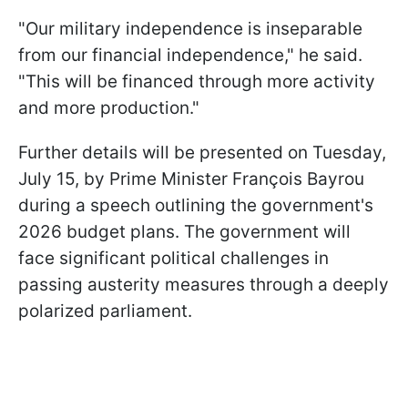
"Our military independence is inseparable
from our financial independence," he said.
"This will be financed through more activity
and more production."
Further details will be presented on Tuesday,
July 15, by Prime Minister François Bayrou
during a speech outlining the government's
2026 budget plans. The government will
face significant political challenges in
passing austerity measures through a deeply
polarized parliament.