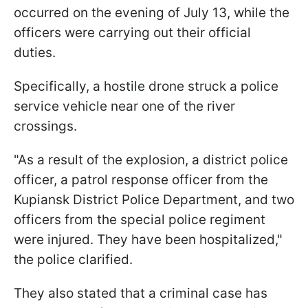
occurred on the evening of July 13, while the
officers were carrying out their official
duties.
Specifically, a hostile drone struck a police
service vehicle near one of the river
crossings.
"As a result of the explosion, a district police
officer, a patrol response officer from the
Kupiansk District Police Department, and two
officers from the special police regiment
were injured. They have been hospitalized,"
the police clarified.
They also stated that a criminal case has