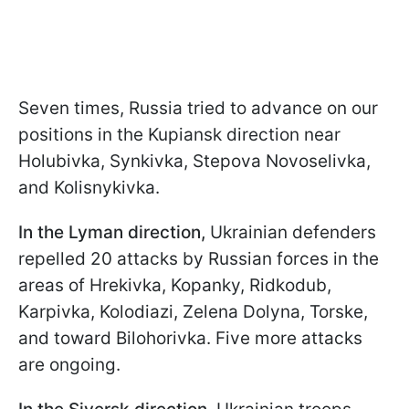
Seven times, Russia tried to advance on our
positions in the Kupiansk direction near
Holubivka, Synkivka, Stepova Novoselivka,
and Kolisnykivka.
In the Lyman direction,
Ukrainian defenders
repelled 20 attacks by Russian forces in the
areas of Hrekivka, Kopanky, Ridkodub,
Karpivka, Kolodiazi, Zelena Dolyna, Torske,
and toward Bilohorivka. Five more attacks
are ongoing.