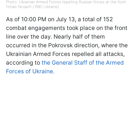
Photo: Ukrainian Armed Forces repelling Russian forces at the front
(Vitalii Nosach / RBC-Ukraine)
As of 10:00 PM on July 13, a total of 152
combat engagements took place on the front
line over the day. Nearly half of them
occurred in the Pokrovsk direction, where the
Ukrainian Armed Forces repelled all attacks,
according to
the General Staff of the Armed
Forces of Ukraine.