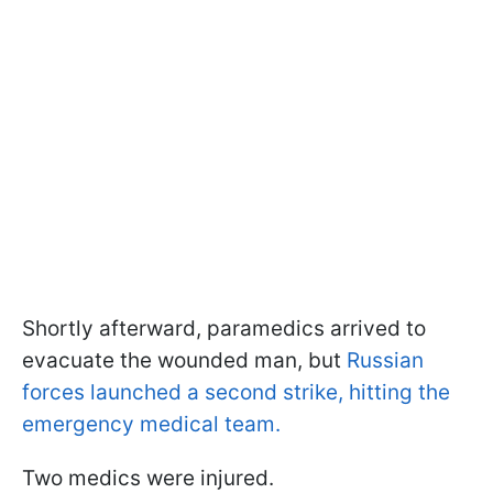
Shortly afterward, paramedics arrived to
evacuate the wounded man, but
Russian
forces launched a second strike, hitting the
emergency medical team.
Two medics were injured.