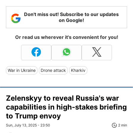
Don't miss out! Subscribe to our updates
on Google!
Or read us wherever it's convenient for you!
War in Ukraine
Drone attack
Kharkiv
Zelenskyy to reveal Russia's war
capabilities in high-stakes briefing
to Trump envoy
Sun, July 13, 2025 - 23:50
2 min