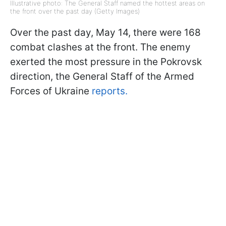
Illustrative photo: The General Staff named the hottest areas on
the front over the past day (Getty Images)
Over the past day, May 14, there were 168
combat clashes at the front. The enemy
exerted the most pressure in the Pokrovsk
direction, the General Staff of the Armed
Forces of Ukraine
reports.