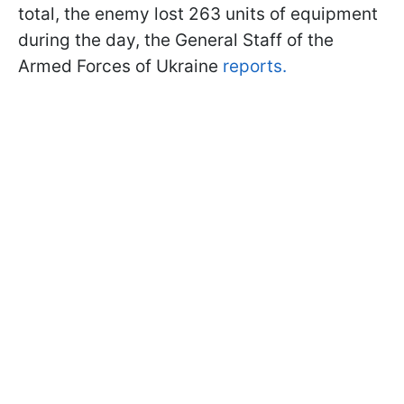
total, the enemy lost 263 units of equipment
during the day, the General Staff of the
Armed Forces of Ukraine
reports.