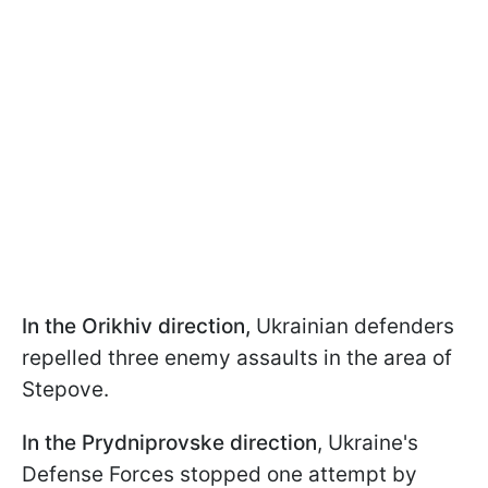
In the Orikhiv direction,
Ukrainian defenders
repelled three enemy assaults in the area of
Stepove.
In the Prydniprovske direction
, Ukraine's
Defense Forces stopped one attempt by