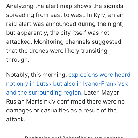
Analyzing the alert map shows the signals
spreading from east to west. In Kyiv, an air
raid alert was announced during the night,
but apparently, the city itself was not
attacked. Monitoring channels suggested
that the drones were likely transiting
through.
Notably, this morning,
explosions were heard
not only in Lutsk but also in Ivano-Frankivsk
and the surrounding region.
Later, Mayor
Ruslan Martsinkiv confirmed there were no
damages or casualties as a result of the
attack.