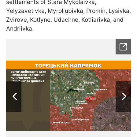
settlements of Stara Mykolaivka,
Yelyzavetivka, Myroliubivka, Promin, Lysivka,
Zvirove, Kotlyne, Udachne, Kotliarivka, and
Andriivka.