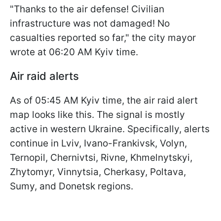
"Thanks to the air defense! Civilian
infrastructure was not damaged! No
casualties reported so far," the city mayor
wrote at 06:20 AM Kyiv time.
Air raid alerts
As of 05:45 AM Kyiv time, the air raid alert
map looks like this. The signal is mostly
active in western Ukraine. Specifically, alerts
continue in Lviv, Ivano-Frankivsk, Volyn,
Ternopil, Chernivtsi, Rivne, Khmelnytskyi,
Zhytomyr, Vinnytsia, Cherkasy, Poltava,
Sumy, and Donetsk regions.