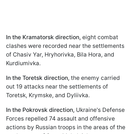
In the Kramatorsk direction,
eight combat
clashes were recorded near the settlements
of Chasiv Yar, Hryhorivka, Bila Hora, and
Kurdiumivka.
In the Toretsk direction,
the enemy carried
out 19 attacks near the settlements of
Toretsk, Krymske, and Dyliivka.
In the Pokrovsk direction,
Ukraine's Defense
Forces repelled 74 assault and offensive
actions by Russian troops in the areas of the