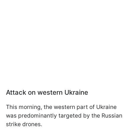
Attack on western Ukraine
This morning, the western part of Ukraine
was predominantly targeted by the Russian
strike drones.