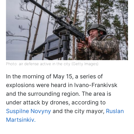
Photo: air defense active in the city (Getty Images)
In the morning of May 15, a series of
explosions were heard in Ivano-Frankivsk
and the surrounding region. The area is
under attack by drones, according to
Suspilne Novyny
and the city mayor,
Ruslan
Martsinkiv.