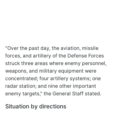
"Over the past day, the aviation, missile
forces, and artillery of the Defense Forces
struck three areas where enemy personnel,
weapons, and military equipment were
concentrated; four artillery systems; one
radar station; and nine other important
enemy targets," the General Staff stated.
Situation by directions