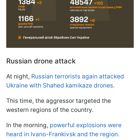
Russian drone attack
At night,
Russian terrorists again attacked
Ukraine with Shahed kamikaze drones.
This time, the aggressor targeted the
western regions of the country.
In the morning,
powerful explosions were
heard in Ivano-Frankivsk and the region.