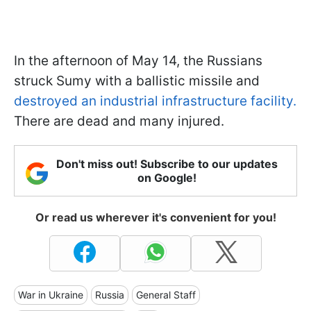
In the afternoon of May 14, the Russians
struck Sumy with a ballistic missile and
destroyed an industrial infrastructure facility.
There are dead and many injured.
Don't miss out! Subscribe to our updates
on Google!
Or read us wherever it's convenient for you!
War in Ukraine
Russia
General Staff