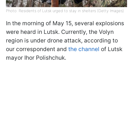
Photo: Residents of Lutsk urged to stay in shelters (Getty Images)
In the morning of May 15, several explosions
were heard in Lutsk. Currently, the Volyn
region is under drone attack, according to
our correspondent and
the channel
of Lutsk
mayor Ihor Polishchuk.