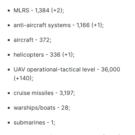
MLRS - 1,384 (+2);
anti-aircraft systems - 1,166 (+1);
aircraft - 372;
helicopters - 336 (+1);
UAV operational-tactical level - 36,000
(+140);
cruise missiles - 3,197;
warships/boats - 28;
submarines - 1;