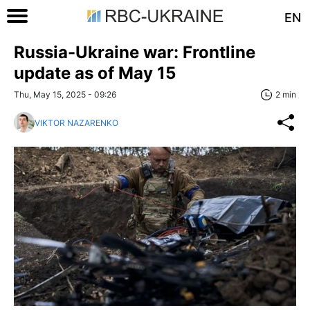
EN
Russia-Ukraine war: Frontline
update as of May 15
Thu, May 15, 2025 - 09:26
2 min
VIKTOR NAZARENKO