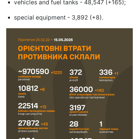
vehicles and fuel tanks - 48,547 (+165);
special equipment - 3,892 (+8).