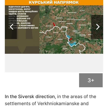
3+
In the Siversk direction,
in the areas of the
settlements of Verkhniokamianske and