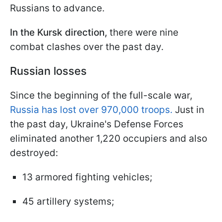
Russians to advance.
In the Kursk direction,
there were nine
combat clashes over the past day.
Russian losses
Since the beginning of the full-scale war,
Russia has lost over 970,000 troops.
Just in
the past day, Ukraine's Defense Forces
eliminated another 1,220 occupiers and also
destroyed:
13 armored fighting vehicles;
45 artillery systems;