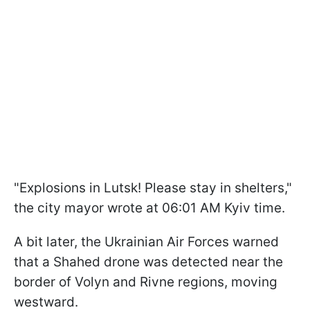
"Explosions in Lutsk! Please stay in shelters,"
the city mayor wrote at 06:01 AM Kyiv time.
A bit later, the Ukrainian Air Forces warned
that a Shahed drone was detected near the
border of Volyn and Rivne regions, moving
westward.