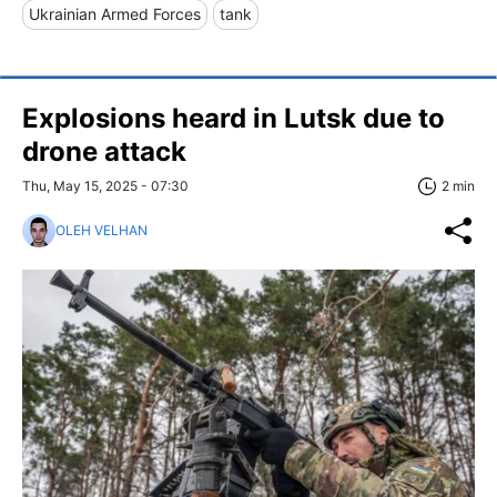
Ukrainian Armed Forces
tank
Explosions heard in Lutsk due to
drone attack
Thu, May 15, 2025 - 07:30
2 min
OLEH VELHAN