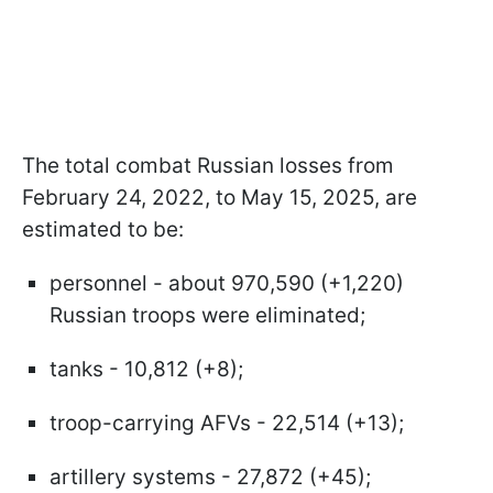
The total combat Russian losses from
February 24, 2022, to May 15, 2025, are
estimated to be:
personnel - about 970,590 (+1,220)
Russian troops were eliminated;
tanks - 10,812 (+8);
troop-carrying AFVs - 22,514 (+13);
artillery systems - 27,872 (+45);