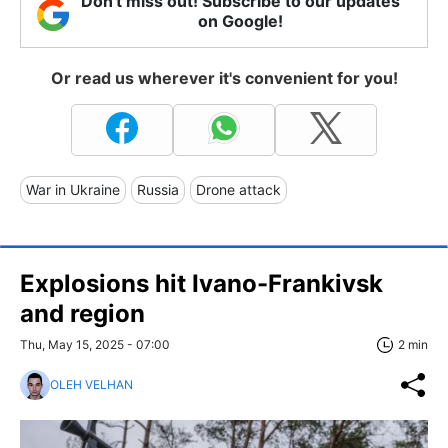
Don't miss out! Subscribe to our updates
on Google!
Or read us wherever it's convenient for you!
War in Ukraine
Russia
Drone attack
Explosions hit Ivano-Frankivsk
and region
Thu, May 15, 2025 - 07:00
2 min
OLEH VELHAN