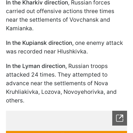
In the Kharkiv direction
, Russian forces
carried out offensive actions three times
near the settlements of Vovchansk and
Kamianka.
In the Kupiansk direction,
one enemy attack
was recorded near Hlushkivka.
In the Lyman direction,
Russian troops
attacked 24 times. They attempted to
advance near the settlements of Nova
Kruhliakivka, Lozova, Novoyehorivka, and
others.