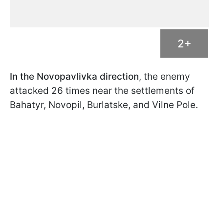
2+
In the Novopavlivka direction
, the enemy
attacked 26 times near the settlements of
Bahatyr, Novopil, Burlatske, and Vilne Pole.