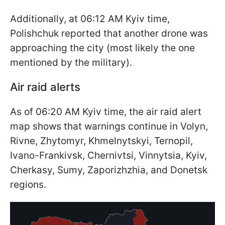
Additionally, at 06:12 AM Kyiv time,
Polishchuk reported that another drone was
approaching the city (most likely the one
mentioned by the military).
Air raid alerts
As of 06:20 AM Kyiv time, the air raid alert
map shows that warnings continue in Volyn,
Rivne, Zhytomyr, Khmelnytskyi, Ternopil,
Ivano-Frankivsk, Chernivtsi, Vinnytsia, Kyiv,
Cherkasy, Sumy, Zaporizhzhia, and Donetsk
regions.