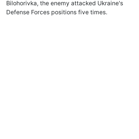
Bilohorivka, the enemy attacked Ukraine's
Defense Forces positions five times.