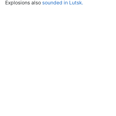
Explosions also
sounded in Lutsk.