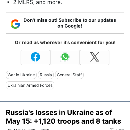
2 MLRS, and more.
Don't miss out! Subscribe to our updates
on Google!
Or read us wherever it's convenient for you!
War in Ukraine
Russia
General Staff
Ukrainian Armed Forces
Russia's losses in Ukraine as of
May 15: +1,120 troops and 8 tanks