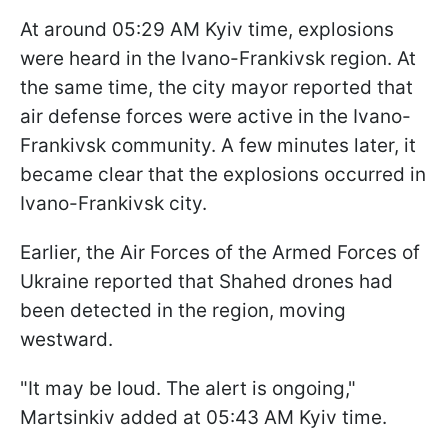
At around 05:29 AM Kyiv time, explosions
were heard in the Ivano-Frankivsk region. At
the same time, the city mayor reported that
air defense forces were active in the Ivano-
Frankivsk community. A few minutes later, it
became clear that the explosions occurred in
Ivano-Frankivsk city.
Earlier, the Air Forces of the Armed Forces of
Ukraine reported that Shahed drones had
been detected in the region, moving
westward.
"It may be loud. The alert is ongoing,"
Martsinkiv added at 05:43 AM Kyiv time.