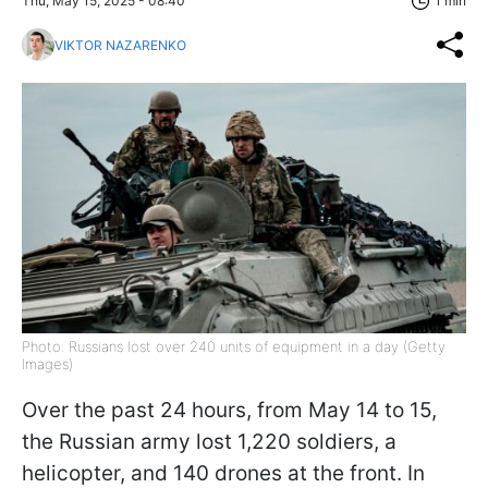
Thu, May 15, 2025 - 08:40
1 min
VIKTOR NAZARENKO
Photo: Russians lost over 240 units of equipment in a day (Getty
Images)
Over the past 24 hours, from May 14 to 15,
the Russian army lost 1,220 soldiers, a
helicopter, and 140 drones at the front. In