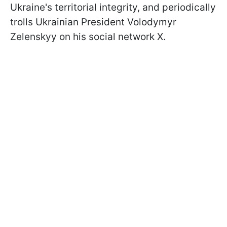
Ukraine's territorial integrity, and periodically
trolls Ukrainian President Volodymyr
Zelenskyy on his social network X.