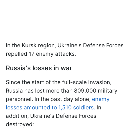
In the
Kursk region
, Ukraine's Defense Forces
repelled 17 enemy attacks.
Russia's losses in war
Since the start of the full-scale invasion,
Russia has lost more than 809,000 military
personnel. In the past day alone,
enemy
losses amounted to 1,510 soldiers.
In
addition, Ukraine's Defense Forces
destroyed: