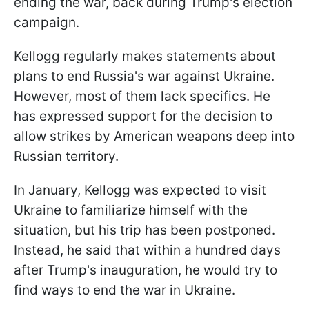
ending the war, back during Trump's election
campaign.
Kellogg regularly makes statements about
plans to end Russia's war against Ukraine.
However, most of them lack specifics. He
has expressed support for the decision to
allow strikes by American weapons deep into
Russian territory.
In January, Kellogg was expected to visit
Ukraine to familiarize himself with the
situation, but his trip has been postponed.
Instead, he said that within a hundred days
after Trump's inauguration, he would try to
find ways to end the war in Ukraine.