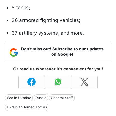
8 tanks;
26 armored fighting vehicles;
37 artillery systems, and more.
Don't miss out! Subscribe to our updates
on Google!
Or read us wherever it's convenient for you!
War in Ukraine
Russia
General Staff
Ukrainian Armed Forces