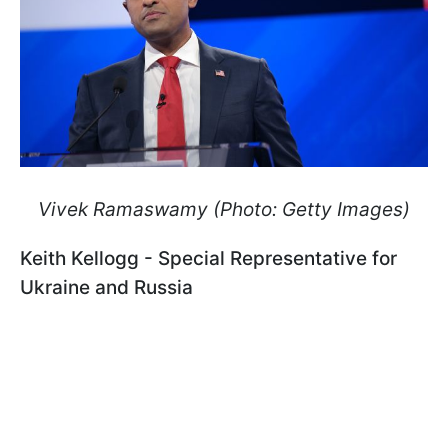
Vivek Ramaswamy (Photo: Getty Images)
Keith Kellogg - Special Representative for
Ukraine and Russia