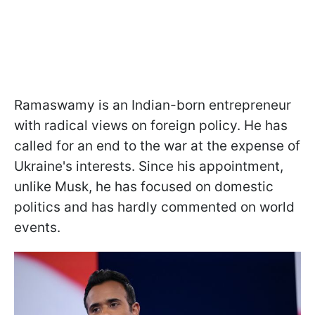
Ramaswamy is an Indian-born entrepreneur
with radical views on foreign policy. He has
called for an end to the war at the expense of
Ukraine's interests. Since his appointment,
unlike Musk, he has focused on domestic
politics and has hardly commented on world
events.