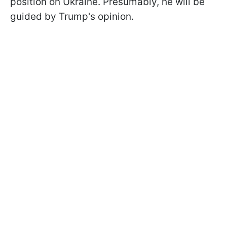
position on Ukraine. Presumably, he will be
guided by Trump's opinion.