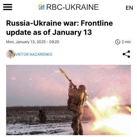
EN
Russia-Ukraine war: Frontline
update as of January 13
Mon, January 13, 2025 - 09:20
2 min
VIKTOR NAZARENKO