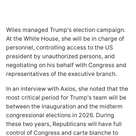
Wiles managed Trump's election campaign.
At the White House, she will be in charge of
personnel, controlling access to the US
president by unauthorized persons, and
negotiating on his behalf with Congress and
representatives of the executive branch.
In an interview with Axios, she noted that the
most critical period for Trump's team will be
between the inauguration and the midterm
congressional elections in 2026. During
these two years, Republicans will have full
control of Congress and carte blanche to