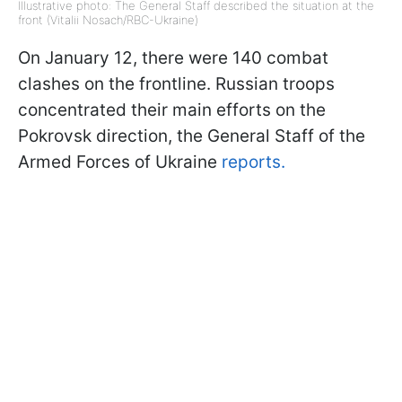
Illustrative photo: The General Staff described the situation at the
front (Vitalii Nosach/RBC-Ukraine)
On January 12, there were 140 combat
clashes on the frontline. Russian troops
concentrated their main efforts on the
Pokrovsk direction, the General Staff of the
Armed Forces of Ukraine
reports.