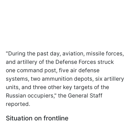
"During the past day, aviation, missile forces,
and artillery of the Defense Forces struck
one command post, five air defense
systems, two ammunition depots, six artillery
units, and three other key targets of the
Russian occupiers," the General Staff
reported.
Situation on frontline