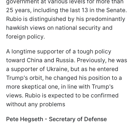
government at various levels for more than
25 years, including the last 13 in the Senate.
Rubio is distinguished by his predominantly
hawkish views on national security and
foreign policy.
A longtime supporter of a tough policy
toward China and Russia. Previously, he was
a supporter of Ukraine, but as he entered
Trump's orbit, he changed his position to a
more skeptical one, in line with Trump's
views. Rubio is expected to be confirmed
without any problems
Pete Hegseth - Secretary of Defense