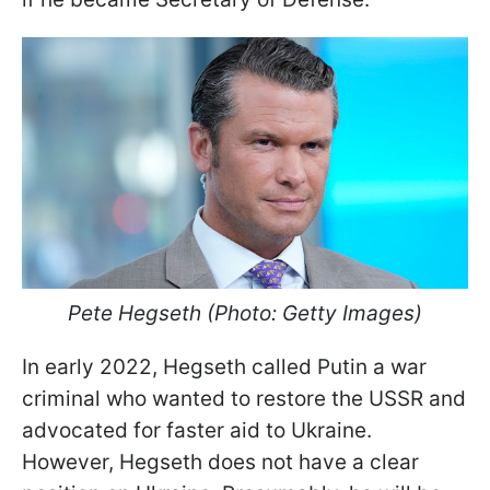
Pete Hegseth (Photo: Getty Images)
In early 2022, Hegseth called Putin a war
criminal who wanted to restore the USSR and
advocated for faster aid to Ukraine.
However, Hegseth does not have a clear