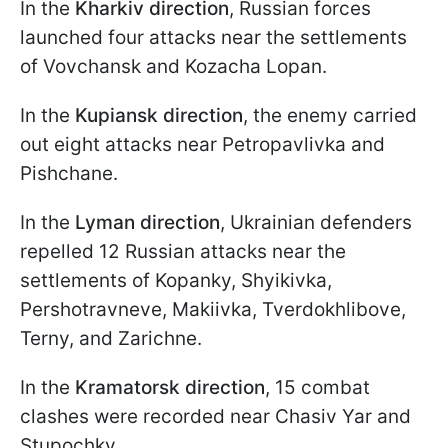
In the
Kharkiv direction
, Russian forces
launched four attacks near the settlements
of Vovchansk and Kozacha Lopan.
In the
Kupiansk direction
, the enemy carried
out eight attacks near Petropavlivka and
Pishchane.
In the
Lyman direction
, Ukrainian defenders
repelled 12 Russian attacks near the
settlements of Kopanky, Shyikivka,
Pershotravneve, Makiivka, Tverdokhlibove,
Terny, and Zarichne.
In the
Kramatorsk direction
, 15 combat
clashes were recorded near Chasiv Yar and
Stupochky.