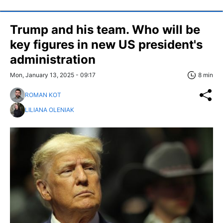
Trump and his team. Who will be
key figures in new US president's
administration
Mon, January 13, 2025 - 09:17
8 min
ROMAN KOT
LILIANA OLENIAK