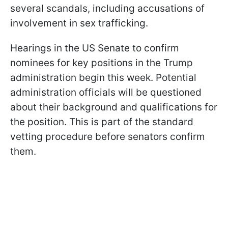
several scandals, including accusations of
involvement in sex trafficking.
Hearings in the US Senate to confirm
nominees for key positions in the Trump
administration begin this week. Potential
administration officials will be questioned
about their background and qualifications for
the position. This is part of the standard
vetting procedure before senators confirm
them.