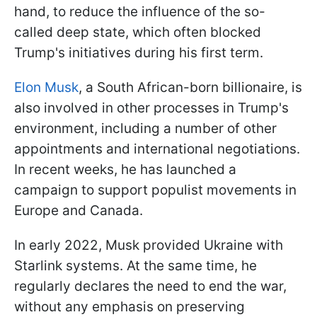
hand, to reduce the influence of the so-
called deep state, which often blocked
Trump's initiatives during his first term.
Elon Musk
, a South African-born billionaire, is
also involved in other processes in Trump's
environment, including a number of other
appointments and international negotiations.
In recent weeks, he has launched a
campaign to support populist movements in
Europe and Canada.
In early 2022, Musk provided Ukraine with
Starlink systems. At the same time, he
regularly declares the need to end the war,
without any emphasis on preserving