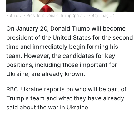
Future US President Donald Trump (photo: Getty Images)
On January 20, Donald Trump will become
president of the United States for the second
time and immediately begin forming his
team. However, the candidates for key
positions, including those important for
Ukraine, are already known.
RBC-Ukraine reports on who will be part of
Trump's team and what they have already
said about the war in Ukraine.