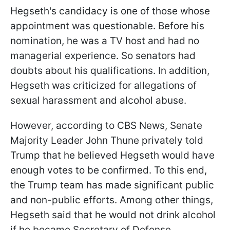
Hegseth's candidacy is one of those whose
appointment was questionable. Before his
nomination, he was a TV host and had no
managerial experience. So senators had
doubts about his qualifications. In addition,
Hegseth was criticized for allegations of
sexual harassment and alcohol abuse.
However, according to CBS News, Senate
Majority Leader John Thune privately told
Trump that he believed Hegseth would have
enough votes to be confirmed. To this end,
the Trump team has made significant public
and non-public efforts. Among other things,
Hegseth said that he would not drink alcohol
if he became Secretary of Defense.