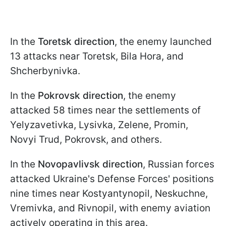
In the
Toretsk direction
, the enemy launched
13 attacks near Toretsk, Bila Hora, and
Shcherbynivka.
In the
Pokrovsk direction
, the enemy
attacked 58 times near the settlements of
Yelyzavetivka, Lysivka, Zelene, Promin,
Novyi Trud, Pokrovsk, and others.
In the
Novopavlivsk direction
, Russian forces
attacked Ukraine's Defense Forces' positions
nine times near Kostyantynopil, Neskuchne,
Vremivka, and Rivnopil, with enemy aviation
actively operating in this area.