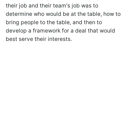
their job and their team's job was to
determine who would be at the table, how to
bring people to the table, and then to
develop a framework for a deal that would
best serve their interests.