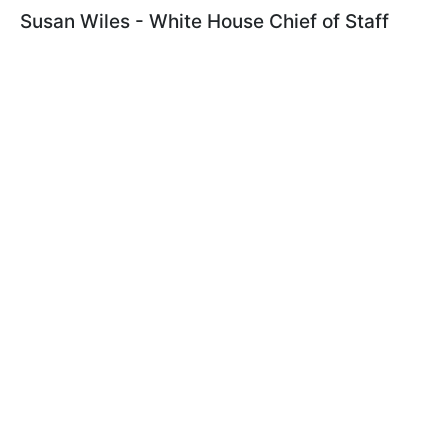
Susan Wiles - White House Chief of Staff