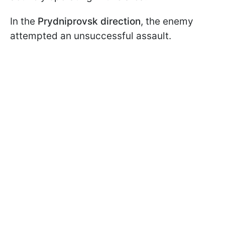
In the
Prydniprovsk direction
, the enemy
attempted an unsuccessful assault.