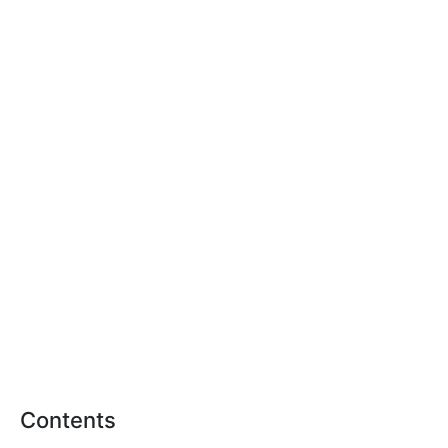
Contents