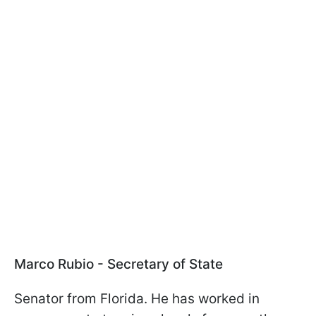
Marco Rubio - Secretary of State
Senator from Florida. He has worked in