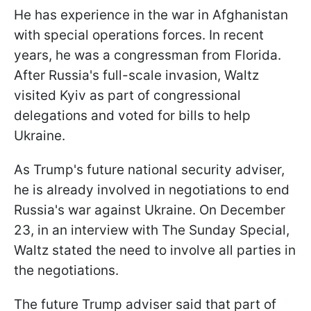
He has experience in the war in Afghanistan
with special operations forces. In recent
years, he was a congressman from Florida.
After Russia's full-scale invasion, Waltz
visited Kyiv as part of congressional
delegations and voted for bills to help
Ukraine.
As Trump's future national security adviser,
he is already involved in negotiations to end
Russia's war against Ukraine. On December
23, in an interview with The Sunday Special,
Waltz stated the need to involve all parties in
the negotiations.
The future Trump adviser said that part of