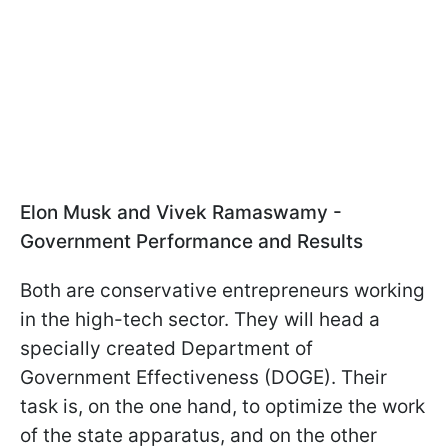
Elon Musk and Vivek Ramaswamy -
Government Performance and Results
Both are conservative entrepreneurs working
in the high-tech sector. They will head a
specially created Department of
Government Effectiveness (DOGE). Their
task is, on the one hand, to optimize the work
of the state apparatus, and on the other