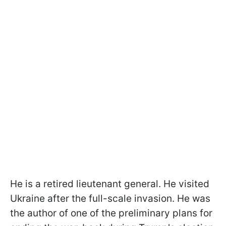
He is a retired lieutenant general. He visited
Ukraine after the full-scale invasion. He was
the author of one of the preliminary plans for