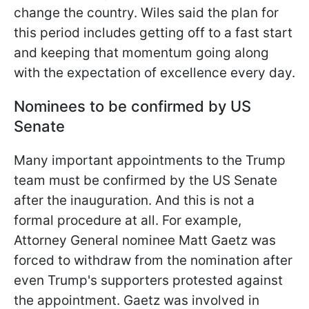
change the country. Wiles said the plan for
this period includes
getting off to a fast start
and keeping that momentum going along
with the expectation of excellence every day.
Nominees to be confirmed by US
Senate
Many important appointments to the Trump
team must be confirmed by the US Senate
after the inauguration. And this is not a
formal procedure at all. For example,
Attorney General nominee Matt Gaetz was
forced to withdraw from the nomination after
even Trump's supporters protested against
the appointment. Gaetz was involved in