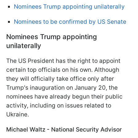
Nominees Trump appointing unilaterally
Nominees to be confirmed by US Senate
Nominees Trump appointing
unilaterally
The US President has the right to appoint
certain top officials on his own. Although
they will officially take office only after
Trump's inauguration on January 20, the
nominees have already begun their public
activity, including on issues related to
Ukraine.
Michael Waltz - National Security Advisor