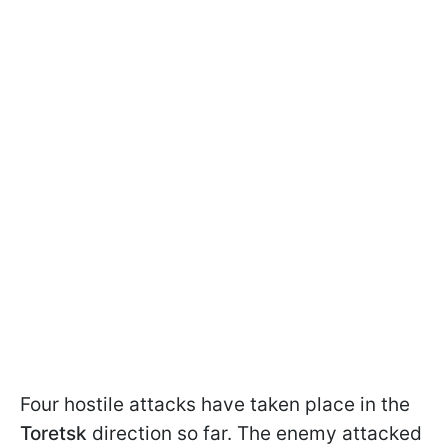
Four hostile attacks have taken place in the
Toretsk
direction so far. The enemy attacked