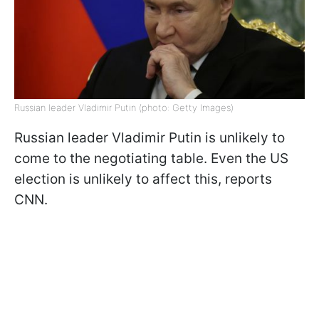
Russian leader Vladimir Putin (photo: Getty Images)
Russian leader Vladimir Putin is unlikely to
come to the negotiating table. Even the US
election is unlikely to affect this, reports
CNN.