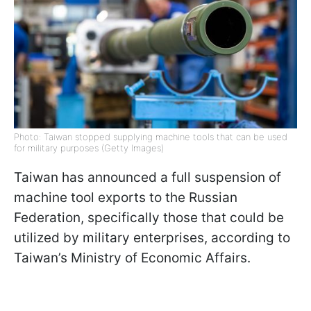
Photo: Taiwan stopped supplying machine tools that can be used
for military purposes (Getty Images)
Taiwan has announced a full suspension of
machine tool exports to the Russian
Federation, specifically those that could be
utilized by military enterprises, according to
Taiwan’s Ministry of Economic Affairs.