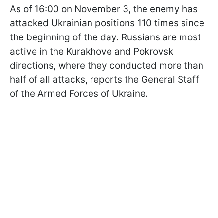
As of 16:00 on November 3, the enemy has
attacked Ukrainian positions 110 times since
the beginning of the day. Russians are most
active in the Kurakhove and Pokrovsk
directions, where they conducted more than
half of all attacks, reports the General Staff
of the Armed Forces of Ukraine.