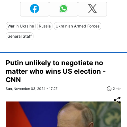
War in Ukraine
Russia
Ukrainian Armed Forces
General Staff
Putin unlikely to negotiate no
matter who wins US election -
CNN
Sun, November 03, 2024 - 17:27
2 min