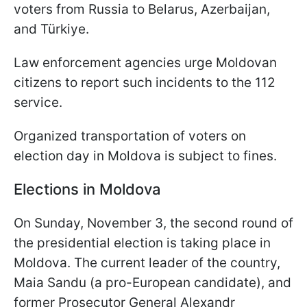
voters from Russia to Belarus, Azerbaijan,
and Türkiye.
Law enforcement agencies urge Moldovan
citizens to report such incidents to the 112
service.
Organized transportation of voters on
election day in Moldova is subject to fines.
Elections in Moldova
On Sunday, November 3, the second round of
the presidential election is taking place in
Moldova. The current leader of the country,
Maia Sandu (a pro-European candidate), and
former Prosecutor General Alexandr