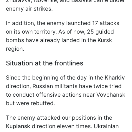
Zhuravka, Novenke, and Basivka came under
enemy air strikes.
In addition, the enemy launched 17 attacks
on its own territory. As of now, 25 guided
bombs have already landed in the Kursk
region.
Situation at the frontlines
Since the beginning of the day in the
Kharkiv
direction, Russian militants have twice tried
to conduct offensive actions near Vovchansk
but were rebuffed.
The enemy attacked our positions in the
Kupiansk
direction eleven times. Ukrainian