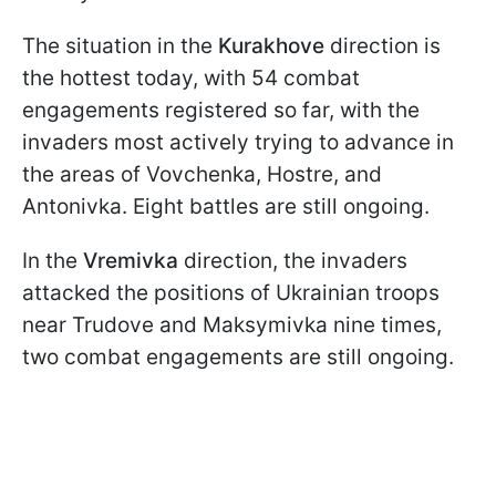
The situation in the
Kurakhove
direction is
the hottest today, with 54 combat
engagements registered so far, with the
invaders most actively trying to advance in
the areas of Vovchenka, Hostre, and
Antonivka. Eight battles are still ongoing.
In the
Vremivka
direction, the invaders
attacked the positions of Ukrainian troops
near Trudove and Maksymivka nine times,
two combat engagements are still ongoing.