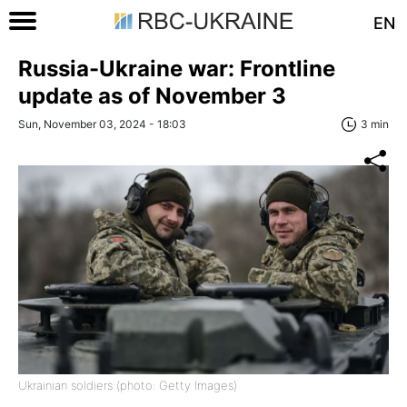
EN
Russia-Ukraine war: Frontline
update as of November 3
Sun, November 03, 2024 - 18:03
3 min
Ukrainian soldiers (photo: Getty Images)