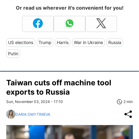
Or read us wherever it's convenient for you!
US elections
Trump
Harris
War in Ukraine
Russia
Putin
Taiwan cuts off machine tool
exports to Russia
Sun, November 03, 2024 - 17:10
2 min
DARIA DMYTRIIEVA