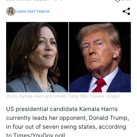
DARIA DMYTRIIEVA
Photo: Kamala Harris and Donald Trump (RBC-Ukraine collage)
US presidential candidate Kamala Harris
currently leads her opponent, Donald Trump,
in four out of seven swing states, according
to Times/YouGov poll.