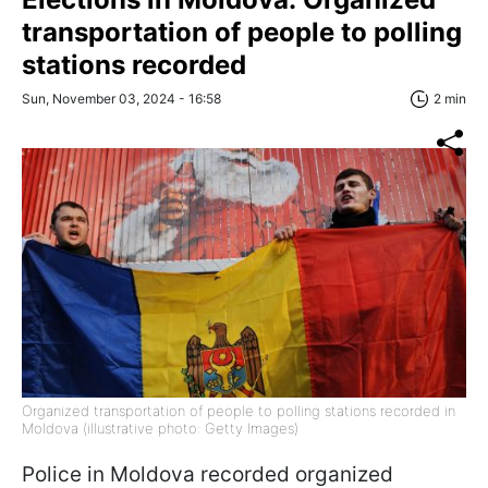
transportation of people to polling
stations recorded
Sun, November 03, 2024 - 16:58
2 min
Organized transportation of people to polling stations recorded in
Moldova (illustrative photo: Getty Images)
Police in Moldova recorded organized