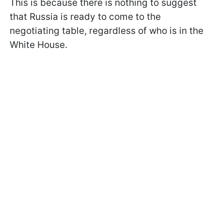
This is because there is nothing to suggest
that Russia is ready to come to the
negotiating table, regardless of who is in the
White House.