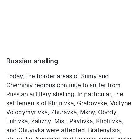
Russian shelling
Today, the border areas of Sumy and
Chernihiv regions continue to suffer from
Russian artillery shelling. In particular, the
settlements of Khrinivka, Grabovske, Volfyne,
Volodymyrivka, Zhuravka, Mkhy, Obody,
Luhivka, Zaliznyi Mist, Pavlivka, Khotiivka,
and Chuyivka were affected. Bratenytsia,