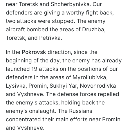
near Toretsk and Shcherbynivka. Our
defenders are giving a worthy fight back,
two attacks were stopped. The enemy
aircraft bombed the areas of Druzhba,
Toretsk, and Petrivka.
In the
Pokrovsk
direction, since the
beginning of the day, the enemy has already
launched 19 attacks on the positions of our
defenders in the areas of Myroliubivka,
Lysivka, Promin, Sukhyi Yar, Novohrodivka
and Vyshneve. The defense forces repelled
the enemy's attacks, holding back the
enemy's onslaught. The Russians
concentrated their main efforts near Promin
and Vyshneve.