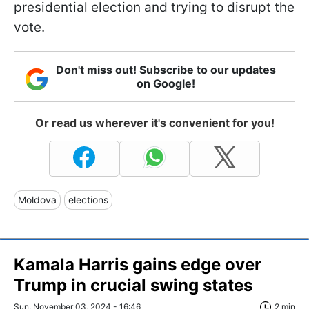
presidential election and trying to disrupt the
vote.
Don't miss out! Subscribe to our updates
on Google!
Or read us wherever it's convenient for you!
Moldova
elections
Kamala Harris gains edge over
Trump in crucial swing states
Sun, November 03, 2024 - 16:46
2 min