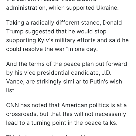
administration, which supported Ukraine.
Taking a radically different stance, Donald
Trump suggested that he would stop
supporting Kyiv's military efforts and said he
could resolve the war “in one day.”
And the terms of the peace plan put forward
by his vice presidential candidate, J.D.
Vance, are strikingly similar to Putin's wish
list.
CNN has noted that American politics is at a
crossroads, but that this will not necessarily
lead to a turning point in the peace talks.