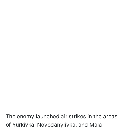
The enemy launched air strikes in the areas
of Yurkivka, Novodanylivka, and Mala