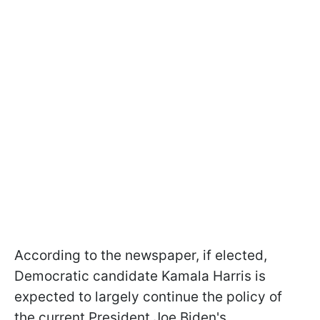
According to the newspaper, if elected,
Democratic candidate Kamala Harris is
expected to largely continue the policy of
the current President Joe Biden's