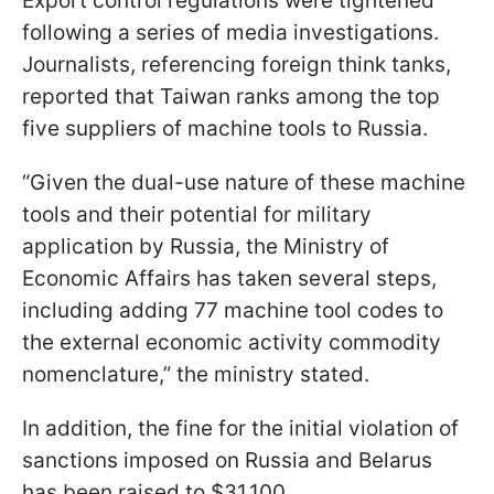
Export control regulations were tightened
following a series of media investigations.
Journalists, referencing foreign think tanks,
reported that Taiwan ranks among the top
five suppliers of machine tools to Russia.
“Given the dual-use nature of these machine
tools and their potential for military
application by Russia, the Ministry of
Economic Affairs has taken several steps,
including adding 77 machine tool codes to
the external economic activity commodity
nomenclature,” the ministry stated.
In addition, the fine for the initial violation of
sanctions imposed on Russia and Belarus
has been raised to $31,100.