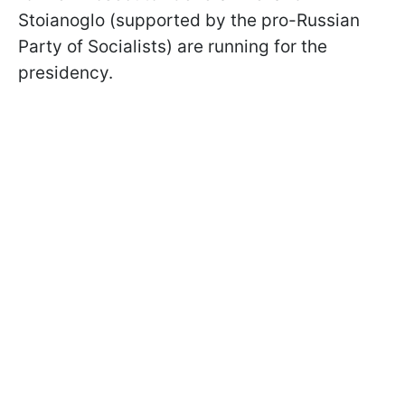
Stoianoglo (supported by the pro-Russian
Party of Socialists) are running for the
presidency.