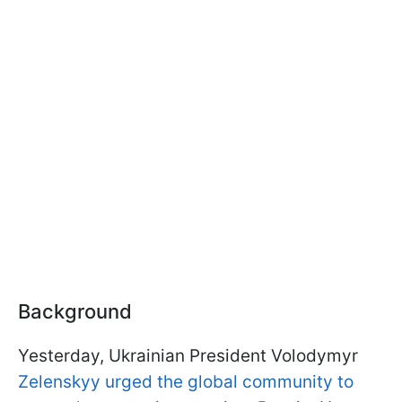
Background
Yesterday, Ukrainian President Volodymyr
Zelenskyy urged the global community to