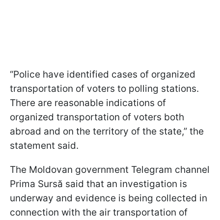
“Police have identified cases of organized
transportation of voters to polling stations.
There are reasonable indications of
organized transportation of voters both
abroad and on the territory of the state,” the
statement said.
The Moldovan government Telegram channel
Prima Sursă said that an investigation is
underway and evidence is being collected in
connection with the air transportation of