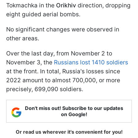
Tokmachka in the
Orikhiv
direction, dropping
eight guided aerial bombs.
No significant changes were observed in
other areas.
Over the last day, from November 2 to
November 3, the
Russians lost 1410 soldiers
at the front. In total, Russia's losses since
2022 amount to almost 700,000, or more
precisely, 699,090 soldiers.
Don't miss out! Subscribe to our updates
on Google!
Or read us wherever it's convenient for you!