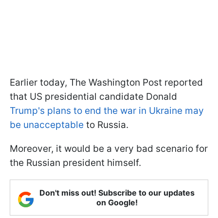
Earlier today, The Washington Post reported
that US presidential candidate Donald
Trump's plans to end the war in Ukraine may
be unacceptable
to Russia.
Moreover, it would be a very bad scenario for
the Russian president himself.
Don't miss out! Subscribe to our updates
on Google!