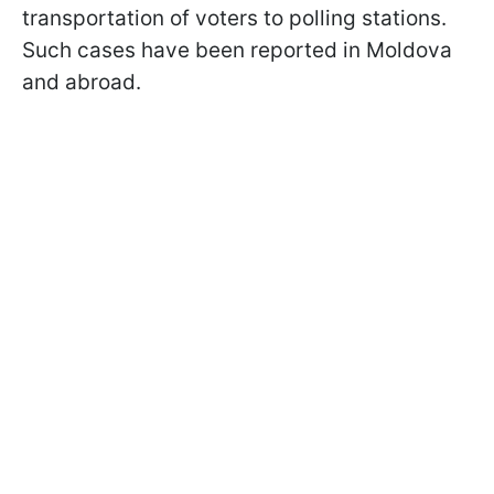
transportation of voters to polling stations.
Such cases have been reported in Moldova
and abroad.