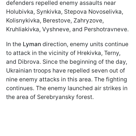
defenders repelled enemy assaults near
Holubivka, Synkivka, Stepova Novoselivka,
Kolisnykivka, Berestove, Zahryzove,
Kruhliakivka, Vyshneve, and Pershotravneve.
In the
Lyman
direction, enemy units continue
to attack in the vicinity of Hrekivka, Terny,
and Dibrova. Since the beginning of the day,
Ukrainian troops have repelled seven out of
nine enemy attacks in this area. The fighting
continues. The enemy launched air strikes in
the area of Serebryansky forest.