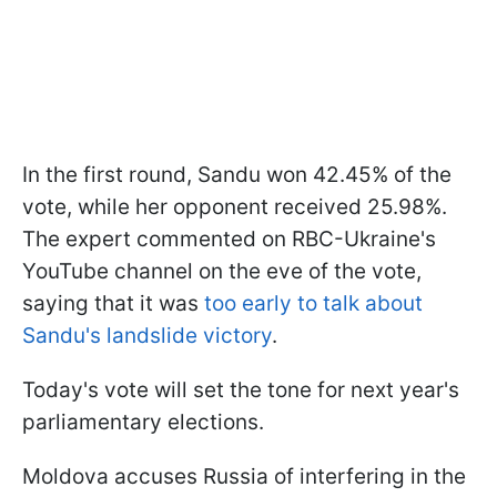
In the first round, Sandu won 42.45% of the
vote, while her opponent received 25.98%.
The expert commented on RBC-Ukraine's
YouTube channel on the eve of the vote,
saying that it was
too early to talk about
Sandu's landslide victory
.
Today's vote will set the tone for next year's
parliamentary elections.
Moldova accuses Russia of interfering in the