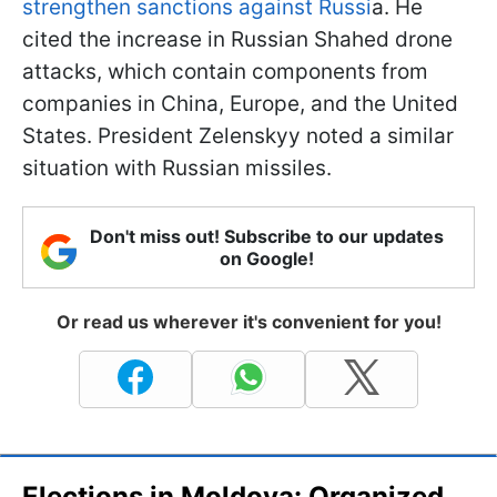
strengthen sanctions against Russi
a. He
cited the increase in Russian Shahed drone
attacks, which contain components from
companies in China, Europe, and the United
States. President Zelenskyy noted a similar
situation with Russian missiles.
Don't miss out! Subscribe to our updates
on Google!
Or read us wherever it's convenient for you!
Elections in Moldova: Organized