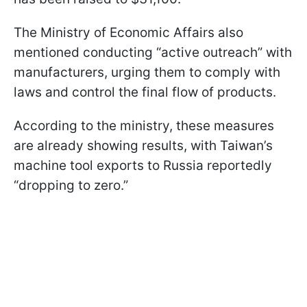
The Ministry of Economic Affairs also
mentioned conducting “active outreach” with
manufacturers, urging them to comply with
laws and control the final flow of products.
According to the ministry, these measures
are already showing results, with Taiwan’s
machine tool exports to Russia reportedly
“dropping to zero.”