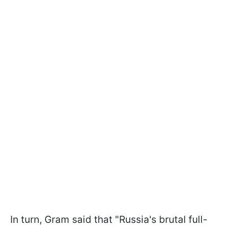
In turn, Gram said that "Russia's brutal full-