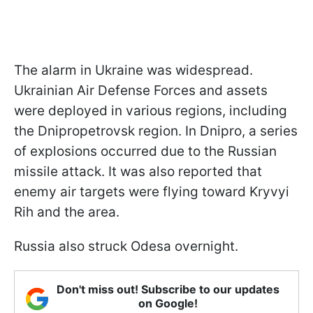
The alarm in Ukraine was widespread.
Ukrainian Air Defense Forces and assets
were deployed in various regions, including
the Dnipropetrovsk region. In Dnipro, a series
of explosions occurred due to the Russian
missile attack. It was also reported that
enemy air targets were flying toward Kryvyi
Rih and the area.
Russia also struck Odesa overnight.
Don't miss out! Subscribe to our updates
on Google!