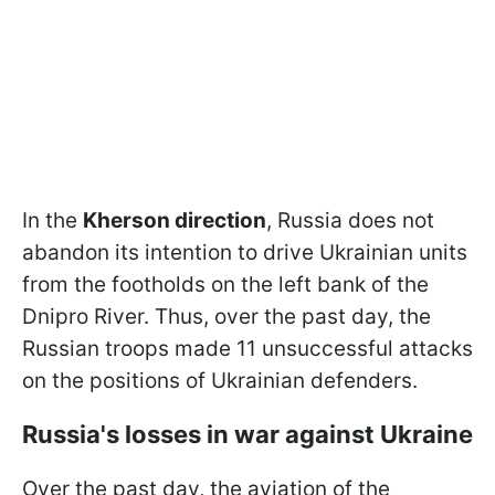
In the
Kherson direction
, Russia does not
abandon its intention to drive Ukrainian units
from the footholds on the left bank of the
Dnipro River. Thus, over the past day, the
Russian troops made 11 unsuccessful attacks
on the positions of Ukrainian defenders.
Russia's losses in war against Ukraine
Over the past day, the aviation of the