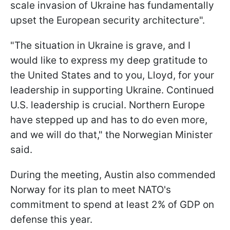
scale invasion of Ukraine has fundamentally
upset the European security architecture".
"The situation in Ukraine is grave, and I
would like to express my deep gratitude to
the United States and to you, Lloyd, for your
leadership in supporting Ukraine. Continued
U.S. leadership is crucial. Northern Europe
have stepped up and has to do even more,
and we will do that," the Norwegian Minister
said.
During the meeting, Austin also commended
Norway for its plan to meet NATO's
commitment to spend at least 2% of GDP on
defense this year.