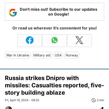
Don't miss out! Subscribe to our updates
on Google!
Or read us wherever it's convenient for you!
War in Ukraine
Military aid
USA
Norway
Russia strikes Dnipro with
missiles: Casualties reported, five-
story building ablaze
Fri, April 19, 2024 - 08:22
2 min