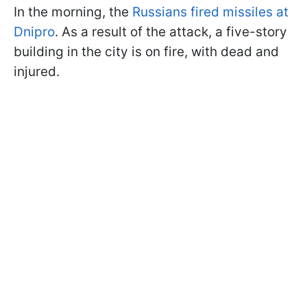
In the morning, the
Russians fired missiles at
Dnipro
. As a result of the attack, a five-story
building in the city is on fire, with dead and
injured.