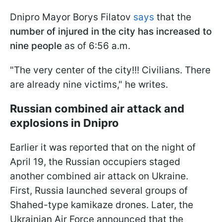
Dnipro Mayor Borys Filatov
says
that the
number of injured in the city has increased to
nine people
as of 6:56 a.m.
"The very center of the city!!! Civilians. There
are already nine victims," he writes.
Russian combined air attack and
explosions in Dnipro
Earlier it was reported that on the night of
April 19, the Russian occupiers staged
another combined air attack on Ukraine.
First, Russia launched several groups of
Shahed-type kamikaze drones. Later, the
Ukrainian Air Force announced that the