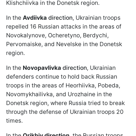
Klishchiivka in the Donetsk region.
In the
Avdiivka
direction
, Ukrainian troops
repelled 16 Russian attacks in the areas of
Novokalynove, Ocheretyno, Berdychi,
Pervomaiske, and Nevelske in the Donetsk
region.
In the
Novopavlivka
direction
, Ukrainian
defenders continue to hold back Russian
troops in the areas of Heorhiivka, Pobeda,
Novomykhailivka, and Urozhaine in the
Donetsk region, where Russia tried to break
through the defense of Ukrainian troops 20
times.
In the
Orikhiv direction
, the Russian troops