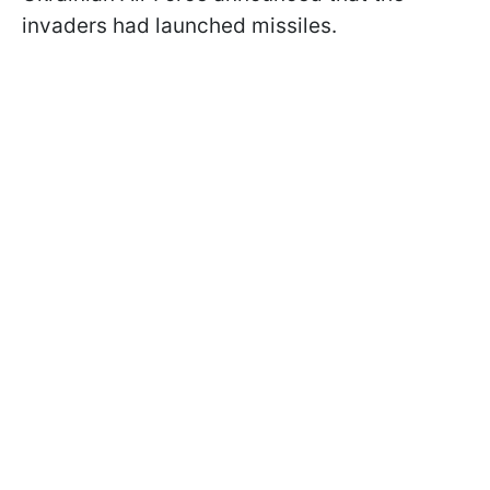
invaders had launched missiles.