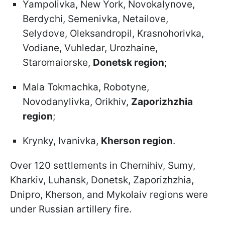
Yampolivka, New York, Novokalynove,
Berdychi, Semenivka, Netailove,
Selydove, Oleksandropil, Krasnohorivka,
Vodiane, Vuhledar, Urozhaine,
Staromaiorske,
Donetsk region
;
Mala Tokmachka, Robotyne,
Novodanylivka, Orikhiv,
Zaporizhzhia
region
;
Krynky, Ivanivka,
Kherson region
.
Over 120 settlements in Chernihiv, Sumy,
Kharkiv, Luhansk, Donetsk, Zaporizhzhia,
Dnipro, Kherson, and Mykolaiv regions were
under Russian artillery fire.