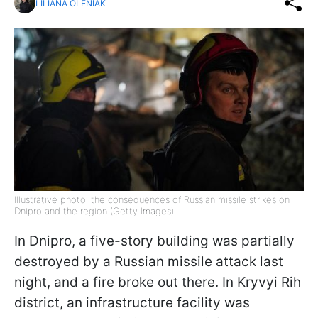
LILIANA OLENIAK
Illustrative photo: the consequences of Russian missile strikes on
Dnipro and the region (Getty Images)
In Dnipro, a five-story building was partially
destroyed by a Russian missile attack last
night, and a fire broke out there. In Kryvyi Rih
district, an infrastructure facility was