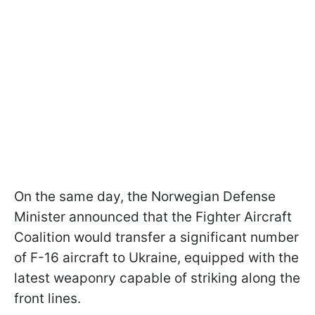
On the same day, the Norwegian Defense
Minister announced that the Fighter Aircraft
Coalition would transfer a significant number
of F-16 aircraft to Ukraine, equipped with the
latest weaponry capable of striking along the
front lines.