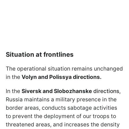
Situation at frontlines
The operational situation remains unchanged
in the
Volyn and Polissya directions.
In the
Siversk and Slobozhanske
directions
,
Russia maintains a military presence in the
border areas, conducts sabotage activities
to prevent the deployment of our troops to
threatened areas, and increases the density