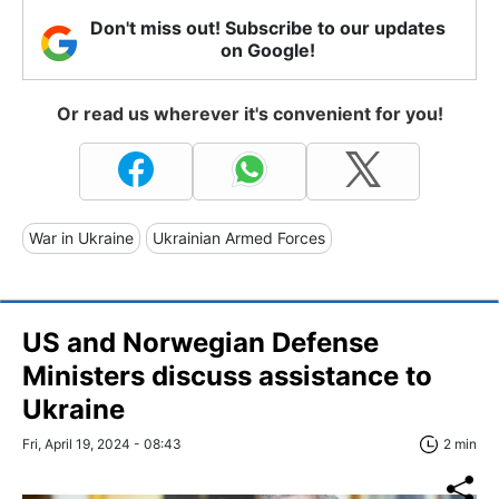
Don't miss out! Subscribe to our updates
on Google!
Or read us wherever it's convenient for you!
War in Ukraine
Ukrainian Armed Forces
US and Norwegian Defense
Ministers discuss assistance to
Ukraine
Fri, April 19, 2024 - 08:43
2 min