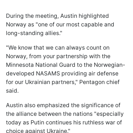
During the meeting, Austin highlighted
Norway as "one of our most capable and
long-standing allies."
"We know that we can always count on
Norway, from your partnership with the
Minnesota National Guard to the Norwegian-
developed NASAMS providing air defense
for our Ukrainian partners," Pentagon chief
said.
Austin also emphasized the significance of
the alliance between the nations "especially
today as Putin continues his ruthless war of
choice against Ukraine."