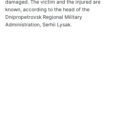
damaged. The victim and the injured are
known, according to the head of the
Dnipropetrovsk Regional Military
Administration, Serhii Lysak.