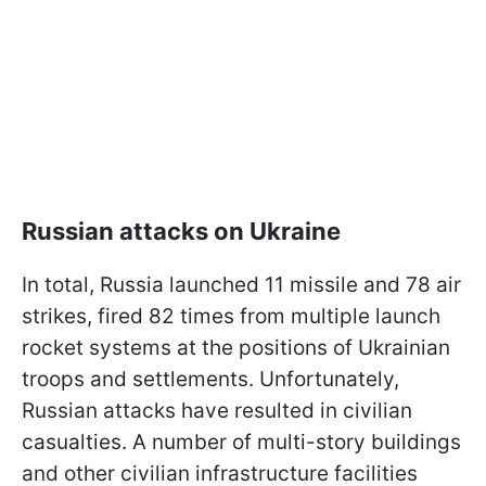
Russian attacks on Ukraine
In total, Russia launched 11 missile and 78 air
strikes, fired 82 times from multiple launch
rocket systems at the positions of Ukrainian
troops and settlements. Unfortunately,
Russian attacks have resulted in civilian
casualties. A number of multi-story buildings
and other civilian infrastructure facilities