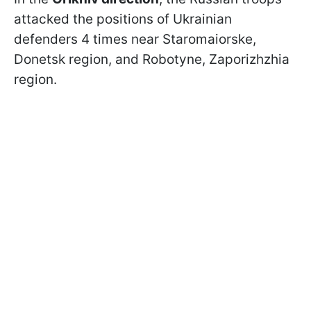
attacked the positions of Ukrainian
defenders 4 times near Staromaiorske,
Donetsk region, and Robotyne, Zaporizhzhia
region.