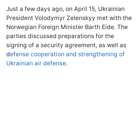
Just a few days ago, on April 15, Ukrainian
President Volodymyr Zelenskyy met with the
Norwegian Foreign Minister Barth Eide. The
parties discussed preparations for the
signing of a security agreement, as well as
d
efense cooperation and strengthening of
Ukrainian air defense
.