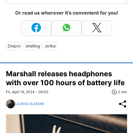
Or read us wherever it's convenient for you!
Dnipro
shelling
strike
Marshall releases headphones
with over 100 hours of battery life
Fri, April 19, 2024 - 06:00
2 min
LILIANA OLENIAK