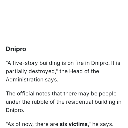
Dnipro
"A five-story building is on fire in Dnipro. It is
partially destroyed," the Head of the
Administration says.
The official notes that there may be people
under the rubble of the residential building in
Dnipro.
"As of now, there are
six victims
," he says.