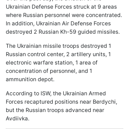
Ukrainian Defense Forces struck at 9 areas
where Russian personnel were concentrated.
In addition, Ukrainian Air Defense Forces
destroyed 2 Russian Kh-59 guided missiles.
The Ukrainian missile troops destroyed 1
Russian control center, 2 artillery units, 1
electronic warfare station, 1 area of
concentration of personnel, and 1
ammunition depot.
According to ISW, the Ukrainian Armed
Forces recaptured positions near Berdychi,
but the Russian troops advanced near
Avdiivka.