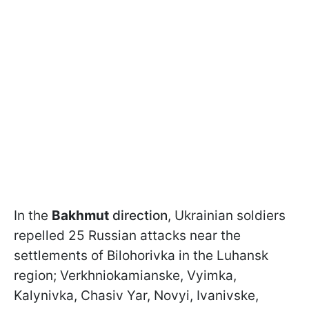
In the
Bakhmut
direction
, Ukrainian soldiers
repelled 25 Russian attacks near the
settlements of Bilohorivka in the Luhansk
region; Verkhniokamianske, Vyimka,
Kalynivka, Chasiv Yar, Novyi, Ivanivske,