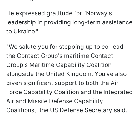
He expressed gratitude for "Norway's
leadership in providing long-term assistance
to Ukraine."
"We salute you for stepping up to co-lead
the Contact Group's maritime Contact
Group's Maritime Capability Coalition
alongside the United Kingdom. You've also
given significant support to both the Air
Force Capability Coalition and the Integrated
Air and Missile Defense Capability
Coalitions," the US Defense Secretary said.