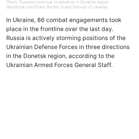
Photo: Russians continue to advance in Donetsk region
(facebook.com/State Border Guard Service of Ukraine)
In Ukraine, 86 combat engagements took
place in the frontline over the last day.
Russia is actively storming positions of the
Ukrainian Defense Forces in three directions
in the Donetsk region, according to the
Ukrainian Armed Forces General Staff.