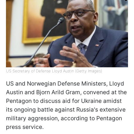
US Secretary of Defense Lloyd Austin (Getty Images)
US and Norwegian Defense Ministers, Lloyd
Austin and Bjorn Arild Gram, convened at the
Pentagon to discuss aid for Ukraine amidst
its ongoing battle against Russia's extensive
military aggression, according to Pentagon
press service.