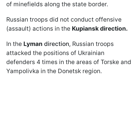
of minefields along the state border.
Russian troops did not conduct offensive
(assault) actions in the
Kupiansk direction.
In the
Lyman
direction
, Russian troops
attacked the positions of Ukrainian
defenders 4 times in the areas of Torske and
Yampolivka in the Donetsk region.