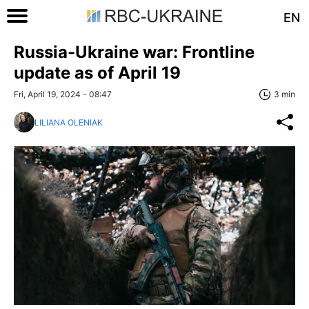
EN
Russia-Ukraine war: Frontline
update as of April 19
Fri, April 19, 2024 - 08:47
3 min
LILIANA OLENIAK