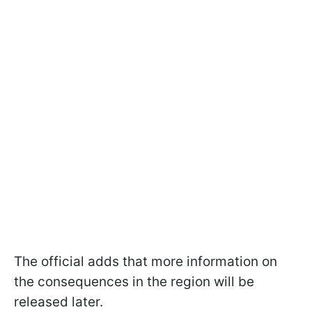
The official adds that more information on
the consequences in the region will be
released later.