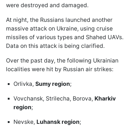
were destroyed and damaged.
At night, the Russians launched another
massive attack on Ukraine, using cruise
missiles of various types and Shahed UAVs.
Data on this attack is being clarified.
Over the past day, the following Ukrainian
localities were hit by Russian air strikes:
Orlivka,
Sumy region
;
Vovchansk, Strilecha, Borova,
Kharkiv
region
;
Nevske,
Luhansk region
;