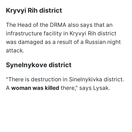
Kryvyi Rih district
The Head of the DRMA also says that an
infrastructure facility in Kryvyi Rih district
was damaged as a result of a Russian night
attack.
Synelnykove district
"There is destruction in Sinelnykivka district.
A
woman was killed
there," says Lysak.