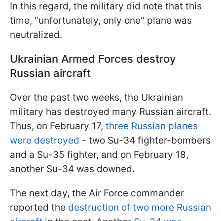
In this regard, the military did note that this
time, "unfortunately, only one" plane was
neutralized.
Ukrainian Armed Forces destroy
Russian aircraft
Over the past two weeks, the Ukrainian
military has destroyed many Russian aircraft.
Thus, on February 17,
three Russian planes
were destroyed
- two Su-34 fighter-bombers
and a Su-35 fighter, and on February 18,
another Su-34 was downed.
The next day, the Air Force commander
reported the
destruction of two more Russian