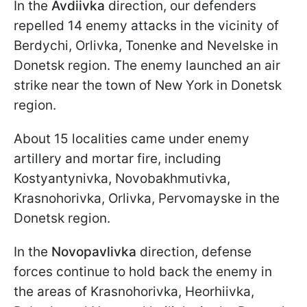
In the
Avdiivka
direction, our defenders
repelled 14 enemy attacks in the vicinity of
Berdychi, Orlivka, Tonenke and Nevelske in
Donetsk region. The enemy launched an air
strike near the town of New York in Donetsk
region.
About 15 localities came under enemy
artillery and mortar fire, including
Kostyantynivka, Novobakhmutivka,
Krasnohorivka, Orlivka, Pervomayske in the
Donetsk region.
In the
Novopavlivka
direction, defense
forces continue to hold back the enemy in
the areas of Krasnohorivka, Heorhiivka,