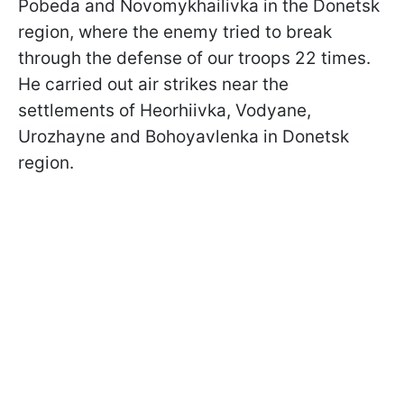
Pobeda and Novomykhailivka in the Donetsk
region, where the enemy tried to break
through the defense of our troops 22 times.
He carried out air strikes near the
settlements of Heorhiivka, Vodyane,
Urozhayne and Bohoyavlenka in Donetsk
region.