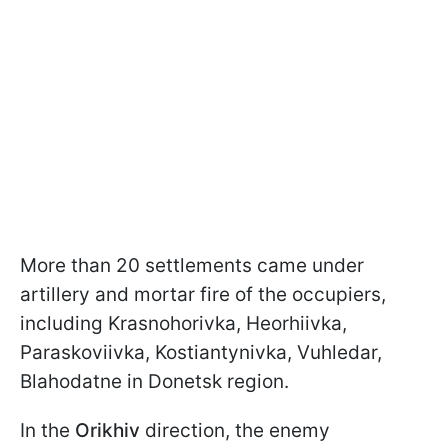
More than 20 settlements came under
artillery and mortar fire of the occupiers,
including Krasnohorivka, Heorhiivka,
Paraskoviivka, Kostiantynivka, Vuhledar,
Blahodatne in Donetsk region.
In the
Orikhiv
direction, the enemy