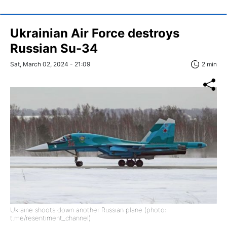
Ukrainian Air Force destroys
Russian Su-34
Sat, March 02, 2024 - 21:09
2 min
Ukraine shoots down another Russian plane (photo:
t.me/resentiment_channel)