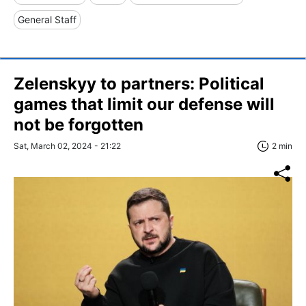
General Staff
Zelenskyy to partners: Political
games that limit our defense will
not be forgotten
Sat, March 02, 2024 - 21:22
2 min