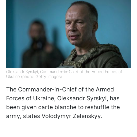
Oleksandr Syrskyi, Commander-in-Chief of the Armed Forces of
Ukraine (photo: Getty Images)
The Commander-in-Chief of the Armed
Forces of Ukraine, Oleksandr Syrskyi, has
been given carte blanche to reshuffle the
army, states Volodymyr Zelenskyy.