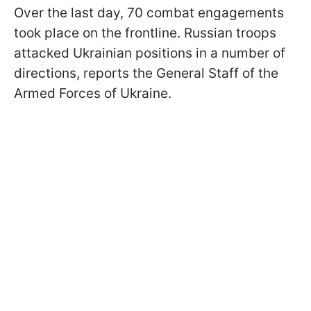
Over the last day, 70 combat engagements
took place on the frontline. Russian troops
attacked Ukrainian positions in a number of
directions, reports the General Staff of the
Armed Forces of Ukraine.