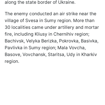
along the state border of Ukraine.
The enemy conducted an air strike near the
village of Svesa in Sumy region. More than
30 localities came under artillery and mortar
fire, including Kliusy in Chernihiv region;
Bachivsk, Velyka Berizka, Pokrovka, Basivka,
Pavlivka in Sumy region; Mala Vovcha,
Basove, Vovchansk, Staritsa, Udy in Kharkiv
region.