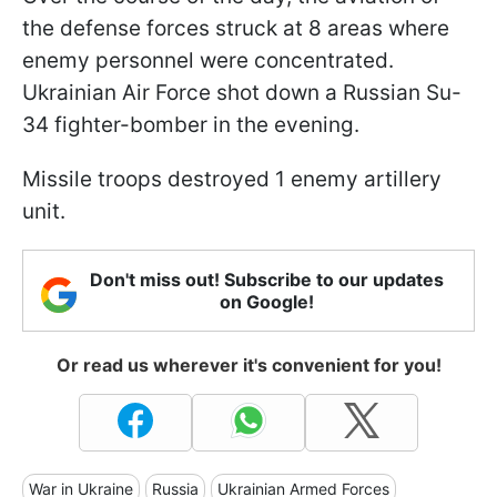
the defense forces struck at 8 areas where
enemy personnel were concentrated.
Ukrainian Air Force shot down a Russian Su-
34 fighter-bomber in the evening.
Missile troops destroyed 1 enemy artillery
unit.
Don't miss out! Subscribe to our updates
on Google!
Or read us wherever it's convenient for you!
War in Ukraine
Russia
Ukrainian Armed Forces