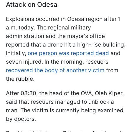
Attack on Odesa
Explosions occurred in Odesa region after 1
a.m. today. The regional military
administration and the mayor's office
reported that a drone hit a high-rise building.
Initially,
one person was reported dead
and
seven injured. In the morning, rescuers
recovered the body of another victim
from
the rubble.
After 08:30, the head of the OVA, Oleh Kiper,
said that rescuers managed to unblock a
man. The victim is currently being examined
by doctors.