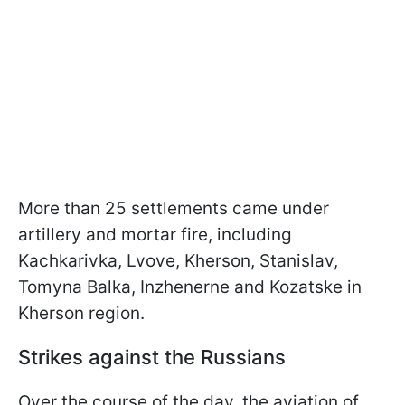
More than 25 settlements came under
artillery and mortar fire, including
Kachkarivka, Lvove, Kherson, Stanislav,
Tomyna Balka, Inzhenerne and Kozatske in
Kherson region.
Strikes against the Russians
Over the course of the day, the aviation of