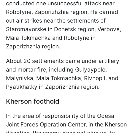
conducted one unsuccessful attack near
Robotyne, Zaporizhzhia region. He carried
out air strikes near the settlements of
Staromayorske in Donetsk region, Verbove,
Mala Tokmachka and Robotyne in
Zaporizhzhia region.
About 20 settlements came under artillery
and mortar fire, including Gulyaypole,
Malynivka, Mala Tokmachka, Rivnopil, and
Pyatikhatky in Zaporizhzhia region.
Kherson foothold
In the area of responsibility of the Odesa
Joint Forces Operation Center, in the
Kherson