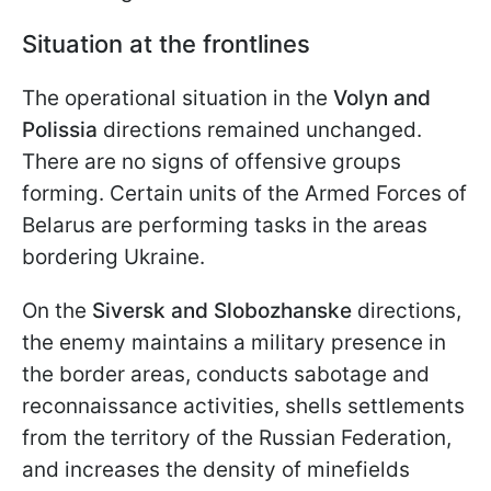
Situation at the frontlines
The operational situation in the
Volyn and
Polissia
directions remained unchanged.
There are no signs of offensive groups
forming. Certain units of the Armed Forces of
Belarus are performing tasks in the areas
bordering Ukraine.
On the
Siversk and Slobozhanske
directions,
the enemy maintains a military presence in
the border areas, conducts sabotage and
reconnaissance activities, shells settlements
from the territory of the Russian Federation,
and increases the density of minefields