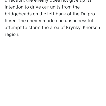
direction, the enemy does not give up its
intention to drive our units from the
bridgeheads on the left bank of the Dnipro
River. The enemy made one unsuccessful
attempt to storm the area of Krynky, Kherson
region.