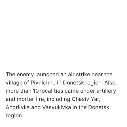
The enemy launched an air strike near the
village of Pivnichne in Donetsk region. Also,
more than 10 localities came under artillery
and mortar fire, including Chasiv Yar,
Andriivka and Vasyukivka in the Donetsk
region.