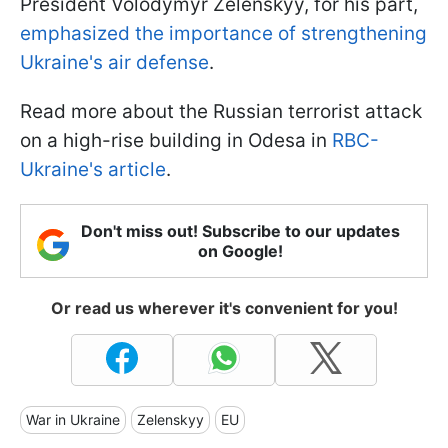
President Volodymyr Zelenskyy, for his part,
emphasized the importance of strengthening
Ukraine's air defense
.
Read more about the Russian terrorist attack
on a high-rise building in Odesa in
RBC-
Ukraine's article
.
Don't miss out! Subscribe to our updates
on Google!
Or read us wherever it's convenient for you!
War in Ukraine
Zelenskyy
EU