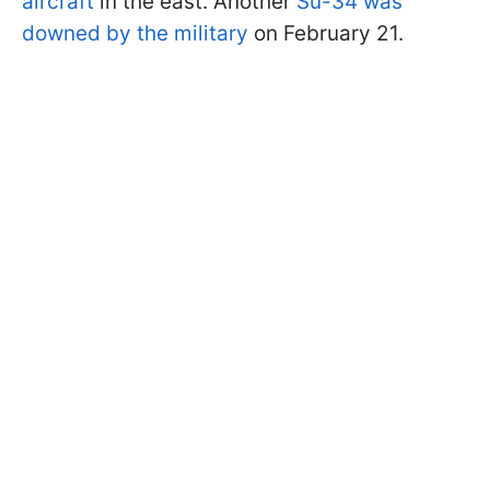
aircraft
in the east. Another
Su-34 was
downed by the military
on February 21.