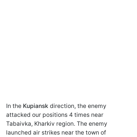
In the
Kupiansk
direction, the enemy
attacked our positions 4 times near
Tabaivka, Kharkiv region. The enemy
launched air strikes near the town of