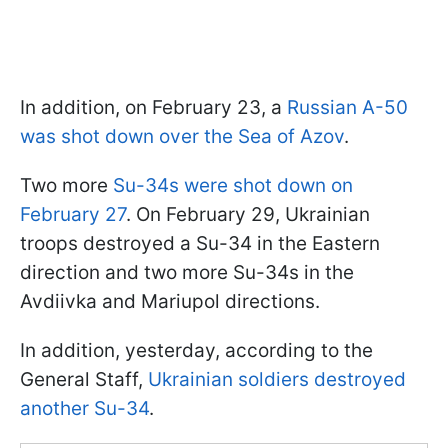
In addition, on February 23, a
Russian A-50
was shot down over the Sea of Azov
.
Two more
Su-34s were shot down on
February 27
. On February 29, Ukrainian
troops destroyed a Su-34 in the Eastern
direction and two more Su-34s in the
Avdiivka and Mariupol directions.
In addition, yesterday, according to the
General Staff,
Ukrainian soldiers destroyed
another Su-34
.