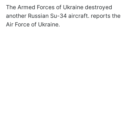
The Armed Forces of Ukraine destroyed
another Russian Su-34 aircraft. reports the
Air Force of Ukraine.