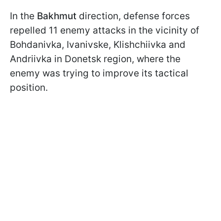
In the
Bakhmut
direction, defense forces
repelled 11 enemy attacks in the vicinity of
Bohdanivka, Ivanivske, Klishchiivka and
Andriivka in Donetsk region, where the
enemy was trying to improve its tactical
position.