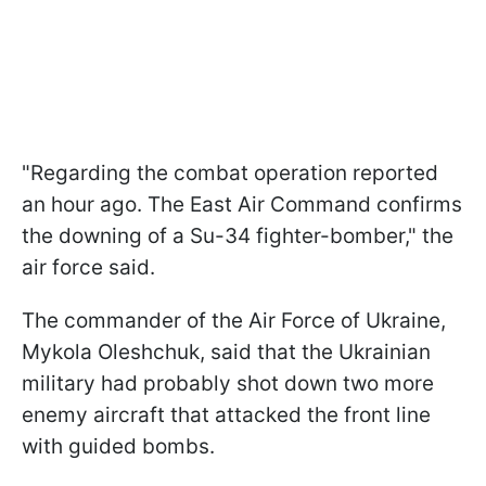
"Regarding the combat operation reported
an hour ago. The East Air Command confirms
the downing of a Su-34 fighter-bomber," the
air force said.
The commander of the Air Force of Ukraine,
Mykola Oleshchuk, said that the Ukrainian
military had probably shot down two more
enemy aircraft that attacked the front line
with guided bombs.