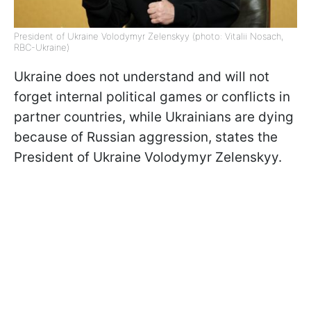
President of Ukraine Volodymyr Zelenskyy (photo: Vitalii Nosach,
RBC-Ukraine)
Ukraine does not understand and will not
forget internal political games or conflicts in
partner countries, while Ukrainians are dying
because of Russian aggression, states the
President of Ukraine Volodymyr Zelenskyy.