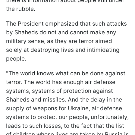
there is information about people still under
the rubble.
The President emphasized that such attacks
by Shaheds do not and cannot make any
military sense, as they are terror aimed
solely at destroying lives and intimidating
people.
"The world knows what can be done against
terror. The world has enough air defense
systems, systems of protection against
Shaheds and missiles. And the delay in the
supply of weapons for Ukraine, air defense
systems to protect our people, unfortunately,
leads to such losses, to the fact that the list
of children whose lives are taken by Russia is