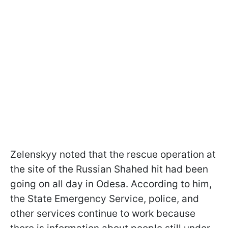
Zelenskyy noted that the rescue operation at
the site of the Russian Shahed hit had been
going on all day in Odesa. According to him,
the State Emergency Service, police, and
other services continue to work because