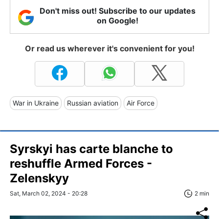
Don't miss out! Subscribe to our updates
on Google!
Or read us wherever it's convenient for you!
War in Ukraine
Russian aviation
Air Force
Syrskyi has carte blanche to
reshuffle Armed Forces -
Zelenskyy
Sat, March 02, 2024 - 20:28
2 min