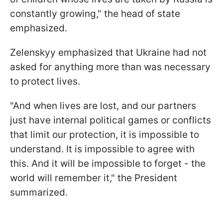
constantly growing," the head of state
emphasized.
Zelenskyy emphasized that Ukraine had not
asked for anything more than was necessary
to protect lives.
"And when lives are lost, and our partners
just have internal political games or conflicts
that limit our protection, it is impossible to
understand. It is impossible to agree with
this. And it will be impossible to forget - the
world will remember it," the President
summarized.