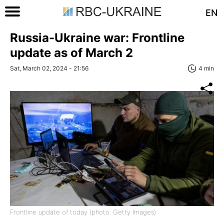
EN
Russia-Ukraine war: Frontline
update as of March 2
Sat, March 02, 2024 - 21:56
4 min
Frontline update of today (photo: Getty Images)