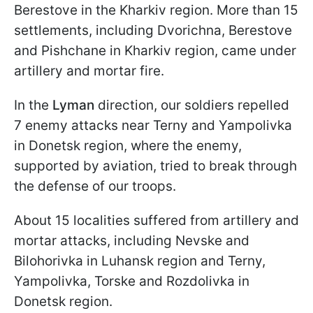
Berestove in the Kharkiv region. More than 15
settlements, including Dvorichna, Berestove
and Pishchane in Kharkiv region, came under
artillery and mortar fire.
In the
Lyman
direction, our soldiers repelled
7 enemy attacks near Terny and Yampolivka
in Donetsk region, where the enemy,
supported by aviation, tried to break through
the defense of our troops.
About 15 localities suffered from artillery and
mortar attacks, including Nevske and
Bilohorivka in Luhansk region and Terny,
Yampolivka, Torske and Rozdolivka in
Donetsk region.