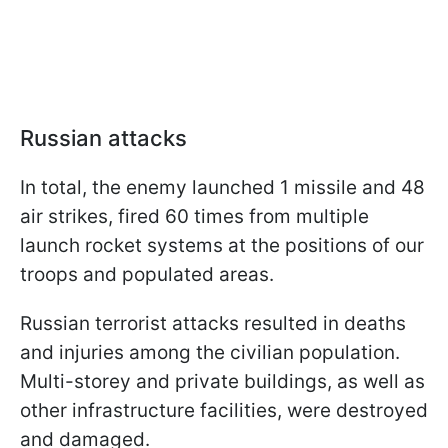
Russian attacks
In total, the enemy launched 1 missile and 48
air strikes, fired 60 times from multiple
launch rocket systems at the positions of our
troops and populated areas.
Russian terrorist attacks resulted in deaths
and injuries among the civilian population.
Multi-storey and private buildings, as well as
other infrastructure facilities, were destroyed
and damaged.