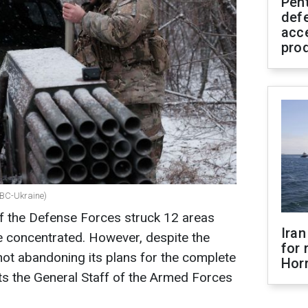
Pen
defe
acc
pro
 RBC-Ukraine)
 of the Defense Forces struck 12 areas
Iran
 concentrated. However, despite the
for 
 not abandoning its plans for the complete
Hor
ts the General Staff of the Armed Forces