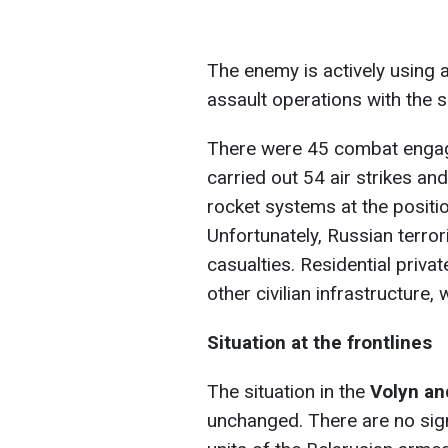
The enemy is actively using 
assault operations with the 
There were 45 combat engag
carried out 54 air strikes an
rocket systems at the positi
Unfortunately, Russian terrori
casualties. Residential priva
other civilian infrastructur
Situation at the frontlines
The situation in the
Volyn an
unchanged. There are no sign