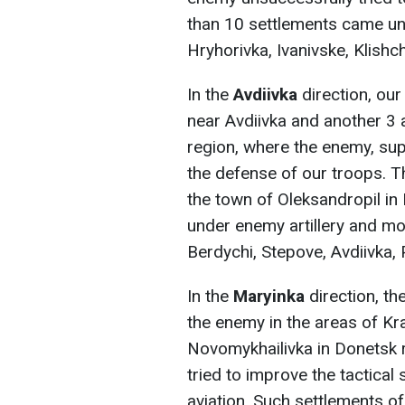
than 10 settlements came unde
Hryhorivka, Ivanivske, Klishc
In the
Avdiivka
direction, ou
near Avdiivka and another 3
region, where the enemy, sup
the defense of our troops. T
the town of Oleksandropil in
under enemy artillery and mo
Berdychi, Stepove, Avdiivka,
In the
Maryinka
direction, t
the enemy in the areas of Kr
Novomykhailivka in Donetsk 
tried to improve the tactical 
aviation. Such settlements o