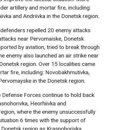
r artillery and mortar fire, including:
hiivka and Andriivka in the Donetsk region.
r defenders repelled 20 enemy attacks
 attacks near Pervomaiske, Donetsk
ported by aviation, tried to break through
he enemy also launched an air strike near
 Donetsk region. Over 15 localities came
rtar fire, including: Novobakhmutivka,
 Pervomayske in the Donetsk region.
he Defense Forces continue to hold back
asnohorivka, Heorhiivka and
region, where the enemy unsuccessfully
situation 6 times with the support of
f Donetsk region as Krasnohorivka,