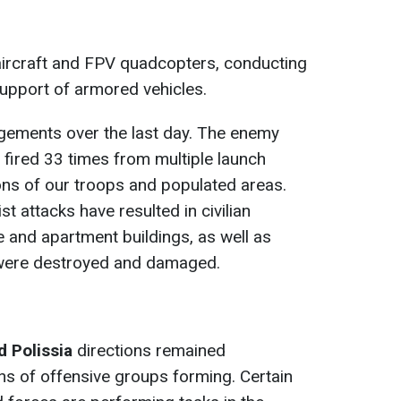
aircraft and FPV quadcopters, conducting
support of armored vehicles.
ements over the last day. The enemy
d fired 33 times from multiple launch
ons of our troops and populated areas.
st attacks have resulted in civilian
te and apartment buildings, as well as
e, were destroyed and damaged.
d Polissia
directions remained
s of offensive groups forming. Certain