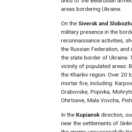
units of the Belarusian arme
areas bordering Ukraine.
On the
Siversk and Sloboz
military presence in the bor
reconnaissance activities, sh
the Russian Federation, and 
the state border of Ukraine. 
vicinity of populated areas:
the Kharkiv region. Over 20 l
mortar fire, including: Karpov
Grabovske, Popivka, Mohryts
Ohirtseve, Mala Vovcha, Pish
In the
Kupiansk
direction, o
near the settlements of Sinki
the enemy unsuccessfully tri