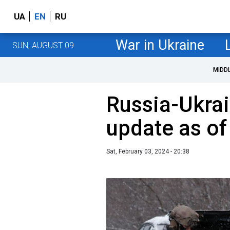
UA
EN
RU
War in Ukraine
SUN, AUGUST 09
MIDD
Russia-Ukrai
update as of
Sat, February 03, 2024 - 20:38