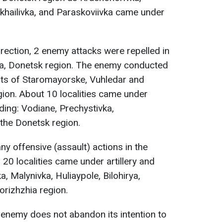
hailivka, and Paraskoviivka came under
rection, 2 enemy attacks were repelled in
va, Donetsk region. The enemy conducted
ents of Staromayorske, Vuhledar and
ion. About 10 localities came under
luding: Vodiane, Prechystivka,
the Donetsk region.
y offensive (assault) actions in the
 20 localities came under artillery and
ka, Malynivka, Huliaypole, Bilohirya,
orizhzhia region.
e enemy does not abandon its intention to