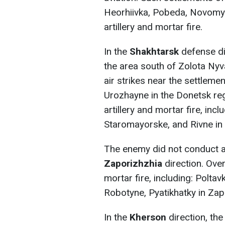
Heorhiivka, Pobeda, Novomyk
artillery and mortar fire.
In the
Shakhtarsk
defense di
the area south of Zolota Ny
air strikes near the settlem
Urozhayne in the Donetsk reg
artillery and mortar fire, inc
Staromayorske, and Rivne in 
The enemy did not conduct an
Zaporizhzhia
direction. Over
mortar fire, including: Poltav
Robotyne, Pyatikhatky in Zap
In the
Kherson
direction, th