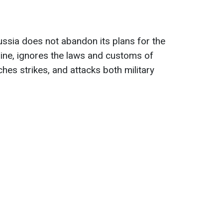
ussia does not abandon its plans for the
ine, ignores the laws and customs of
ches strikes, and attacks both military