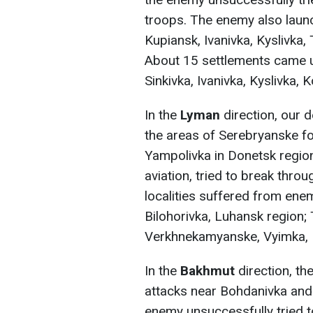
troops. The enemy also launc
Kupiansk, Ivanivka, Kyslivka,
About 15 settlements came und
Sinkivka, Ivanivka, Kyslivka, K
In the
Lyman
direction, our 
the areas of Serebryanske fo
Yampolivka in Donetsk region
aviation, tried to break thro
localities suffered from enem
Bilohorivka, Luhansk region;
Verkhnekamyanske, Vyimka, 
In the
Bakhmut
direction, t
attacks near Bohdanivka and 
enemy unsuccessfully tried to