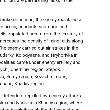
d forces are performing tasks in the
hanske
directions, the enemy maintains a
der areas, conducts sabotage and
ells populated areas from the territory of
increases the density of minefields along
The enemy carried out air strikes in the
 Budarky, Kolodyazne, and Hryhorivka in
ocalities came under enemy artillery and
ychi, Chernihiv region; Stepok,
ia, Sumy region; Kozacha Lopan,
chane, Kharkiv region.
ur defenders repelled two enemy attacks
vka and Ivanivka in Kharkiv region, where
ed to break through the defense of our