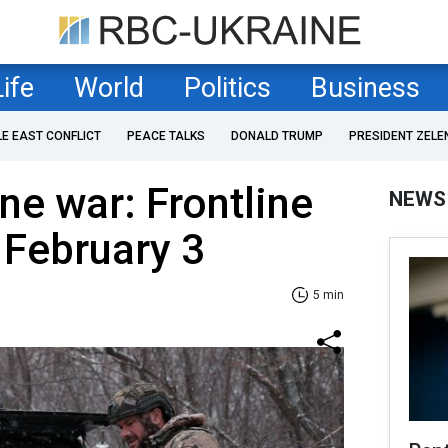
Life
World
Politics
Business
LE EAST CONFLICT
PEACE TALKS
DONALD TRUMP
PRESIDENT ZELE
ne war: Frontline
NEWS
 February 3
5 min