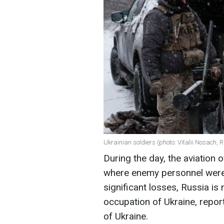
Ukrainian soldiers (photo: Vitalii Nosach,
During the day, the aviation
where enemy personnel were
significant losses, Russia is
occupation of Ukraine, repor
of Ukraine.