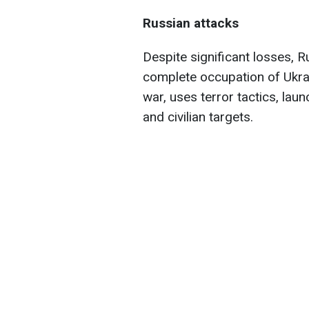
Russian attacks
Despite significant losses, R
complete occupation of Ukra
war, uses terror tactics, laun
and civilian targets.