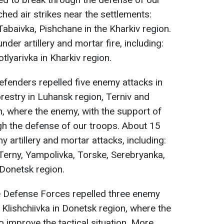
hed air strikes near the settlements:
 Tabaivka, Pishchane in the Kharkiv region.
er artillery and mortar fire, including:
otlyarivka in Kharkiv region.
defenders repelled five enemy attacks in
restry in Luhansk region, Terniv and
, where the enemy, with the support of
ugh the defense of our troops. About 15
y artillery and mortar attacks, including:
 Terny, Yampolivka, Torske, Serebryanka,
Donetsk region.
he Defense Forces repelled three enemy
Klishchiivka in Donetsk region, where the
 improve the tactical situation. More