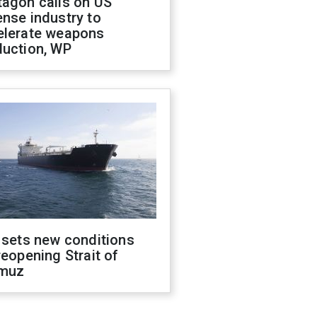
tagon calls on US
nse industry to
elerate weapons
duction, WP
 sets new conditions
reopening Strait of
muz