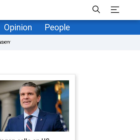
Opinion
People
NSKYY