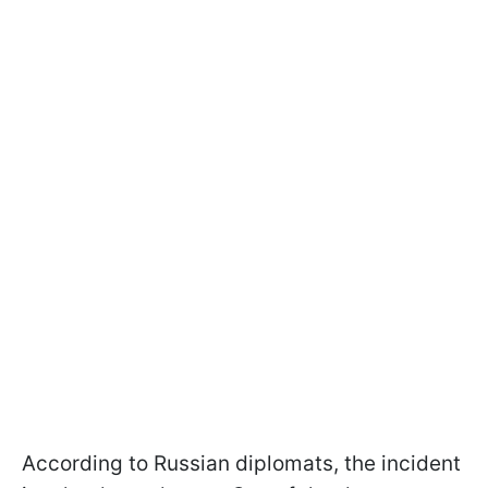
According to Russian diplomats, the incident