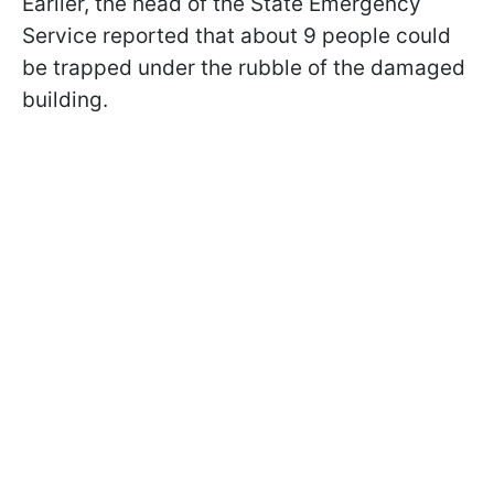
Earlier, the head of the State Emergency
Service reported that about 9 people could
be trapped under the rubble of the damaged
building.