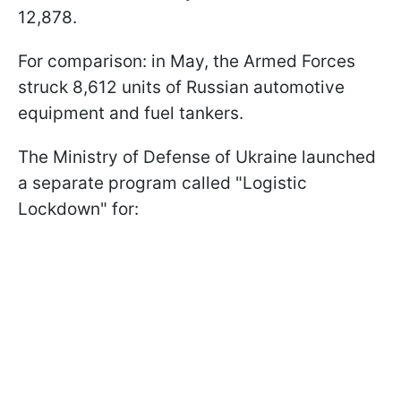
12,878.
For comparison: in May, the Armed Forces
struck 8,612 units of Russian automotive
equipment and fuel tankers.
The Ministry of Defense of Ukraine launched
a separate program called "Logistic
Lockdown" for: