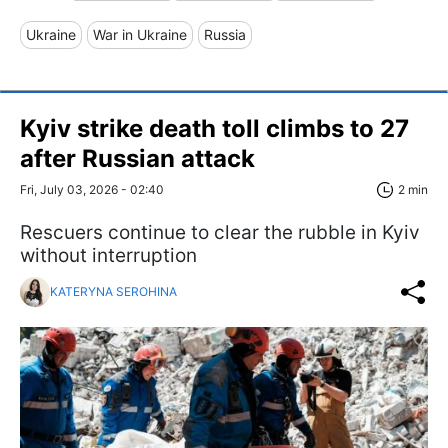
Ukraine
War in Ukraine
Russia
Kyiv strike death toll climbs to 27
after Russian attack
Fri, July 03, 2026 - 02:40
2 min
Rescuers continue to clear the rubble in Kyiv
without interruption
KATERYNA SEROHINA