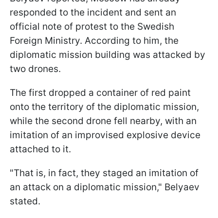
responded to the incident and sent an
official note of protest to the Swedish
Foreign Ministry. According to him, the
diplomatic mission building was attacked by
two drones.
The first dropped a container of red paint
onto the territory of the diplomatic mission,
while the second drone fell nearby, with an
imitation of an improvised explosive device
attached to it.
"That is, in fact, they staged an imitation of
an attack on a diplomatic mission," Belyaev
stated.