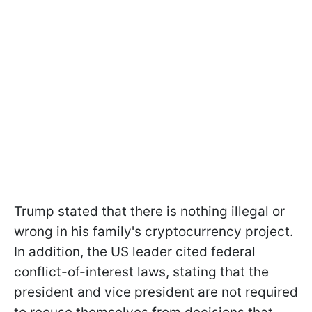
Trump stated that there is nothing illegal or
wrong in his family's cryptocurrency project.
In addition, the US leader cited federal
conflict-of-interest laws, stating that the
president and vice president are not required