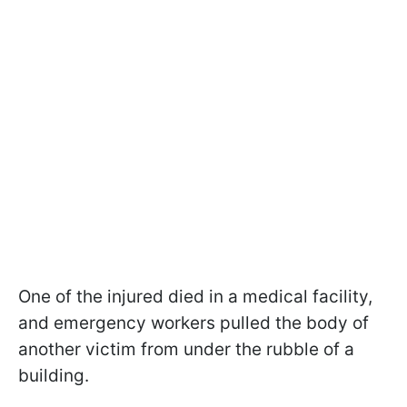
One of the injured died in a medical facility,
and emergency workers pulled the body of
another victim from under the rubble of a
building.