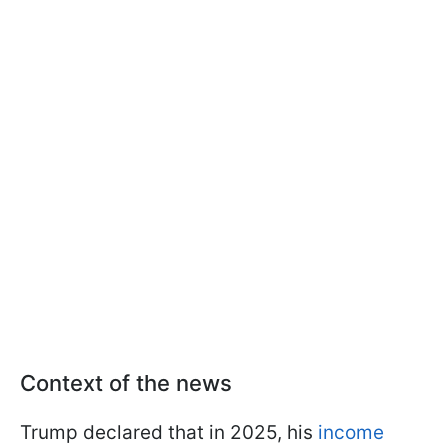
Context of the news
Trump declared that in 2025, his
income