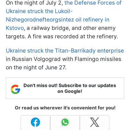
On the night of July 2,
the Defense Forces of
Ukraine struck the Lukoil-
Nizhegorodnefteorgsintez oil refinery in
Kstovo
, a railway bridge, and other enemy
targets. A fire was recorded at the refinery.
Ukraine struck the Titan-Barrikady enterprise
in Russian Volgograd with Flamingo missiles
on the night of June 27.
Don't miss out! Subscribe to our updates
on Google!
Or read us wherever it's convenient for you!