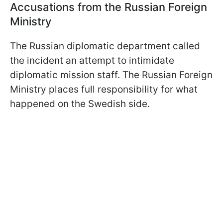
Accusations from the Russian Foreign
Ministry
The Russian diplomatic department called
the incident an attempt to intimidate
diplomatic mission staff. The Russian Foreign
Ministry places full responsibility for what
happened on the Swedish side.