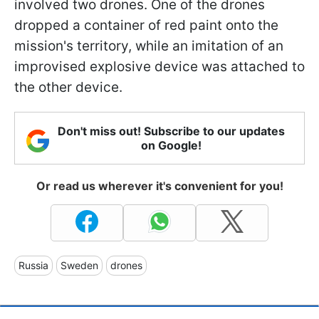
involved two drones. One of the drones
dropped a container of red paint onto the
mission's territory, while an imitation of an
improvised explosive device was attached to
the other device.
Don't miss out! Subscribe to our updates
on Google!
Or read us wherever it's convenient for you!
Russia
Sweden
drones