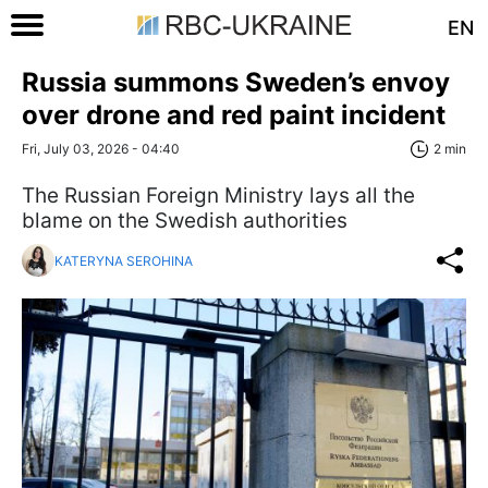
EN
Russia summons Sweden’s envoy
over drone and red paint incident
Fri, July 03, 2026 - 04:40
2 min
The Russian Foreign Ministry lays all the
blame on the Swedish authorities
KATERYNA SEROHINA