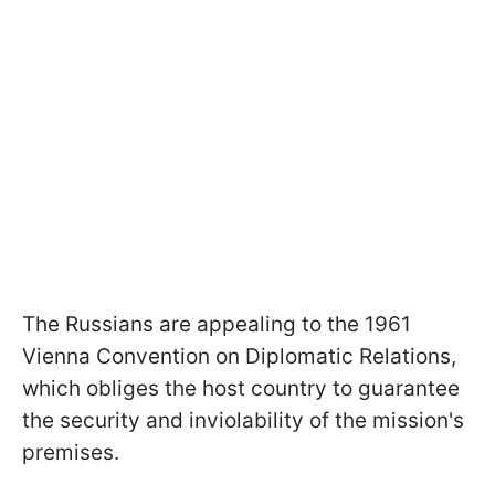
The Russians are appealing to the 1961
Vienna Convention on Diplomatic Relations,
which obliges the host country to guarantee
the security and inviolability of the mission's
premises.