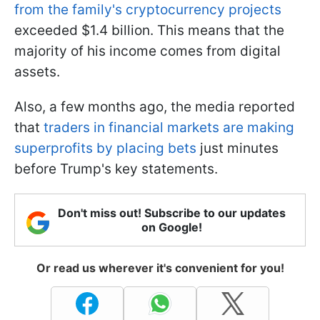
from the family's cryptocurrency projects
exceeded $1.4 billion. This means that the
majority of his income comes from digital
assets.
Also, a few months ago, the media reported
that
traders in financial markets are making
superprofits by placing bets
just minutes
before Trump's key statements.
Don't miss out! Subscribe to our updates
on Google!
Or read us wherever it's convenient for you!