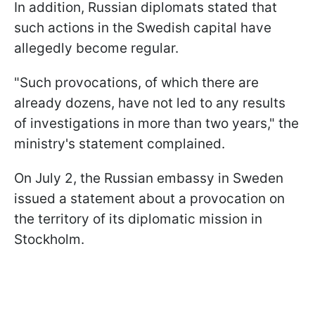
In addition, Russian diplomats stated that
such actions in the Swedish capital have
allegedly become regular.
"Such provocations, of which there are
already dozens, have not led to any results
of investigations in more than two years," the
ministry's statement complained.
On July 2, the Russian embassy in Sweden
issued a statement about a provocation on
the territory of its diplomatic mission in
Stockholm.