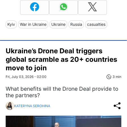
Kyiv
War in Ukraine
Ukraine
Russia
casualties
Ukraine’s Drone Deal triggers
global scramble as 20+ countries
move to join
Fri, July 03, 2026 - 02:00
3 min
What benefits will the Drone Deal provide to
the partners?
KATERYNA SEROHINA