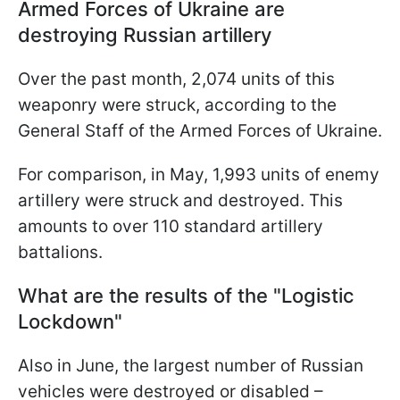
Armed Forces of Ukraine are
destroying Russian artillery
Over the past month, 2,074 units of this
weaponry were struck, according to the
General Staff of the Armed Forces of Ukraine.
For comparison, in May, 1,993 units of enemy
artillery were struck and destroyed. This
amounts to over 110 standard artillery
battalions.
What are the results of the "Logistic
Lockdown"
Also in June, the largest number of Russian
vehicles were destroyed or disabled –