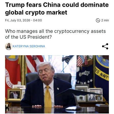
Trump fears China could dominate
global crypto market
Fri, July 03, 2026 - 04:00
2 min
Who manages all the cryptocurrency assets
of the US President?
KATERYNA SEROHINA