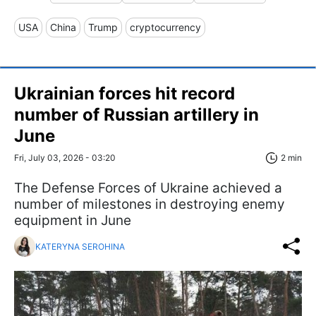
USA
China
Trump
cryptocurrency
Ukrainian forces hit record
number of Russian artillery in
June
Fri, July 03, 2026 - 03:20
2 min
The Defense Forces of Ukraine achieved a
number of milestones in destroying enemy
equipment in June
KATERYNA SEROHINA