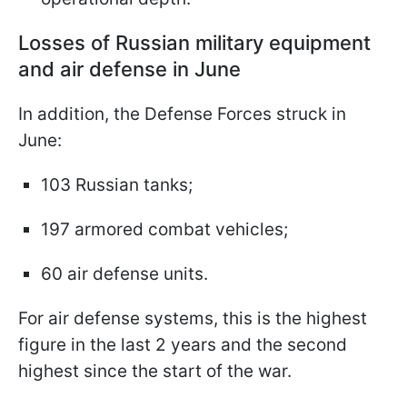
Losses of Russian military equipment
and air defense in June
In addition, the Defense Forces struck in
June:
103 Russian tanks;
197 armored combat vehicles;
60 air defense units.
For air defense systems, this is the highest
figure in the last 2 years and the second
highest since the start of the war.