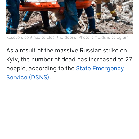
Rescuers continue to clear the debris (Photo: t.me/dsns_telegram)
As a result of the massive Russian strike on
Kyiv, the number of dead has increased to 27
people, according to the
State Emergency
Service (DSNS).