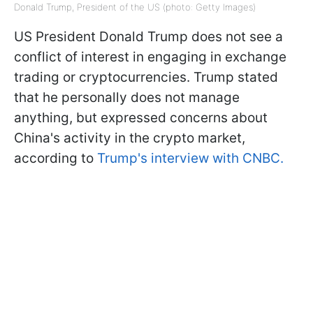
Donald Trump, President of the US (photo: Getty Images)
US President Donald Trump does not see a
conflict of interest in engaging in exchange
trading or cryptocurrencies. Trump stated
that he personally does not manage
anything, but expressed concerns about
China's activity in the crypto market,
according to
Trump's interview with CNBC.