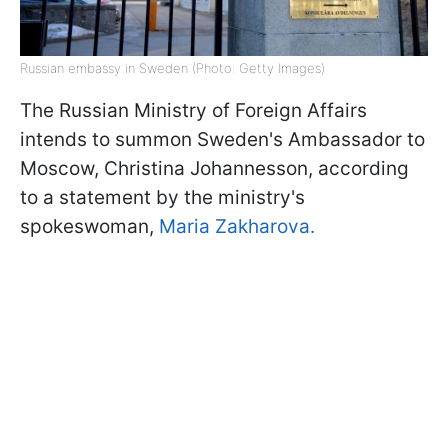
Russian embassy in Sweden (Photo: Getty Images)
The Russian Ministry of Foreign Affairs
intends to summon Sweden's Ambassador to
Moscow, Christina Johannesson, according
to a statement by the ministry's
spokeswoman,
Maria Zakharova.