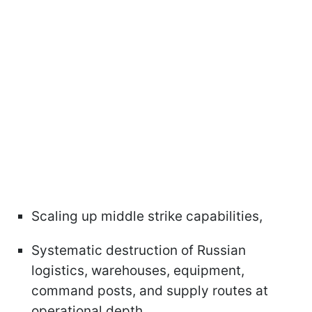
Scaling up middle strike capabilities,
Systematic destruction of Russian
logistics, warehouses, equipment,
command posts, and supply routes at
operational depth.