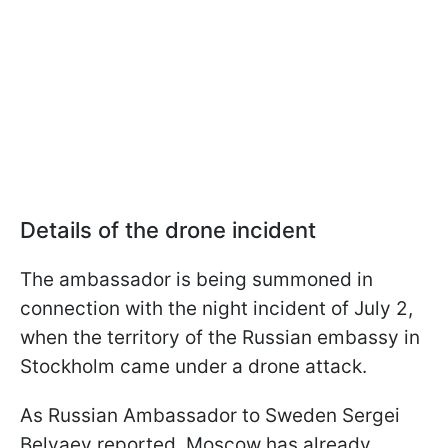
Details of the drone incident
The ambassador is being summoned in
connection with the night incident of July 2,
when the territory of the Russian embassy in
Stockholm came under a drone attack.
As Russian Ambassador to Sweden Sergei
Belyaev reported, Moscow has already