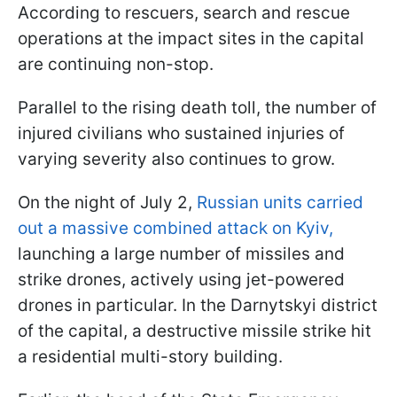
According to rescuers, search and rescue
operations at the impact sites in the capital
are continuing non-stop.
Parallel to the rising death toll, the number of
injured civilians who sustained injuries of
varying severity also continues to grow.
On the night of July 2,
Russian units carried
out a massive combined attack on Kyiv,
launching a large number of missiles and
strike drones, actively using jet-powered
drones in particular. In the Darnytskyi district
of the capital, a destructive missile strike hit
a residential multi-story building.