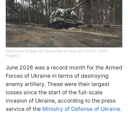
Destroyed Russian self-propelled artillery unit (Photo: Getty
Images)
June 2026 was a record month for the Armed
Forces of Ukraine in terms of destroying
enemy artillery. These were their largest
losses since the start of the full-scale
invasion of Ukraine, according to the press
service of the
Ministry of Defense of Ukraine.