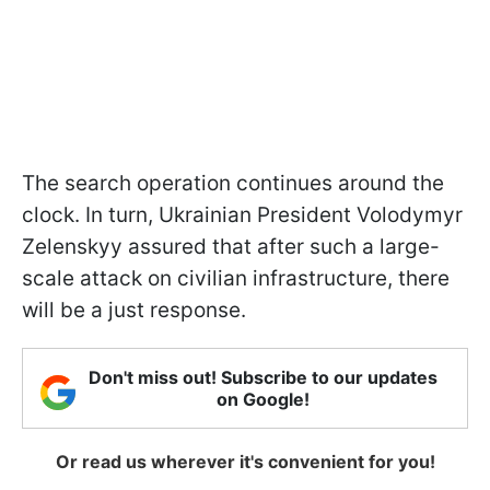
The search operation continues around the
clock. In turn, Ukrainian President Volodymyr
Zelenskyy assured that after such a large-
scale attack on civilian infrastructure, there
will be a just response.
Don't miss out! Subscribe to our updates
on Google!
Or read us wherever it's convenient for you!