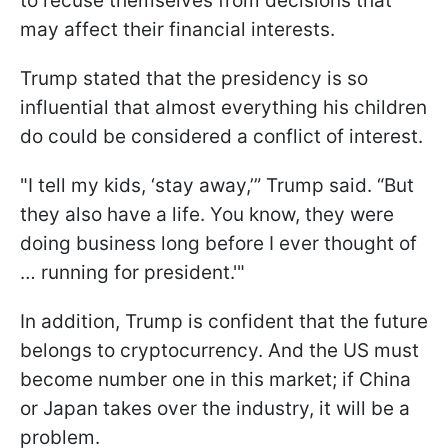
to recuse themselves from decisions that
may affect their financial interests.
Trump stated that the presidency is so
influential that almost everything his children
do could be considered a conflict of interest.
"I tell my kids, ‘stay away,’” Trump said. “But
they also have a life. You know, they were
doing business long before I ever thought of
… running for president.'"
In addition, Trump is confident that the future
belongs to cryptocurrency. And the US must
become number one in this market; if China
or Japan takes over the industry, it will be a
problem.