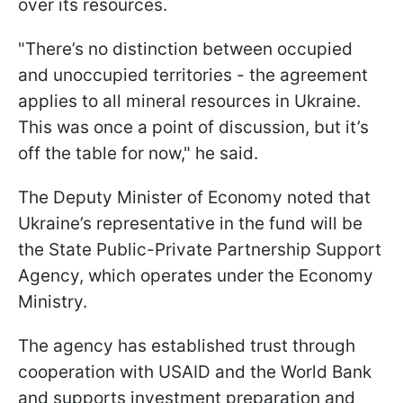
over its resources.
"There’s no distinction between occupied
and unoccupied territories - the agreement
applies to all mineral resources in Ukraine.
This was once a point of discussion, but it’s
off the table for now," he said.
The Deputy Minister of Economy noted that
Ukraine’s representative in the fund will be
the State Public-Private Partnership Support
Agency, which operates under the Economy
Ministry.
The agency has established trust through
cooperation with USAID and the World Bank
and supports investment preparation and