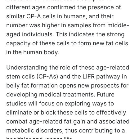
different ages confirmed the presence of
similar CP-A cells in humans, and their
number was higher in samples from middle-
aged individuals. This indicates the strong
capacity of these cells to form new fat cells
in the human body.
Understanding the role of these age-related
stem cells (CP-As) and the LIFR pathway in
belly fat formation opens new prospects for
developing medical treatments. Future
studies will focus on exploring ways to
eliminate or block these cells to effectively
combat age-related fat gain and associated
metabolic disorders, thus contributing to a