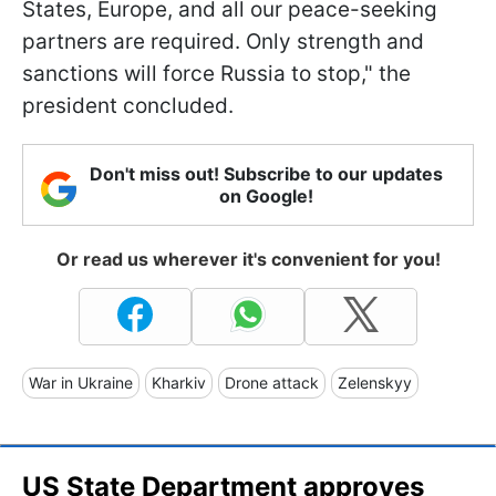
States, Europe, and all our peace-seeking
partners are required. Only strength and
sanctions will force Russia to stop," the
president concluded.
Don't miss out! Subscribe to our updates
on Google!
Or read us wherever it's convenient for you!
War in Ukraine
Kharkiv
Drone attack
Zelenskyy
US State Department approves