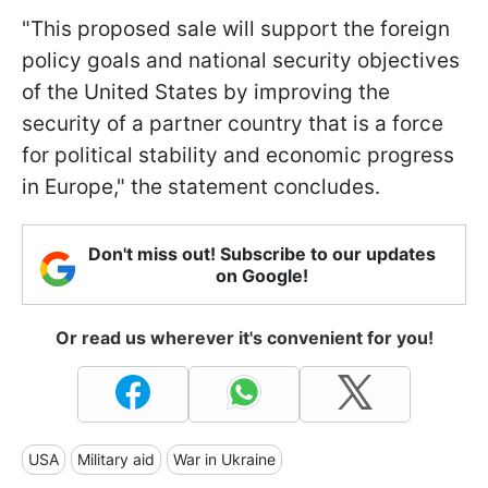
"This proposed sale will support the foreign
policy goals and national security objectives
of the United States by improving the
security of a partner country that is a force
for political stability and economic progress
in Europe," the statement concludes.
Don't miss out! Subscribe to our updates
on Google!
Or read us wherever it's convenient for you!
USA
Military aid
War in Ukraine