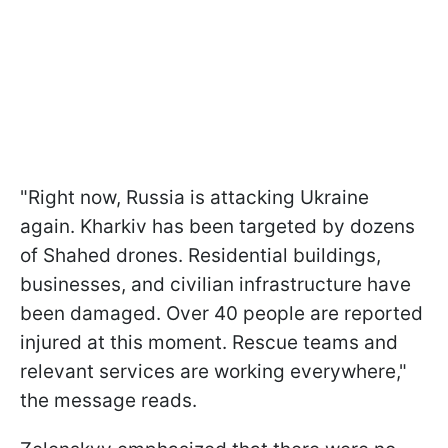
"Right now, Russia is attacking Ukraine
again. Kharkiv has been targeted by dozens
of Shahed drones. Residential buildings,
businesses, and civilian infrastructure have
been damaged. Over 40 people are reported
injured at this moment. Rescue teams and
relevant services are working everywhere,"
the message reads.