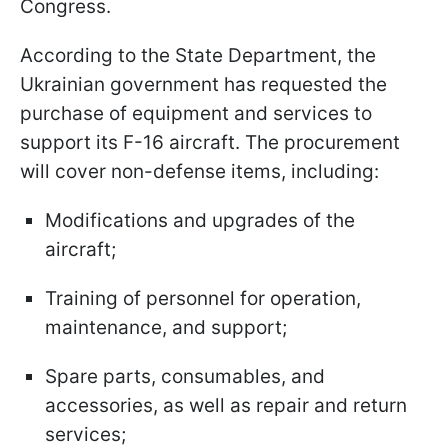
Congress.
According to the State Department, the
Ukrainian government has requested the
purchase of equipment and services to
support its F-16 aircraft. The procurement
will cover non-defense items, including:
Modifications and upgrades of the
aircraft;
Training of personnel for operation,
maintenance, and support;
Spare parts, consumables, and
accessories, as well as repair and return
services;