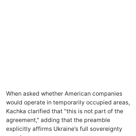
When asked whether American companies
would operate in temporarily occupied areas,
Kachka clarified that "this is not part of the
agreement," adding that the preamble
explicitly affirms Ukraine’s full sovereignty