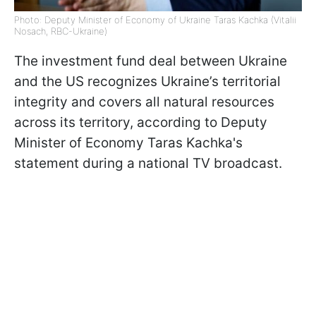
Photo: Deputy Minister of Economy of Ukraine Taras Kachka (Vitalii
Nosach, RBC-Ukraine)
The investment fund deal between Ukraine
and the US recognizes Ukraine’s territorial
integrity and covers all natural resources
across its territory, according to Deputy
Minister of Economy Taras Kachka's
statement during a national TV broadcast.