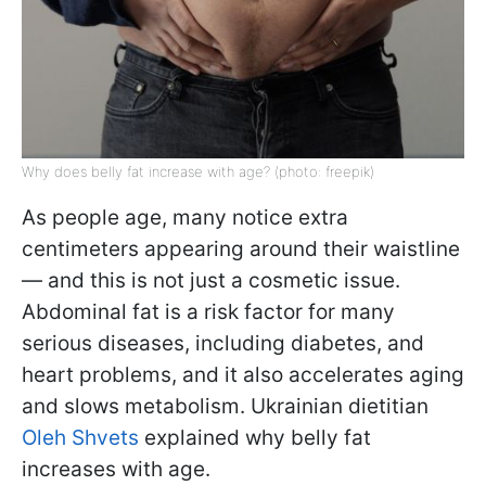
Why does belly fat increase with age? (photo: freepik)
As people age, many notice extra
centimeters appearing around their waistline
— and this is not just a cosmetic issue.
Abdominal fat is a risk factor for many
serious diseases, including diabetes, and
heart problems, and it also accelerates aging
and slows metabolism. Ukrainian dietitian
Oleh Shvets
explained why belly fat
increases with age.