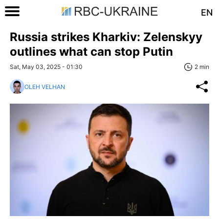
EN
Russia strikes Kharkiv: Zelenskyy
outlines what can stop Putin
Sat, May 03, 2025 - 01:30
2 min
OLEH VELHAN