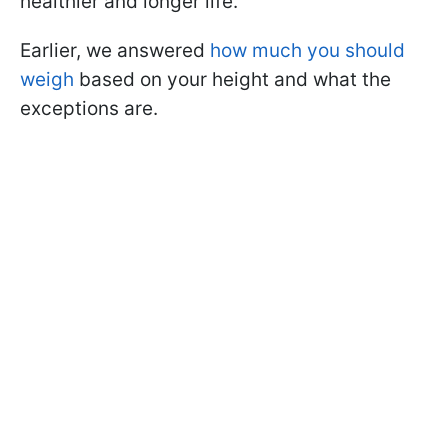
healthier and longer life.
Earlier, we answered
how much you should
weigh
based on your height and what the
exceptions are.