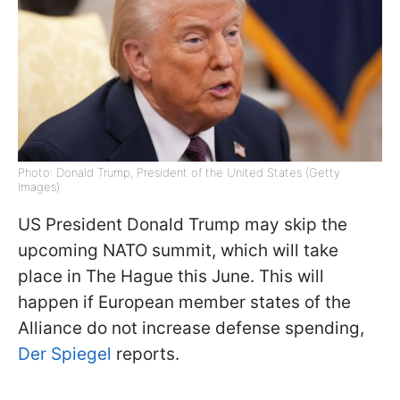
Photo: Donald Trump, President of the United States (Getty
Images)
US President Donald Trump may skip the
upcoming NATO summit, which will take
place in The Hague this June. This will
happen if European member states of the
Alliance do not increase defense spending,
Der Spiegel
reports.