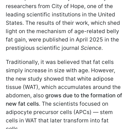
researchers from City of Hope, one of the
leading scientific institutions in the United
States. The results of their work, which shed
light on the mechanism of age-related belly
fat gain, were published in April 2025 in the
prestigious scientific journal
Science
.
Traditionally, it was believed that fat cells
simply increase in size with age. However,
the new study showed that white adipose
tissue (WAT), which accumulates around the
abdomen, also
grows due to the formation of
new fat cells
. The scientists focused on
adipocyte precursor cells (APCs) — stem
cells in WAT that later transform into fat
cells.