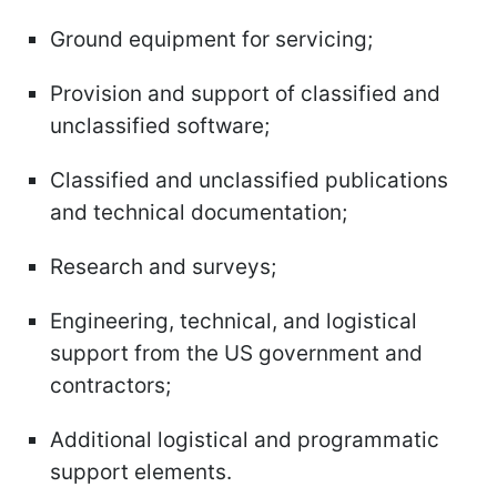
Ground equipment for servicing;
Provision and support of classified and
unclassified software;
Classified and unclassified publications
and technical documentation;
Research and surveys;
Engineering, technical, and logistical
support from the US government and
contractors;
Additional logistical and programmatic
support elements.