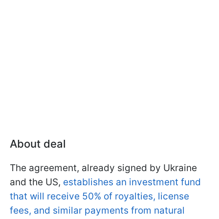
About deal
The agreement, already signed by Ukraine
and the US,
establishes an investment fund
that will receive 50% of royalties, license
fees, and similar payments from natural