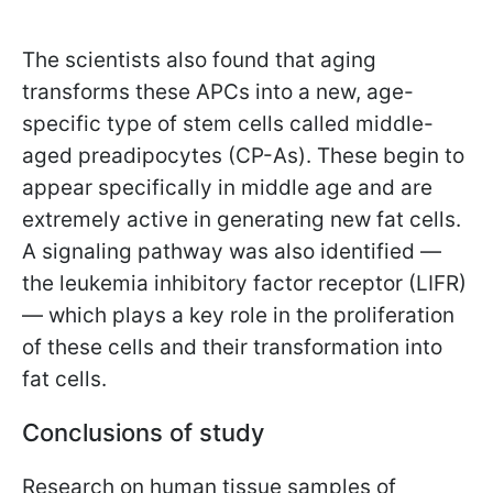
The scientists also found that aging
transforms these APCs into a new, age-
specific type of stem cells called middle-
aged preadipocytes (CP-As). These begin to
appear specifically in middle age and are
extremely active in generating new fat cells.
A signaling pathway was also identified —
the leukemia inhibitory factor receptor (LIFR)
— which plays a key role in the proliferation
of these cells and their transformation into
fat cells.
Conclusions of study
Research on human tissue samples of