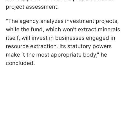
project assessment.
"The agency analyzes investment projects,
while the fund, which won’t extract minerals
itself, will invest in businesses engaged in
resource extraction. Its statutory powers
make it the most appropriate body," he
concluded.