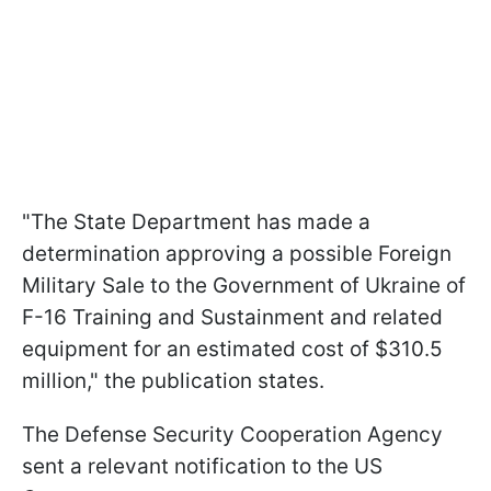
"The State Department has made a
determination approving a possible Foreign
Military Sale to the Government of Ukraine of
F-16 Training and Sustainment and related
equipment for an estimated cost of $310.5
million," the publication states.
The Defense Security Cooperation Agency
sent a relevant notification to the US