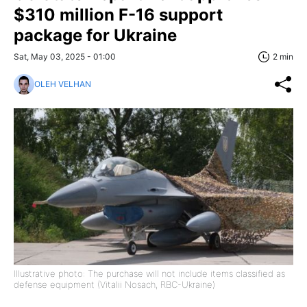
$310 million F-16 support
package for Ukraine
Sat, May 03, 2025 - 01:00
2 min
OLEH VELHAN
Illustrative photo: The purchase will not include items classified as
defense equipment (Vitalii Nosach, RBC-Ukraine)