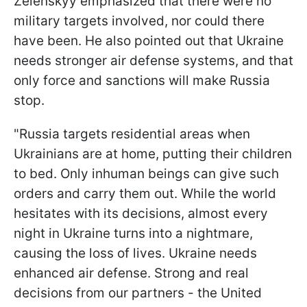
Zelenskyy emphasized that there were no
military targets involved, nor could there
have been. He also pointed out that Ukraine
needs stronger air defense systems, and that
only force and sanctions will make Russia
stop.
"Russia targets residential areas when
Ukrainians are at home, putting their children
to bed. Only inhuman beings can give such
orders and carry them out. While the world
hesitates with its decisions, almost every
night in Ukraine turns into a nightmare,
causing the loss of lives. Ukraine needs
enhanced air defense. Strong and real
decisions from our partners - the United