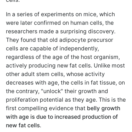
In a series of experiments on mice, which
were later confirmed on human cells, the
researchers made a surprising discovery.
They found that old adipocyte precursor
cells are capable of independently,
regardless of the age of the host organism,
actively producing new fat cells. Unlike most
other adult stem cells, whose activity
decreases with age, the cells in fat tissue, on
the contrary, "unlock" their growth and
proliferation potential as they age. This is the
first compelling evidence that
belly growth
with age is due to increased production of
new fat cells
.