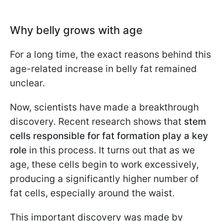
Why belly grows with age
For a long time, the exact reasons behind this
age-related increase in belly fat remained
unclear.
Now, scientists have made a breakthrough
discovery. Recent research shows that
stem
cells responsible for fat formation play a key
role
in this process. It turns out that as we
age, these cells begin to work excessively,
producing a significantly higher number of
fat cells, especially around the waist.
This important discovery was made by