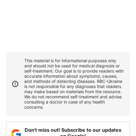
This material is for informational purposes only
and should not be used for medical diagnosis or
self-treatment. Our goal is to provide readers with
accurate information about symptoms, causes,
and methods of detecting diseases. RBС-Ukraine
is not responsible for any diagnoses that readers
may make based on materials from the resource.
We do not recommend self-treatment and advise
consulting a doctor in case of any health
concerns.
Don't miss out! Subscribe to our updates