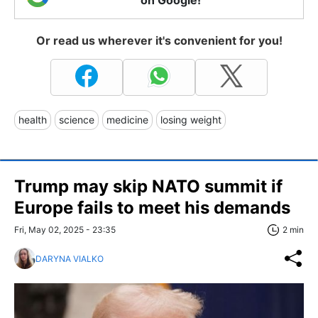
on Google!
Or read us wherever it's convenient for you!
health
science
medicine
losing weight
Trump may skip NATO summit if
Europe fails to meet his demands
Fri, May 02, 2025 - 23:35
2 min
DARYNA VIALKO