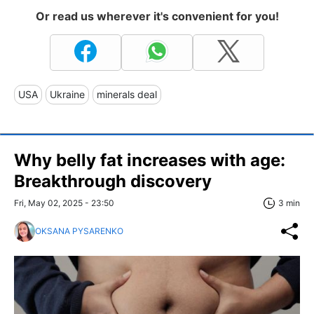
Or read us wherever it's convenient for you!
USA
Ukraine
minerals deal
Why belly fat increases with age:
Breakthrough discovery
Fri, May 02, 2025 - 23:50
3 min
OKSANA PYSARENKO