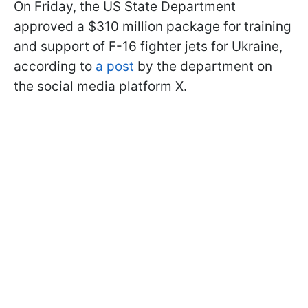
On Friday, the US State Department
approved a $310 million package for training
and support of F-16 fighter jets for Ukraine,
according to
a post
by the department on
the social media platform X.