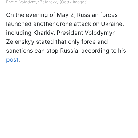
Photo: Volodymyr Zelenskyy (Getty Images)
On the evening of May 2, Russian forces
launched another drone attack on Ukraine,
including Kharkiv. President Volodymyr
Zelenskyy stated that only force and
sanctions can stop Russia, according to his
post
.