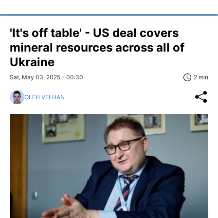
'It's off table' - US deal covers
mineral resources across all of
Ukraine
Sat, May 03, 2025 - 00:30
2 min
OLEH VELHAN