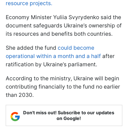
resource projects.
Economy Minister Yuliia Svyrydenko said the
document safeguards Ukraine’s ownership of
its resources and benefits both countries.
She added the fund
could become
operational within a month and a half
after
ratification by Ukraine’s parliament.
According to the ministry, Ukraine will begin
contributing financially to the fund no earlier
than 2030.
Don't miss out! Subscribe to our updates
on Google!