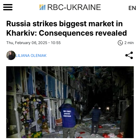
EN
Russia strikes biggest market in
Kharkiv: Consequences revealed
Thu, February 06, 2025 - 10:55
2 min
LILIANA OLENIAK