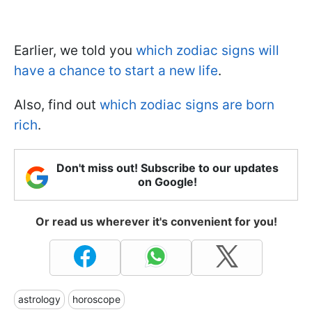
Earlier, we told you
which zodiac signs will
have a chance to start a new life
.
Also, find out
which zodiac signs are born
rich
.
Don't miss out! Subscribe to our updates
on Google!
Or read us wherever it's convenient for you!
astrology
horoscope