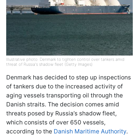
Illustrative photo: Denmark to tighten control over tankers amid
threat of Russia's shadow fleet (Getty Images)
Denmark has decided to step up inspections
of tankers due to the increased activity of
aging vessels transporting oil through the
Danish straits. The decision comes amid
threats posed by Russia’s shadow fleet,
which consists of over 650 vessels,
according to the
Danish Maritime Authority
.