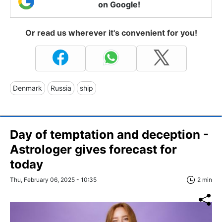
on Google!
Or read us wherever it's convenient for you!
Denmark
Russia
ship
Day of temptation and deception -
Astrologer gives forecast for
today
Thu, February 06, 2025 - 10:35
2 min