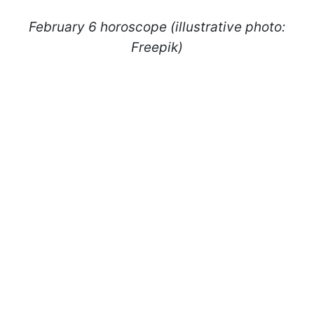
February 6 horoscope (illustrative photo:
Freepik)