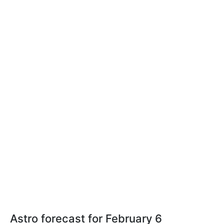
Astro forecast for February 6