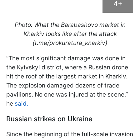
4+
Photo: What the Barabashovo market in
Kharkiv looks like after the attack
(t.me/prokuratura_kharkiv)
“The most significant damage was done in
the Kyivskyi district, where a Russian drone
hit the roof of the largest market in Kharkiv.
The explosion damaged dozens of trade
pavilions. No one was injured at the scene,”
he
said.
Russian strikes on Ukraine
Since the beginning of the full-scale invasion