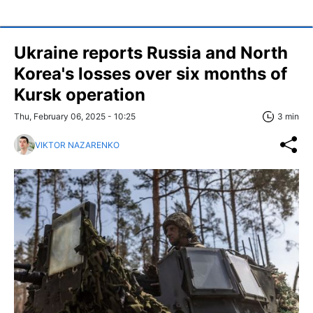
Ukraine reports Russia and North
Korea's losses over six months of
Kursk operation
Thu, February 06, 2025 - 10:25
3 min
VIKTOR NAZARENKO