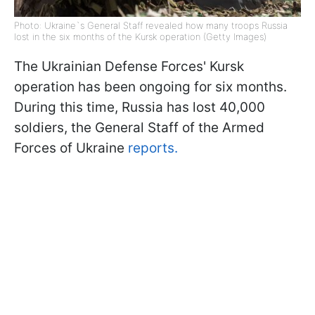
Photo: Ukraine`s General Staff revealed how many troops Russia
lost in the six months of the Kursk operation (Getty Images)
The Ukrainian Defense Forces' Kursk
operation has been ongoing for six months.
During this time, Russia has lost 40,000
soldiers, the General Staff of the Armed
Forces of Ukraine
reports.