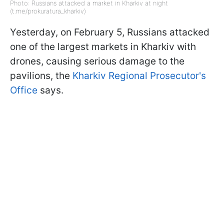
Photo: Russians attacked a market in Kharkiv at night
(t.me/prokuratura_kharkiv)
Yesterday, on February 5, Russians attacked
one of the largest markets in Kharkiv with
drones, causing serious damage to the
pavilions, the
Kharkiv Regional Prosecutor's
Office
says.