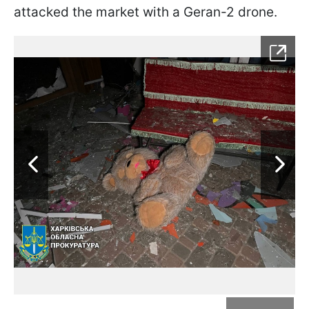
attacked the market with a Geran-2 drone.