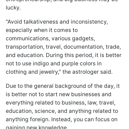
lucky.
"Avoid talkativeness and inconsistency,
especially when it comes to
communications, various gadgets,
transportation, travel, documentation, trade,
and education. During this period, it is better
not to use indigo and purple colors in
clothing and jewelry," the astrologer said.
Due to the general background of the day, it
is better not to start new businesses and
everything related to business, law, travel,
education, science, and anything related to
anything foreign. Instead, you can focus on
gaining new knowledge.