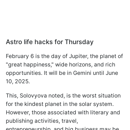
Astro life hacks for Thursday
February 6 is the day of Jupiter, the planet of
"great happiness," wide horizons, and rich
opportunities. It will be in Gemini until June
10, 2025.
This, Solovyova noted, is the worst situation
for the kindest planet in the solar system.
However, those associated with literary and
publishing activities, travel,
entrepreneurship, and big business may be