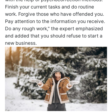
Finish your current tasks and do routine
work. Forgive those who have offended you.
Pay attention to the information you receive.
Do any rough work," the expert emphasized
and added that you should refuse to start a
new business.