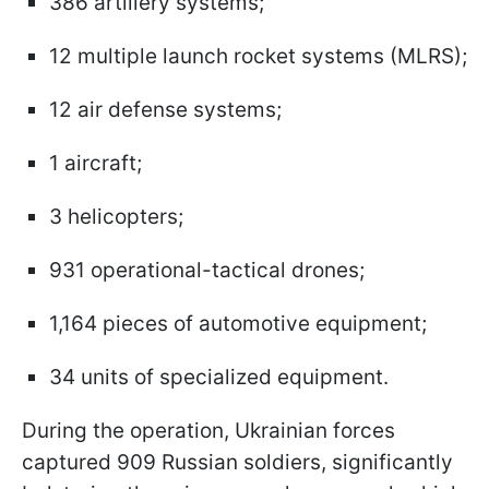
386 artillery systems;
12 multiple launch rocket systems (MLRS);
12 air defense systems;
1 aircraft;
3 helicopters;
931 operational-tactical drones;
1,164 pieces of automotive equipment;
34 units of specialized equipment.
During the operation, Ukrainian forces
captured 909 Russian soldiers, significantly