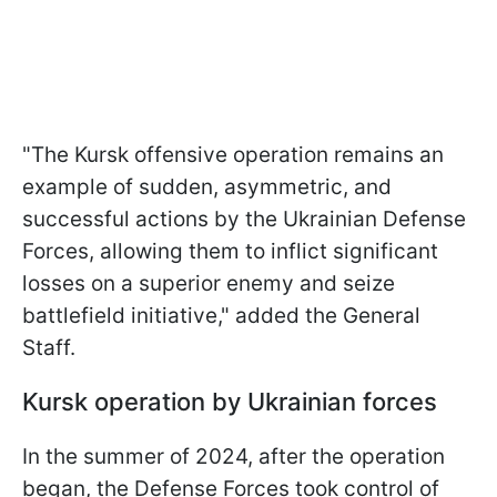
"The Kursk offensive operation remains an
example of sudden, asymmetric, and
successful actions by the Ukrainian Defense
Forces, allowing them to inflict significant
losses on a superior enemy and seize
battlefield initiative," added the General
Staff.
Kursk operation by Ukrainian forces
In the summer of 2024, after the operation
began, the Defense Forces took control of