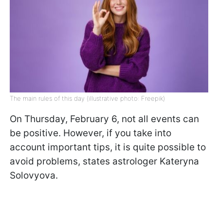
The main rules of this day (illustrative photo: Freepik)
On Thursday, February 6, not all events can
be positive. However, if you take into
account important tips, it is quite possible to
avoid problems, states astrologer Kateryna
Solovyova.