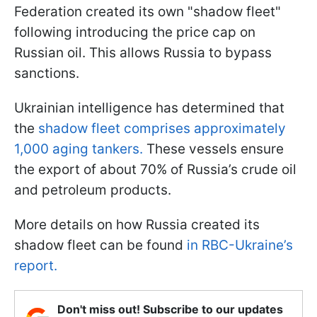
Federation created its own "shadow fleet"
following introducing the price cap on
Russian oil. This allows Russia to bypass
sanctions.
Ukrainian intelligence has determined that
the
shadow fleet comprises approximately
1,000 aging tankers.
These vessels ensure
the export of about 70% of Russia’s crude oil
and petroleum products.
More details on how Russia created its
shadow fleet can be found
in RBC-Ukraine’s
report.
Don't miss out! Subscribe to our updates