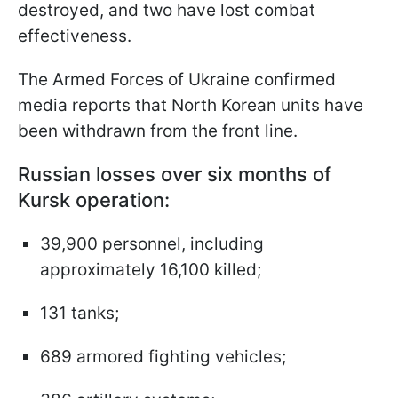
destroyed, and two have lost combat
effectiveness.
The Armed Forces of Ukraine confirmed
media reports that North Korean units have
been withdrawn from the front line.
Russian losses over six months of
Kursk operation:
39,900 personnel, including
approximately 16,100 killed;
131 tanks;
689 armored fighting vehicles;