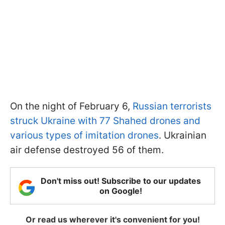
On the night of February 6,
Russian terrorists
struck Ukraine with 77 Shahed drones and
various types of imitation drones
. Ukrainian
air defense destroyed 56 of them.
Don't miss out! Subscribe to our updates
on Google!
Or read us wherever it's convenient for you!