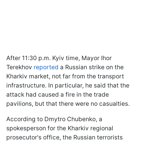
After 11:30 p.m. Kyiv time, Mayor Ihor
Terekhov
reported
a Russian strike on the
Kharkiv market, not far from the transport
infrastructure. In particular, he said that the
attack had caused a fire in the trade
pavilions, but that there were no casualties.
According to Dmytro Chubenko, a
spokesperson for the Kharkiv regional
prosecutor's office, the Russian terrorists