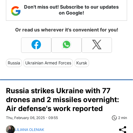
Don't miss out! Subscribe to our updates
on Google!
Or read us wherever it's convenient for you!
Russia
Ukrainian Armed Forces
Kursk
Russia strikes Ukraine with 77
drones and 2 missiles overnight:
Air defense's work reported
Thu, February 06, 2025 - 09:55
2 min
LILIANA OLENIAK