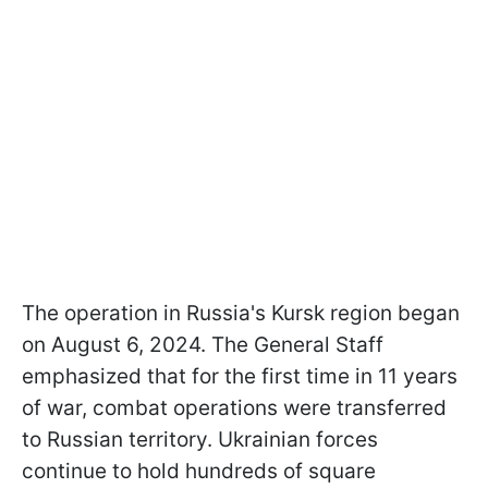
The operation in Russia's Kursk region began
on August 6, 2024. The General Staff
emphasized that for the first time in 11 years
of war, combat operations were transferred
to Russian territory. Ukrainian forces
continue to hold hundreds of square