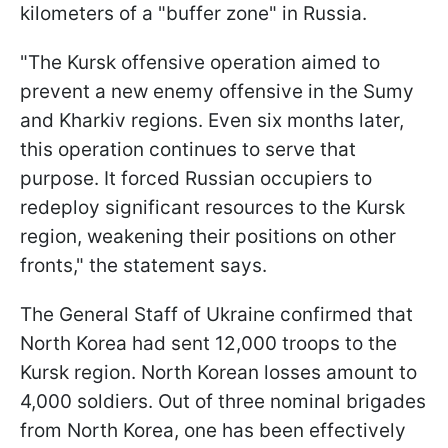
kilometers of a "buffer zone" in Russia.
"The Kursk offensive operation aimed to
prevent a new enemy offensive in the Sumy
and Kharkiv regions. Even six months later,
this operation continues to serve that
purpose. It forced Russian occupiers to
redeploy significant resources to the Kursk
region, weakening their positions on other
fronts," the statement says.
The General Staff of Ukraine confirmed that
North Korea had sent 12,000 troops to the
Kursk region. North Korean losses amount to
4,000 soldiers. Out of three nominal brigades
from North Korea, one has been effectively