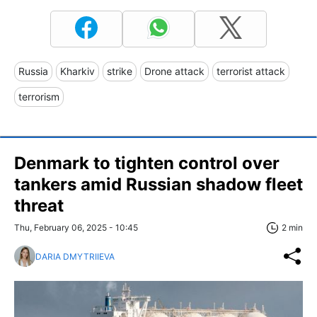
Russia
Kharkiv
strike
Drone attack
terrorist attack
terrorism
Denmark to tighten control over
tankers amid Russian shadow fleet
threat
Thu, February 06, 2025 - 10:45
2 min
DARIA DMYTRIIEVA