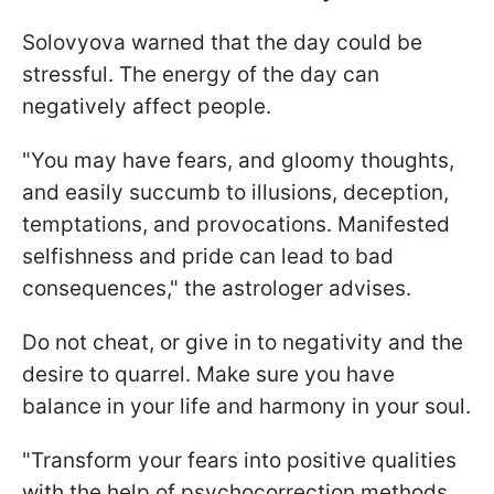
Solovyova warned that the day could be
stressful. The energy of the day can
negatively affect people.
"You may have fears, and gloomy thoughts,
and easily succumb to illusions, deception,
temptations, and provocations. Manifested
selfishness and pride can lead to bad
consequences," the astrologer advises.
Do not cheat, or give in to negativity and the
desire to quarrel. Make sure you have
balance in your life and harmony in your soul.
"Transform your fears into positive qualities
with the help of psychocorrection methods.