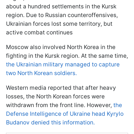
about a hundred settlements in the Kursk
region. Due to Russian counteroffensives,
Ukrainian forces lost some territory, but
active combat continues
Moscow also involved North Korea in the
fighting in the Kursk region. At the same time,
the Ukrainian military managed to capture
two North Korean soldiers.
Western media reported that after heavy
losses, the North Korean forces were
withdrawn from the front line. However,
the
Defense Intelligence of Ukraine head Kyrylo
Budanov denied this information.