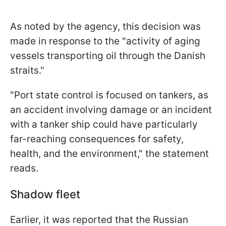
As noted by the agency, this decision was
made in response to the "activity of aging
vessels transporting oil through the Danish
straits."
"Port state control is focused on tankers, as
an accident involving damage or an incident
with a tanker ship could have particularly
far-reaching consequences for safety,
health, and the environment," the statement
reads.
Shadow fleet
Earlier, it was reported that the Russian