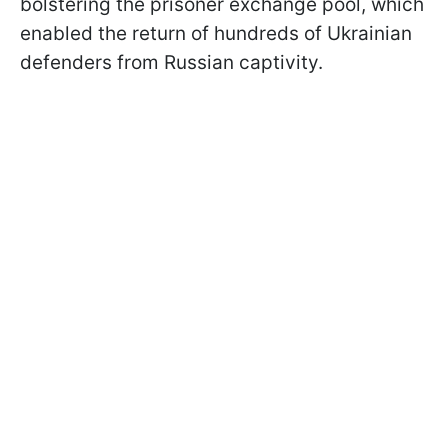
bolstering the prisoner exchange pool, which
enabled the return of hundreds of Ukrainian
defenders from Russian captivity.