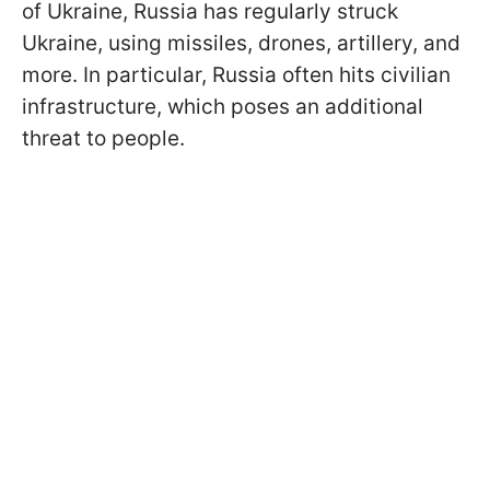
of Ukraine, Russia has regularly struck
Ukraine, using missiles, drones, artillery, and
more. In particular, Russia often hits civilian
infrastructure, which poses an additional
threat to people.