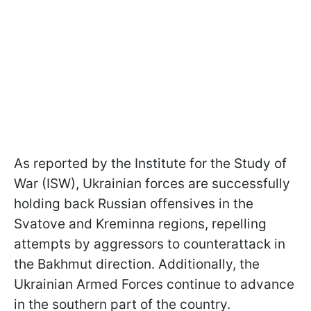
As reported by the Institute for the Study of
War (ISW), Ukrainian forces are successfully
holding back Russian offensives in the
Svatove and Kreminna regions, repelling
attempts by aggressors to counterattack in
the Bakhmut direction. Additionally, the
Ukrainian Armed Forces continue to advance
in the southern part of the country.