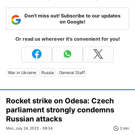
Don't miss out! Subscribe to our updates
on Google!
Or read us wherever it's convenient for you!
War in Ukraine
Russia
General Staff
Rocket strike on Odesa: Czech
parliament strongly condemns
Russian attacks
Mon, July 24, 2023 - 08:34
2 min