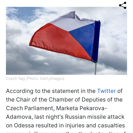
Czech flag (Photo: GettyImages)
According to the statement in the
Twitter
of
the Chair of the Chamber of Deputies of the
Czech Parliament, Marketa Pekarova-
Adamova, last night's Russian missile attack
on Odessa resulted in injuries and casualties