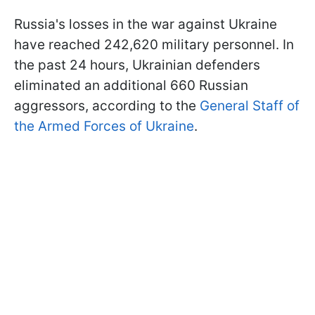
Russia's losses in the war against Ukraine
have reached 242,620 military personnel. In
the past 24 hours, Ukrainian defenders
eliminated an additional 660 Russian
aggressors, according to the
General Staff of
the Armed Forces of Ukraine
.