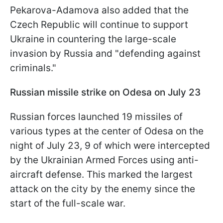
Pekarova-Adamova also added that the
Czech Republic will continue to support
Ukraine in countering the large-scale
invasion by Russia and "defending against
criminals."
Russian missile strike on Odesa on July 23
Russian forces launched 19 missiles of
various types at the center of Odesa on the
night of July 23, 9 of which were intercepted
by the Ukrainian Armed Forces using anti-
aircraft defense. This marked the largest
attack on the city by the enemy since the
start of the full-scale war.