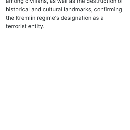
among civilians, as well as the destruction of
historical and cultural landmarks, confirming
the Kremlin regime's designation as a
terrorist entity.