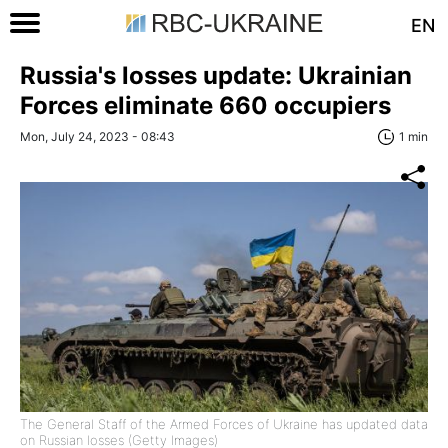
EN
Russia's losses update: Ukrainian
Forces eliminate 660 occupiers
Mon, July 24, 2023 - 08:43
1 min
The General Staff of the Armed Forces of Ukraine has updated data
on Russian losses (Getty Images)