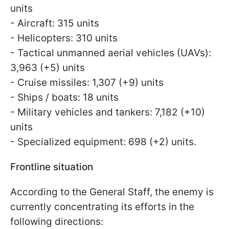
units
- Aircraft: 315 units
- Helicopters: 310 units
- Tactical unmanned aerial vehicles (UAVs):
3,963 (+5) units
- Cruise missiles: 1,307 (+9) units
- Ships / boats: 18 units
- Military vehicles and tankers: 7,182 (+10)
units
- Specialized equipment: 698 (+2) units.
Frontline situation
According to the General Staff, the enemy is
currently concentrating its efforts in the
following directions: