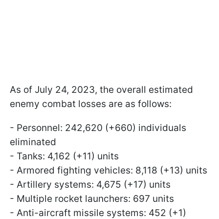
As of July 24, 2023, the overall estimated
enemy combat losses are as follows:
- Personnel: 242,620 (+660) individuals
eliminated
- Tanks: 4,162 (+11) units
- Armored fighting vehicles: 8,118 (+13) units
- Artillery systems: 4,675 (+17) units
- Multiple rocket launchers: 697 units
- Anti-aircraft missile systems: 452 (+1)