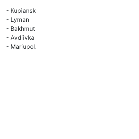
- Kupiansk
- Lyman
- Bakhmut
- Avdiivka
- Mariupol.