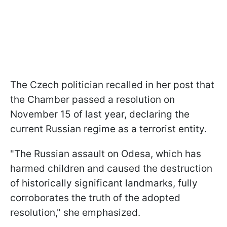
The Czech politician recalled in her post that
the Chamber passed a resolution on
November 15 of last year, declaring the
current Russian regime as a terrorist entity.
"The Russian assault on Odesa, which has
harmed children and caused the destruction
of historically significant landmarks, fully
corroborates the truth of the adopted
resolution," she emphasized.