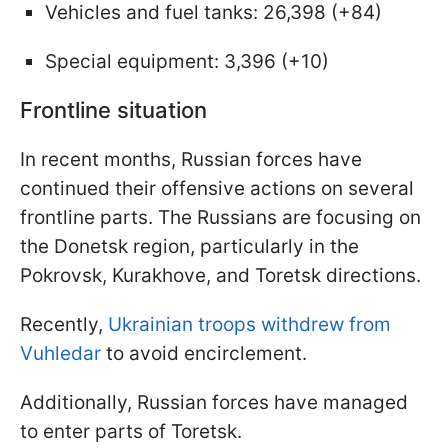
Vehicles and fuel tanks: 26,398 (+84)
Special equipment: 3,396 (+10)
Frontline situation
In recent months, Russian forces have
continued their offensive actions on several
frontline parts. The Russians are focusing on
the Donetsk region, particularly in the
Pokrovsk, Kurakhove, and Toretsk directions.
Recently,
Ukrainian troops withdrew from
Vuhledar
to avoid encirclement.
Additionally, Russian forces have managed
to enter parts of Toretsk.