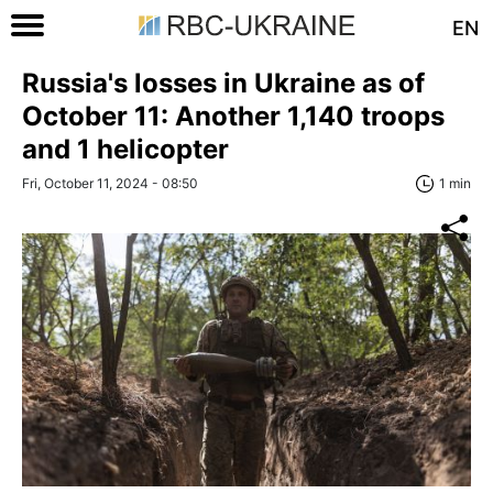
EN
Russia's losses in Ukraine as of
October 11: Another 1,140 troops
and 1 helicopter
Fri, October 11, 2024 - 08:50
1 min