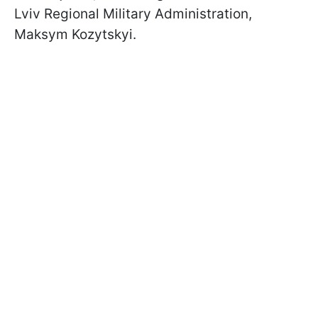
Lviv Regional Military Administration,
Maksym Kozytskyi.