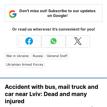
Don't miss out! Subscribe to our updates
on Google!
Or read us wherever it's convenient for you!
War in Ukraine
Russia
General Staff
Ukrainian Armed Forces
Accident with bus, mail truck and
car near Lviv: Dead and many
injured