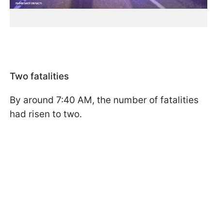
Two fatalities
By around 7:40 AM, the number of fatalities
had risen to two.