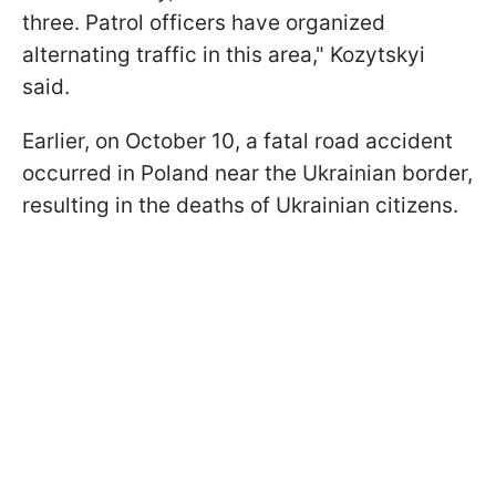
three. Patrol officers have organized
alternating traffic in this area," Kozytskyi
said.
Earlier, on October 10, a fatal road accident
occurred in Poland near the Ukrainian border,
resulting in the deaths of Ukrainian citizens.