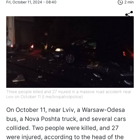
Fri, October 11, 2024 - 08:40
2 min
Three people killed and 27 injured in a massive road accident near
Lviv on October 11 (t.me/lvivpatrolpolice)
On October 11, near Lviv, a Warsaw-Odesa
bus, a Nova Poshta truck, and several cars
collided. Two people were killed, and 27
were injured, according to the head of the