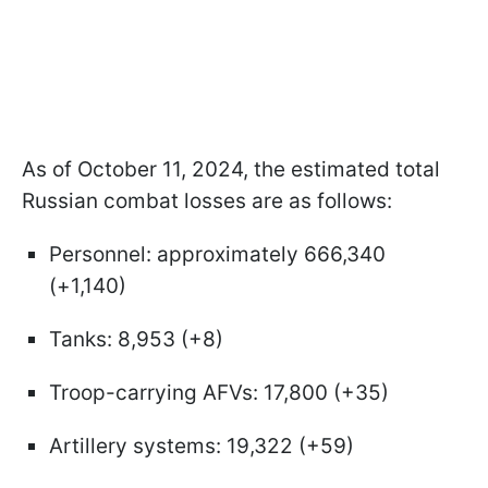
As of October 11, 2024, the estimated total
Russian combat losses are as follows:
Personnel: approximately 666,340
(+1,140)
Tanks: 8,953 (+8)
Troop-carrying AFVs: 17,800 (+35)
Artillery systems: 19,322 (+59)