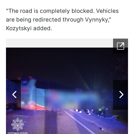
"The road is completely blocked. Vehicles
are being redirected through Vynnyky,"
Kozytskyi added.