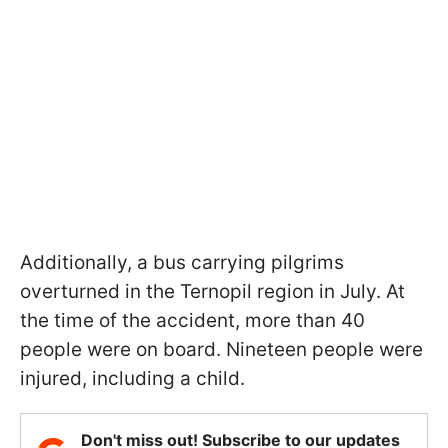
Additionally, a bus carrying pilgrims
overturned in the Ternopil region in July. At
the time of the accident, more than 40
people were on board. Nineteen people were
injured, including a child.
Don't miss out! Subscribe to our updates