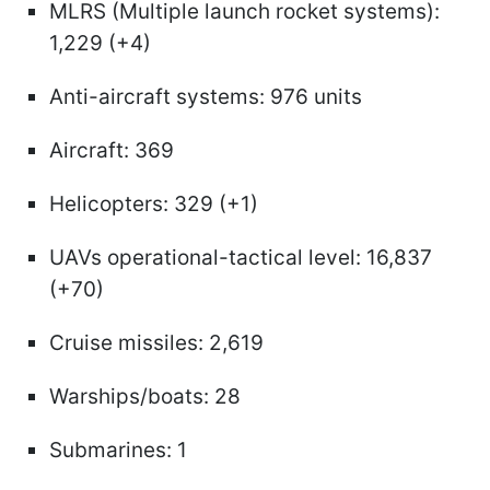
MLRS (Multiple launch rocket systems):
1,229 (+4)
Anti-aircraft systems: 976 units
Aircraft: 369
Helicopters: 329 (+1)
UAVs operational-tactical level: 16,837
(+70)
Cruise missiles: 2,619
Warships/boats: 28
Submarines: 1