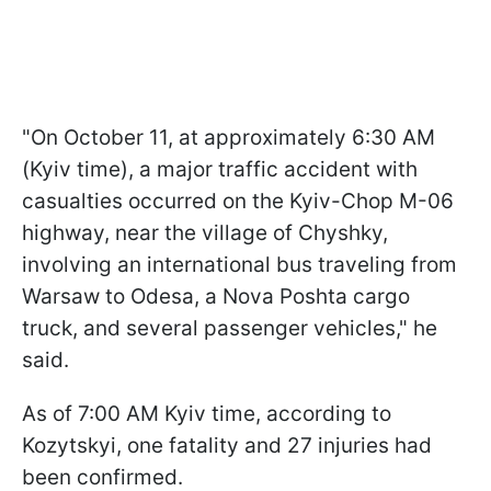
"On October 11, at approximately 6:30 AM
(Kyiv time), a major traffic accident with
casualties occurred on the Kyiv-Chop M-06
highway, near the village of Chyshky,
involving an international bus traveling from
Warsaw to Odesa, a Nova Poshta cargo
truck, and several passenger vehicles," he
said.
As of 7:00 AM Kyiv time, according to
Kozytskyi, one fatality and 27 injuries had
been confirmed.