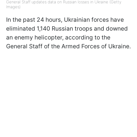
General Staff updates data on Russian losses in Ukraine (Getty
Images)
In the past 24 hours, Ukrainian forces have
eliminated 1,140 Russian troops and downed
an enemy helicopter, according to the
General Staff of the Armed Forces of Ukraine.