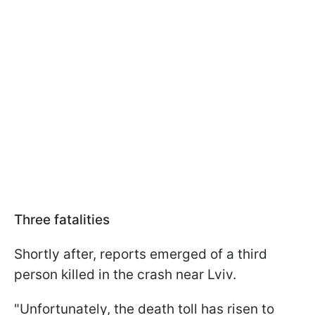
Three fatalities
Shortly after, reports emerged of a third
person killed in the crash near Lviv.
"Unfortunately, the death toll has risen to