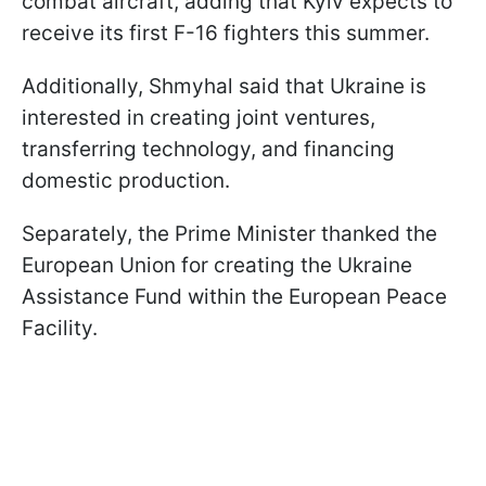
combat aircraft, adding that Kyiv expects to
receive its first F-16 fighters this summer.
Additionally, Shmyhal said that Ukraine is
interested in creating joint ventures,
transferring technology, and financing
domestic production.
Separately, the Prime Minister thanked the
European Union for creating the Ukraine
Assistance Fund within the European Peace
Facility.