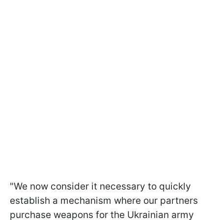
"We now consider it necessary to quickly
establish a mechanism where our partners
purchase weapons for the Ukrainian army