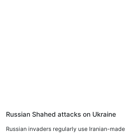
Russian Shahed attacks on Ukraine
Russian invaders regularly use Iranian-made