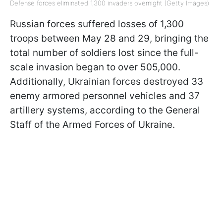
Defense forces eliminated 1,300 invaders overnight (Getty Images)
Russian forces suffered losses of 1,300
troops between May 28 and 29, bringing the
total number of soldiers lost since the full-
scale invasion began to over 505,000.
Additionally, Ukrainian forces destroyed 33
enemy armored personnel vehicles and 37
artillery systems, according to the General
Staff of the Armed Forces of Ukraine.