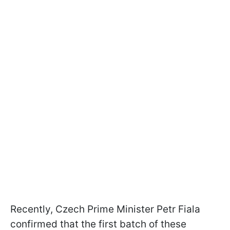
Recently, Czech Prime Minister Petr Fiala
confirmed that the first batch of these