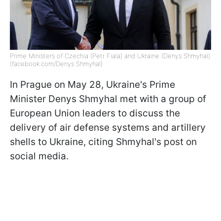
Prime Ministers of Czechia (Petr Fiala) and Ukraine (Denys Shmyhal)
(facebook.com/Denys Shmyhal)
In Prague on May 28, Ukraine's Prime
Minister Denys Shmyhal met with a group of
European Union leaders to discuss the
delivery of air defense systems and artillery
shells to Ukraine, citing Shmyhal's post on
social media.