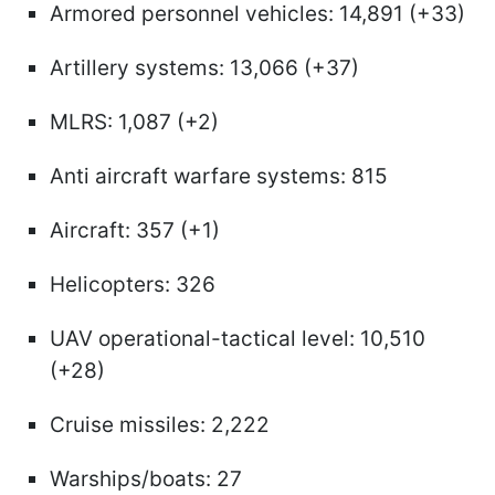
Armored personnel vehicles: 14,891 (+33)
Artillery systems: 13,066 (+37)
MLRS: 1,087 (+2)
Anti aircraft warfare systems: 815
Aircraft: 357 (+1)
Helicopters: 326
UAV operational-tactical level: 10,510
(+28)
Cruise missiles: 2,222
Warships/boats: 27