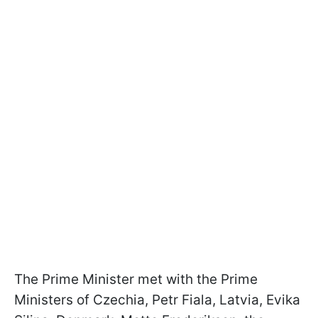
The Prime Minister met with the Prime
Ministers of Czechia, Petr Fiala, Latvia, Evika