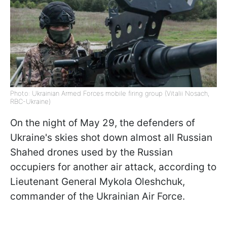
Photo: Ukrainian Armed Forces mobile firing group (Vitalii Nosach,
RBC-Ukraine)
On the night of May 29, the defenders of
Ukraine's skies shot down almost all Russian
Shahed drones used by the Russian
occupiers for another air attack, according to
Lieutenant General Mykola Oleshchuk,
commander of the Ukrainian Air Force.