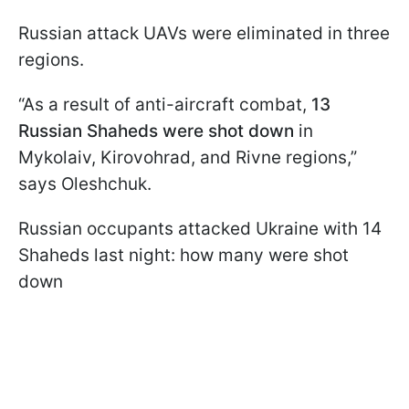
Russian attack UAVs were eliminated in three
regions.
“As a result of anti-aircraft combat,
13
Russian Shaheds were shot down
in
Mykolaiv, Kirovohrad, and Rivne regions,”
says Oleshchuk.
Russian occupants attacked Ukraine with 14
Shaheds last night: how many were shot
down