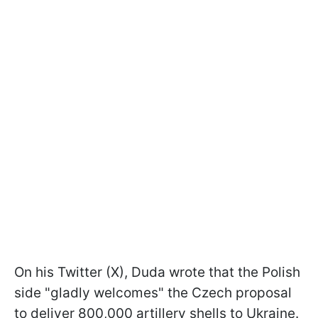
On his Twitter (X), Duda wrote that the Polish
side "gladly welcomes" the Czech proposal
to deliver 800,000 artillery shells to Ukraine.