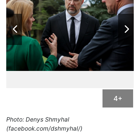
4+
Photo: Denys Shmyhal
(facebook.com/dshmyhal/)