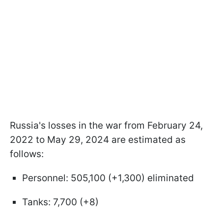
Russia's losses in the war from February 24,
2022 to May 29, 2024 are estimated as
follows:
Personnel: 505,100 (+1,300) eliminated
Tanks: 7,700 (+8)