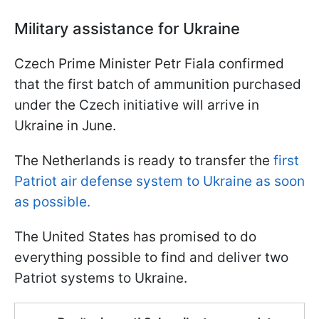
Military assistance for Ukraine
Czech Prime Minister Petr Fiala confirmed
that the first batch of ammunition purchased
under the Czech initiative will arrive in
Ukraine in June.
The Netherlands is ready to transfer the
first
Patriot air defense system to Ukraine as soon
as possible.
The United States has promised to do
everything possible to find and deliver two
Patriot systems to Ukraine.