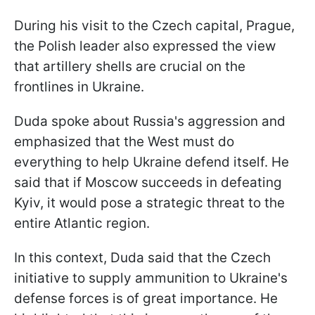
During his visit to the Czech capital, Prague,
the Polish leader also expressed the view
that artillery shells are crucial on the
frontlines in Ukraine.
Duda spoke about Russia's aggression and
emphasized that the West must do
everything to help Ukraine defend itself. He
said that if Moscow succeeds in defeating
Kyiv, it would pose a strategic threat to the
entire Atlantic region.
In this context, Duda said that the Czech
initiative to supply ammunition to Ukraine's
defense forces is of great importance. He