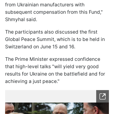
from Ukrainian manufacturers with
subsequent compensation from this Fund,"
Shmyhal said.
The participants also discussed the first
Global Peace Summit, which is to be held in
Switzerland on June 15 and 16.
The Prime Minister expressed confidence
that high-level talks "will yield very good
results for Ukraine on the battlefield and for
achieving a just peace."