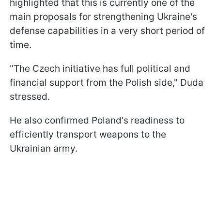
highlighted that this is currently one of the
main proposals for strengthening Ukraine's
defense capabilities in a very short period of
time.
"The Czech initiative has full political and
financial support from the Polish side," Duda
stressed.
He also confirmed Poland's readiness to
efficiently transport weapons to the
Ukrainian army.