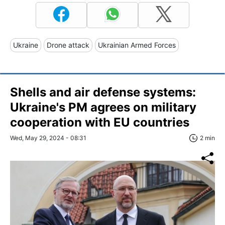
Ukraine
Drone attack
Ukrainian Armed Forces
Shells and air defense systems:
Ukraine's PM agrees on military
cooperation with EU countries
Wed, May 29, 2024 - 08:31
2 min