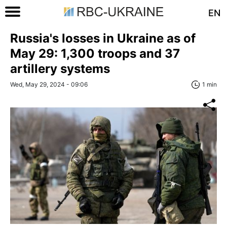
EN
Russia's losses in Ukraine as of
May 29: 1,300 troops and 37
artillery systems
Wed, May 29, 2024 - 09:06
1 min