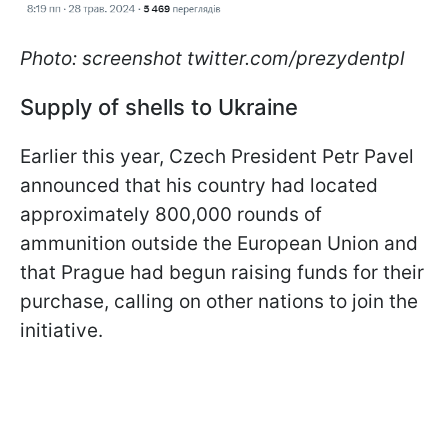
Photo: screenshot twitter.com/prezydentpl
Supply of shells to Ukraine
Earlier this year, Czech President Petr Pavel
announced that his country had located
approximately 800,000 rounds of
ammunition outside the European Union and
that Prague had begun raising funds for their
purchase, calling on other nations to join the
initiative.