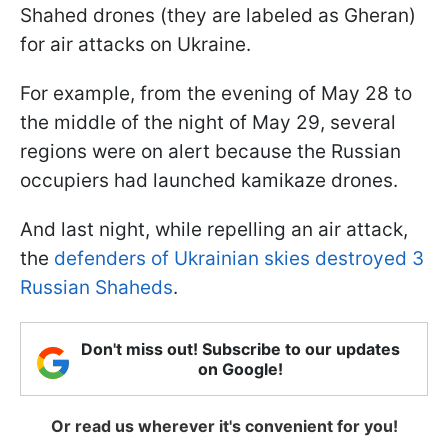
Shahed drones (they are labeled as Gheran)
for air attacks on Ukraine.
For example, from the evening of May 28 to
the middle of the night of May 29, several
regions were on alert because the Russian
occupiers had launched kamikaze drones.
And last night, while repelling an air attack,
the
defenders of Ukrainian skies destroyed 3
Russian Shaheds
.
Don't miss out! Subscribe to our updates
on Google!
Or read us wherever it's convenient for you!