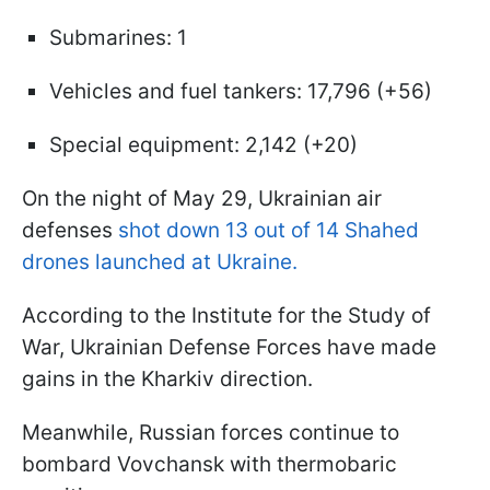
Submarines: 1
Vehicles and fuel tankers: 17,796 (+56)
Special equipment: 2,142 (+20)
On the night of May 29, Ukrainian air
defenses
shot down 13 out of 14 Shahed
drones launched at Ukraine.
According to the Institute for the Study of
War, Ukrainian Defense Forces have made
gains in the Kharkiv direction.
Meanwhile, Russian forces continue to
bombard Vovchansk with thermobaric