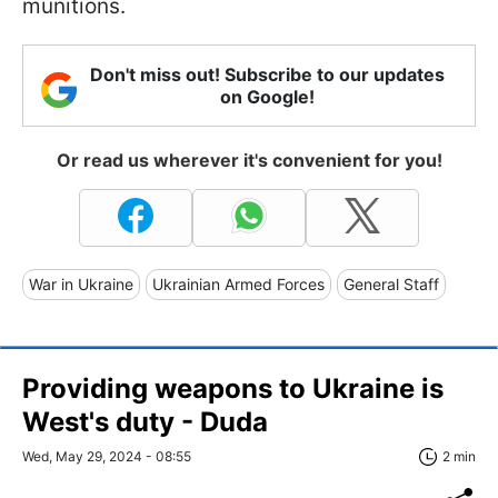
munitions.
Don't miss out! Subscribe to our updates
on Google!
Or read us wherever it's convenient for you!
War in Ukraine
Ukrainian Armed Forces
General Staff
Providing weapons to Ukraine is
West's duty - Duda
Wed, May 29, 2024 - 08:55
2 min