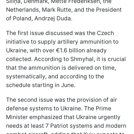
Siliņa, Denmark, Mette Frederiksen, the
Netherlands, Mark Rutte, and the President
of Poland, Andrzej Duda.
The first issue discussed was the Czech
initiative to supply artillery ammunition to
Ukraine, with over €1.6 billion already
collected. According to Shmyhal, it is crucial
that the ammunition is delivered on time,
systematically, and according to the
schedule starting in June.
The second issue was the provision of air
defense systems to Ukraine. The Prime
Minister emphasized that Ukraine urgently
needs at least 7 Patriot systems and modern