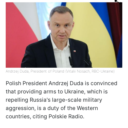
Andrzej Duda, President of Poland (Vitalii Nosach, RBC-Ukraine)
Polish President Andrzej Duda is convinced
that providing arms to Ukraine, which is
repelling Russia's large-scale military
aggression, is a duty of the Western
countries, citing Polskie Radio.