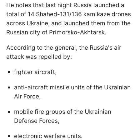
He notes that last night Russia launched a
total of 14 Shahed-131/136 kamikaze drones
across Ukraine, and launched them from the
Russian city of Primorsko-Akhtarsk.
According to the general, the Russia's air
attack was repelled by:
fighter aircraft,
anti-aircraft missile units of the Ukrainian
Air Force,
mobile fire groups of the Ukrainian
Defense Forces,
electronic warfare units.