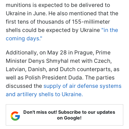
munitions is expected to be delivered to
Ukraine in June. He also mentioned that the
first tens of thousands of 155-millimeter
shells could be expected by Ukraine
"in the
coming days."
Additionally, on May 28 in Prague, Prime
Minister Denys Shmyhal met with Czech,
Latvian, Danish, and Dutch counterparts, as
well as Polish President Duda. The parties
discussed the
supply of air defense systems
and artillery shells to Ukraine.
Don't miss out! Subscribe to our updates
on Google!