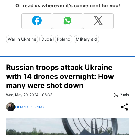
Or read us wherever it's convenient for you!
War in Ukraine
Duda
Poland
Military aid
Russian troops attack Ukraine
with 14 drones overnight: How
many were shot down
Wed, May 29, 2024 - 08:33
2 min
LILIANA OLENIAK