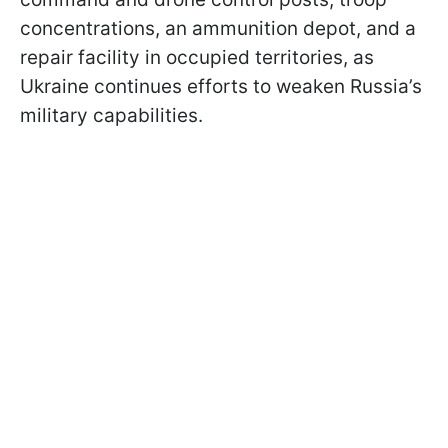
concentrations, an ammunition depot, and a
repair facility in occupied territories, as
Ukraine continues efforts to weaken Russia’s
military capabilities.