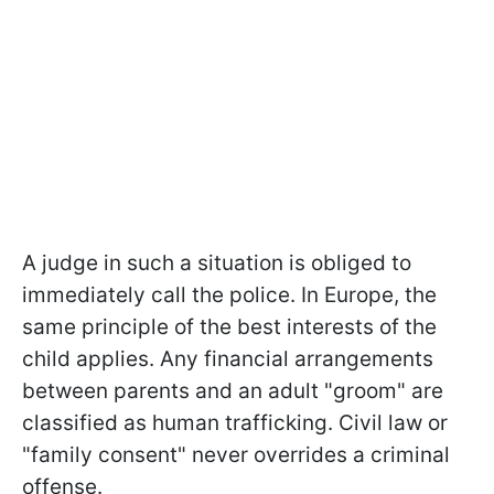
A judge in such a situation is obliged to
immediately call the police. In Europe, the
same principle of the best interests of the
child applies. Any financial arrangements
between parents and an adult "groom" are
classified as human trafficking. Civil law or
"family consent" never overrides a criminal
offense.