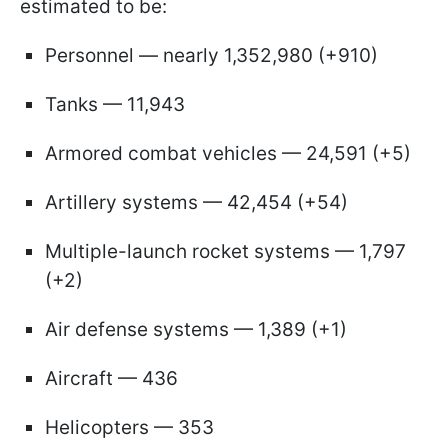
estimated to be:
Personnel — nearly 1,352,980 (+910)
Tanks — 11,943
Armored combat vehicles — 24,591 (+5)
Artillery systems — 42,454 (+54)
Multiple-launch rocket systems — 1,797
(+2)
Air defense systems — 1,389 (+1)
Aircraft — 436
Helicopters — 353