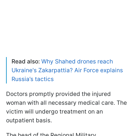
Read also:
Why Shahed drones reach
Ukraine's Zakarpattia? Air Force explains
Russia’s tactics
Doctors promptly provided the injured
woman with all necessary medical care. The
victim will undergo treatment on an
outpatient basis.
The head of the Regional Military