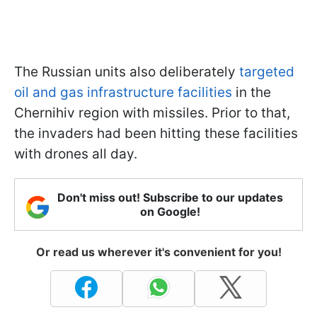
The Russian units also deliberately
targeted
oil and gas infrastructure facilities
in the
Chernihiv region with missiles. Prior to that,
the invaders had been hitting these facilities
with drones all day.
Don't miss out! Subscribe to our updates
on Google!
Or read us wherever it's convenient for you!