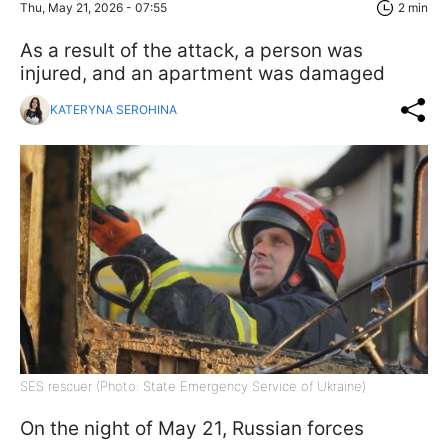
Thu, May 21, 2026 - 07:55
2 min
As a result of the attack, a person was
injured, and an apartment was damaged
KATERYNA SEROHINA
SES rescuer (Photo: State Emergency Service of Ukraine)
On the night of May 21, Russian forces