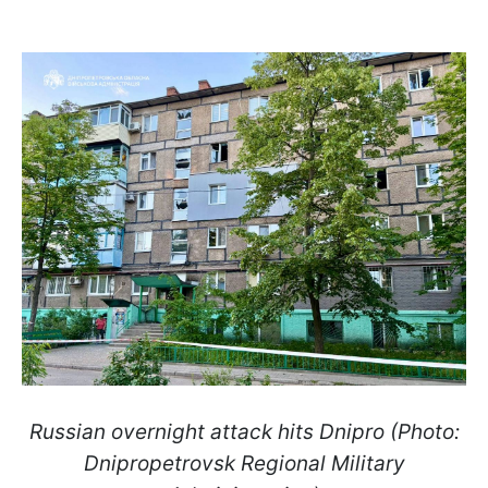
Russian overnight attack hits Dnipro (Photo:
Dnipropetrovsk Regional Military