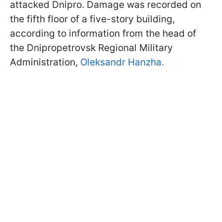
attacked Dnipro. Damage was recorded on
the fifth floor of a five-story building,
according to information from the head of
the Dnipropetrovsk Regional Military
Administration,
Oleksandr Hanzha.