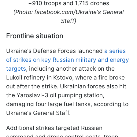
(Photo: facebook.com/Ukraine's General
Staff)
Frontline situation
Ukraine's Defense Forces launched
a series
of strikes on key Russian military and energy
targets
, including another attack on the
Lukoil refinery in Kstovo, where a fire broke
out after the strike. Ukrainian forces also hit
the Yaroslavl-3 oil pumping station,
damaging four large fuel tanks, according to
Ukraine's General Staff.
Additional strikes targeted Russian
command and drone control posts, troop