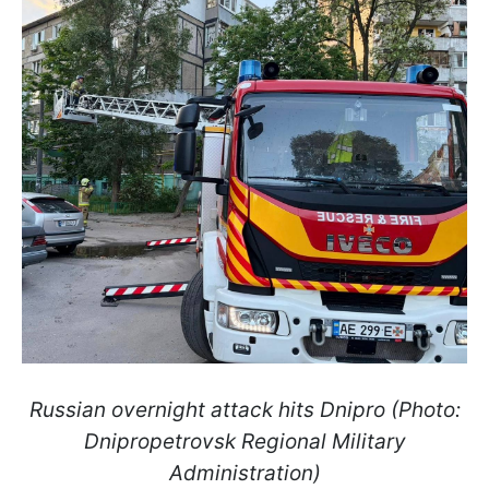
Russian overnight attack hits Dnipro (Photo:
Dnipropetrovsk Regional Military
Administration)