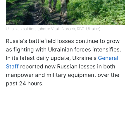
Ukrainian soldiers (photo: Vitalii Nosach, RBC-Ukraine)
Russia's battlefield losses continue to grow
as fighting with Ukrainian forces intensifies.
In its latest daily update, Ukraine's
General
Staff
reported new Russian losses in both
manpower and military equipment over the
past 24 hours.