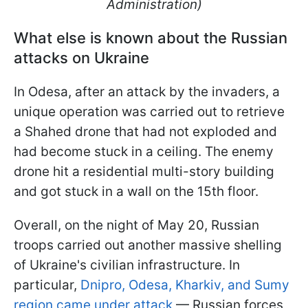
Administration)
What else is known about the Russian
attacks on Ukraine
In Odesa, after an attack by the invaders, a
unique operation was carried out to retrieve
a Shahed drone that had not exploded and
had become stuck in a ceiling. The enemy
drone hit a residential multi-story building
and got stuck in a wall on the 15th floor.
Overall, on the night of May 20, Russian
troops carried out another massive shelling
of Ukraine's civilian infrastructure. In
particular,
Dnipro, Odesa, Kharkiv, and Sumy
region came under attack
— Russian forces