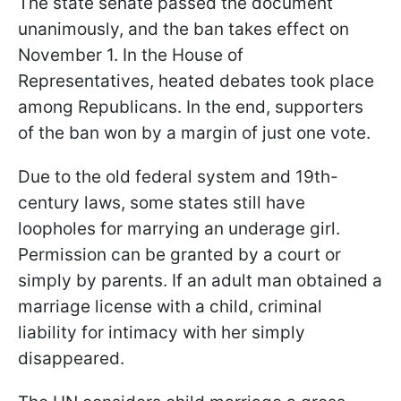
The state senate passed the document
unanimously, and the ban takes effect on
November 1. In the House of
Representatives, heated debates took place
among Republicans. In the end, supporters
of the ban won by a margin of just one vote.
Due to the old federal system and 19th-
century laws, some states still have
loopholes for marrying an underage girl.
Permission can be granted by a court or
simply by parents. If an adult man obtained a
marriage license with a child, criminal
liability for intimacy with her simply
disappeared.