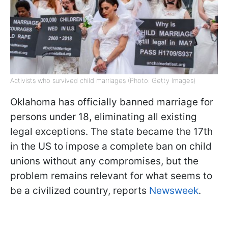
Activists who survived child marriages (Photo: Getty Images)
Oklahoma has officially banned marriage for
persons under 18, eliminating all existing
legal exceptions. The state became the 17th
in the US to impose a complete ban on child
unions without any compromises, but the
problem remains relevant for what seems to
be a civilized country, reports
Newsweek
.