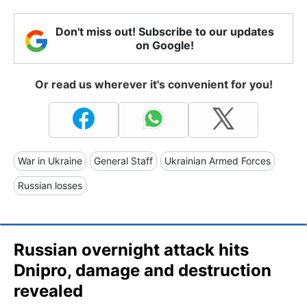
Don't miss out! Subscribe to our updates
on Google!
Or read us wherever it's convenient for you!
War in Ukraine
General Staff
Ukrainian Armed Forces
Russian losses
Russian overnight attack hits
Dnipro, damage and destruction
revealed