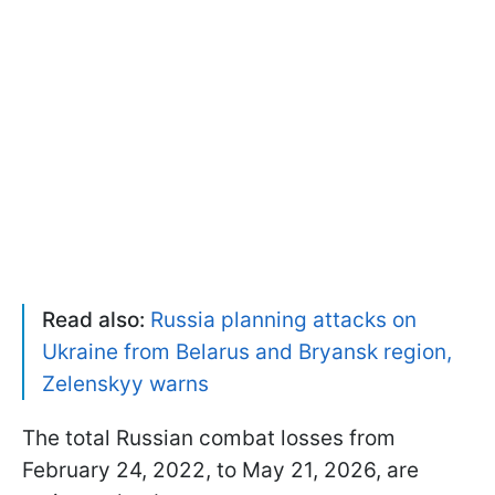
Read also:
Russia planning attacks on
Ukraine from Belarus and Bryansk region,
Zelenskyy warns
The total Russian combat losses from
February 24, 2022, to May 21, 2026, are