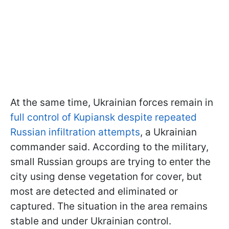
At the same time, Ukrainian forces remain in
full control of Kupiansk despite repeated
Russian infiltration attempts
, a Ukrainian
commander said. According to the military,
small Russian groups are trying to enter the
city using dense vegetation for cover, but
most are detected and eliminated or
captured. The situation in the area remains
stable and under Ukrainian control.