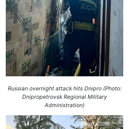
Russian overnight attack hits Dnipro (Photo:
Dnipropetrovsk Regional Military
Administration)