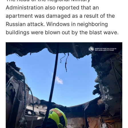
Administration also reported that an
apartment was damaged as a result of the
Russian attack. Windows in neighboring
buildings were blown out by the blast wave.