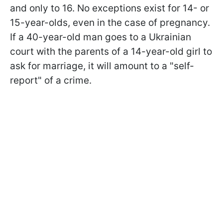
and only to 16. No exceptions exist for 14- or
15-year-olds, even in the case of pregnancy.
If a 40-year-old man goes to a Ukrainian
court with the parents of a 14-year-old girl to
ask for marriage, it will amount to a "self-
report" of a crime.