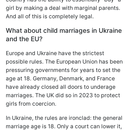
girl by making a deal with marginal parents.
And all of this is completely legal.
What about child marriages in Ukraine
and the EU?
Europe and Ukraine have the strictest
possible rules. The European Union has been
pressuring governments for years to set the
age at 18. Germany, Denmark, and France
have already closed all doors to underage
marriages. The UK did so in 2023 to protect
girls from coercion.
In Ukraine, the rules are ironclad: the general
marriage age is 18. Only a court can lower it,