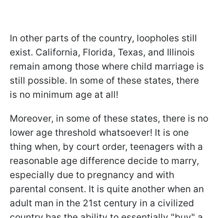
In other parts of the country, loopholes still
exist. California, Florida, Texas, and Illinois
remain among those where child marriage is
still possible. In some of these states, there
is no minimum age at all!
Moreover, in some of these states, there is no
lower age threshold whatsoever! It is one
thing when, by court order, teenagers with a
reasonable age difference decide to marry,
especially due to pregnancy and with
parental consent. It is quite another when an
adult man in the 21st century in a civilized
country has the ability to essentially "buy" a