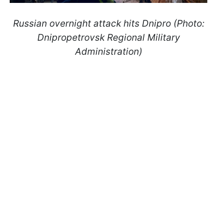
Russian overnight attack hits Dnipro (Photo:
Dnipropetrovsk Regional Military
Administration)