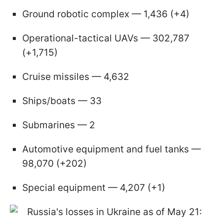
Ground robotic complex — 1,436 (+4)
Operational-tactical UAVs — 302,787
(+1,715)
Cruise missiles — 4,632
Ships/boats — 33
Submarines — 2
Automotive equipment and fuel tanks —
98,070 (+202)
Special equipment — 4,207 (+1)