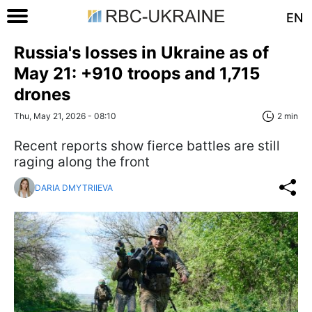
EN
Russia's losses in Ukraine as of
May 21: +910 troops and 1,715
drones
Thu, May 21, 2026 - 08:10
2 min
Recent reports show fierce battles are still
raging along the front
DARIA DMYTRIIEVA