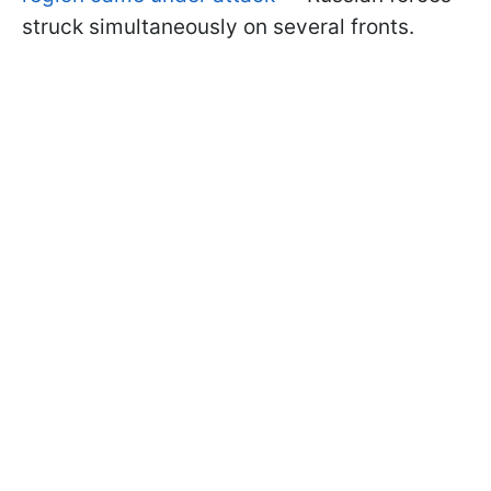
struck simultaneously on several fronts.