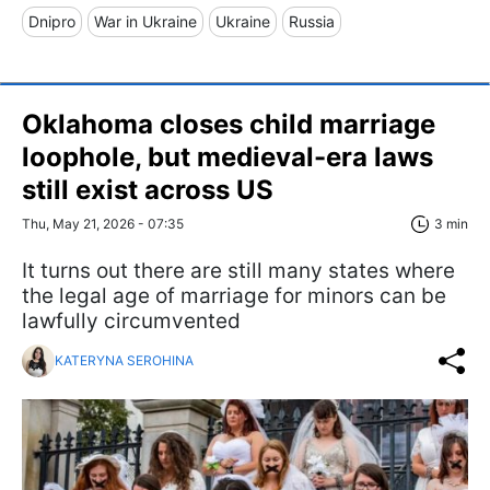
Dnipro
War in Ukraine
Ukraine
Russia
Oklahoma closes child marriage
loophole, but medieval-era laws
still exist across US
Thu, May 21, 2026 - 07:35
3 min
It turns out there are still many states where
the legal age of marriage for minors can be
lawfully circumvented
KATERYNA SEROHINA