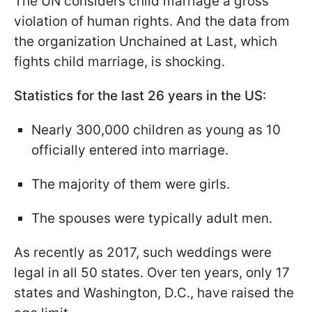
The UN considers child marriage a gross
violation of human rights. And the data from
the organization Unchained at Last, which
fights child marriage, is shocking.
Statistics for the last 26 years in the US:
Nearly 300,000 children as young as 10
officially entered into marriage.
The majority of them were girls.
The spouses were typically adult men.
As recently as 2017, such weddings were
legal in all 50 states. Over ten years, only 17
states and Washington, D.C., have raised the