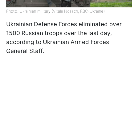
Photo: Ukrainian military (Vitalii Nosach, RBC-Ukraine)
Ukrainian Defense Forces eliminated over
1500 Russian troops over the last day,
according to Ukrainian Armed Forces
General Staff.