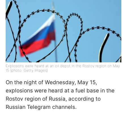
Explosions were heard at an oil depot in the Rostov region on May
15 (photo: Getty Images)
On the night of Wednesday, May 15,
explosions were heard at a fuel base in the
Rostov region of Russia, according to
Russian Telegram channels.