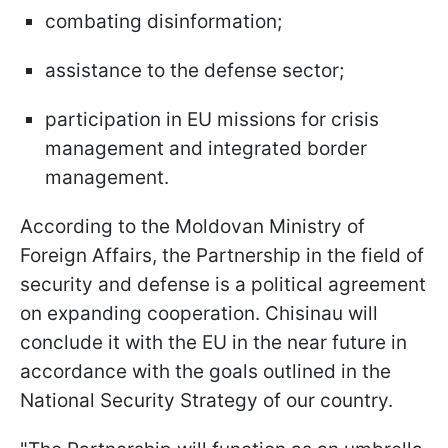
combating disinformation;
assistance to the defense sector;
participation in EU missions for crisis
management and integrated border
management.
According to the Moldovan Ministry of
Foreign Affairs, the Partnership in the field of
security and defense is a political agreement
on expanding cooperation. Chisinau will
conclude it with the EU in the near future in
accordance with the goals outlined in the
National Security Strategy of our country.