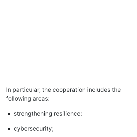
In particular, the cooperation includes the
following areas:
strengthening resilience;
cybersecurity;