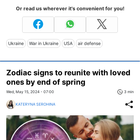
Or read us wherever it's convenient for you!
Ukraine
War in Ukraine
USA
air defense
Zodiac signs to reunite with loved
ones by end of spring
Wed, May 15, 2024 - 07:00
3 min
KATERYNA SEROHINA