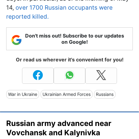
14,
over 1700 Russian occupants were
reported killed.
Don't miss out! Subscribe to our updates
on Google!
Or read us wherever it's convenient for you!
War in Ukraine
Ukrainian Armed Forces
Russians
Russian army advanced near
Vovchansk and Kalynivka