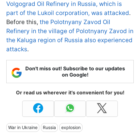
Volgograd Oil Refinery in Russia, which is
part of the Lukoil corporation, was attacked
.
Before this,
the Polotnyany Zavod Oil
Refinery in the village of Polotnyany Zavod in
the Kaluga region of Russia also experienced
attacks
.
Don't miss out! Subscribe to our updates
on Google!
Or read us wherever it's convenient for you!
War in Ukraine
Russia
explosion