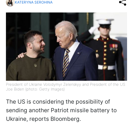
KATERYNA SEROHINA
President of Ukraine Volodymyr Zelenskyy and President of the US
Joe Biden (photo: Getty Images)
The US is considering the possibility of
sending another Patriot missile battery to
Ukraine, reports Bloomberg.