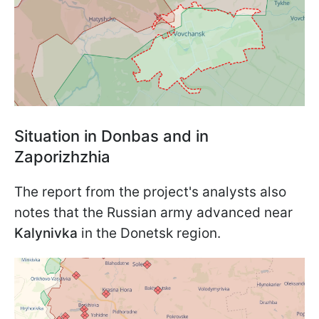
Situation in Donbas and in
Zaporizhzhia
The report from the project's analysts also
notes that the Russian army advanced near
Kalynivka
in the Donetsk region.