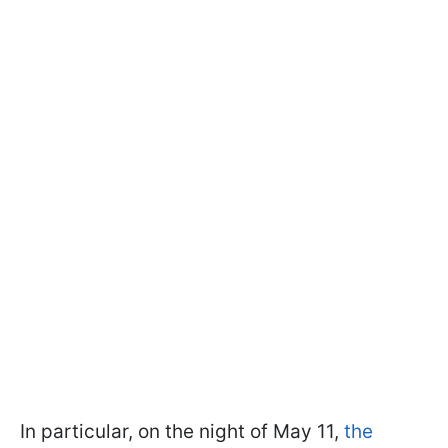
In particular, on the night of May 11,
the