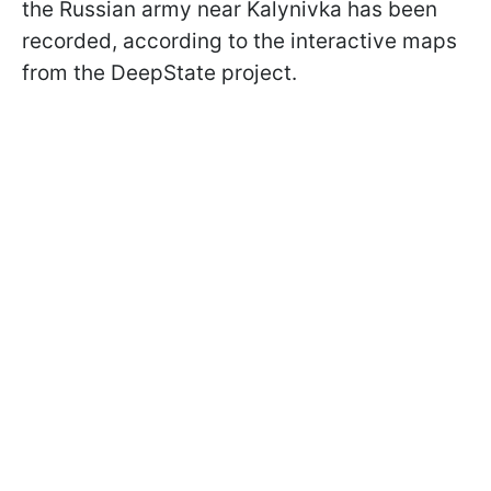
the Russian army near Kalynivka has been
recorded, according to the interactive maps
from the DeepState project.