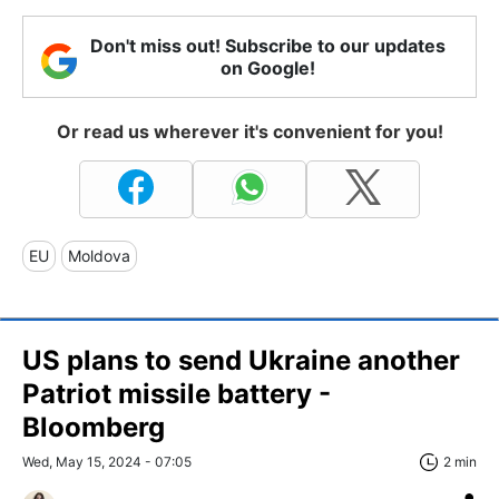
Don't miss out! Subscribe to our updates
on Google!
Or read us wherever it's convenient for you!
EU
Moldova
US plans to send Ukraine another
Patriot missile battery -
Bloomberg
Wed, May 15, 2024 - 07:05
2 min