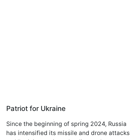
Patriot for Ukraine
Since the beginning of spring 2024, Russia
has intensified its missile and drone attacks