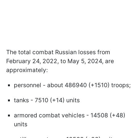
The total combat Russian losses from
February 24, 2022, to May 5, 2024, are
approximately:
personnel - about 486940 (+1510) troops;
tanks - 7510 (+14) units
armored combat vehicles - 14508 (+48)
units