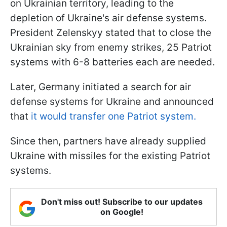
on Ukrainian territory, leading to the
depletion of Ukraine's air defense systems.
President Zelenskyy stated that to close the
Ukrainian sky from enemy strikes, 25 Patriot
systems with 6-8 batteries each are needed.
Later, Germany initiated a search for air
defense systems for Ukraine and announced
that
it would transfer one Patriot system.
Since then, partners have already supplied
Ukraine with missiles for the existing Patriot
systems.
Don't miss out! Subscribe to our updates
on Google!