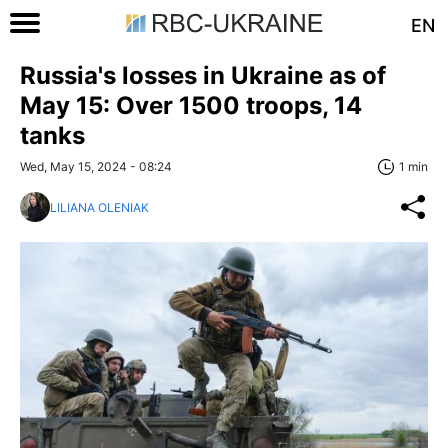
EN
Russia's losses in Ukraine as of
May 15: Over 1500 troops, 14
tanks
Wed, May 15, 2024 - 08:24
1 min
LILIANA OLENIAK