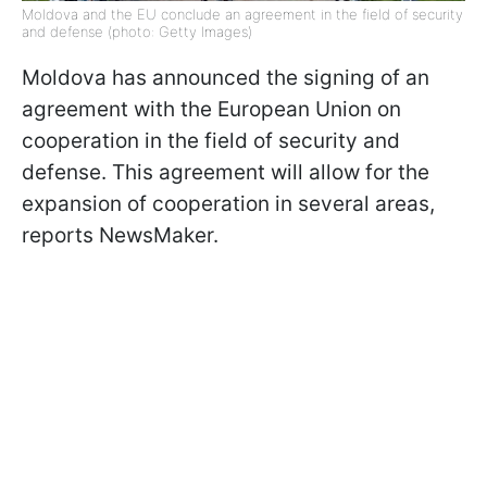
Moldova and the EU conclude an agreement in the field of security
and defense (photo: Getty Images)
Moldova has announced the signing of an
agreement with the European Union on
cooperation in the field of security and
defense. This agreement will allow for the
expansion of cooperation in several areas,
reports NewsMaker.