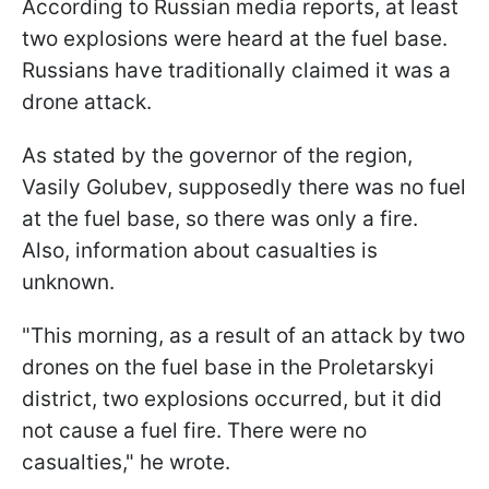
According to Russian media reports, at least
two explosions were heard at the fuel base.
Russians have traditionally claimed it was a
drone attack.
As stated by the governor of the region,
Vasily Golubev, supposedly there was no fuel
at the fuel base, so there was only a fire.
Also, information about casualties is
unknown.
"This morning, as a result of an attack by two
drones on the fuel base in the Proletarskyi
district, two explosions occurred, but it did
not cause a fuel fire. There were no
casualties," he wrote.