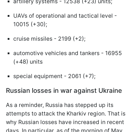
artillery systems - 12538 (+23) units;
UAVs of operational and tactical level -
10015 (+30);
cruise missiles - 2199 (+2);
automotive vehicles and tankers - 16955
(+48) units
special equipment - 2061 (+7);
Russian losses in war against Ukraine
As a reminder, Russia has stepped up its
attempts to attack the Kharkiv region. That is
why Russian losses have increased in recent
days. In particular, as of the morning of May