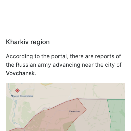
Kharkiv region
According to the portal, there are reports of
the Russian army advancing near the city of
Vovchansk
.