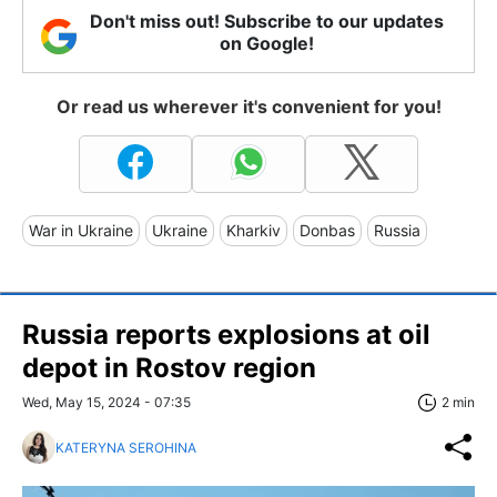
Don't miss out! Subscribe to our updates
on Google!
Or read us wherever it's convenient for you!
War in Ukraine
Ukraine
Kharkiv
Donbas
Russia
Russia reports explosions at oil
depot in Rostov region
Wed, May 15, 2024 - 07:35
2 min
KATERYNA SEROHINA