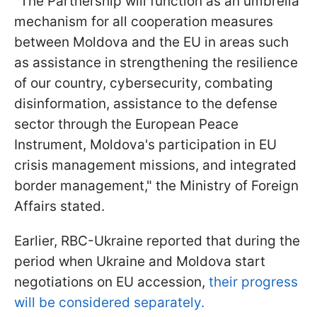
"The Partnership will function as an umbrella
mechanism for all cooperation measures
between Moldova and the EU in areas such
as assistance in strengthening the resilience
of our country, cybersecurity, combating
disinformation, assistance to the defense
sector through the European Peace
Instrument, Moldova's participation in EU
crisis management missions, and integrated
border management," the Ministry of Foreign
Affairs stated.
Earlier, RBC-Ukraine reported that during the
period when Ukraine and Moldova start
negotiations on EU accession,
their progress
will be considered separately.