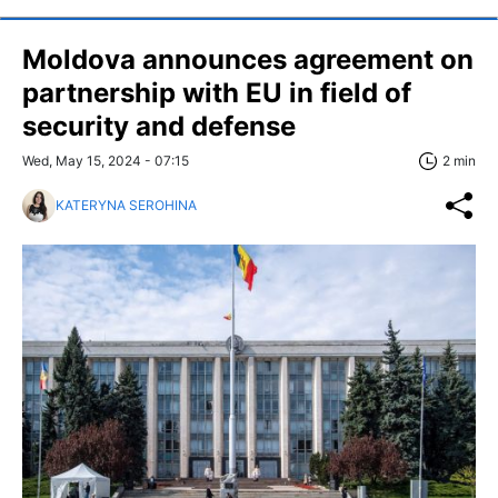
Moldova announces agreement on
partnership with EU in field of
security and defense
Wed, May 15, 2024 - 07:15
2 min
KATERYNA SEROHINA