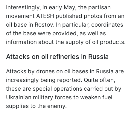
Interestingly, in early May, the partisan
movement ATESH published photos from an
oil base in Rostov. In particular, coordinates
of the base were provided, as well as
information about the supply of oil products.
Attacks on oil refineries in Russia
Attacks by drones on oil bases in Russia are
increasingly being reported. Quite often,
these are special operations carried out by
Ukrainian military forces to weaken fuel
supplies to the enemy.