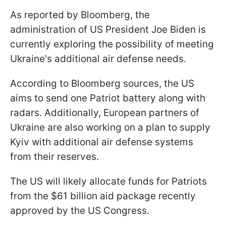
As reported by Bloomberg, the
administration of US President Joe Biden is
currently exploring the possibility of meeting
Ukraine's additional air defense needs.
According to Bloomberg sources, the US
aims to send one Patriot battery along with
radars. Additionally, European partners of
Ukraine are also working on a plan to supply
Kyiv with additional air defense systems
from their reserves.
The US will likely allocate funds for Patriots
from the $61 billion aid package recently
approved by the US Congress.