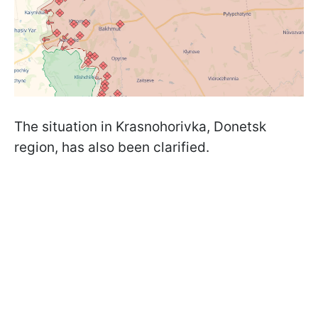
The situation in Krasnohorivka, Donetsk
region, has also been clarified.