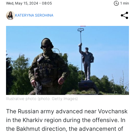
Wed, May 15, 2024 - 08:05
1 min
KATERYNA SEROHINA
Illustrative photo (photo: Getty Images)
The Russian army advanced near Vovchansk
in the Kharkiv region during the offensive. In
the Bakhmut direction, the advancement of