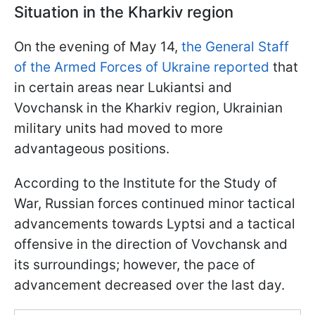
Situation in the Kharkiv region
On the evening of May 14,
the General Staff
of the Armed Forces of Ukraine reported
that
in certain areas near Lukiantsi and
Vovchansk in the Kharkiv region, Ukrainian
military units had moved to more
advantageous positions.
According to the Institute for the Study of
War, Russian forces continued minor tactical
advancements towards Lyptsi and a tactical
offensive in the direction of Vovchansk and
its surroundings; however, the pace of
advancement decreased over the last day.