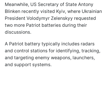
Meanwhile, US Secretary of State Antony
Blinken recently visited Kyiv, where Ukrainian
President Volodymyr Zelenskyy requested
two more Patriot batteries during their
discussions.
A Patriot battery typically includes radars
and control stations for identifying, tracking,
and targeting enemy weapons, launchers,
and support systems.