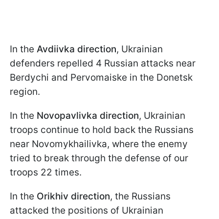
In the
Avdiivka direction
, Ukrainian
defenders repelled 4 Russian attacks near
Berdychi and Pervomaiske in the Donetsk
region.
In the
Novopavlivka direction
, Ukrainian
troops continue to hold back the Russians
near Novomykhailivka, where the enemy
tried to break through the defense of our
troops 22 times.
In the
Orikhiv direction
, the Russians
attacked the positions of Ukrainian