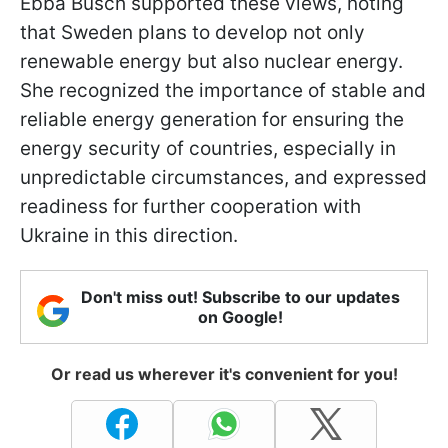
Ebba Busch supported these views, noting
that Sweden plans to develop not only
renewable energy but also nuclear energy.
She recognized the importance of stable and
reliable energy generation for ensuring the
energy security of countries, especially in
unpredictable circumstances, and expressed
readiness for further cooperation with
Ukraine in this direction.
Don't miss out! Subscribe to our updates
on Google!
Or read us wherever it's convenient for you!