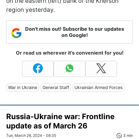
on the eastern (left) bank of the Kherson
region yesterday.
Don't miss out! Subscribe to our updates
on Google!
Or read us wherever it's convenient for you!
War in Ukraine
General Staff
Ukrainian Armed Forces
Russia-Ukraine war: Frontline
update as of March 26
Tue, March 26, 2024 - 08:35
3 min