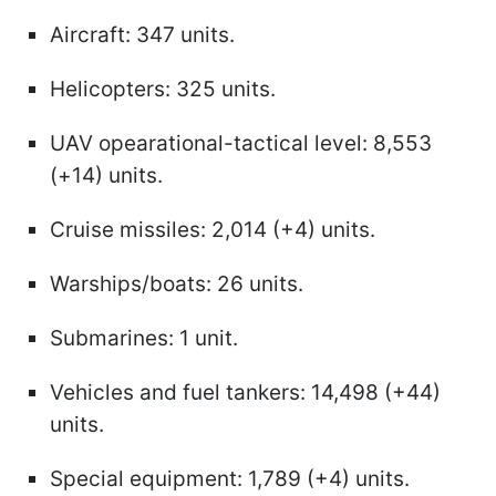
Aircraft: 347 units.
Helicopters: 325 units.
UAV opearational-tactical level: 8,553
(+14) units.
Cruise missiles: 2,014 (+4) units.
Warships/boats: 26 units.
Submarines: 1 unit.
Vehicles and fuel tankers: 14,498 (+44)
units.
Special equipment: 1,789 (+4) units.