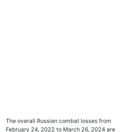
The overall Russian combat losses from
February 24, 2022 to March 26, 2024 are