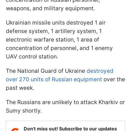
weapons, and military equipment.
Ukrainian missile units destroyed 1 air
defense system, 1 artillery system, 1
electronic warfare station, 1 area of
concentration of personnel, and 1 enemy
UAV control station.
The National Guard of Ukraine
destroyed
over 270 units of Russian equipment
over the
past week.
The Russians are unlikely to attack Kharkiv or
Sumy shortly.
Don't miss out! Subscribe to our updates