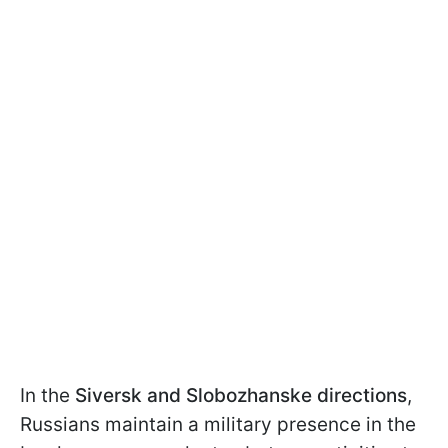
In the
Siversk and Slobozhanske directions
,
Russians maintain a military presence in the