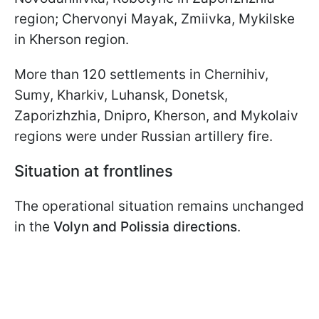
region; Chervonyi Mayak, Zmiivka, Mykilske
in Kherson region.
More than 120 settlements in Chernihiv,
Sumy, Kharkiv, Luhansk, Donetsk,
Zaporizhzhia, Dnipro, Kherson, and Mykolaiv
regions were under Russian artillery fire.
Situation at frontlines
The operational situation remains unchanged
in the
Volyn and Polissia directions
.