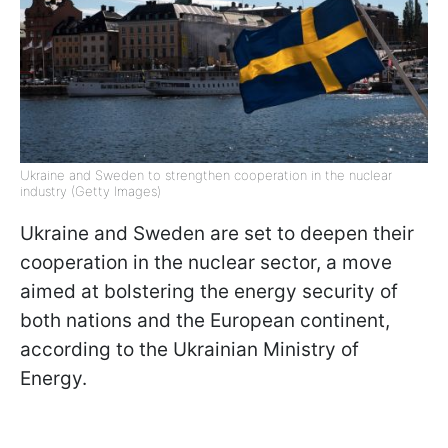
Ukraine and Sweden to strengthen cooperation in the nuclear
industry (Getty Images)
Ukraine and Sweden are set to deepen their
cooperation in the nuclear sector, a move
aimed at bolstering the energy security of
both nations and the European continent,
according to the Ukrainian Ministry of
Energy.