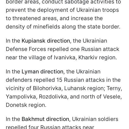
border areas, conduct sabotage activities to
prevent the deployment of Ukrainian troops
to threatened areas, and increase the
density of minefields along the state border.
In the
Kupiansk direction
, the Ukrainian
Defense Forces repelled one Russian attack
near the village of Ivanivka, Kharkiv region.
In the
Lyman direction
, the Ukrainian
defenders repelled 15 Russian attacks in the
vicinity of Bilohorivka, Luhansk region; Terny,
Yampolivka, Rozdolivka, and north of Vesele,
Donetsk region.
In the
Bakhmut direction
, Ukrainian soldiers
repelled four Russian attacks near