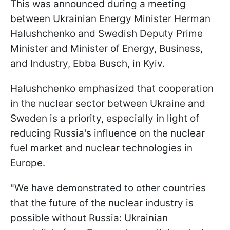
This was announced during a meeting
between Ukrainian Energy Minister Herman
Halushchenko and Swedish Deputy Prime
Minister and Minister of Energy, Business,
and Industry, Ebba Busch, in Kyiv.
Halushchenko emphasized that cooperation
in the nuclear sector between Ukraine and
Sweden is a priority, especially in light of
reducing Russia's influence on the nuclear
fuel market and nuclear technologies in
Europe.
"We have demonstrated to other countries
that the future of the nuclear industry is
possible without Russia: Ukrainian