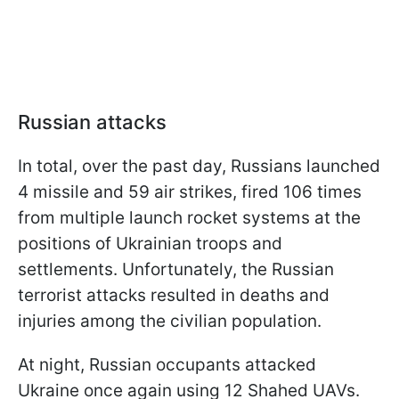
Russian attacks
In total, over the past day, Russians launched
4 missile and 59 air strikes, fired 106 times
from multiple launch rocket systems at the
positions of Ukrainian troops and
settlements. Unfortunately, the Russian
terrorist attacks resulted in deaths and
injuries among the civilian population.
At night, Russian occupants attacked
Ukraine once again using 12 Shahed UAVs.