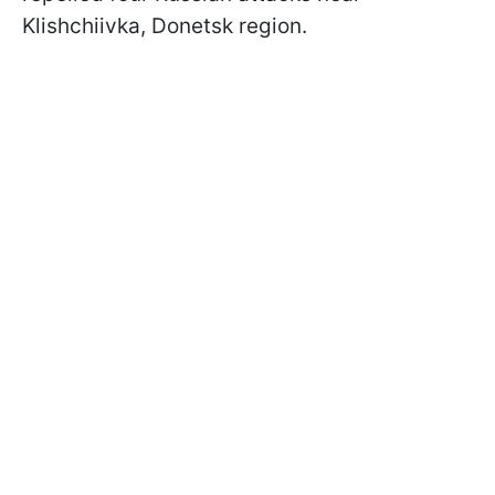
Klishchiivka, Donetsk region.