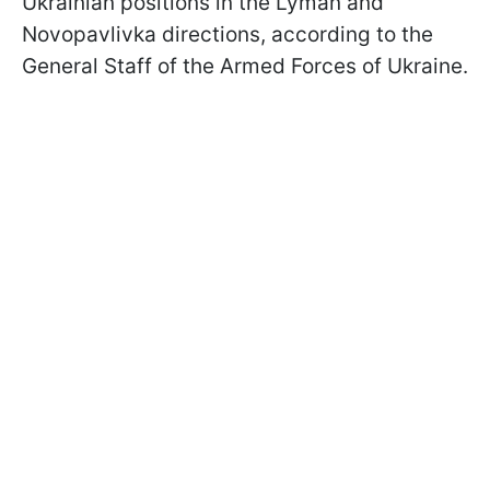
Ukrainian positions in the Lyman and
Novopavlivka directions, according to the
General Staff of the Armed Forces of Ukraine.