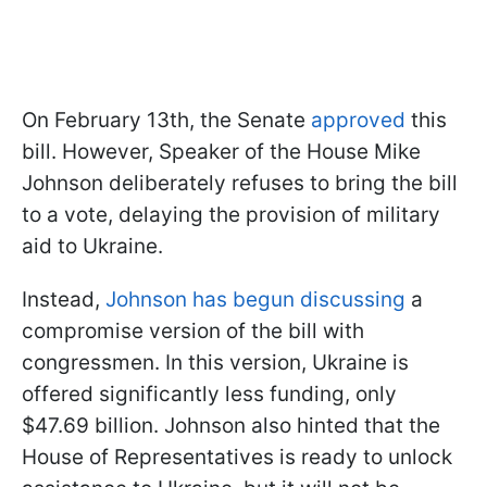
On February 13th, the Senate
approved
this
bill. However, Speaker of the House Mike
Johnson deliberately refuses to bring the bill
to a vote, delaying the provision of military
aid to Ukraine.
Instead,
Johnson has begun discussing
a
compromise version of the bill with
congressmen. In this version, Ukraine is
offered significantly less funding, only
$47.69 billion. Johnson also hinted that the
House of Representatives is ready to unlock