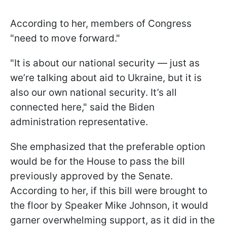
According to her, members of Congress
"need to move forward."
"It is about our national security — just as
we’re talking about aid to Ukraine, but it is
also our own national security. It’s all
connected here," said the Biden
administration representative.
She emphasized that the preferable option
would be for the House to pass the bill
previously approved by the Senate.
According to her, if this bill were brought to
the floor by Speaker Mike Johnson, it would
garner overwhelming support, as it did in the