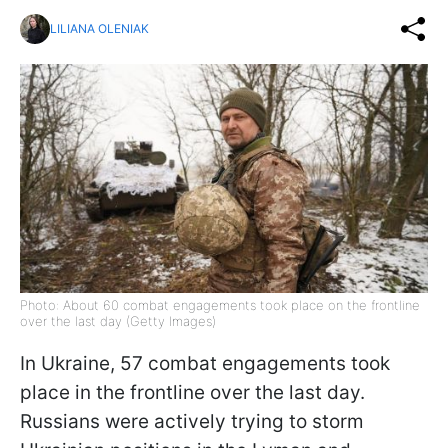
LILIANA OLENIAK
Photo: About 60 combat engagements took place on the frontline
over the last day (Getty Images)
In Ukraine, 57 combat engagements took
place in the frontline over the last day.
Russians were actively trying to storm