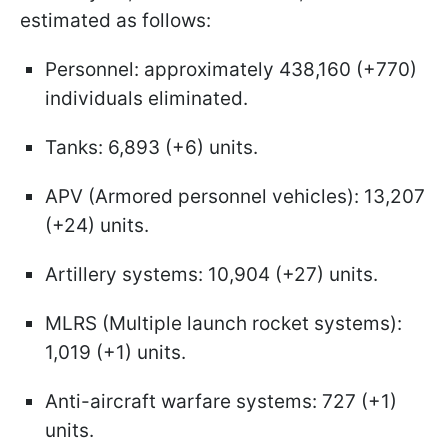
estimated as follows:
Personnel: approximately 438,160 (+770)
individuals eliminated.
Tanks: 6,893 (+6) units.
APV (Armored personnel vehicles): 13,207
(+24) units.
Artillery systems: 10,904 (+27) units.
MLRS (Multiple launch rocket systems):
1,019 (+1) units.
Anti-aircraft warfare systems: 727 (+1)
units.