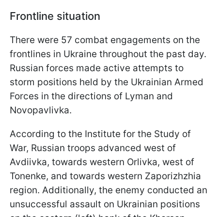
Frontline situation
There were 57 combat engagements on the
frontlines in Ukraine throughout the past day.
Russian forces made active attempts to
storm positions held by the Ukrainian Armed
Forces in the directions of Lyman and
Novopavlivka.
According to the Institute for the Study of
War, Russian troops advanced west of
Avdiivka, towards western Orlivka, west of
Tonenke, and towards western Zaporizhzhia
region. Additionally, the enemy conducted an
unsuccessful assault on Ukrainian positions