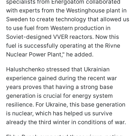
specialists from Energoatom collaborated
with experts from the Westinghouse plant in
Sweden to create technology that allowed us
to use fuel from Western production in
Soviet-designed VVER reactors. Now this
fuel is successfully operating at the Rivne
Nuclear Power Plant," he added.
Halushchenko stressed that Ukrainian
experience gained during the recent war
years proves that having a strong base
generation is crucial for energy system
resilience. For Ukraine, this base generation
is nuclear, which has helped us survive
already the third winter in conditions of war.