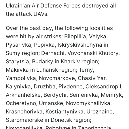
Ukrainian Air Defense Forces destroyed all
the attack UAVs.
Over the past day, the following localities
were hit by air strikes: Bilopillia, Velyka
Pysarivka, Popivka, Iskryskivshchyna in
Sumy region; Derhachi, Vovchanski Khutory,
Starytsia, Budarky in Kharkiv region;
Makiivka in Luhansk region; Terny,
Yampolivka, Novomarkove, Chasiv Yar,
Kalynivka, Druzhba, Pivdenne, Oleksandropil,
Arkhanhelske, Berdychi, Semenivka, Memryk,
Ocheretyno, Umanske, Novomykhailivka,
Krasnohorivka, Kostiantynivka, Urozhaine,
Staromaiorske in Donetsk region;
Novodanilivka, Robotyne in Zaporizhzhia