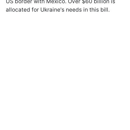
US border with Mexico. Over $60 billion is
allocated for Ukraine's needs in this bill.