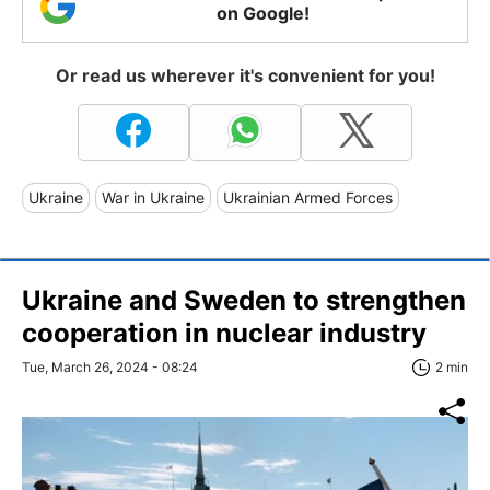
on Google!
Or read us wherever it's convenient for you!
Ukraine
War in Ukraine
Ukrainian Armed Forces
Ukraine and Sweden to strengthen
cooperation in nuclear industry
Tue, March 26, 2024 - 08:24
2 min