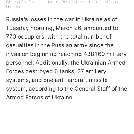
General Staff updates data on Russian losses in Ukraine (Getty
Images)
Russia's losses in the war in Ukraine as of
Tuesday morning, March 26, amounted to
770 occupiers, with the total number of
casualties in the Russian army since the
invasion beginning reaching 438,160 military
personnel. Additionally, the Ukrainian Armed
Forces destroyed 6 tanks, 27 artillery
systems, and one anti-aircraft missile
system, according to the General Staff of the
Armed Forces of Ukraine.