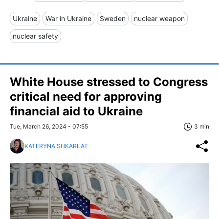
Ukraine
War in Ukraine
Sweden
nuclear weapon
nuclear safety
White House stressed to Congress
critical need for approving
financial aid to Ukraine
Tue, March 26, 2024 - 07:55
3 min
KATERYNA SHKARLAT