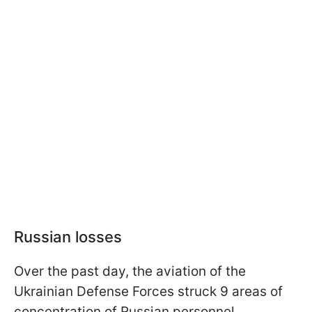
Russian losses
Over the past day, the aviation of the
Ukrainian Defense Forces struck 9 areas of
concentration of Russian personnel,