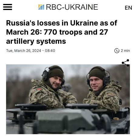
EN
Russia's losses in Ukraine as of
March 26: 770 troops and 27
artillery systems
Tue, March 26, 2024 - 08:40
2 min