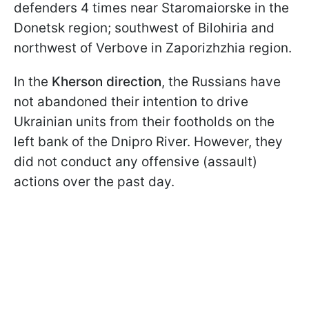
defenders 4 times near Staromaiorske in the
Donetsk region; southwest of Bilohiria and
northwest of Verbove in Zaporizhzhia region.
In the
Kherson direction
, the Russians have
not abandoned their intention to drive
Ukrainian units from their footholds on the
left bank of the Dnipro River. However, they
did not conduct any offensive (assault)
actions over the past day.