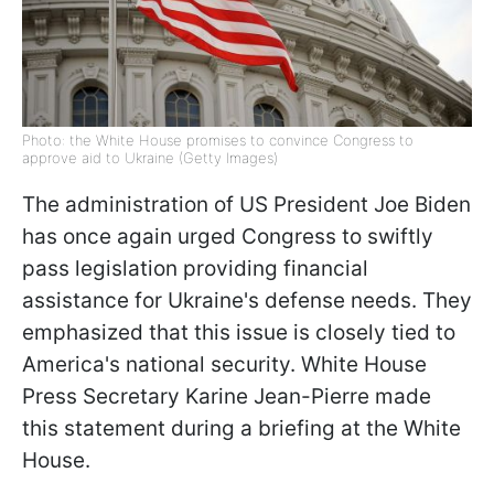
Photo: the White House promises to convince Congress to
approve aid to Ukraine (Getty Images)
The administration of US President Joe Biden
has once again urged Congress to swiftly
pass legislation providing financial
assistance for Ukraine's defense needs. They
emphasized that this issue is closely tied to
America's national security. White House
Press Secretary Karine Jean-Pierre made
this statement during a briefing at the White
House.