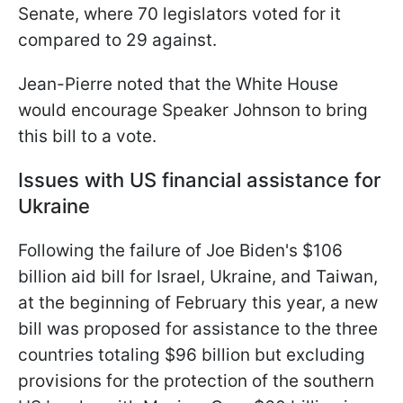
Senate, where 70 legislators voted for it
compared to 29 against.
Jean-Pierre noted that the White House
would encourage Speaker Johnson to bring
this bill to a vote.
Issues with US financial assistance for
Ukraine
Following the failure of Joe Biden's $106
billion aid bill for Israel, Ukraine, and Taiwan,
at the beginning of February this year, a new
bill was proposed for assistance to the three
countries totaling $96 billion but excluding
provisions for the protection of the southern