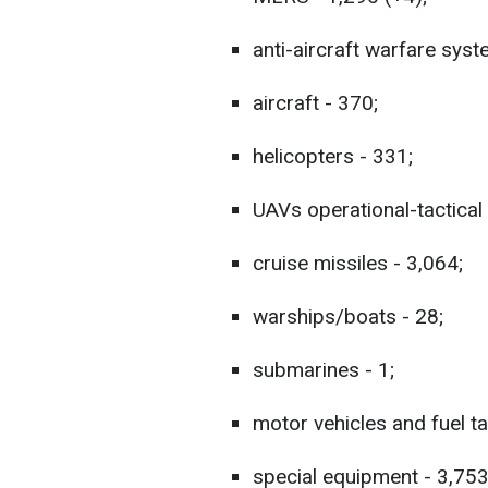
anti-aircraft warfare syst
aircraft - 370;
helicopters - 331;
UAVs operational-tactical 
cruise missiles - 3,064;
warships/boats - 28;
submarines - 1;
motor vehicles and fuel t
special equipment - 3,753