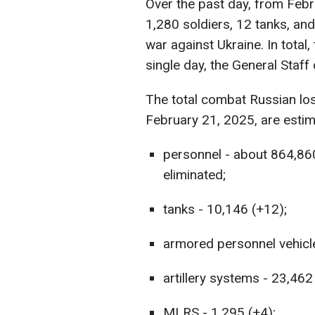
Over the past day, from Febr
1,280 soldiers, 12 tanks, and
war against Ukraine. In total
single day, the General Staf
The total combat Russian lo
February 21, 2025, are estim
personnel - about 864,86
eliminated;
tanks - 10,146 (+12);
armored personnel vehicl
artillery systems - 23,462
MLRS - 1,295 (+4);