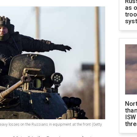
Russ
as o
troo
sys
Nor
than
ISW
thre
eavy losses on the Russians in equipment at the front (Getty