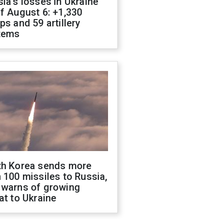
ia's losses in Ukraine
f August 6: +1,330
ps and 59 artillery
tems
th Korea sends more
 100 missiles to Russia,
 warns of growing
at to Ukraine