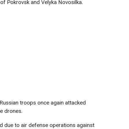
a of Pokrovsk and Velyka Novosilka.
 Russian troops once again attacked
e drones.
rd due to air defense operations against