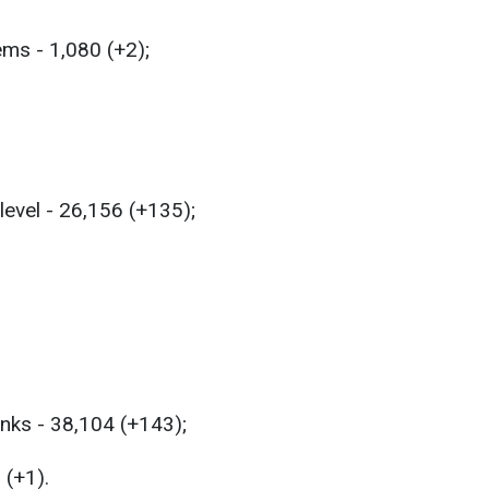
ems - 1,080 (+2);
level - 26,156 (+135);
anks - 38,104 (+143);
 (+1).