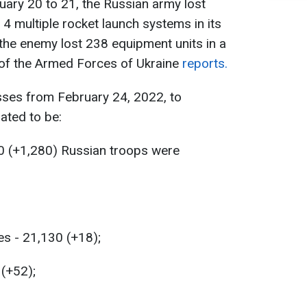
uary 20 to 21, the Russian army lost
 4 multiple rocket launch systems in its
, the enemy lost 238 equipment units in a
f of the Armed Forces of Ukraine
reports.
sses from February 24, 2022, to
ated to be:
0 (+1,280) Russian troops were
es - 21,130 (+18);
 (+52);