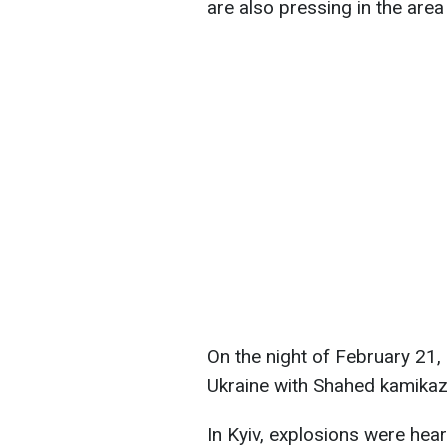
are also pressing in the are
On the night of February 21,
Ukraine with Shahed kamikaz
In Kyiv, explosions were hea