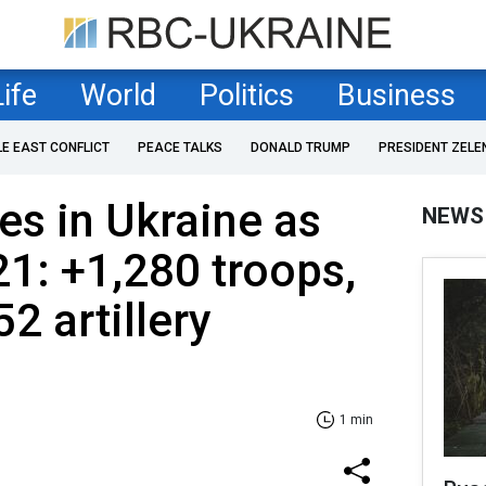
Life
World
Politics
Business
LE EAST CONFLICT
PEACE TALKS
DONALD TRUMP
PRESIDENT ZELE
es in Ukraine as
NEWS
21: +1,280 troops,
2 artillery
1 min