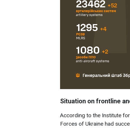
Situation on frontline an
According to the Institute f
Forces of Ukraine had succe