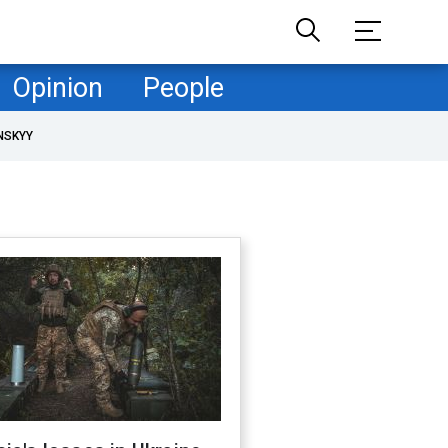
Opinion
People
NSKYY