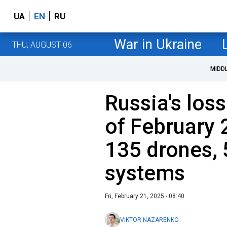
UA
EN
RU
War in Ukraine
THU, AUGUST 06
MIDD
Russia's loss
of February 
135 drones, 5
systems
Fri, February 21, 2025 - 08:40
VIKTOR NAZARENKO