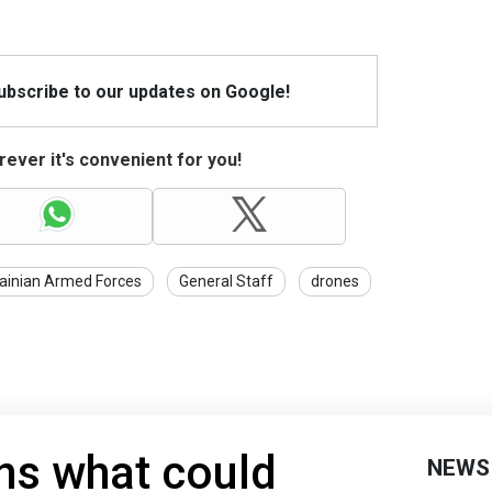
Subscribe to our updates on Google!
ever it's convenient for you!
ainian Armed Forces
General Staff
drones
ns what could
NEWS