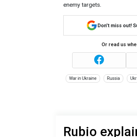
enemy targets.
Don't miss out! 
Or read us wher
War in Ukraine
Russia
Ukr
Rubio explai