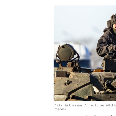
Photo: The Ukrainian Armed Forces inflict h
Images)