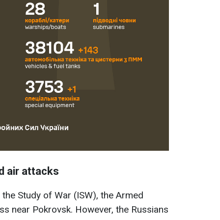
d air attacks
or the Study of War (ISW), the Armed
ss near Pokrovsk. However, the Russians