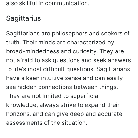
also skillful in communication.
Sagittarius
Sagittarians are philosophers and seekers of
truth. Their minds are characterized by
broad-mindedness and curiosity. They are
not afraid to ask questions and seek answers
to life's most difficult questions. Sagittarians
have a keen intuitive sense and can easily
see hidden connections between things.
They are not limited to superficial
knowledge, always strive to expand their
horizons, and can give deep and accurate
assessments of the situation.