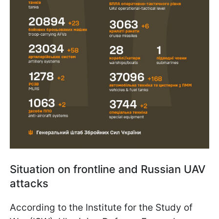
Situation on frontline and Russian UAV
attacks
According to the Institute for the Study of