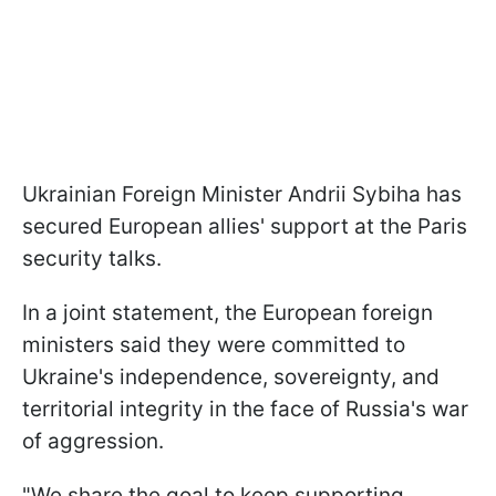
Ukrainian Foreign Minister Andrii Sybiha has
secured European allies' support at the Paris
security talks.
In a joint statement, the European foreign
ministers said they were committed to
Ukraine's independence, sovereignty, and
territorial integrity in the face of Russia's war
of aggression.
"We share the goal to keep supporting