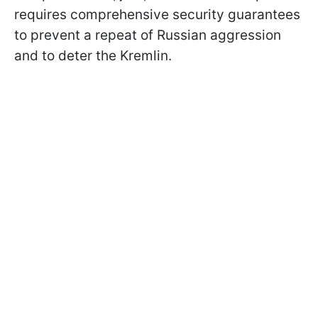
requires comprehensive security guarantees
to prevent a repeat of Russian aggression
and to deter the Kremlin.