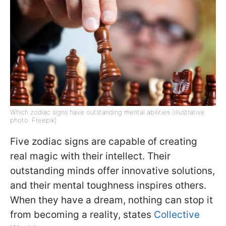
Which zodiac signs have outstanding mental abilities (illustrative
photo: Freepik)
Five zodiac signs are capable of creating
real magic with their intellect. Their
outstanding minds offer innovative solutions,
and their mental toughness inspires others.
When they have a dream, nothing can stop it
from becoming a reality, states
Collective