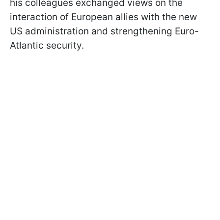
his colleagues exchanged views on the
interaction of European allies with the new
US administration and strengthening Euro-
Atlantic security.