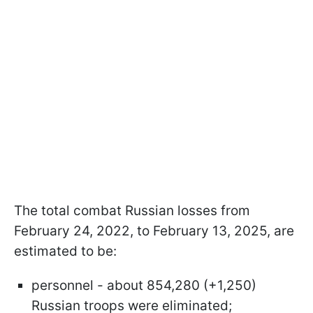
The total combat Russian losses from
February 24, 2022, to February 13, 2025, are
estimated to be:
personnel - about 854,280 (+1,250)
Russian troops were eliminated;