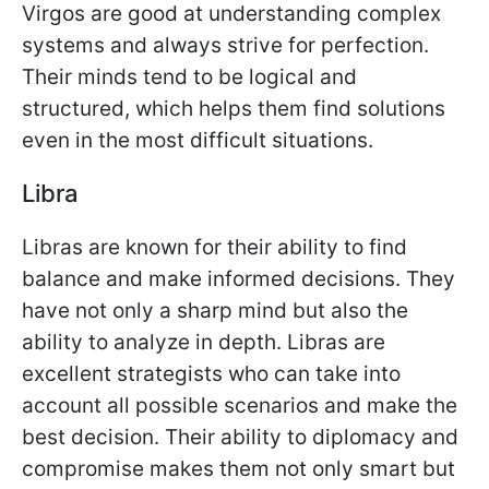
Virgos are good at understanding complex
systems and always strive for perfection.
Their minds tend to be logical and
structured, which helps them find solutions
even in the most difficult situations.
Libra
Libras are known for their ability to find
balance and make informed decisions. They
have not only a sharp mind but also the
ability to analyze in depth. Libras are
excellent strategists who can take into
account all possible scenarios and make the
best decision. Their ability to diplomacy and
compromise makes them not only smart but