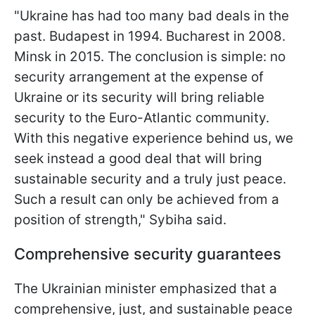
"Ukraine has had too many bad deals in the
past. Budapest in 1994. Bucharest in 2008.
Minsk in 2015. The conclusion is simple: no
security arrangement at the expense of
Ukraine or its security will bring reliable
security to the Euro-Atlantic community.
With this negative experience behind us, we
seek instead a good deal that will bring
sustainable security and a truly just peace.
Such a result can only be achieved from a
position of strength," Sybiha said.
Comprehensive security guarantees
The Ukrainian minister emphasized that a
comprehensive, just, and sustainable peace