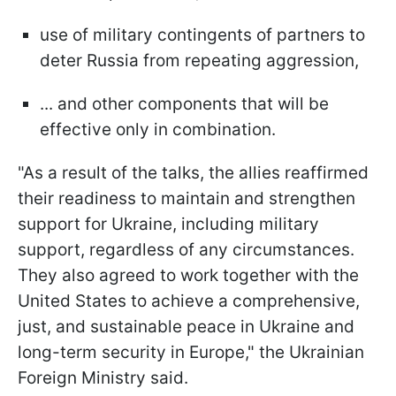
use of military contingents of partners to
deter Russia from repeating aggression,
... and other components that will be
effective only in combination.
"As a result of the talks, the allies reaffirmed
their readiness to maintain and strengthen
support for Ukraine, including military
support, regardless of any circumstances.
They also agreed to work together with the
United States to achieve a comprehensive,
just, and sustainable peace in Ukraine and
long-term security in Europe," the Ukrainian
Foreign Ministry said.