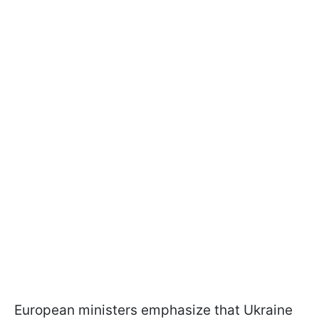
European ministers emphasize that Ukraine