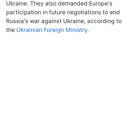
Ukraine. They also demanded Europe's
participation in future negotiations to end
Russia's war against Ukraine, according to
the
Ukrainian Foreign Ministry.