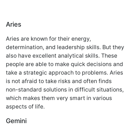
Aries
Aries are known for their energy,
determination, and leadership skills. But they
also have excellent analytical skills. These
people are able to make quick decisions and
take a strategic approach to problems. Aries
is not afraid to take risks and often finds
non-standard solutions in difficult situations,
which makes them very smart in various
aspects of life.
Gemini