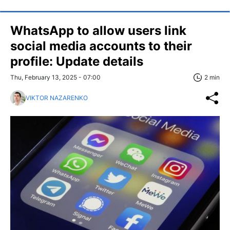
WhatsApp to allow users link
social media accounts to their
profile: Update details
Thu, February 13, 2025 - 07:00
2 min
VIKTOR NAZARENKO