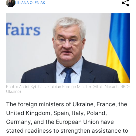
LILIANA OLENIAK
Photo: Andrii Sybiha, Ukrainian Foreign Minister (Vitalii Nosach, RBC-
Ukraine)
The foreign ministers of Ukraine, France, the
United Kingdom, Spain, Italy, Poland,
Germany, and the European Union have
stated readiness to strengthen assistance to