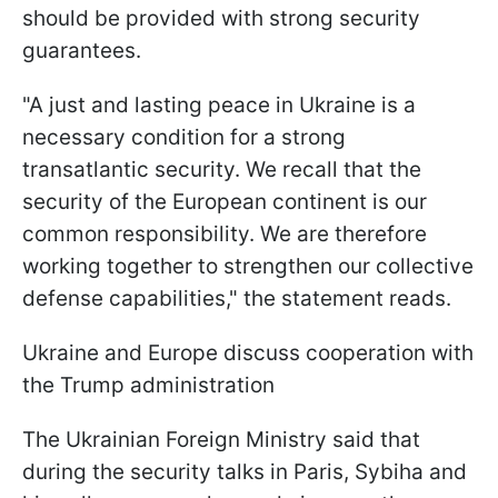
should be provided with strong security
guarantees.
"A just and lasting peace in Ukraine is a
necessary condition for a strong
transatlantic security. We recall that the
security of the European continent is our
common responsibility. We are therefore
working together to strengthen our collective
defense capabilities," the statement reads.
Ukraine and Europe discuss cooperation with
the Trump administration
The Ukrainian Foreign Ministry said that
during the security talks in Paris, Sybiha and