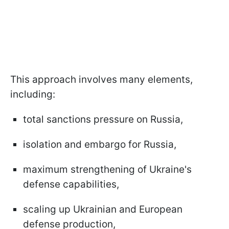
This approach involves many elements,
including:
total sanctions pressure on Russia,
isolation and embargo for Russia,
maximum strengthening of Ukraine's
defense capabilities,
scaling up Ukrainian and European
defense production,