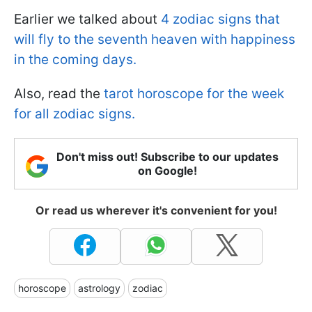
Earlier we talked about
4 zodiac signs that
will fly to the seventh heaven with happiness
in the coming days.
Also, read the
tarot horoscope for the week
for all zodiac signs.
Don't miss out! Subscribe to our updates
on Google!
Or read us wherever it's convenient for you!
horoscope
astrology
zodiac