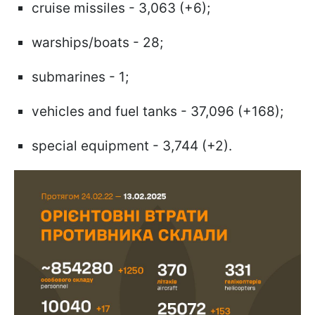
cruise missiles - 3,063 (+6);
warships/boats - 28;
submarines - 1;
vehicles and fuel tanks - 37,096 (+168);
special equipment - 3,744 (+2).