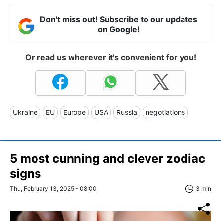
Don't miss out! Subscribe to our updates
on Google!
Or read us wherever it's convenient for you!
Ukraine
EU
Europe
USA
Russia
negotiations
5 most cunning and clever zodiac
signs
Thu, February 13, 2025 - 08:00
3 min