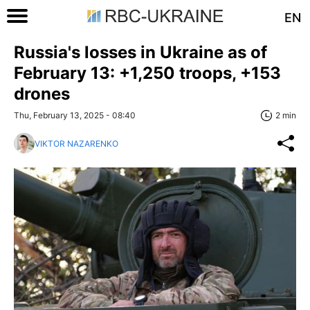
EN
Russia's losses in Ukraine as of
February 13: +1,250 troops, +153
drones
Thu, February 13, 2025 - 08:40
2 min
VIKTOR NAZARENKO