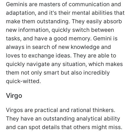
Geminis are masters of communication and
adaptation, and it's their mental abilities that
make them outstanding. They easily absorb
new information, quickly switch between
tasks, and have a good memory. Gemini is
always in search of new knowledge and
loves to exchange ideas. They are able to
quickly navigate any situation, which makes
them not only smart but also incredibly
quick-witted.
Virgo
Virgos are practical and rational thinkers.
They have an outstanding analytical ability
and can spot details that others might miss.