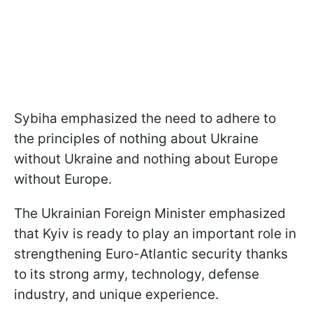
Sybiha emphasized the need to adhere to
the principles of nothing about Ukraine
without Ukraine and nothing about Europe
without Europe.
The Ukrainian Foreign Minister emphasized
that Kyiv is ready to play an important role in
strengthening Euro-Atlantic security thanks
to its strong army, technology, defense
industry, and unique experience.