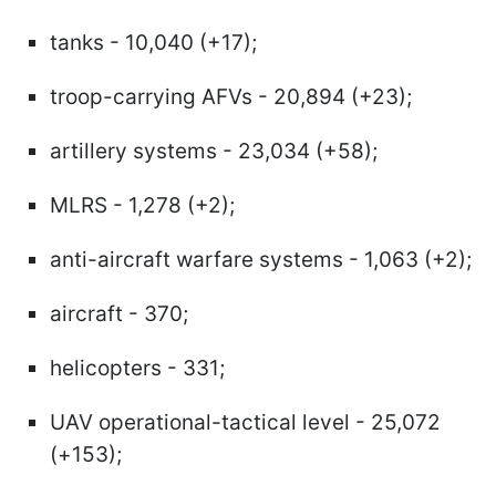
tanks - 10,040 (+17);
troop-carrying AFVs - 20,894 (+23);
artillery systems - 23,034 (+58);
MLRS - 1,278 (+2);
anti-aircraft warfare systems - 1,063 (+2);
aircraft - 370;
helicopters - 331;
UAV operational-tactical level - 25,072
(+153);