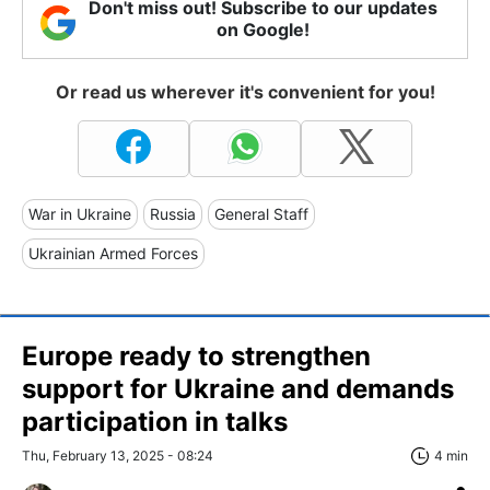
Don't miss out! Subscribe to our updates
on Google!
Or read us wherever it's convenient for you!
War in Ukraine
Russia
General Staff
Ukrainian Armed Forces
Europe ready to strengthen
support for Ukraine and demands
participation in talks
Thu, February 13, 2025 - 08:24
4 min