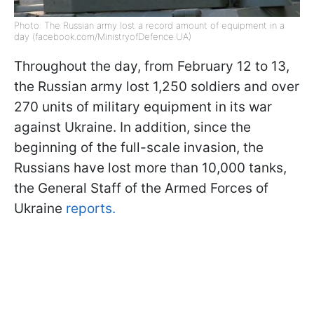
Photo: The Russian army lost a record amount of equipment in a
day (facebook.com/MinistryofDefence.UA)
Throughout the day, from February 12 to 13,
the Russian army lost 1,250 soldiers and over
270 units of military equipment in its war
against Ukraine. In addition, since the
beginning of the full-scale invasion, the
Russians have lost more than 10,000 tanks,
the General Staff of the Armed Forces of
Ukraine
reports.