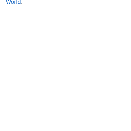
World
.