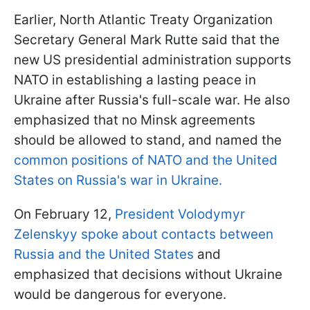
Earlier, North Atlantic Treaty Organization
Secretary General Mark Rutte said that the
new US presidential administration supports
NATO in establishing a lasting peace in
Ukraine after Russia's full-scale war. He also
emphasized that no Minsk agreements
should be allowed to stand, and named the
common positions of NATO and the United
States on Russia's war in Ukraine.
On February 12,
President Volodymyr
Zelenskyy spoke about contacts between
Russia and the United States
and
emphasized that decisions without Ukraine
would be dangerous for everyone.