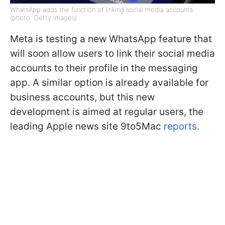
WhatsApp adds the function of linking social media accounts
(photo: Getty Images)
Meta is testing a new WhatsApp feature that
will soon allow users to link their social media
accounts to their profile in the messaging
app. A similar option is already available for
business accounts, but this new
development is aimed at regular users, the
leading Apple news site 9to5Mac
reports.