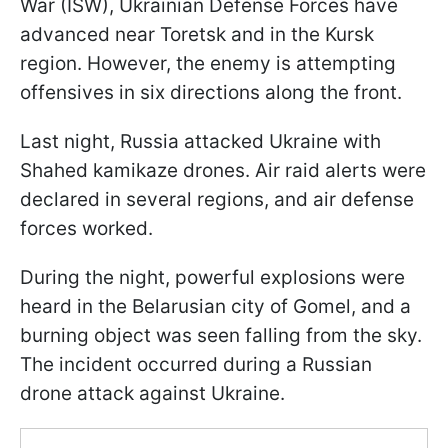
War (ISW), Ukrainian Defense Forces have
advanced near Toretsk and in the Kursk
region. However, the enemy is attempting
offensives in six directions along the front.
Last night, Russia attacked Ukraine with
Shahed kamikaze drones. Air raid alerts were
declared in several regions, and air defense
forces worked.
During the night, powerful explosions were
heard in the Belarusian city of Gomel, and a
burning object was seen falling from the sky.
The incident occurred during a Russian
drone attack against Ukraine.