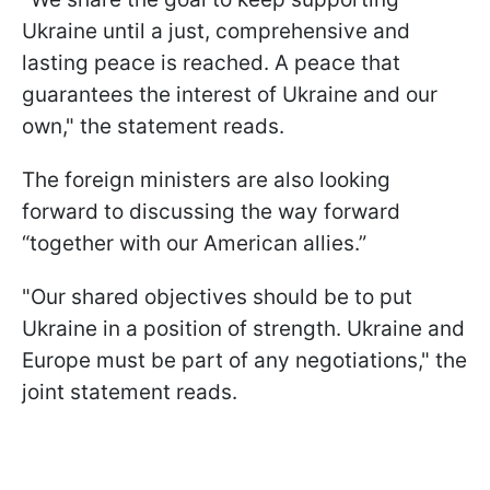
Ukraine until a just, comprehensive and
lasting peace is reached. A peace that
guarantees the interest of Ukraine and our
own," the statement reads.
The foreign ministers are also looking
forward to discussing the way forward
“together with our American allies.”
"Our shared objectives should be to put
Ukraine in a position of strength. Ukraine and
Europe must be part of any negotiations," the
joint statement reads.