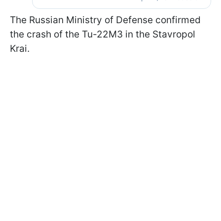
The Russian Ministry of Defense confirmed
the crash of the Tu-22M3 in the Stavropol
Krai.