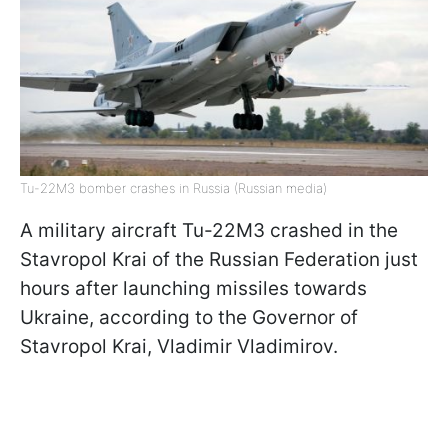
Tu-22M3 bomber crashes in Russia (Russian media)
A military aircraft Tu-22M3 crashed in the
Stavropol Krai of the Russian Federation just
hours after launching missiles towards
Ukraine, according to the Governor of
Stavropol Krai, Vladimir Vladimirov.