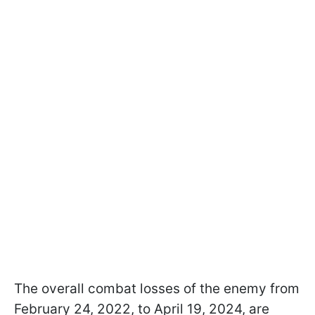
The overall combat losses of the enemy from
February 24, 2022, to April 19, 2024, are