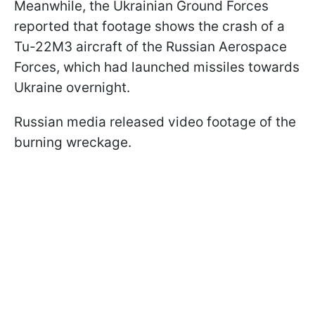
Meanwhile, the Ukrainian Ground Forces
reported that footage shows the crash of a
Tu-22M3 aircraft of the Russian Aerospace
Forces, which had launched missiles towards
Ukraine overnight.
Russian media released video footage of the
burning wreckage.