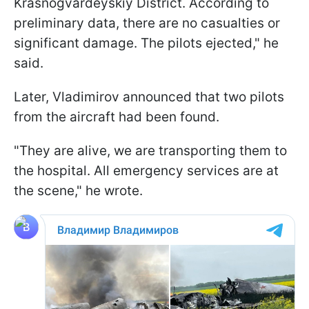
Krasnogvardeyskiy District. According to
preliminary data, there are no casualties or
significant damage. The pilots ejected," he
said.
Later, Vladimirov announced that two pilots
from the aircraft had been found.
"They are alive, we are transporting them to
the hospital. All emergency services are at
the scene," he wrote.