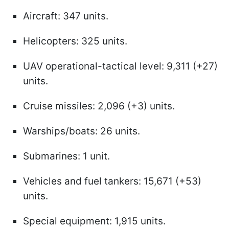
Aircraft: 347 units.
Helicopters: 325 units.
UAV operational-tactical level: 9,311 (+27)
units.
Cruise missiles: 2,096 (+3) units.
Warships/boats: 26 units.
Submarines: 1 unit.
Vehicles and fuel tankers: 15,671 (+53)
units.
Special equipment: 1,915 units.