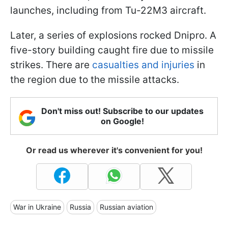
launches, including from Tu-22M3 aircraft.
Later, a series of explosions rocked Dnipro. A
five-story building caught fire due to missile
strikes. There are
casualties and injuries
in
the region due to the missile attacks.
Don't miss out! Subscribe to our updates
on Google!
Or read us wherever it's convenient for you!
War in Ukraine
Russia
Russian aviation