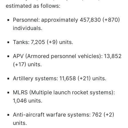
estimated as follows:
Personnel: approximately 457,830 (+870)
individuals.
Tanks: 7,205 (+9) units.
APV (Armored personnel vehicles): 13,852
(+17) units.
Artillery systems: 11,658 (+21) units.
MLRS (Multiple launch rocket systems):
1,046 units.
Anti-aircraft warfare systems: 762 (+2)
units.