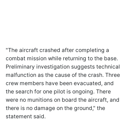
"The aircraft crashed after completing a
combat mission while returning to the base.
Preliminary investigation suggests technical
malfunction as the cause of the crash. Three
crew members have been evacuated, and
the search for one pilot is ongoing. There
were no munitions on board the aircraft, and
there is no damage on the ground," the
statement said.