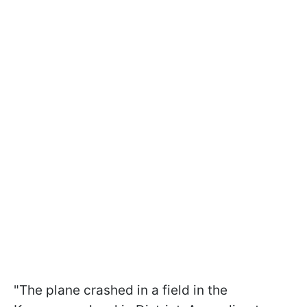
"The plane crashed in a field in the