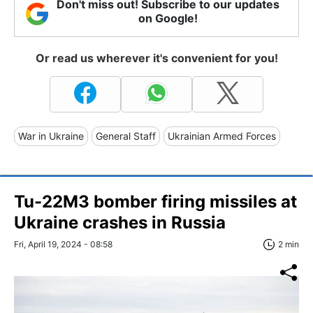
Don't miss out! Subscribe to our updates
on Google!
Or read us wherever it's convenient for you!
War in Ukraine
General Staff
Ukrainian Armed Forces
Tu-22M3 bomber firing missiles at
Ukraine crashes in Russia
Fri, April 19, 2024 - 08:58
2 min