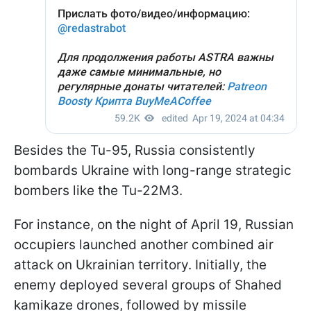
Besides the Tu-95, Russia consistently
bombards Ukraine with long-range strategic
bombers like the Tu-22M3.
For instance, on the night of April 19, Russian
occupiers launched another combined air
attack on Ukrainian territory. Initially, the
enemy deployed several groups of Shahed
kamikaze drones, followed by missile