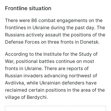
Frontline situation
There were 86 combat engagements on the
frontlines in Ukraine during the past day. The
Russians actively assault the positions of the
Defense Forces on three fronts in Donetsk.
According to the Institute for the Study of
War, positional battles continue on most
fronts in Ukraine. There are reports of
Russian invaders advancing northwest of
Avdiivka, while Ukrainian defenders have
reclaimed certain positions in the area of the
village of Berdychi.