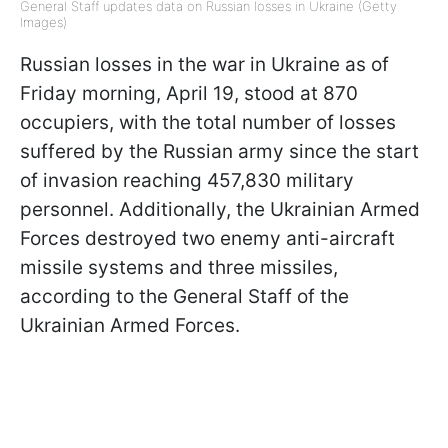
General Staff updates data on Russian losses in Ukraine (Getty
Images)
Russian losses in the war in Ukraine as of
Friday morning, April 19, stood at 870
occupiers, with the total number of losses
suffered by the Russian army since the start
of invasion reaching 457,830 military
personnel. Additionally, the Ukrainian Armed
Forces destroyed two enemy anti-aircraft
missile systems and three missiles,
according to the General Staff of the
Ukrainian Armed Forces.