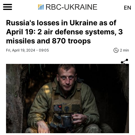
EN
Russia's losses in Ukraine as of
April 19: 2 air defense systems, 3
missiles and 870 troops
Fri, April 19, 2024 - 09:05
2 min