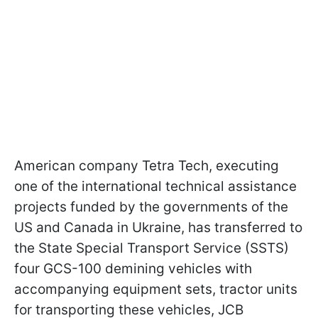
American company Tetra Tech, executing
one of the international technical assistance
projects funded by the governments of the
US and Canada in Ukraine, has transferred to
the State Special Transport Service (SSTS)
four GCS-100 demining vehicles with
accompanying equipment sets, tractor units
for transporting these vehicles, JCB