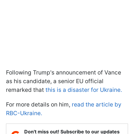
Following Trump's announcement of Vance
as his candidate, a senior EU official
remarked that
this is a disaster for Ukraine.
For more details on him,
read the article by
RBC-Ukraine.
Don't miss out! Subscribe to our updates