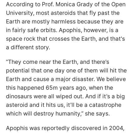
According to Prof. Monica Grady of the Open
University, most asteroids that fly past the
Earth are mostly harmless because they are
in fairly safe orbits. Apophis, however, is a
space rock that crosses the Earth, and that's
a different story.
“They come near the Earth, and there’s
potential that one day one of them will hit the
Earth and cause a major disaster. We believe
this happened 65m years ago, when the
dinosaurs were all wiped out. And if it’s a big
asteroid and it hits us, it’ll be a catastrophe
which will destroy humanity,” she says.
Apophis was reportedly discovered in 2004,