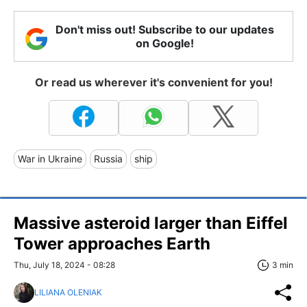
Don't miss out! Subscribe to our updates
on Google!
Or read us wherever it's convenient for you!
War in Ukraine
Russia
ship
Massive asteroid larger than Eiffel
Tower approaches Earth
Thu, July 18, 2024 - 08:28
3 min
LILIANA OLENIAK