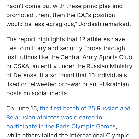
hadn’t come out with these principles and
promoted them, then the IOC’s position
would be less egregious," Jordash remarked.
The report highlights that 12 athletes have
ties to military and security forces through
institutions like the Central Army Sports Club
or CSKA, an entity under the Russian Ministry
of Defense. It also found that 13 individuals
liked or retweeted pro-war or anti-Ukrainian
posts on social media.
On June 16,
the first batch of 25 Russian and
Belarusian athletes was cleared to
participate in the Paris Olympic Games
,
while others failed the International Olympic