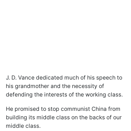
J. D. Vance dedicated much of his speech to
his grandmother and the necessity of
defending the interests of the working class.
He promised to stop communist China from
building its middle class on the backs of our
middle class.