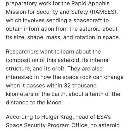
preparatory work for the Rapid Apophis
Mission for Security and Safety (RAMSES),
which involves sending a spacecraft to
obtain information from the asteroid about
its size, shape, mass, and rotation in space.
Researchers want to learn about the
composition of this asteroid, its internal
structure, and its orbit. They are also
interested in how the space rock can change
when it passes within 32 thousand
kilometers of the Earth, about a tenth of the
distance to the Moon.
According to Holger Krag, head of ESA's
Space Security Program Office, no asteroid