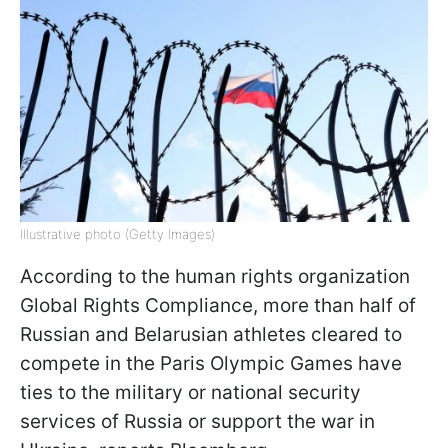
Illustrative photo (Getty Images)
According to the human rights organization
Global Rights Compliance, more than half of
Russian and Belarusian athletes cleared to
compete in the Paris Olympic Games have
ties to the military or national security
services of Russia or support the war in