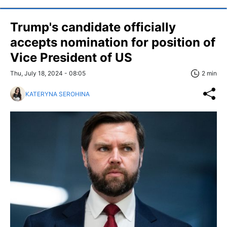
Trump's candidate officially
accepts nomination for position of
Vice President of US
Thu, July 18, 2024 - 08:05
2 min
KATERYNA SEROHINA