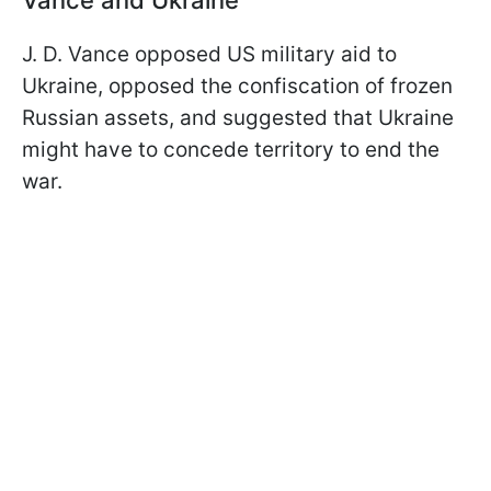
J. D. Vance opposed US military aid to
Ukraine, opposed the confiscation of frozen
Russian assets, and suggested that Ukraine
might have to concede territory to end the
war.