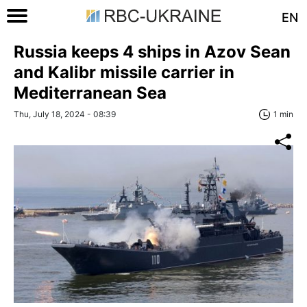
EN
Russia keeps 4 ships in Azov Sean
and Kalibr missile carrier in
Mediterranean Sea
Thu, July 18, 2024 - 08:39
1 min