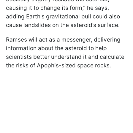
causing it to change its form," he says,
adding Earth's gravitational pull could also
cause landslides on the asteroid’s surface.
Ramses will act as a messenger, delivering
information about the asteroid to help
scientists better understand it and calculate
the risks of Apophis-sized space rocks.