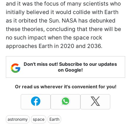
and it was the focus of many scientists who
initially believed it would collide with Earth
as it orbited the Sun. NASA has debunked
these theories, concluding that there will be
no such impact when the space rock
approaches Earth in 2020 and 2036.
Don't miss out! Subscribe to our updates
on Google!
Or read us wherever it's convenient for you!
astronomy
space
Earth