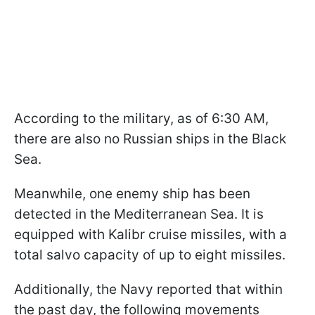
According to the military, as of 6:30 AM,
there are also no Russian ships in the Black
Sea.
Meanwhile, one enemy ship has been
detected in the Mediterranean Sea. It is
equipped with Kalibr cruise missiles, with a
total salvo capacity of up to eight missiles.
Additionally, the Navy reported that within
the past day, the following movements