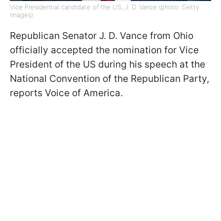
Vice Presidential candidate of the US, J. D. Vance (photo: Getty
Images)
Republican Senator J. D. Vance from Ohio
officially accepted the nomination for Vice
President of the US during his speech at the
National Convention of the Republican Party,
reports Voice of America.