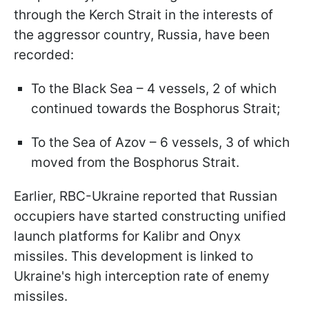
through the Kerch Strait in the interests of
the aggressor country, Russia, have been
recorded:
To the Black Sea – 4 vessels, 2 of which
continued towards the Bosphorus Strait;
To the Sea of Azov – 6 vessels, 3 of which
moved from the Bosphorus Strait.
Earlier, RBC-Ukraine reported that Russian
occupiers have started constructing unified
launch platforms for Kalibr and Onyx
missiles. This development is linked to
Ukraine's high interception rate of enemy
missiles.