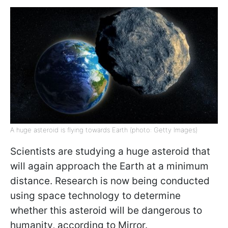
A huge asteroid is flying towards Earth (photo: Getty Images)
Scientists are studying a huge asteroid that
will again approach the Earth at a minimum
distance. Research is now being conducted
using space technology to determine
whether this asteroid will be dangerous to
humanity, according to Mirror.