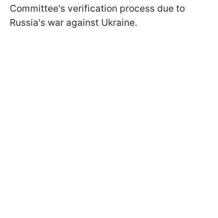
Committee's verification process due to
Russia's war against Ukraine.