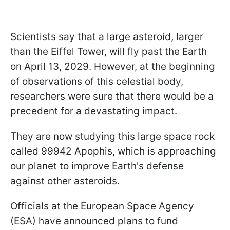
Scientists say that a large asteroid, larger
than the Eiffel Tower, will fly past the Earth
on April 13, 2029. However, at the beginning
of observations of this celestial body,
researchers were sure that there would be a
precedent for a devastating impact.
They are now studying this large space rock
called 99942 Apophis, which is approaching
our planet to improve Earth's defense
against other asteroids.
Officials at the European Space Agency
(ESA) have announced plans to fund