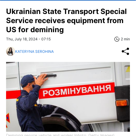
Ukrainian State Transport Special
Service receives equipment from
US for demining
Thu, July 18, 2024 - 07:15
2 min
KATERYNA SEROHINA
Demining service vehicle and worker (photo: Getty Images)