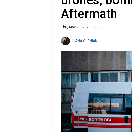
drones, bomb
Aftermath
Thu, May 29, 2025 - 08:50
LILIANA OLENIAK