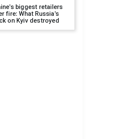
ine's biggest retailers
r fire: What Russia's
ck on Kyiv destroyed