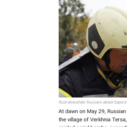
Illustrative photo: Russians attack Zapor
At dawn on May 29, Russian t
the village of Verkhnia Tersa,