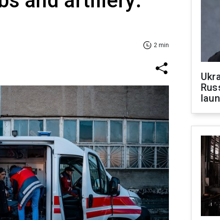
s and artillery:
2 min
Ukra
Russ
laun