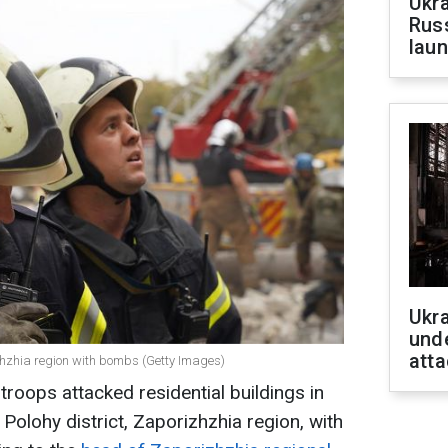
Ukra
Russ
laun
Ukra
unde
atta
izhzhia region with bombs (Getty Images)
roops attacked residential buildings in
 Polohy district, Zaporizhzhia region, with