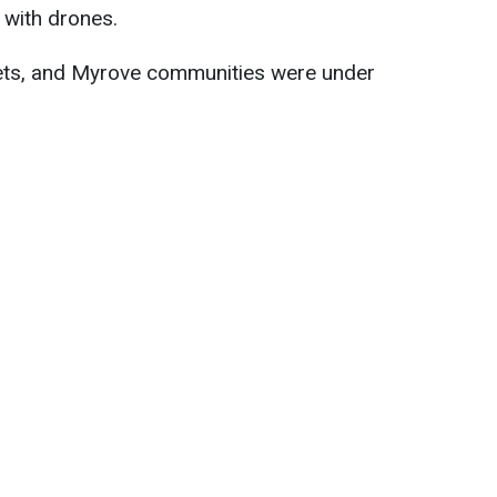
 with drones.
ets, and Myrove communities were under