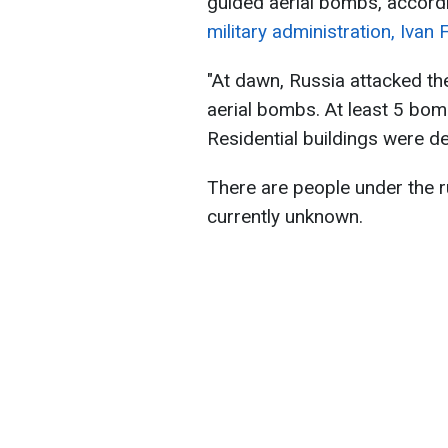
guided aerial bombs, accord
military administration, Ivan 
"At dawn, Russia attacked th
aerial bombs. At least 5 bom
Residential buildings were 
There are people under the ru
currently unknown.