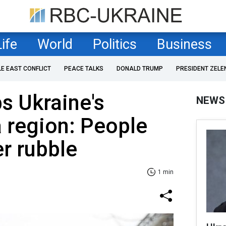
Life
World
Politics
Business
LE EAST CONFLICT
PEACE TALKS
DONALD TRUMP
PRESIDENT ZELE
s Ukraine's
NEWS
 region: People
r rubble
1 min