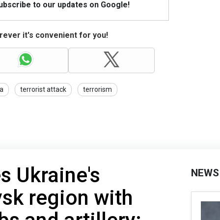
Subscribe to our updates on Google!
ever it's convenient for you!
a
terrorist attack
terrorism
es Ukraine's
NEWS
sk region with