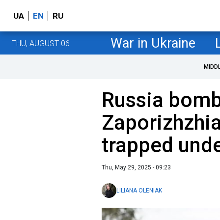
UA
EN
RU
War in Ukraine
THU, AUGUST 06
MIDD
Russia bomb
Zaporizhzhia
trapped unde
Thu, May 29, 2025 - 09:23
LILIANA OLENIAK