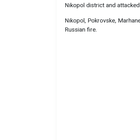
Nikopol district and attacked
Nikopol, Pokrovske, Marhan
Russian fire.