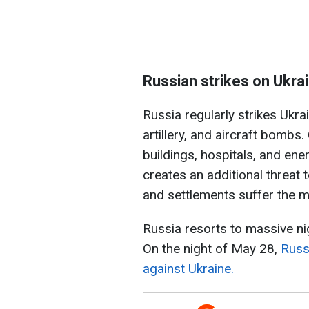
Russian strikes on Ukra
Russia regularly strikes Ukra
artillery, and aircraft bombs. 
buildings, hospitals, and ener
creates an additional threat t
and settlements suffer the m
Russia resorts to massive ni
On the night of May 28,
Russ
against Ukraine.