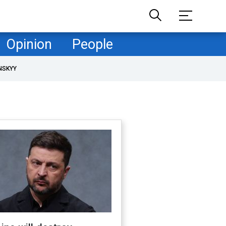
Opinion
People
NSKYY