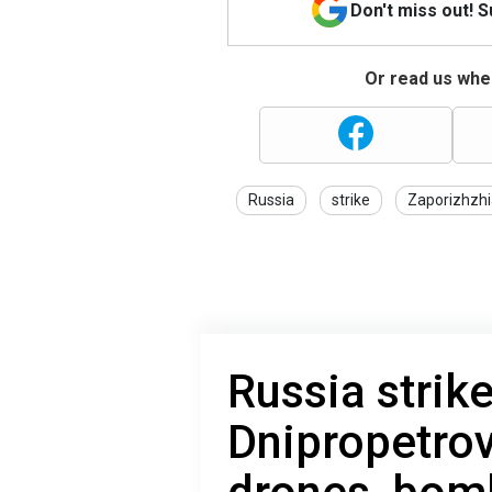
Don't miss out! 
Or read us wher
Russia
strike
Zaporizhzhi
Russia strik
Dnipropetrov