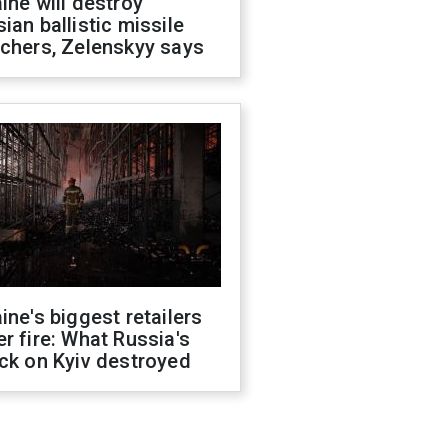
ine will destroy
ian ballistic missile
chers, Zelenskyy says
ine's biggest retailers
r fire: What Russia's
ck on Kyiv destroyed