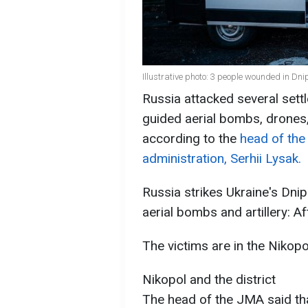
Illustrative photo: 3 people wounded in Dn
Russia attacked several sett
guided aerial bombs, drones,
according to the
head of the
administration, Serhii Lysak.
Russia strikes Ukraine's Dni
aerial bombs and artillery: A
The victims are in the Nikopol
Nikopol and the district
The head of the JMA said that