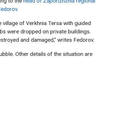
ing to the
head of Zaporizhzhia regional
Fedorov.
e village of Verkhnia Tersa with guided
bs were dropped on private buildings.
destroyed and damaged," writes Fedorov.
bble. Other details of the situation are