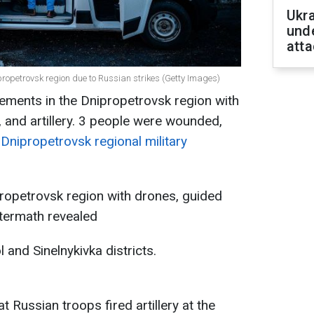
Ukra
unde
atta
ipropetrovsk region due to Russian strikes (Getty Images)
lements in the Dnipropetrovsk region with
 and artillery. 3 people were wounded,
 Dnipropetrovsk regional military
propetrovsk region with drones, guided
ftermath revealed
 and Sinelnykivka districts.
 Russian troops fired artillery at the