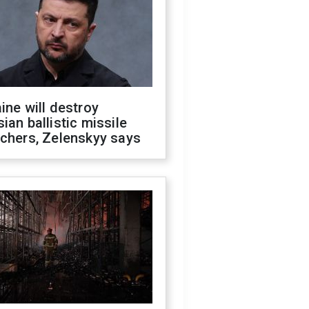
ine will destroy
ian ballistic missile
chers, Zelenskyy says