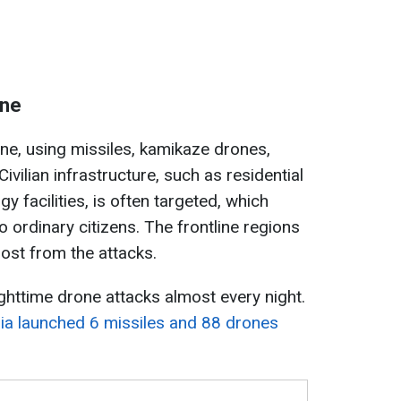
ine
ine, using missiles, kamikaze drones,
Civilian infrastructure, such as residential
gy facilities, is often targeted, which
o ordinary citizens. The frontline regions
ost from the attacks.
ghttime drone attacks almost every night.
ia launched 6 missiles and 88 drones