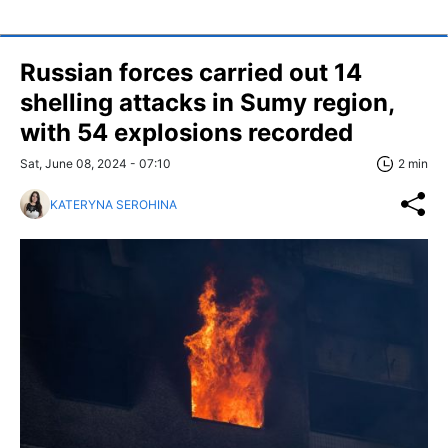
Russian forces carried out 14
shelling attacks in Sumy region,
with 54 explosions recorded
Sat, June 08, 2024 - 07:10
2 min
KATERYNA SEROHINA