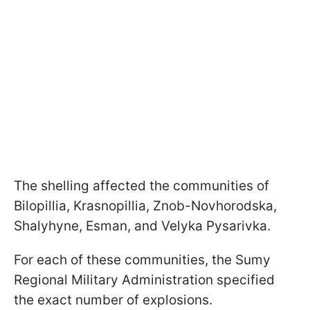
The shelling affected the communities of
Bilopillia, Krasnopillia, Znob-Novhorodska,
Shalyhyne, Esman, and Velyka Pysarivka.
For each of these communities, the Sumy
Regional Military Administration specified
the exact number of explosions.