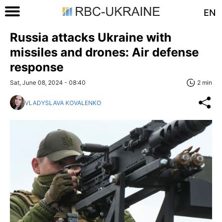
EN
Russia attacks Ukraine with
missiles and drones: Air defense
response
Sat, June 08, 2024 - 08:40
2 min
VLADYSLAVA KOVALENKO