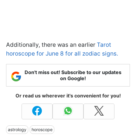
Additionally, there was an earlier
Tarot
horoscope for June 8 for all zodiac signs.
Don't miss out! Subscribe to our updates
on Google!
Or read us wherever it's convenient for you!
astrology
horoscope