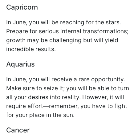
Capricorn
In June, you will be reaching for the stars.
Prepare for serious internal transformations;
growth may be challenging but will yield
incredible results.
Aquarius
In June, you will receive a rare opportunity.
Make sure to seize it; you will be able to turn
all your desires into reality. However, it will
require effort—remember, you have to fight
for your place in the sun.
Cancer