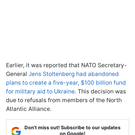
Earlier, it was reported that NATO Secretary-
General
Jens Stoltenberg had abandoned
plans to create a five-year, $100 billion fund
for military aid to Ukraine
. This decision was
due to refusals from members of the North
Atlantic Alliance.
Don't miss out! Subscribe to our updates
on Google!