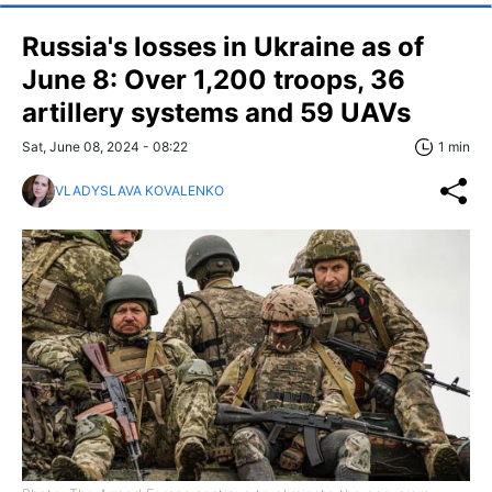
Russia's losses in Ukraine as of
June 8: Over 1,200 troops, 36
artillery systems and 59 UAVs
Sat, June 08, 2024 - 08:22
1 min
VLADYSLAVA KOVALENKO