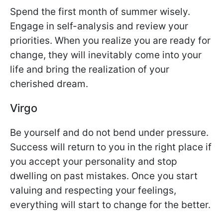
Spend the first month of summer wisely.
Engage in self-analysis and review your
priorities. When you realize you are ready for
change, they will inevitably come into your
life and bring the realization of your
cherished dream.
Virgo
Be yourself and do not bend under pressure.
Success will return to you in the right place if
you accept your personality and stop
dwelling on past mistakes. Once you start
valuing and respecting your feelings,
everything will start to change for the better.