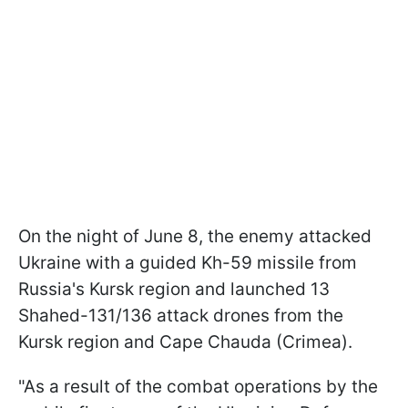
On the night of June 8, the enemy attacked
Ukraine with a guided Kh-59 missile from
Russia's Kursk region and launched 13
Shahed-131/136 attack drones from the
Kursk region and Cape Chauda (Crimea).
"As a result of the combat operations by the