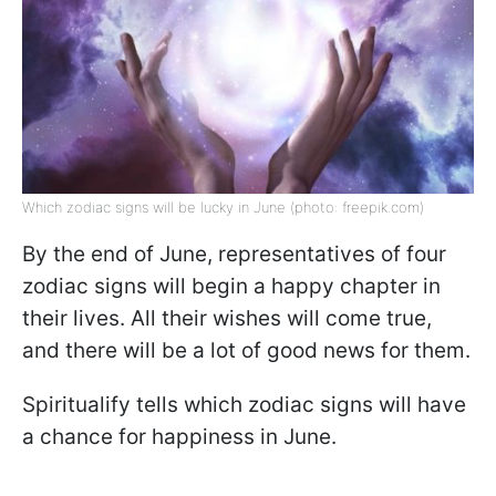
Which zodiac signs will be lucky in June (photo: freepik.com)
By the end of June, representatives of four
zodiac signs will begin a happy chapter in
their lives. All their wishes will come true,
and there will be a lot of good news for them.
Spiritualify tells which zodiac signs will have
a chance for happiness in June.