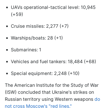
UAVs operational-tactical level: 10,945
(+59)
Cruise missiles: 2,277 (+7)
Warships/boats: 28 (+1)
Submarines: 1
Vehicles and fuel tankers: 18,484 (+68)
Special equipment: 2,248 (+10)
The American Institute for the Study of War
(ISW) concluded that Ukraine's strikes on
Russian territory using Western weapons
do
not cross Moscow's "red lines."