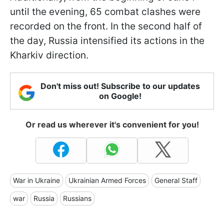
until the evening, 65 combat clashes were
recorded on the front. In the second half of
the day, Russia intensified its actions in the
Kharkiv direction.
Don't miss out! Subscribe to our updates
on Google!
Or read us wherever it's convenient for you!
War in Ukraine
Ukrainian Armed Forces
General Staff
war
Russia
Russians