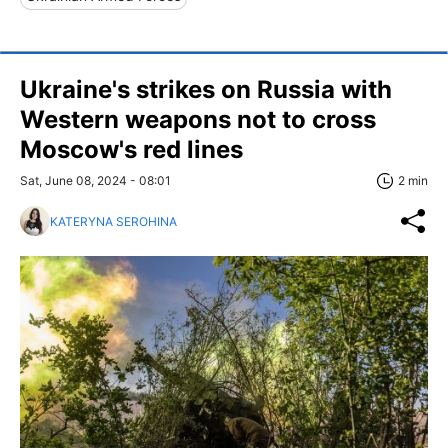
Ukraine's strikes on Russia with
Western weapons not to cross
Moscow's red lines
Sat, June 08, 2024 - 08:01
2 min
KATERYNA SEROHINA