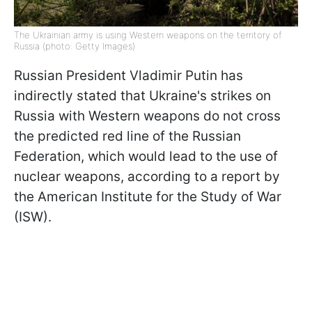
The Ukrainian army is using Western weapons on the territory of
Russia (photo: Getty Images)
Russian President Vladimir Putin has
indirectly stated that Ukraine's strikes on
Russia with Western weapons do not cross
the predicted red line of the Russian
Federation, which would lead to the use of
nuclear weapons, according to a report by
the American Institute for the Study of War
(ISW).