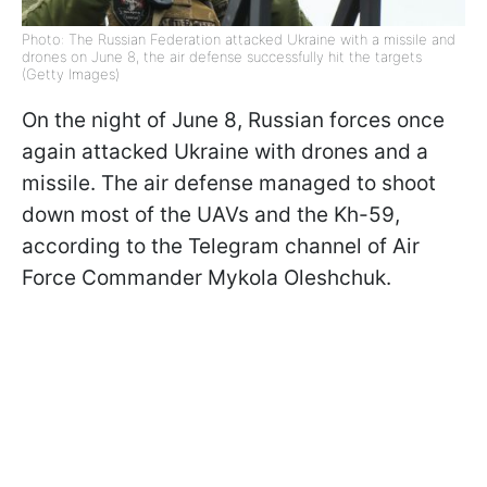
Photo: The Russian Federation attacked Ukraine with a missile and
drones on June 8, the air defense successfully hit the targets
(Getty Images)
On the night of June 8, Russian forces once
again attacked Ukraine with drones and a
missile. The air defense managed to shoot
down most of the UAVs and the Kh-59,
according to the Telegram channel of Air
Force Commander Mykola Oleshchuk.