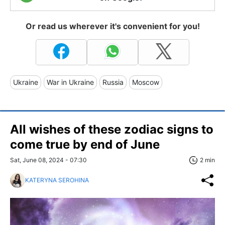
Or read us wherever it's convenient for you!
Ukraine
War in Ukraine
Russia
Moscow
All wishes of these zodiac signs to
come true by end of June
Sat, June 08, 2024 - 07:30
2 min
KATERYNA SEROHINA