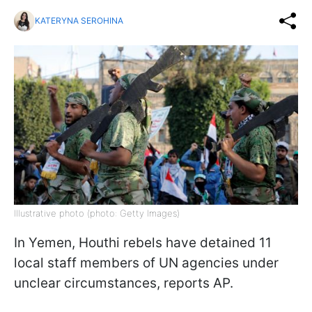
KATERYNA SEROHINA
Illustrative photo (photo: Getty Images)
In Yemen, Houthi rebels have detained 11
local staff members of UN agencies under
unclear circumstances, reports AP.