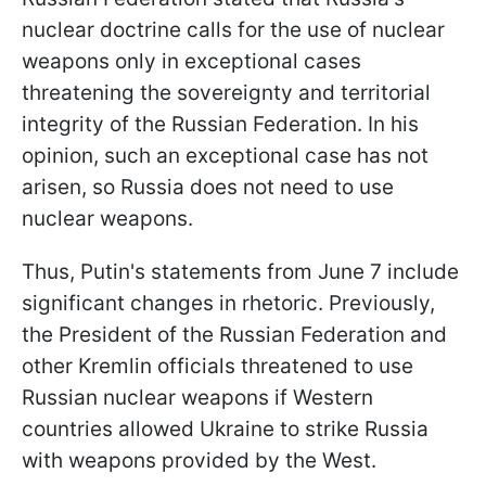
nuclear doctrine calls for the use of nuclear
weapons only in exceptional cases
threatening the sovereignty and territorial
integrity of the Russian Federation. In his
opinion, such an exceptional case has not
arisen, so Russia does not need to use
nuclear weapons.
Thus, Putin's statements from June 7 include
significant changes in rhetoric. Previously,
the President of the Russian Federation and
other Kremlin officials threatened to use
Russian nuclear weapons if Western
countries allowed Ukraine to strike Russia
with weapons provided by the West.