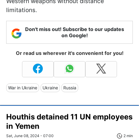
Western weapons without distance
limitations.
Don't miss out! Subscribe to our updates
on Google!
Or read us wherever it's convenient for you!
War in Ukraine
Ukraine
Russia
Houthis detained 11 UN employees
in Yemen
Sat, June 08, 2024 - 07:00
2 min