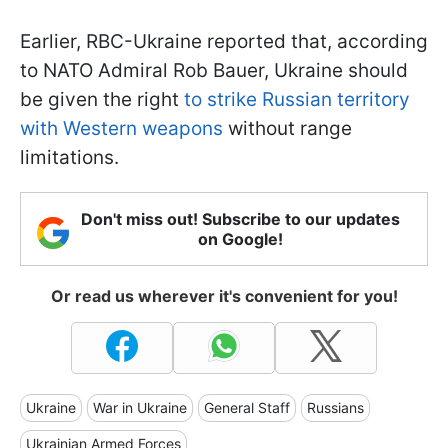
Earlier, RBC-Ukraine reported that, according
to NATO Admiral Rob Bauer, Ukraine should
be given the right
to strike Russian territory
with Western weapons
without range
limitations.
Don't miss out! Subscribe to our updates
on Google!
Or read us wherever it's convenient for you!
Ukraine
War in Ukraine
General Staff
Russians
Ukrainian Armed Forces