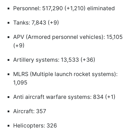
Personnel: 517,290 (+1,210) eliminated
Tanks: 7,843 (+9)
APV (Armored personnel vehicles): 15,105
(+9)
Artillery systems: 13,533 (+36)
MLRS (Multiple launch rocket systems):
1,095
Anti aircraft warfare systems: 834 (+1)
Aircraft: 357
Helicopters: 326