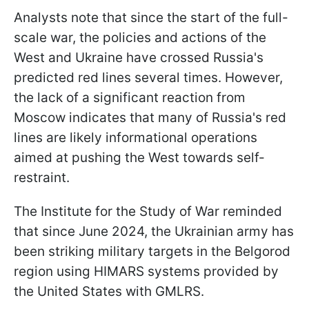
Analysts note that since the start of the full-
scale war, the policies and actions of the
West and Ukraine have crossed Russia's
predicted red lines several times. However,
the lack of a significant reaction from
Moscow indicates that many of Russia's red
lines are likely informational operations
aimed at pushing the West towards self-
restraint.
The Institute for the Study of War reminded
that since June 2024, the Ukrainian army has
been striking military targets in the Belgorod
region using HIMARS systems provided by
the United States with GMLRS.