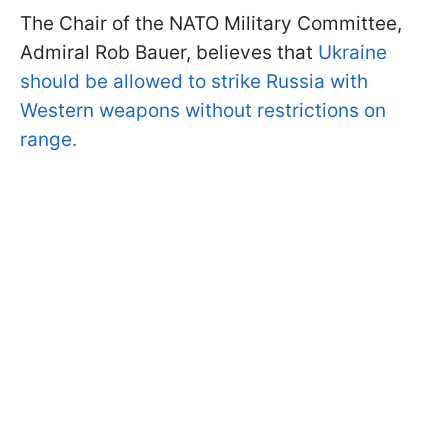
The Chair of the NATO Military Committee,
Admiral Rob Bauer, believes that
Ukraine
should be allowed to strike Russia with
Western weapons without restrictions on
range.