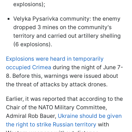
explosions);
Velyka Pysarivka community: the enemy
dropped 3 mines on the community's
territory and carried out artillery shelling
(6 explosions).
Explosions were heard in temporarily
occupied Crimea
during the night of June 7-
8. Before this, warnings were issued about
the threat of attacks by attack drones.
Earlier, it was reported that according to the
Chair of the NATO Military Committee,
Admiral Rob Bauer,
Ukraine should be given
the right to strike Russian territory
with