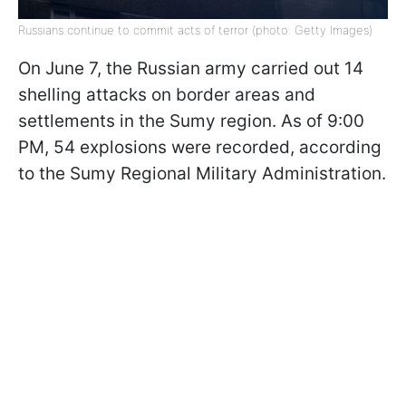
Russians continue to commit acts of terror (photo: Getty Images)
On June 7, the Russian army carried out 14
shelling attacks on border areas and
settlements in the Sumy region. As of 9:00
PM, 54 explosions were recorded, according
to the Sumy Regional Military Administration.