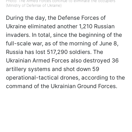
Photo: The Armed Forces continue to eliminate the occupiers
(Ministry of Defense of Ukraine)
During the day, the Defense Forces of
Ukraine eliminated another 1,210 Russian
invaders. In total, since the beginning of the
full-scale war, as of the morning of June 8,
Russia has lost 517,290 soldiers. The
Ukrainian Armed Forces also destroyed 36
artillery systems and shot down 59
operational-tactical drones, according to the
command of the Ukrainian Ground Forces.