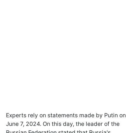
Experts rely on statements made by Putin on
June 7, 2024. On this day, the leader of the
Russian Federation stated that Russia's