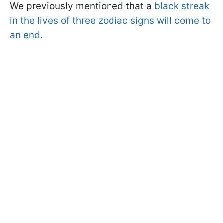
We previously mentioned that a
black streak
in the lives of three zodiac signs will come to
an end.