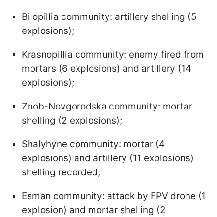
Bilopillia community: artillery shelling (5
explosions);
Krasnopillia community: enemy fired from
mortars (6 explosions) and artillery (14
explosions);
Znob-Novgorodska community: mortar
shelling (2 explosions);
Shalyhyne community: mortar (4
explosions) and artillery (11 explosions)
shelling recorded;
Esman community: attack by FPV drone (1
explosion) and mortar shelling (2