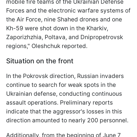
mobile fire teams of the Ukrainian Defense
Forces and the electronic warfare systems of
the Air Force, nine Shahed drones and one
Kh-59 were shot down in the Kharkiv,
Zaporizhzhia, Poltava, and Dnipropetrovsk
regions," Oleshchuk reported.
Situation on the front
In the Pokrovsk direction, Russian invaders
continue to search for weak spots in the
Ukrainian defense, conducting continuous
assault operations. Preliminary reports
indicate that the aggressor's losses in this
direction amounted to nearly 200 personnel.
Additionally, from the beginning of June 7