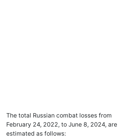
The total Russian combat losses from
February 24, 2022, to June 8, 2024, are
estimated as follows: