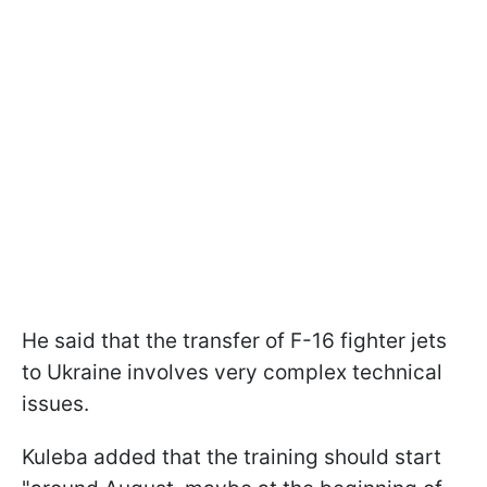
He said that the transfer of F-16 fighter jets
to Ukraine involves very complex technical
issues.
Kuleba added that the training should start