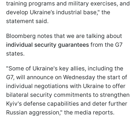
training programs and military exercises, and
develop Ukraine’s industrial base," the
statement said.
Bloomberg notes that we are talking about
individual security guarantees
from the G7
states.
"Some of Ukraine's key allies, including the
G7, will announce on Wednesday the start of
individual negotiations with Ukraine to offer
bilateral security commitments to strengthen
Kyiv's defense capabilities and deter further
Russian aggression," the media reports.