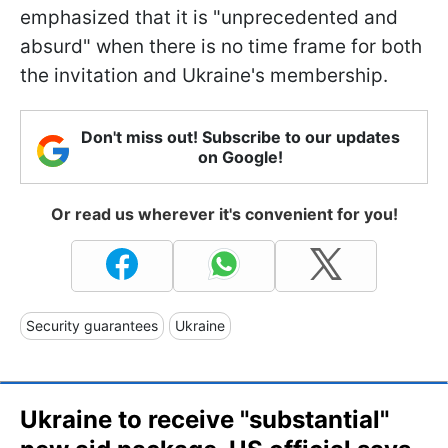
emphasized that it is "unprecedented and
absurd" when there is no time frame for both
the invitation and Ukraine's membership.
Don't miss out! Subscribe to our updates
on Google!
Or read us wherever it's convenient for you!
Security guarantees
Ukraine
Ukraine to receive "substantial"