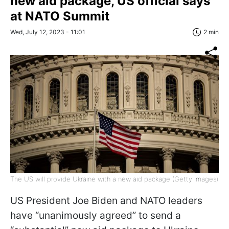
new aid package, US official says
at NATO Summit
Wed, July 12, 2023 - 11:01
2 min
The US will provide Ukraine with a new aid package (Getty Images)
US President Joe Biden and NATO leaders
have “unanimously agreed” to send a