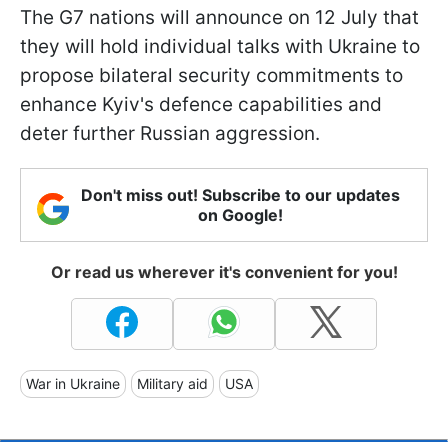
The G7 nations will announce on 12 July that
they will hold individual talks with Ukraine to
propose bilateral security commitments to
enhance Kyiv's defence capabilities and
deter further Russian aggression.
Don't miss out! Subscribe to our updates
on Google!
Or read us wherever it's convenient for you!
War in Ukraine
Military aid
USA