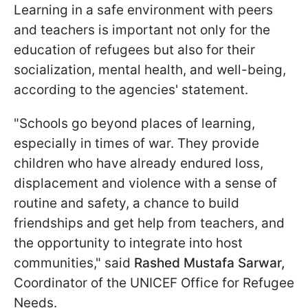
Learning in a safe environment with peers
and teachers is important not only for the
education of refugees but also for their
socialization, mental health, and well-being,
according to the agencies' statement.
"Schools go beyond places of learning,
especially in times of war. They provide
children who have already endured loss,
displacement and violence with a sense of
routine and safety, a chance to build
friendships and get help from teachers, and
the opportunity to integrate into host
communities," said
Rashed Mustafa Sarwar,
Coordinator of the UNICEF Office for Refugee
Needs.