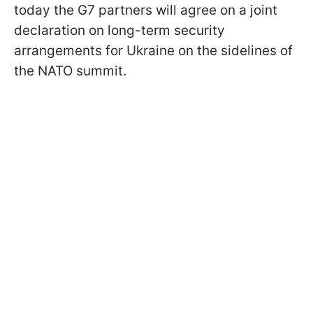
today the G7 partners will agree on a joint
declaration on long-term security
arrangements for Ukraine on the sidelines of
the NATO summit.