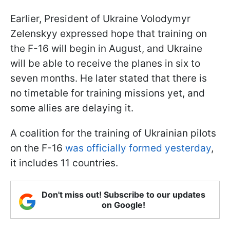
Earlier, President of Ukraine Volodymyr
Zelenskyy expressed hope that training on
the F-16 will begin in August, and Ukraine
will be able to receive the planes in six to
seven months. He later stated that there is
no timetable for training missions yet, and
some allies are delaying it.
A coalition for the training of Ukrainian pilots
on the F-16
was officially formed yesterday
,
it includes 11 countries.
Don't miss out! Subscribe to our updates
on Google!