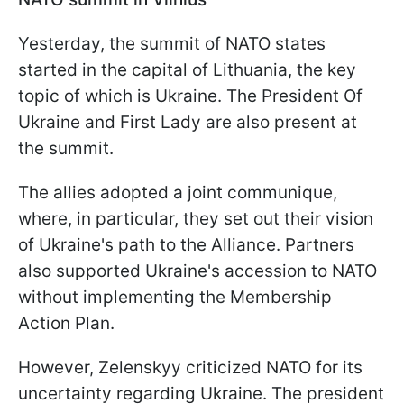
Yesterday, the summit of NATO states
started in the capital of Lithuania, the key
topic of which is Ukraine. The President Of
Ukraine and First Lady are also present at
the summit.
The allies adopted a joint communique,
where, in particular, they set out their vision
of Ukraine's path to the Alliance. Partners
also supported Ukraine's accession to NATO
without implementing the Membership
Action Plan.
However, Zelenskyy criticized NATO for its
uncertainty regarding Ukraine. The president