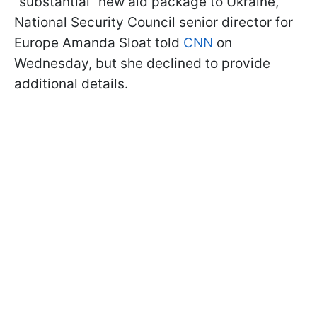
“substantial” new aid package to Ukraine,
National Security Council senior director for
Europe Amanda Sloat told
CNN
on
Wednesday, but she declined to provide
additional details.