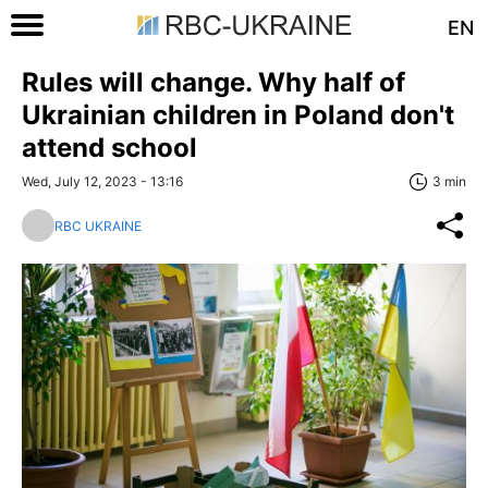
EN
Rules will change. Why half of
Ukrainian children in Poland don't
attend school
Wed, July 12, 2023 - 13:16
3 min
RBC UKRAINE