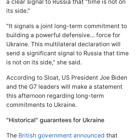
a clear signal to Russia that "time is not on
its side."
"It signals a joint long-term commitment to
building a powerful defensive... force for
Ukraine. This multilateral declaration will
send a significant signal to Russia that time
is not on its side," she said.
According to Sloat, US President Joe Biden
and the G7 leaders will make a statement
this afternoon regarding long-term
commitments to Ukraine.
"Historical" guarantees for Ukraine
The
British government announced
that