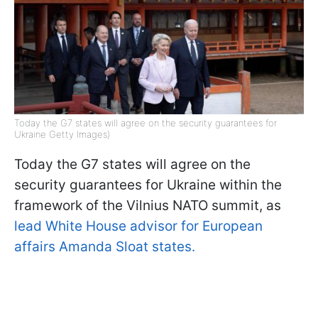
Today the G7 states will agree on the security guarantees for
Ukraine Getty Images)
Today the G7 states will agree on the
security guarantees for Ukraine within the
framework of the Vilnius NATO summit, as
lead White House advisor for European
affairs Amanda Sloat states.