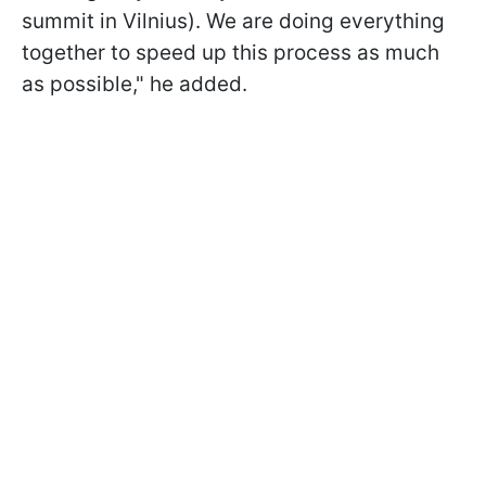
summit in Vilnius). We are doing everything
together to speed up this process as much
as possible," he added.