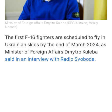
Minister of Foreign Affairs Dmytro Kuleba (RBC-Ukraine, Vitaliy
Nosach)
The first F-16 fighters are scheduled to fly in
Ukrainian skies by the end of March 2024, as
Minister of Foreign Affairs Dmytro Kuleba
said in an interview with Radio Svoboda.