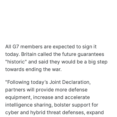
All G7 members are expected to sign it
today. Britain called the future guarantees
"historic" and said they would be a big step
towards ending the war.
"Following today’s Joint Declaration,
partners will provide more defense
equipment, increase and accelerate
intelligence sharing, bolster support for
cyber and hybrid threat defenses, expand