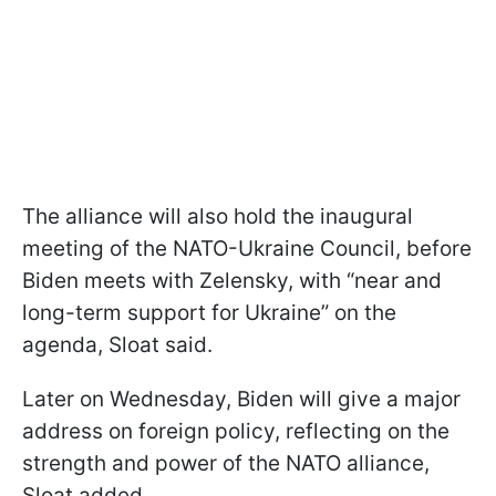
The alliance will also hold the inaugural
meeting of the NATO-Ukraine Council, before
Biden meets with Zelensky, with “near and
long-term support for Ukraine” on the
agenda, Sloat said.
Later on Wednesday, Biden will give a major
address on foreign policy, reflecting on the
strength and power of the NATO alliance,
Sloat added.