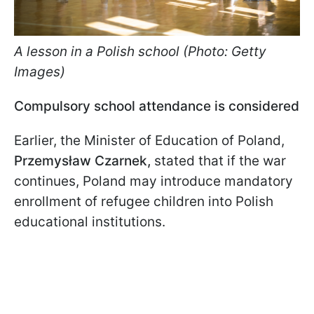
A lesson in a Polish school (Photo: Getty
Images)
Compulsory school attendance is considered
Earlier, the Minister of Education of Poland,
Przemysław Czarnek,
stated that if the war
continues, Poland may introduce mandatory
enrollment of refugee children into Polish
educational institutions.