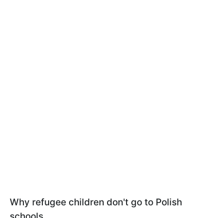
Why refugee children don't go to Polish
schools