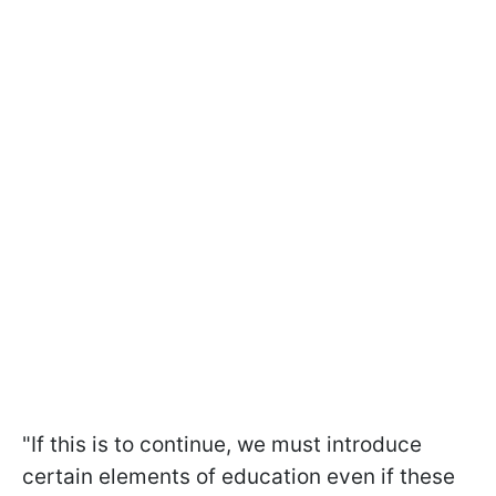
"If this is to continue, we must introduce
certain elements of education even if these