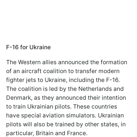
F-16 for Ukraine
The Western allies announced the formation
of an aircraft coalition to transfer modern
fighter jets to Ukraine, including the F-16.
The coalition is led by the Netherlands and
Denmark, as they announced their intention
to train Ukrainian pilots. These countries
have special aviation simulators. Ukrainian
pilots will also be trained by other states, in
particular, Britain and France.