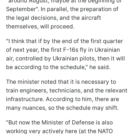
"around August, maybe at the beginning of
September". In parallel, the preparation of
the legal decisions, and the aircraft
themselves, will proceed.
"I think that if by the end of the first quarter
of next year, the first F-16s fly in Ukrainian
air, controlled by Ukrainian pilots, then it will
be according to the schedule," he said.
The minister noted that it is necessary to
train engineers, technicians, and the relevant
infrastructure. According to him, there are
many nuances, so the schedule may shift.
"But now the Minister of Defense is also
working very actively here (at the NATO