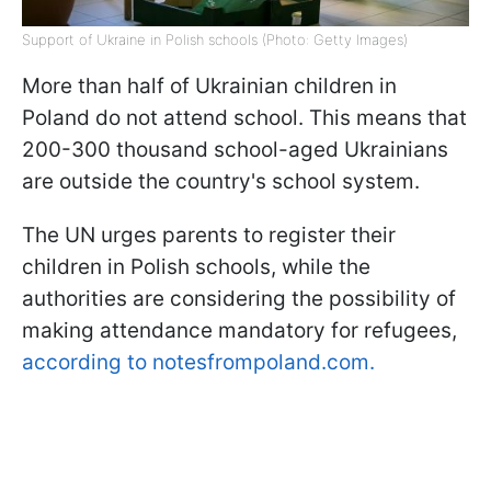
Support of Ukraine in Polish schools (Photo: Getty Images)
More than half of Ukrainian children in
Poland do not attend school. This means that
200-300 thousand school-aged Ukrainians
are outside the country's school system.
The UN urges parents to register their
children in Polish schools, while the
authorities are considering the possibility of
making attendance mandatory for refugees,
according to notesfrompoland.com.