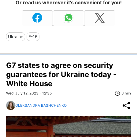
Or read us wherever it's convenient for you!
Ukraine
F-16
G7 states to agree on security
guarantees for Ukraine today -
White House
Wed, July 12, 2023 - 12:35
3 min
OLEKSANDRA BASHCHENKO