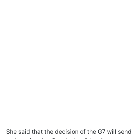
She said that the decision of the G7 will send