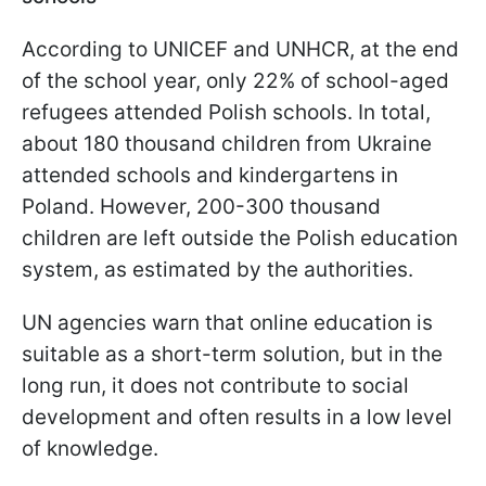
According to UNICEF and UNHCR, at the end
of the school year, only 22% of school-aged
refugees attended Polish schools. In total,
about 180 thousand children from Ukraine
attended schools and kindergartens in
Poland. However, 200-300 thousand
children are left outside the Polish education
system, as estimated by the authorities.
UN agencies warn that online education is
suitable as a short-term solution, but in the
long run, it does not contribute to social
development and often results in a low level
of knowledge.