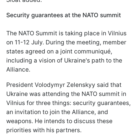
Security guarantees at the NATO summit
The NATO Summit is taking place in Vilnius
on 11-12 July. During the meeting, member
states agreed on a joint communiqué,
including a vision of Ukraine's path to the
Alliance.
President Volodymyr Zelenskyy said that
Ukraine was attending the NATO summit in
Vilnius for three things: security guarantees,
an invitation to join the Alliance, and
weapons. He intends to discuss these
priorities with his partners.