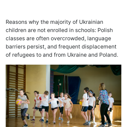
Reasons why the majority of Ukrainian
children are not enrolled in schools: Polish
classes are often overcrowded, language
barriers persist, and frequent displacement
of refugees to and from Ukraine and Poland.