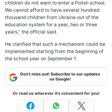
children do not want to enter a Polish school.
We cannot afford to have several hundred
thousand children from Ukraine out of the
education system for a year, two or three
years," the official said.
He clarified that such a mechanism could be
implemented starting from the beginning of
the school year on September 1.
Don't miss out! Subscribe to our updates
on Google!
Or read us wherever it's convenient for you!