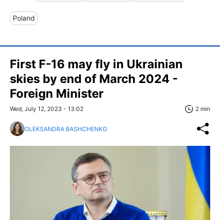
Poland
First F-16 may fly in Ukrainian
skies by end of March 2024 -
Foreign Minister
Wed, July 12, 2023 - 13:02
2 min
OLEKSANDRA BASHCHENKO