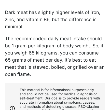
Dark meat has slightly higher levels of iron,
zinc, and vitamin B6, but the difference is
minimal.
The recommended daily meat intake should
be 1 gram per kilogram of body weight. So, if
you weigh 65 kilograms, you can consume
65 grams of meat per day. It’s best to eat
meat that is stewed, boiled, or grilled over an
open flame.
This material is for informational purposes only
and should not be used for medical diagnosis or
self-treatment. Our goal is to provide readers with
accurate information about symptoms, causes,
and methods of detecting diseases. RBС-Ukraine