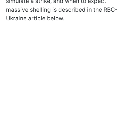
simulate a strike, and when to expect
massive shelling is described in the RBC-
Ukraine article below.