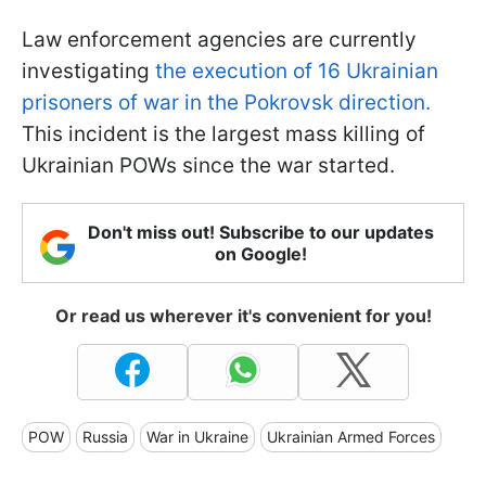
Law enforcement agencies are currently
investigating
the execution of 16 Ukrainian
prisoners of war in the Pokrovsk direction.
This incident is the largest mass killing of
Ukrainian POWs since the war started.
Don't miss out! Subscribe to our updates
on Google!
Or read us wherever it's convenient for you!
POW
Russia
War in Ukraine
Ukrainian Armed Forces