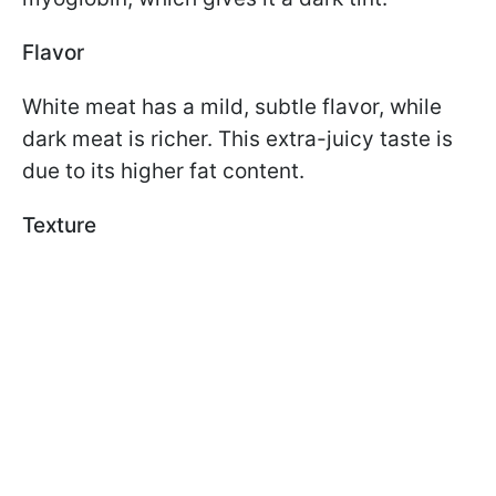
Flavor
White meat has a mild, subtle flavor, while
dark meat is richer. This extra-juicy taste is
due to its higher fat content.
Texture