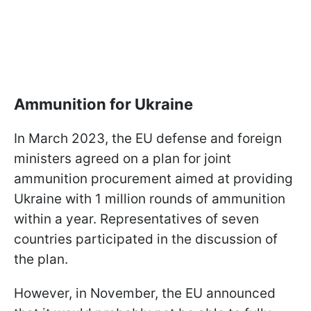
Ammunition for Ukraine
In March 2023, the EU defense and foreign
ministers agreed on a plan for joint
ammunition procurement aimed at providing
Ukraine with 1 million rounds of ammunition
within a year. Representatives of seven
countries participated in the discussion of
the plan.
However, in November, the EU announced