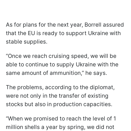
As for plans for the next year, Borrell assured
that the EU is ready to support Ukraine with
stable supplies.
“Once we reach cruising speed, we will be
able to continue to supply Ukraine with the
same amount of ammunition,” he says.
The problems, according to the diplomat,
were not only in the transfer of existing
stocks but also in production capacities.
“When we promised to reach the level of 1
million shells a year by spring, we did not