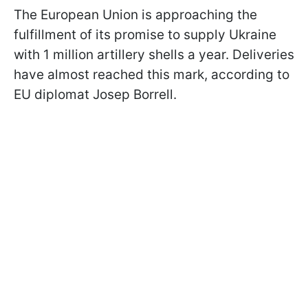
The European Union is approaching the
fulfillment of its promise to supply Ukraine
with 1 million artillery shells a year. Deliveries
have almost reached this mark, according to
EU diplomat Josep Borrell.