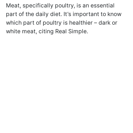
Meat, specifically poultry, is an essential
part of the daily diet. It’s important to know
which part of poultry is healthier – dark or
white meat, citing Real Simple.