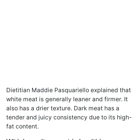
Dietitian Maddie Pasquariello explained that
white meat is generally leaner and firmer. It
also has a drier texture. Dark meat has a
tender and juicy consistency due to its high-
fat content.