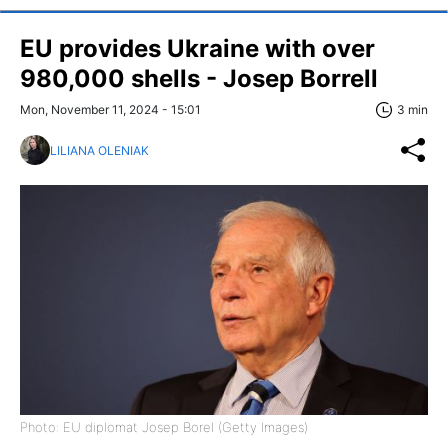
EU provides Ukraine with over
980,000 shells - Josep Borrell
Mon, November 11, 2024 - 15:01
3 min
LILIANA OLENIAK
Photo: EU diplomat Josep Borel (Getty Images)