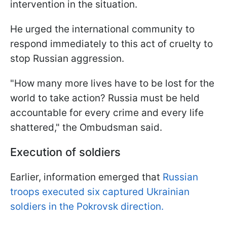
intervention in the situation.
He urged the international community to
respond immediately to this act of cruelty to
stop Russian aggression.
"How many more lives have to be lost for the
world to take action? Russia must be held
accountable for every crime and every life
shattered," the Ombudsman said.
Execution of soldiers
Earlier, information emerged that
Russian
troops executed six captured Ukrainian
soldiers in the Pokrovsk direction.