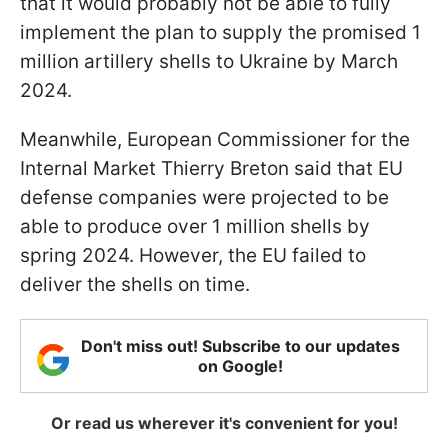
that it would probably not be able to fully
implement the plan to supply the promised 1
million artillery shells to Ukraine by March
2024.
Meanwhile, European Commissioner for the
Internal Market Thierry Breton said that EU
defense companies were projected to be
able to produce over 1 million shells by
spring 2024. However, the EU failed to
deliver the shells on time.
Don't miss out! Subscribe to our updates
on Google!
Or read us wherever it's convenient for you!