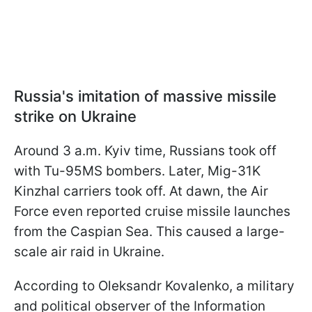
Russia's imitation of massive missile
strike on Ukraine
Around 3 a.m. Kyiv time, Russians took off
with Tu-95MS bombers. Later, Mig-31K
Kinzhal carriers took off. At dawn, the Air
Force even reported cruise missile launches
from the Caspian Sea. This caused a large-
scale air raid in Ukraine.
According to Oleksandr Kovalenko, a military
and political observer of the Information