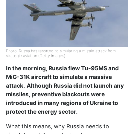
Photo: Russia has resorted to simulating a missile attack from
strategic aviation (Getty Images)
In the morning, Russia flew Tu-95MS and
MiG-31K aircraft to simulate a massive
attack.
Although Russia did not launch any
missiles, preventive blackouts were
introduced in many regions of Ukraine to
protect the energy sector.
What this means, why Russia needs to