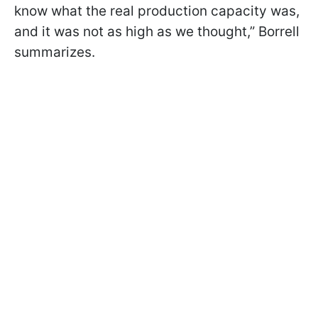
know what the real production capacity was,
and it was not as high as we thought,” Borrell
summarizes.