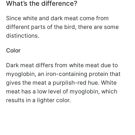
What’s the difference?
Since white and dark meat come from
different parts of the bird, there are some
distinctions.
Color
Dark meat differs from white meat due to
myoglobin, an iron-containing protein that
gives the meat a purplish-red hue. White
meat has a low level of myoglobin, which
results in a lighter color.