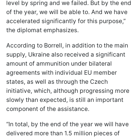
level by spring and we failed. But by the end
of the year, we will be able to. And we have
accelerated significantly for this purpose,”
the diplomat emphasizes.
According to Borrell, in addition to the main
supply, Ukraine also received a significant
amount of ammunition under bilateral
agreements with individual EU member
states, as well as through the Czech
initiative, which, although progressing more
slowly than expected, is still an important
component of the assistance.
“In total, by the end of the year we will have
delivered more than 1.5 million pieces of