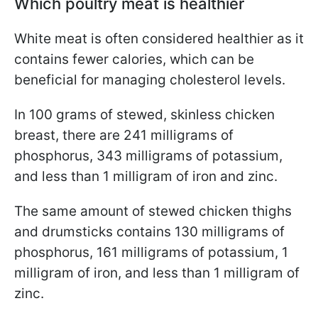
Which poultry meat is healthier
White meat is often considered healthier as it
contains fewer calories, which can be
beneficial for managing cholesterol levels.
In 100 grams of stewed, skinless chicken
breast, there are 241 milligrams of
phosphorus, 343 milligrams of potassium,
and less than 1 milligram of iron and zinc.
The same amount of stewed chicken thighs
and drumsticks contains 130 milligrams of
phosphorus, 161 milligrams of potassium, 1
milligram of iron, and less than 1 milligram of
zinc.