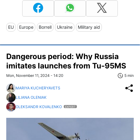
EU
Europe
Borrell
Ukraine
Military aid
Dangerous period: Why Russia
imitates launches from Tu-95MS
Mon, November 11, 2024 - 14:20
5 min
MARIYA KUCHERYAVETS
LILIANA OLENIAK
OLEKSANDR KOVALENKO
EXPERT