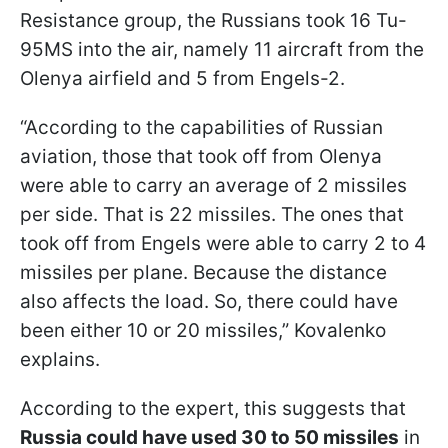
Resistance group, the Russians took 16 Tu-
95MS into the air, namely 11 aircraft from the
Olenya airfield and 5 from Engels-2.
“According to the capabilities of Russian
aviation, those that took off from Olenya
were able to carry an average of 2 missiles
per side. That is 22 missiles. The ones that
took off from Engels were able to carry 2 to 4
missiles per plane. Because the distance
also affects the load. So, there could have
been either 10 or 20 missiles,” Kovalenko
explains.
According to the expert, this suggests that
Russia could have used 30 to 50 missiles
in