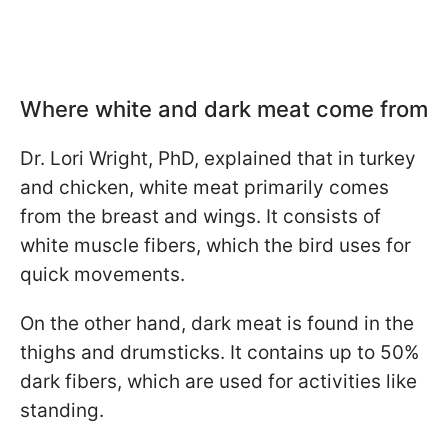
Where white and dark meat come from
Dr. Lori Wright, PhD, explained that in turkey
and chicken, white meat primarily comes
from the breast and wings. It consists of
white muscle fibers, which the bird uses for
quick movements.
On the other hand, dark meat is found in the
thighs and drumsticks. It contains up to 50%
dark fibers, which are used for activities like
standing.