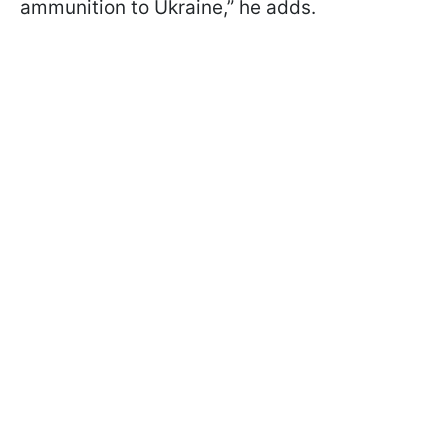
ammunition to Ukraine,” he adds.