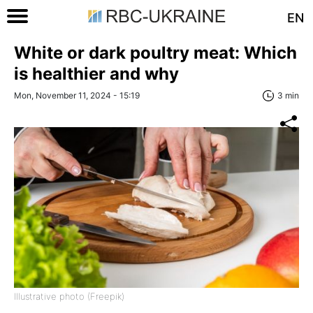
EN
White or dark poultry meat: Which
is healthier and why
Mon, November 11, 2024 - 15:19
3 min
Illustrative photo (Freepik)