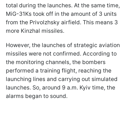
total
during the launches. At the same time,
MiG-31Ks took off in the amount of 3 units
from the Privolzhsky airfield. This means 3
more Kinzhal missiles.
However, the launches of strategic aviation
missiles were not confirmed. According to
the monitoring channels, the bombers
performed a training flight, reaching the
launching lines and carrying out simulated
launches. So, around 9 a.m. Kyiv time, the
alarms began to sound.