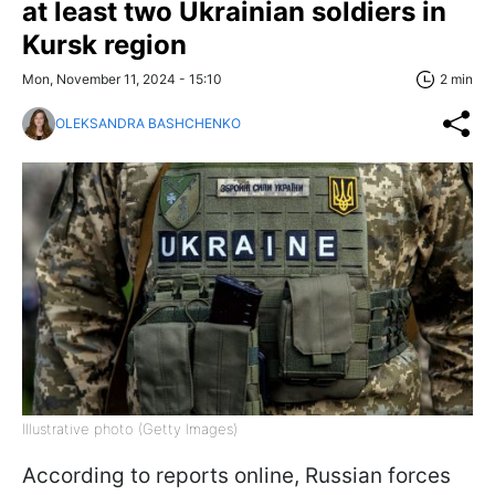
at least two Ukrainian soldiers in
Kursk region
Mon, November 11, 2024 - 15:10
2 min
OLEKSANDRA BASHCHENKO
Illustrative photo (Getty Images)
According to reports online, Russian forces