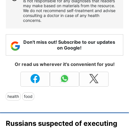
is not responsible for any diagnoses that readers
may make based on materials from the resource.
We do not recommend self-treatment and advise
consulting a doctor in case of any health
concerns.
Don't miss out! Subscribe to our updates
on Google!
Or read us wherever it's convenient for you!
health
food
Russians suspected of executing