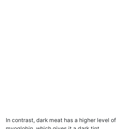
In contrast, dark meat has a higher level of
myoglobin, which gives it a dark tint.