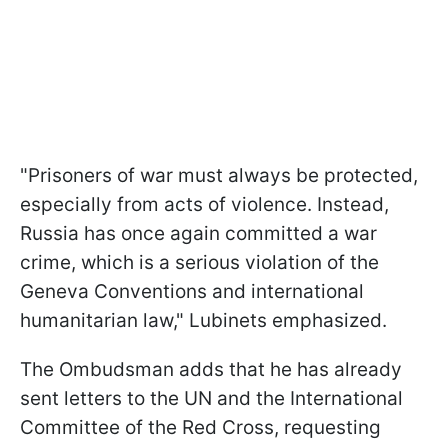
"Prisoners of war must always be protected,
especially from acts of violence. Instead,
Russia has once again committed a war
crime, which is a serious violation of the
Geneva Conventions and international
humanitarian law," Lubinets emphasized.
The Ombudsman adds that he has already
sent letters to the UN and the International
Committee of the Red Cross, requesting