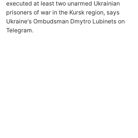
executed at least two unarmed Ukrainian
prisoners of war in the Kursk region, says
Ukraine's Ombudsman Dmytro Lubinets on
Telegram.