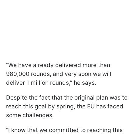
“We have already delivered more than
980,000 rounds, and very soon we will
deliver 1 million rounds,” he says.
Despite the fact that the original plan was to
reach this goal by spring, the EU has faced
some challenges.
“I know that we committed to reaching this