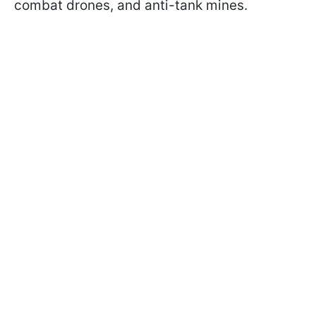
combat drones, and anti-tank mines.