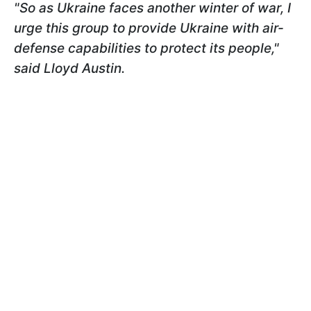
"So as Ukraine faces another winter of war, I
urge this group to provide Ukraine with air-
defense capabilities to protect its people,"
said Lloyd Austin.