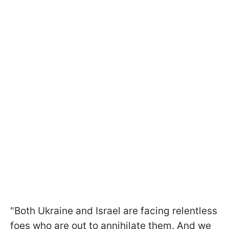
"Both Ukraine and Israel are facing relentless
foes who are out to annihilate them. And we