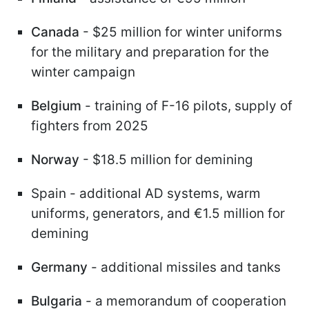
Canada
- $25 million for winter uniforms
for the military and preparation for the
winter campaign
Belgium
- training of F-16 pilots, supply of
fighters from 2025
Norway
- $18.5 million for demining
Spain - additional AD systems, warm
uniforms, generators, and €1.5 million for
demining
Germany
- additional missiles and tanks
Bulgaria
- a memorandum of cooperation