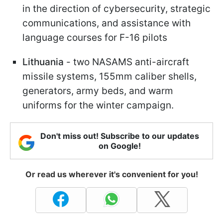
in the direction of cybersecurity, strategic
communications, and assistance with
language courses for F-16 pilots
Lithuania
- two NASAMS anti-aircraft
missile systems, 155mm caliber shells,
generators, army beds, and warm
uniforms for the winter campaign.
Don't miss out! Subscribe to our updates
on Google!
Or read us wherever it's convenient for you!