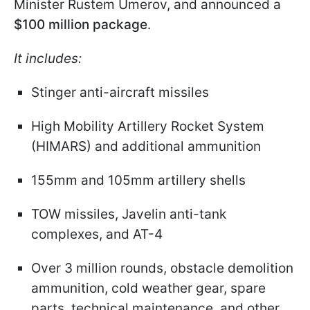
Minister Rustem Umerov, and announced a
$100 million package
.
It includes:
Stinger anti-aircraft missiles
High Mobility Artillery Rocket System
(HIMARS) and additional ammunition
155mm and 105mm artillery shells
TOW missiles, Javelin anti-tank
complexes, and AT-4
Over 3 million rounds, obstacle demolition
ammunition, cold weather gear, spare
parts, technical maintenance, and other