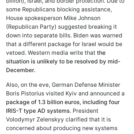
billion), Israel, and border protection. Due to
some Republicans blocking assistance,
House spokesperson Mike Johnson
(Republican Party) suggested breaking it
down into separate bills. Biden was warned
that a different package for Israel would be
vetoed. Western media write that
the
situation is unlikely to be resolved by mid-
December.
Also, on the eve, German Defense Minister
Boris Pistorius visited Kyiv and announced a
package of 1.3 billion euros
,
including four
IRIS-T type AD systems
. President
Volodymyr Zelenskyy clarified that it is
concerned about producing new systems