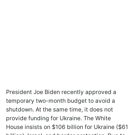
President Joe Biden recently approved a
temporary two-month budget to avoid a
shutdown. At the same time, it does not
provide funding for Ukraine. The White
House insists on $106 billion for Ukraine ($61