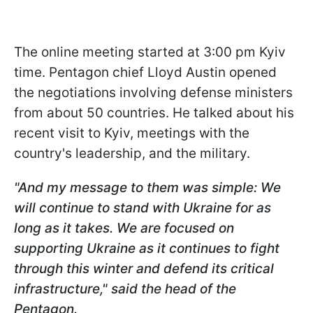
The online meeting started at 3:00 pm Kyiv
time. Pentagon chief Lloyd Austin opened
the negotiations involving defense ministers
from about 50 countries. He talked about his
recent visit to Kyiv, meetings with the
country's leadership, and the military.
"And my message to them was simple: We
will continue to stand with Ukraine for as
long as it takes. We are focused on
supporting Ukraine as it continues to fight
through this winter and defend its critical
infrastructure," said the head of the
Pentagon.