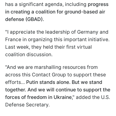
has a significant agenda, including
progress
in creating a coalition for ground-based air
defense (GBAD).
"I appreciate the leadership of Germany and
France in organizing this important initiative.
Last week, they held their first virtual
coalition discussion.
"And we are marshalling resources from
across this Contact Group to support these
efforts...
Putin stands alone. But we stand
together. And we will continue to support the
forces of freedom in Ukraine
," added the U.S.
Defense Secretary.