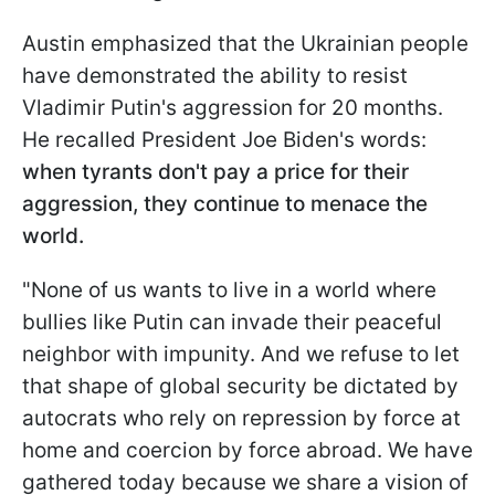
Austin emphasized that the Ukrainian people
have demonstrated the ability to resist
Vladimir Putin's aggression for 20 months.
He recalled President Joe Biden's words:
when tyrants don't pay a price for their
aggression, they continue to menace the
world.
"None of us wants to live in a world where
bullies like Putin can invade their peaceful
neighbor with impunity. And we refuse to let
that shape of global security be dictated by
autocrats who rely on repression by force at
home and coercion by force abroad. We have
gathered today because we share a vision of