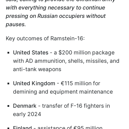
with everything necessary to continue
pressing on Russian occupiers without
pauses.
Key outcomes of Ramstein-16:
United States
- a $200 million package
with AD ammunition, shells, missiles, and
anti-tank weapons
United Kingdom
- €115 million for
demining and equipment maintenance
Denmark
- transfer of F-16 fighters in
early 2024
Finland
- assistance of €95 million