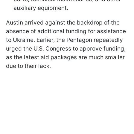
auxiliary equipment.
Austin arrived against the backdrop of the
absence of additional funding for assistance
to Ukraine. Earlier, the Pentagon repeatedly
urged the U.S. Congress to approve funding,
as the latest aid packages are much smaller
due to their lack.