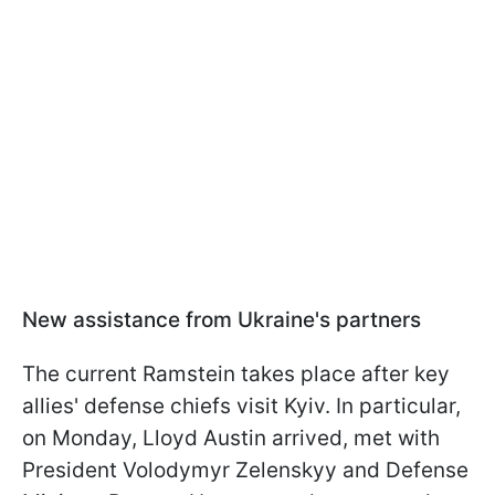
New assistance from Ukraine's partners
The current Ramstein takes place after key
allies' defense chiefs visit Kyiv. In particular,
on Monday, Lloyd Austin arrived, met with
President Volodymyr Zelenskyy and Defense