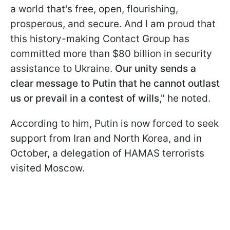
a world that's free, open, flourishing,
prosperous, and secure. And I am proud that
this history-making Contact Group has
committed more than $80 billion in security
assistance to Ukraine.
Our unity sends a
clear message to Putin that he cannot outlast
us or prevail in a contest of wills
," he noted.
According to him, Putin is now forced to seek
support from Iran and North Korea, and in
October, a delegation of HAMAS terrorists
visited Moscow.