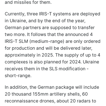
and missiles for them.
Currently, three IRIS-T systems are deployed
in Ukraine, and by the end of the year,
German partners are supposed to transfer
two more. It follows that the announced 4
IRIS-T SLM (medium-range) are only ordered
for production and will be delivered later,
approximately in 2025. The supply of up to 4
complexes is also planned for 2024. Ukraine
receives them in the SLS modification -
short-range.
In addition, the German package will include
20 thousand 155mm artillery shells, 60
reconnaissance drones, about 20 radars to