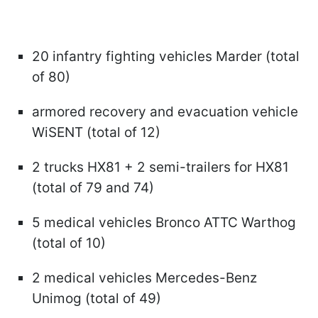
20 infantry fighting vehicles Marder (total
of 80)
armored recovery and evacuation vehicle
WiSENT (total of 12)
2 trucks HX81 + 2 semi-trailers for HX81
(total of 79 and 74)
5 medical vehicles Bronco ATTC Warthog
(total of 10)
2 medical vehicles Mercedes-Benz
Unimog (total of 49)