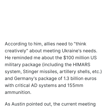
According to him, allies need to "think
creatively" about meeting Ukraine's needs.
He reminded me about the $100 million US
military package (including the HIMARS
system, Stinger missiles, artillery shells, etc.)
and Germany's package of 1.3 billion euros
with critical AD systems and 155mm
ammunition.
As Austin pointed out, the current meeting