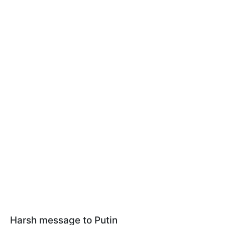
Harsh message to Putin