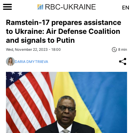
EN
Ramstein-17 prepares assistance
to Ukraine: Air Defense Coalition
and signals to Putin
Wed, November 22, 2023 - 18:00
8 min
DARIA DMYTRIIEVA