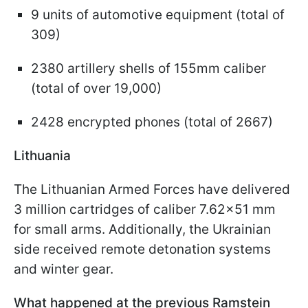
9 units of automotive equipment (total of
309)
2380 artillery shells of 155mm caliber
(total of over 19,000)
2428 encrypted phones (total of 2667)
Lithuania
The Lithuanian Armed Forces have delivered
3 million cartridges of caliber 7.62x51 mm
for small arms. Additionally, the Ukrainian
side received remote detonation systems
and winter gear.
What happened at the previous Ramstein