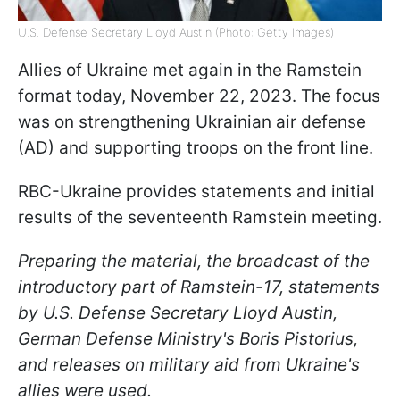
U.S. Defense Secretary Lloyd Austin (Photo: Getty Images)
Allies of Ukraine met again in the Ramstein
format today, November 22, 2023. The focus
was on strengthening Ukrainian air defense
(AD) and supporting troops on the front line.
RBC-Ukraine provides statements and initial
results of the seventeenth Ramstein meeting.
Preparing the material, the broadcast of the
introductory part of Ramstein-17, statements
by U.S. Defense Secretary Lloyd Austin,
German Defense Ministry's Boris Pistorius,
and releases on military aid from Ukraine's
allies were used.