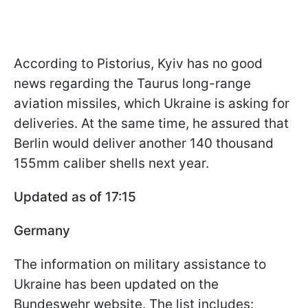
According to Pistorius, Kyiv has no good
news regarding the Taurus long-range
aviation missiles, which Ukraine is asking for
deliveries. At the same time, he assured that
Berlin would deliver another 140 thousand
155mm caliber shells next year.
Updated as of 17:15
Germany
The information on military assistance to
Ukraine has been updated on the
Bundeswehr website. The list includes: