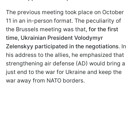
The previous meeting took place on October
11 in an in-person format. The peculiarity of
the Brussels meeting was that,
for the first
time, Ukrainian President Volodymyr
Zelenskyy participated in the negotiations
. In
his address to the allies, he emphasized that
strengthening air defense (AD) would bring a
just end to the war for Ukraine and keep the
war away from NATO borders.