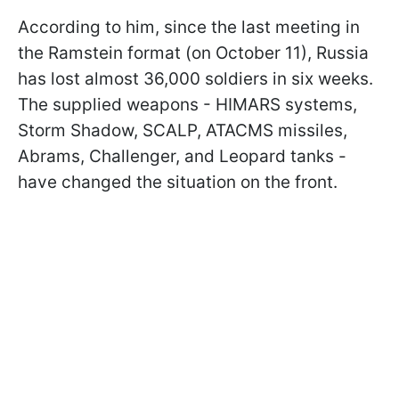
According to him, since the last meeting in
the Ramstein format (on October 11), Russia
has lost almost 36,000 soldiers in six weeks.
The supplied weapons - HIMARS systems,
Storm Shadow, SCALP, ATACMS missiles,
Abrams, Challenger, and Leopard tanks -
have changed the situation on the front.