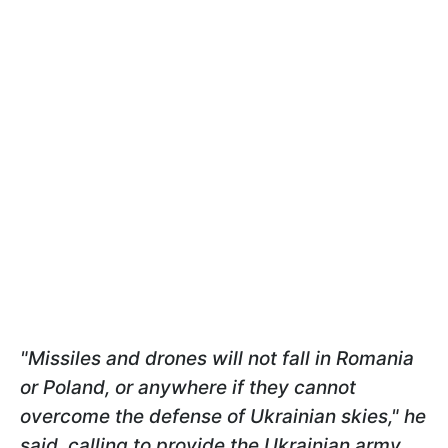
"Missiles and drones will not fall in Romania
or Poland, or anywhere if they cannot
overcome the defense of Ukrainian skies," he
said, calling to provide the Ukrainian army