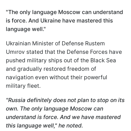
"The only language Moscow can understand
is force. And Ukraine have mastered this
language well."
Ukrainian Minister of Defense Rustem
Umırov stated that the Defense Forces have
pushed military ships out of the Black Sea
and gradually restored freedom of
navigation even without their powerful
military fleet.
"Russia definitely does not plan to stop on its
own. The only language Moscow can
understand is force. And we have mastered
this language well," he noted.