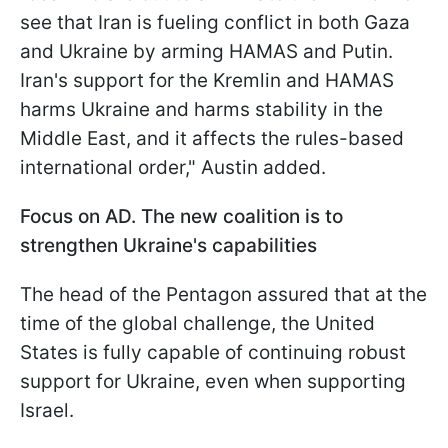
see that Iran is fueling conflict in both Gaza
and Ukraine by arming HAMAS and Putin.
Iran's support for the Kremlin and HAMAS
harms Ukraine and harms stability in the
Middle East, and it affects the rules-based
international order," Austin added.
Focus on AD. The new coalition is to
strengthen Ukraine's capabilities
The head of the Pentagon assured that at the
time of the global challenge, the United
States is fully capable of continuing robust
support for Ukraine, even when supporting
Israel.