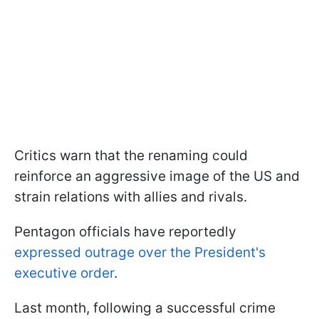
Critics warn that the renaming could
reinforce an aggressive image of the US and
strain relations with allies and rivals.
Pentagon officials have reportedly
expressed outrage over the President's
executive order
.
Last month, following a successful crime