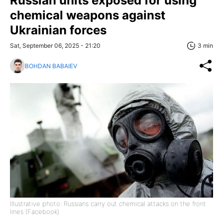
Russian units exposed for using
chemical weapons against
Ukrainian forces
Sat, September 06, 2025 - 21:20
3 min
BOHDAN BABAIEV
Illustrative photo: Russians carry out chemical attacks on the front
lines (Facebook)