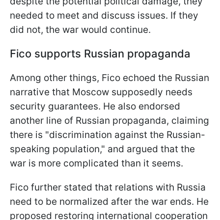
despite the potential political damage, they
needed to meet and discuss issues. If they
did not, the war would continue.
Fico supports Russian propaganda
Among other things, Fico echoed the Russian
narrative that Moscow supposedly needs
security guarantees. He also endorsed
another line of Russian propaganda, claiming
there is "discrimination against the Russian-
speaking population," and argued that the
war is more complicated than it seems.
Fico further stated that relations with Russia
need to be normalized after the war ends. He
proposed restoring international cooperation