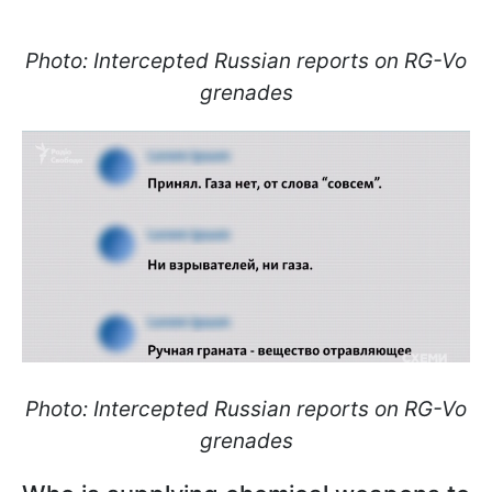
Photo: Intercepted Russian reports on RG-Vo
grenades
Photo: Intercepted Russian reports on RG-Vo
grenades