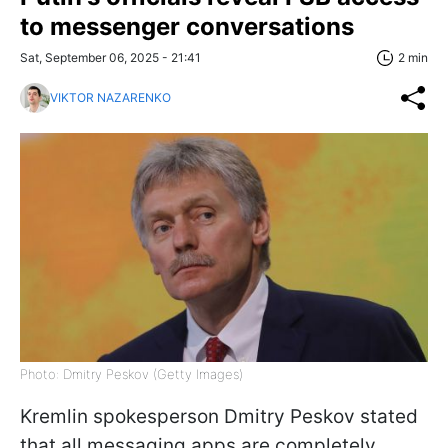
to messenger conversations
Sat, September 06, 2025 - 21:41
2 min
VIKTOR NAZARENKO
Photo: Dmitry Peskov (Getty Images)
Kremlin spokesperson Dmitry Peskov stated
that all messaging apps are completely