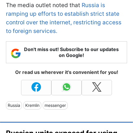
The media outlet noted that
Russia is
ramping up efforts to establish strict state
control over the internet, restricting access
to foreign services.
Don't miss out! Subscribe to our updates
on Google!
Or read us wherever it's convenient for you!
Russia
Kremlin
messenger