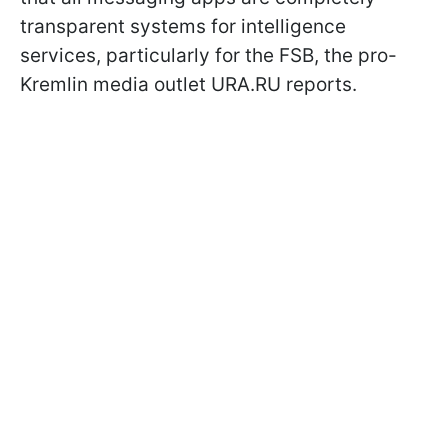
transparent systems for intelligence
services, particularly for the FSB, the pro-
Kremlin media outlet URA.RU reports.