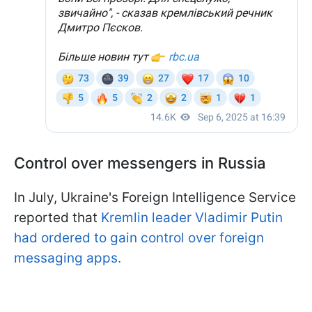
Control over messengers in Russia
In July, Ukraine's Foreign Intelligence Service
reported that
Kremlin leader Vladimir Putin
had ordered to gain control over foreign
messaging apps.