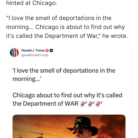
hinted at Chicago.
"I love the smell of deportations in the
morning… Chicago is about to find out why
it's called the Department of War," he wrote.