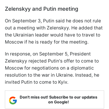
Zelenskyy and Putin meeting
On September 3, Putin said he does not rule
out a meeting with Zelenskyy. He added that
the Ukrainian leader would have to travel to
Moscow if he is ready for the meeting.
In response, on September 5, President
Zelenskyy rejected Putin's offer to come to
Moscow for negotiations on a diplomatic
resolution to the war in Ukraine. Instead, he
invited Putin to come to Kyiv.
Don't miss out! Subscribe to our updates
on Google!