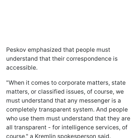
Peskov emphasized that people must
understand that their correspondence is
accessible.
"When it comes to corporate matters, state
matters, or classified issues, of course, we
must understand that any messenger is a
completely transparent system. And people
who use them must understand that they are
all transparent - for intelligence services, of
course," a Kremlin spokesperson said.