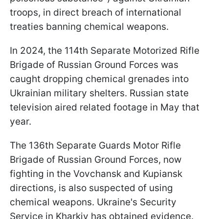
troops, in direct breach of international
treaties banning chemical weapons.
In 2024, the 114th Separate Motorized Rifle
Brigade of Russian Ground Forces was
caught dropping chemical grenades into
Ukrainian military shelters. Russian state
television aired related footage in May that
year.
The 136th Separate Guards Motor Rifle
Brigade of Russian Ground Forces, now
fighting in the Vovchansk and Kupiansk
directions, is also suspected of using
chemical weapons. Ukraine's Security
Service in Kharkiv has obtained evidence.