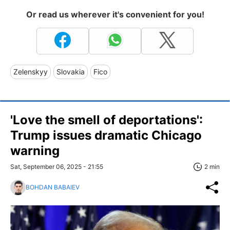
Or read us wherever it's convenient for you!
Zelenskyy
Slovakia
Fico
'Love the smell of deportations':
Trump issues dramatic Chicago
warning
Sat, September 06, 2025 - 21:55
2 min
BOHDAN BABAIEV