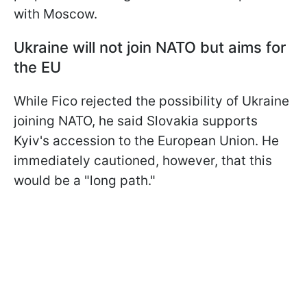
with Moscow.
Ukraine will not join NATO but aims for
the EU
While Fico rejected the possibility of Ukraine
joining NATO, he said Slovakia supports
Kyiv's accession to the European Union. He
immediately cautioned, however, that this
would be a "long path."