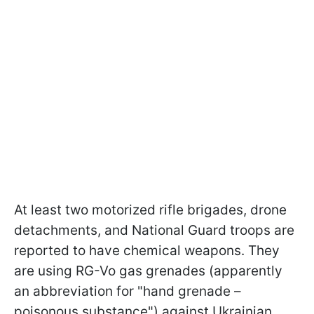
At least two motorized rifle brigades, drone
detachments, and National Guard troops are
reported to have chemical weapons. They
are using RG-Vo gas grenades (apparently
an abbreviation for "hand grenade –
poisonous substance") against Ukrainian