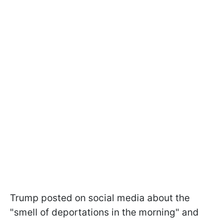
Trump posted on social media about the
"smell of deportations in the morning" and