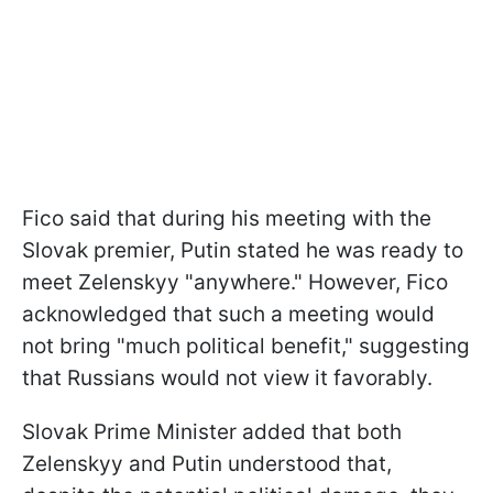
Fico said that during his meeting with the
Slovak premier, Putin stated he was ready to
meet Zelenskyy "anywhere." However, Fico
acknowledged that such a meeting would
not bring "much political benefit," suggesting
that Russians would not view it favorably.
Slovak Prime Minister added that both
Zelenskyy and Putin understood that,