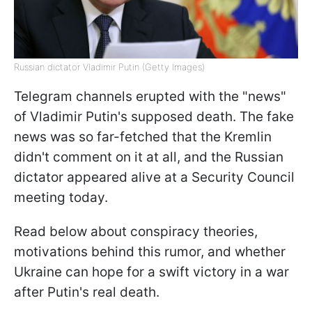
Russian dictator Vladimir Putin (Getty Images)
Telegram channels erupted with the "news"
of Vladimir Putin's supposed death. The fake
news was so far-fetched that the Kremlin
didn't comment on it at all, and the Russian
dictator appeared alive at a Security Council
meeting today.
Read below about conspiracy theories,
motivations behind this rumor, and whether
Ukraine can hope for a swift victory in a war
after Putin's real death.