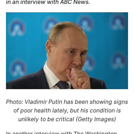
in an interview with ABC News.
Photo: Vladimir Putin has been showing signs
of poor health lately, but his condition is
unlikely to be critical (Getty Images)
In another interview with The Washington