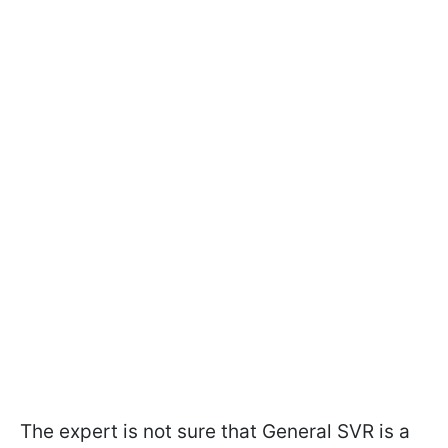
The expert is not sure that General SVR is a