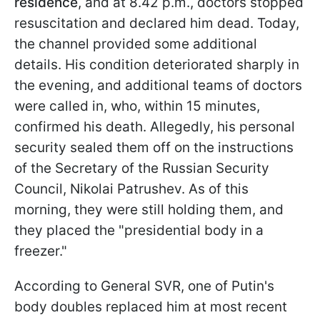
residence
, and at 8.42 p.m., doctors stopped
resuscitation and declared him dead. Today,
the channel provided some additional
details. His condition deteriorated sharply in
the evening, and additional teams of doctors
were called in, who, within 15 minutes,
confirmed his death. Allegedly, his personal
security sealed them off on the instructions
of the Secretary of the Russian Security
Council, Nikolai Patrushev. As of this
morning, they were still holding them, and
they placed the "presidential body in a
freezer."
According to General SVR, one of Putin's
body doubles replaced him at most recent