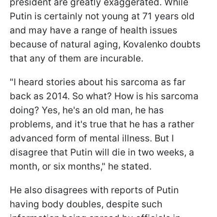
president are greatly exaggerated. While
Putin is certainly not young at 71 years old
and may have a range of health issues
because of natural aging, Kovalenko doubts
that any of them are incurable.
"I heard stories about his sarcoma as far
back as 2014. So what? How is his sarcoma
doing? Yes, he's an old man, he has
problems, and it's true that he has a rather
advanced form of mental illness. But I
disagree that Putin will die in two weeks, a
month, or six months," he stated.
He also disagrees with reports of Putin
having body doubles, despite such