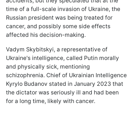
accidents, but they speculated that at the
time of a full-scale invasion of Ukraine, the
Russian president was being treated for
cancer, and possibly some side effects
affected his decision-making.
Vadym Skybitskyi, a representative of
Ukraine's intelligence, called Putin morally
and physically sick, mentioning
schizophrenia. Chief of Ukrainian Intelligence
Kyrylo Budanov stated in January 2023 that
the dictator was seriously ill and had been
for a long time, likely with cancer.