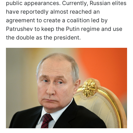
public appearances. Currently, Russian elites
have reportedly almost reached an
agreement to create a coalition led by
Patrushev to keep the Putin regime and use
the double as the president.