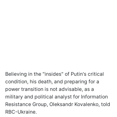
Believing in the "insides" of Putin's critical
condition, his death, and preparing for a
power transition is not advisable, as a
military and political analyst for Information
Resistance Group, Oleksandr Kovalenko, told
RBC-Ukraine.