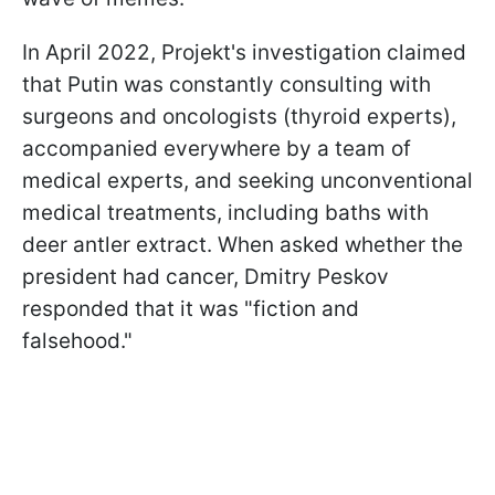
In April 2022, Projekt's investigation claimed
that Putin was constantly consulting with
surgeons and oncologists (thyroid experts),
accompanied everywhere by a team of
medical experts, and seeking unconventional
medical treatments, including baths with
deer antler extract. When asked whether the
president had cancer, Dmitry Peskov
responded that it was "fiction and
falsehood."