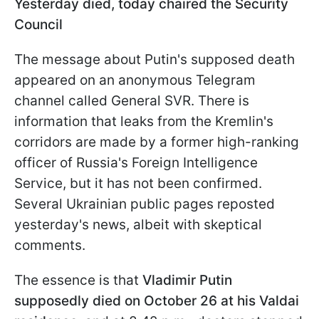
Yesterday died, today chaired the Security
Council
The message about Putin's supposed death
appeared on an anonymous Telegram
channel called General SVR. There is
information that leaks from the Kremlin's
corridors are made by a former high-ranking
officer of Russia's Foreign Intelligence
Service, but it has not been confirmed.
Several Ukrainian public pages reposted
yesterday's news, albeit with skeptical
comments.
The essence is that
Vladimir Putin
supposedly died on October 26 at his Valdai