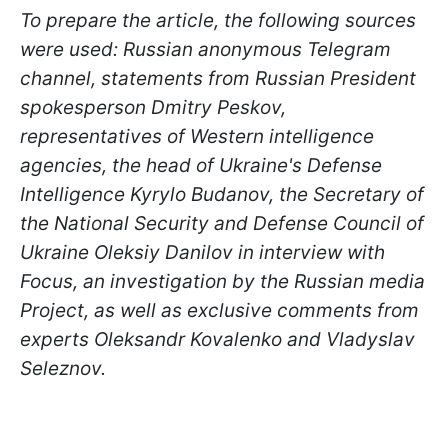
To prepare the article, the following sources
were used: Russian anonymous Telegram
channel, statements from Russian President
spokesperson Dmitry Peskov,
representatives of Western intelligence
agencies, the head of Ukraine's Defense
Intelligence Kyrylo Budanov, the Secretary of
the National Security and Defense Council of
Ukraine Oleksiy Danilov in interview with
Focus, an investigation by the Russian media
Project, as well as exclusive comments from
experts Oleksandr Kovalenko and Vladyslav
Seleznov.