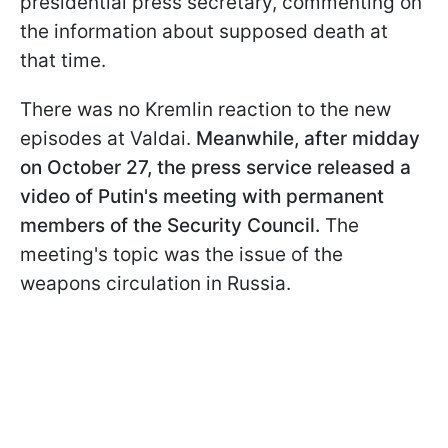
presidential press secretary, commenting on
the information about supposed death at
that time.
There was no Kremlin reaction to the new
episodes at Valdai.
Meanwhile, after midday
on October 27, the press service released a
video of Putin's meeting with permanent
members of the Security Council.
The
meeting's topic was the issue of the
weapons circulation in Russia.