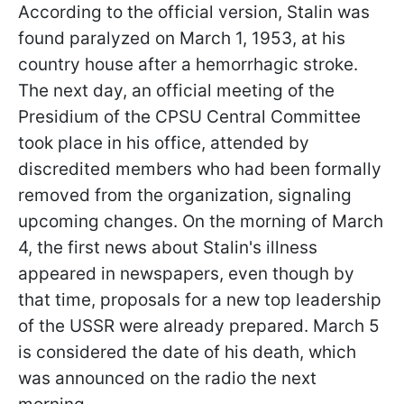
According to the official version, Stalin was
found paralyzed on March 1, 1953, at his
country house after a hemorrhagic stroke.
The next day, an official meeting of the
Presidium of the CPSU Central Committee
took place in his office, attended by
discredited members who had been formally
removed from the organization, signaling
upcoming changes. On the morning of March
4, the first news about Stalin's illness
appeared in newspapers, even though by
that time, proposals for a new top leadership
of the USSR were already prepared. March 5
is considered the date of his death, which
was announced on the radio the next