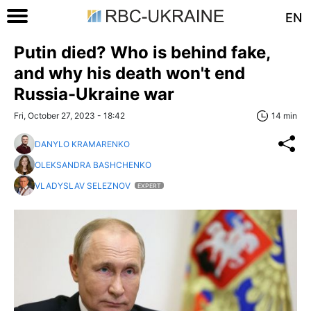
EN
Putin died? Who is behind fake,
and why his death won't end
Russia-Ukraine war
Fri, October 27, 2023 - 18:42
14 min
DANYLO KRAMARENKO
OLEKSANDRA BASHCHENKO
VLADYSLAV SELEZNOV
EXPERT