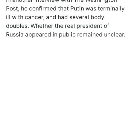
Post, he confirmed that Putin was terminally
ill with cancer, and had several body
doubles. Whether the real president of
Russia appeared in public remained unclear.