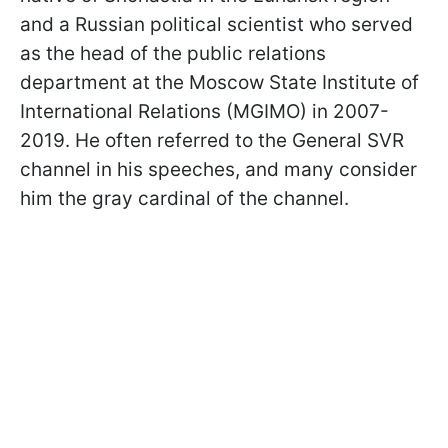
and a Russian political scientist who served
as the head of the public relations
department at the Moscow State Institute of
International Relations (MGIMO) in 2007-
2019. He often referred to the General SVR
channel in his speeches, and many consider
him the gray cardinal of the channel.