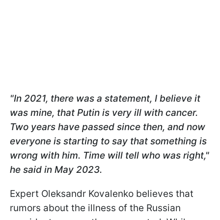
"In 2021, there was a statement, I believe it
was mine, that Putin is very ill with cancer.
Two years have passed since then, and now
everyone is starting to say that something is
wrong with him. Time will tell who was right,"
he said in May 2023.
Expert Oleksandr Kovalenko believes that
rumors about the illness of the Russian