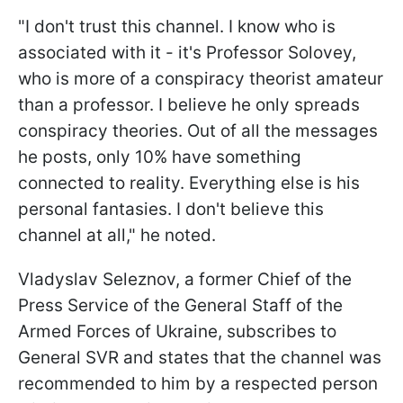
"I don't trust this channel. I know who is
associated with it - it's Professor Solovey,
who is more of a conspiracy theorist amateur
than a professor. I believe he only spreads
conspiracy theories. Out of all the messages
he posts, only 10% have something
connected to reality. Everything else is his
personal fantasies. I don't believe this
channel at all," he noted.
Vladyslav Seleznov, a former Chief of the
Press Service of the General Staff of the
Armed Forces of Ukraine, subscribes to
General SVR and states that the channel was
recommended to him by a respected person