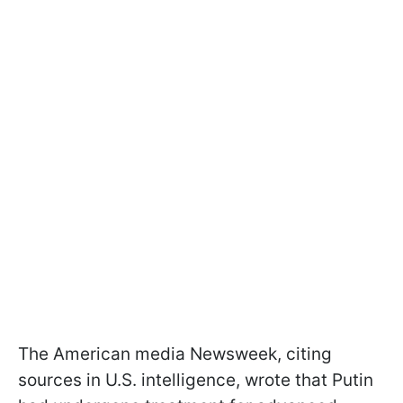
The American media Newsweek, citing
sources in U.S. intelligence, wrote that Putin