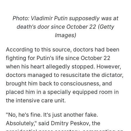
Photo: Vladimir Putin supposedly was at
death's door since October 22 (Getty
Images)
According to this source, doctors had been
fighting for Putin's life since October 22
when his heart allegedly stopped. However,
doctors managed to resuscitate the dictator,
brought him back to consciousness, and
placed him in a specially equipped room in
the intensive care unit.
"No, he's fine. It's just another fake.
Absolutely," said Dmitry Peskov, the