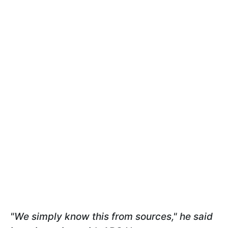
"We simply know this from sources," he said