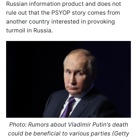
Russian information product and does not
rule out that the PSYOP story comes from
another country interested in provoking
turmoil in Russia.
Photo: Rumors about Vladimir Putin's death
could be beneficial to various parties (Getty