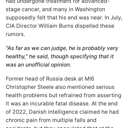
had undergone treatment for advanced-
stage cancer, and many in Washington
supposedly felt that his end was near. In July,
CIA Director William Burns dispelled these
rumors.
"As far as we can judge, he is probably very
healthy," he said, though specifying that it
was an unofficial opinion.
Former head of Russia desk at MI6
Christopher Steele also mentioned serious
health problems but refrained from asserting
it was an incurable fatal disease. At the end
of 2022, Danish intelligence claimed he had
chronic pain from multiple falls and