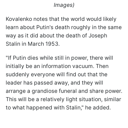
Images)
Kovalenko notes that the world would likely
learn about Putin's death roughly in the same
way as it did about the death of Joseph
Stalin in March 1953.
"If Putin dies while still in power, there will
initially be an information vacuum. Then
suddenly everyone will find out that the
leader has passed away, and they will
arrange a grandiose funeral and share power.
This will be a relatively light situation, similar
to what happened with Stalin," he added.