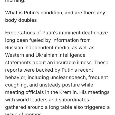
morning.
What is Putin's condition, and are there any
body doubles
Expectations of Putin's imminent death have
long been fueled by information from
Russian independent media, as well as
Western and Ukrainian intelligence
statements about an incurable illness. These
reports were backed by Putin's recent
behavior, including unclear speech, frequent
coughing, and unsteady posture while
meeting officials in the Kremlin. His meetings
with world leaders and subordinates
gathered around a long table also triggered a
wave of memes.