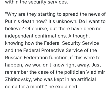
within the security services.
"Why are they starting to spread the news of
Putin's death now? It's unknown. Do I want to
believe? Of course, but there have been no
independent confirmations. Although,
knowing how the Federal Security Service
and the Federal Protective Service of the
Russian Federation function, if this were to
happen, we wouldn't know right away. Just
remember the case of the politician Vladimir
Zhirinovsky, who was kept in an artificial
coma for a month," he explained.