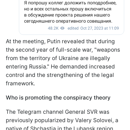
At the meeting, Putin revealed that during
the second year of full-scale war, "weapons
from the territory of Ukraine are illegally
entering Russia." He demanded increased
control and the strengthening of the legal
framework.
Who is promoting the conspiracy theory
The Telegram channel General SVR was
previously popularized by Valery Solovei, a
native of Shchastia in the Luhansk region