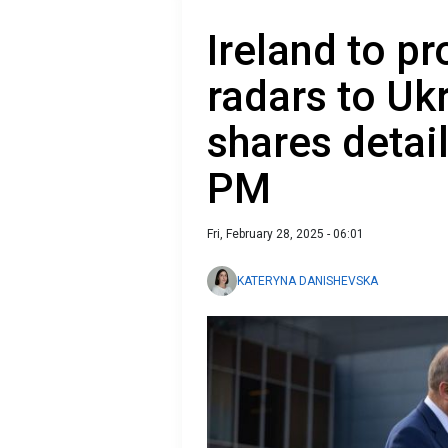
Ireland to pr
radars to Uk
shares detai
PM
Fri, February 28, 2025 - 06:01
KATERYNA DANISHEVSKA