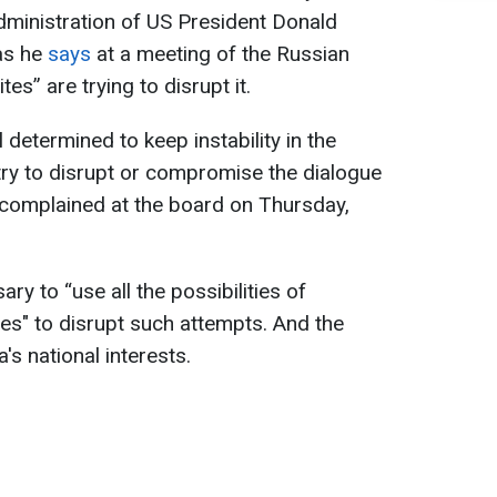
dministration of US President Donald
as he
says
at a meeting of the Russian
s” are trying to disrupt it.
 determined to keep instability in the
 try to disrupt or compromise the dialogue
n complained at the board on Thursday,
ary to “use all the possibilities of
es" to disrupt such attempts. And the
's national interests.