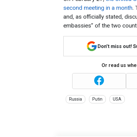
second meeting in a month
.
and, as officially stated, di
embassies” of the two countr
Don't miss out! 
Or read us wher
Russia
Putin
USA