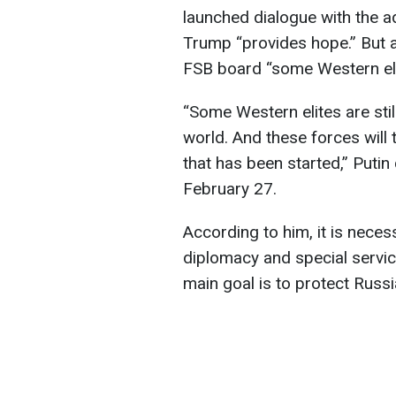
launched dialogue with the a
Trump “provides hope.” But 
FSB board “some Western elite
“Some Western elites are still
world. And these forces will
that has been started,” Puti
February 27.
According to him, it is necess
diplomacy and special servic
main goal is to protect Russia