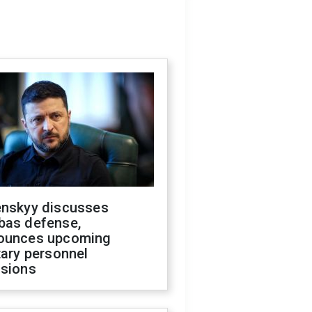
enskyy discusses
bas defense,
ounces upcoming
tary personnel
isions