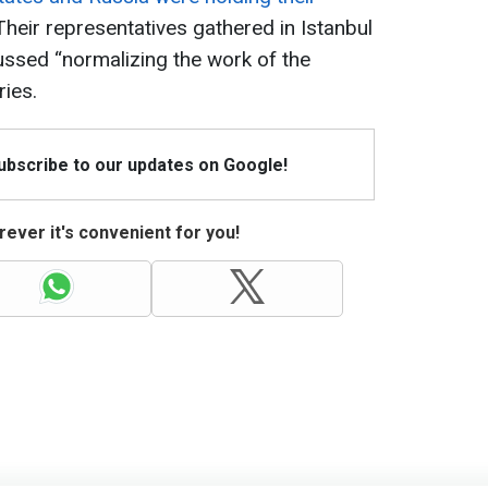
 Their representatives gathered in Istanbul
scussed “normalizing the work of the
ies.
Subscribe to our updates on Google!
ever it's convenient for you!