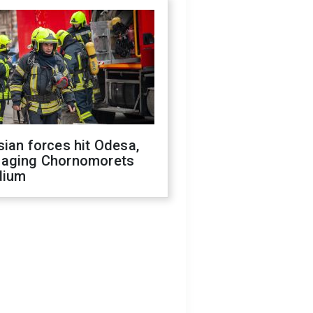
ian forces hit Odesa,
aging Chornomorets
dium