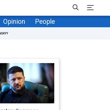
Opinion
People
NSKYY