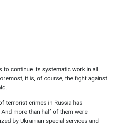
s to continue its systematic work in all
oremost, it is, of course, the fight against
id.
f terrorist crimes in Russia has
. And more than half of them were
ized by Ukrainian special services and