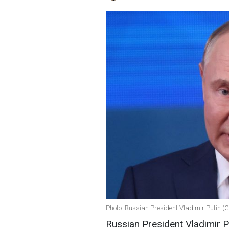
Photo: Russian President Vladimir Putin (
Russian President Vladimir Pu