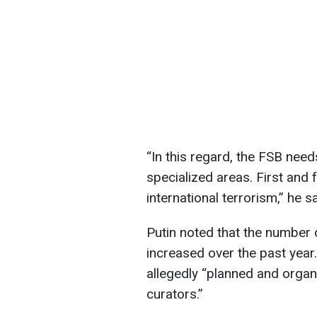
“In this regard, the FSB need
specialized areas. First and f
international terrorism,” he sa
Putin noted that the number o
increased over the past year
allegedly “planned and organ
curators.”