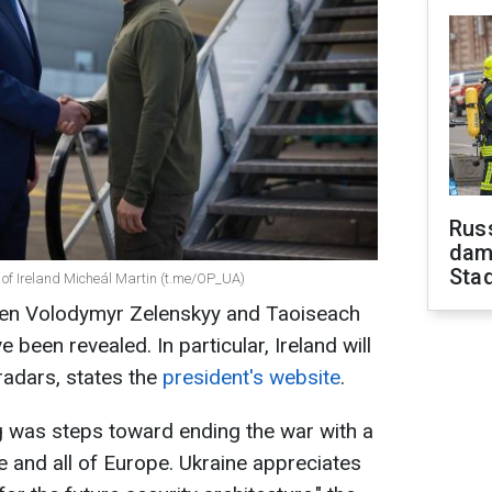
Russ
dam
Sta
of Ireland Micheál Martin (t.me/OP_UA)
een Volodymyr Zelenskyy and Taoiseach
 been revealed. In particular, Ireland will
radars, states the
president's website
.
g was steps toward ending the war with a
 and all of Europe. Ukraine appreciates