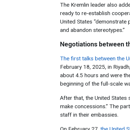
The Kremlin leader also adde
ready to re-establish coopera
United States “demonstrate p
and abandon stereotypes.”
Negotiations between th
The first talks between the 
February 18, 2025, in Riyadh,
about 4.5 hours and were the 
beginning of the full-scale wa
After that, the United States 
make concessions.” The part
staff in their embassies.
On February 27,
the United S