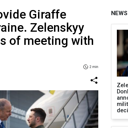
ovide Giraffe
NEWS
raine. Zelenskyy
ls of meeting with
2 min
Zel
Don
ann
mili
dec