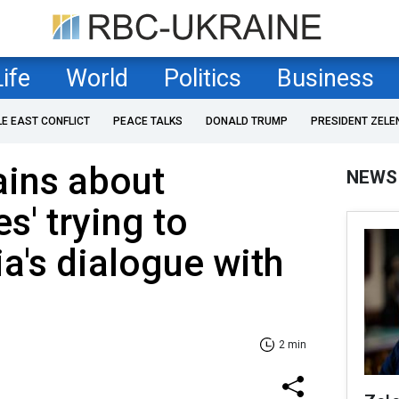
Life
World
Politics
Business
LE EAST CONFLICT
PEACE TALKS
DONALD TRUMP
PRESIDENT ZELE
ains about
NEWS
es' trying to
ia's dialogue with
2 min