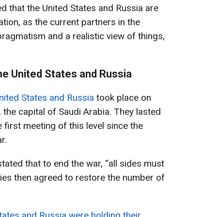
d that the United States and Russia are
tion, as the current partners in the
ragmatism and a realistic view of things,
e United States and Russia
United States and Russia
took place on
 the capital of Saudi Arabia. They lasted
first meeting of this level since the
r.
stated that to end the war, “all sides must
ies then agreed to restore the number of
tates and Russia were holding their