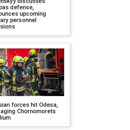
enskyy discusses
bas defense,
ounces upcoming
tary personnel
isions
ian forces hit Odesa,
aging Chornomorets
dium