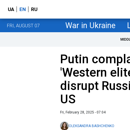
UA
EN
RU
War in Ukraine
FRI, AUGUST 07
MIDD
Putin compl
'Western elit
disrupt Russ
US
Fri, February 28, 2025 - 07:04
OLEKSANDRA BASHCHENKO