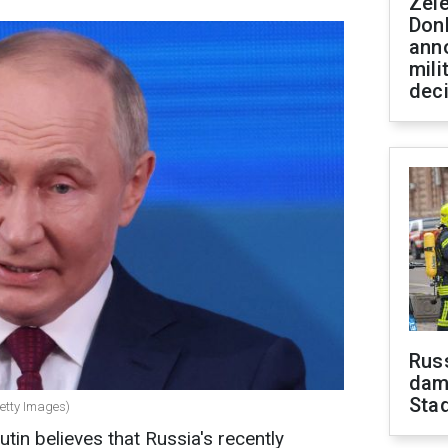
Zel
Don
ann
mili
dec
Russ
dam
Sta
Getty Images)
tin believes that Russia's recently