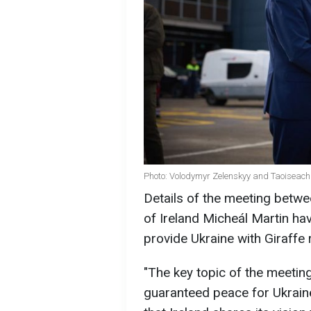
Photo: Volodymyr Zelenskyy and Taoiseach 
Details of the meeting betw
of Ireland Micheál Martin have
provide Ukraine with Giraffe 
"The key topic of the meetin
guaranteed peace for Ukraine