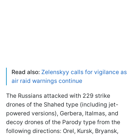
Read also:
Zelenskyy calls for vigilance as
air raid warnings continue
The Russians attacked with 229 strike
drones of the Shahed type (including jet-
powered versions), Gerbera, Italmas, and
decoy drones of the Parody type from the
following directions: Orel, Kursk, Bryansk,