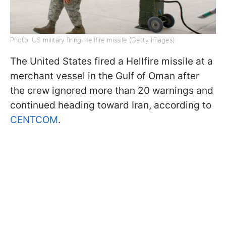
Photo: US military firing Hellfire missile (Getty Images)
The United States fired a Hellfire missile at a
merchant vessel in the Gulf of Oman after
the crew ignored more than 20 warnings and
continued heading toward Iran, according to
CENTCOM
.