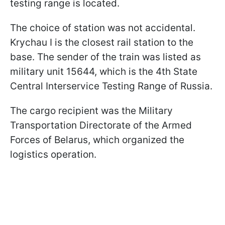
testing range is located.
The choice of station was not accidental.
Krychau I is the closest rail station to the
base. The sender of the train was listed as
military unit 15644, which is the 4th State
Central Interservice Testing Range of Russia.
The cargo recipient was the Military
Transportation Directorate of the Armed
Forces of Belarus, which organized the
logistics operation.