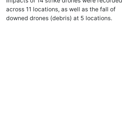
Impacts of 14 strike drones were recorded
across 11 locations, as well as the fall of
downed drones (debris) at 5 locations.