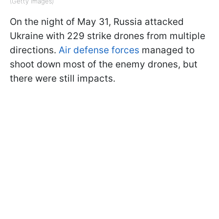
(Getty Images)
On the night of May 31, Russia attacked
Ukraine with 229 strike drones from multiple
directions.
Air defense forces
managed to
shoot down most of the enemy drones, but
there were still impacts.