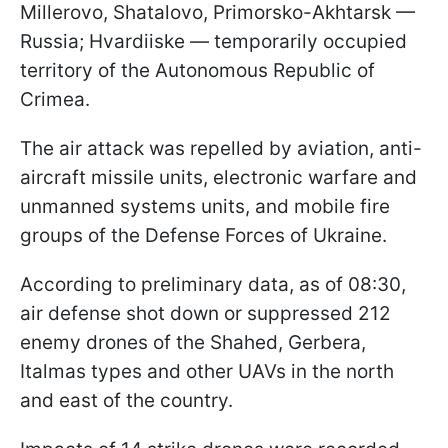
Millerovo, Shatalovo, Primorsko-Akhtarsk —
Russia; Hvardiiske — temporarily occupied
territory of the Autonomous Republic of
Crimea.
The air attack was repelled by aviation, anti-
aircraft missile units, electronic warfare and
unmanned systems units, and mobile fire
groups of the Defense Forces of Ukraine.
According to preliminary data, as of 08:30,
air defense shot down or suppressed 212
enemy drones of the Shahed, Gerbera,
Italmas types and other UAVs in the north
and east of the country.