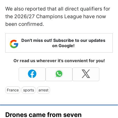
We also reported that all direct qualifiers for
the 2026/27 Champions League have now
been confirmed.
Don't miss out! Subscribe to our updates
on Google!
Or read us wherever it's convenient for you!
France
sports
arrest
Drones came from seven