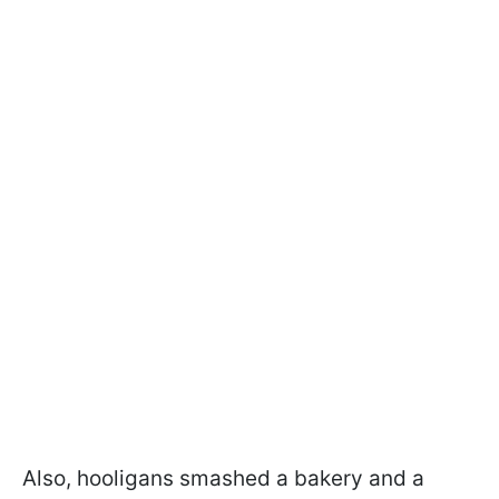
Also, hooligans smashed a bakery and a