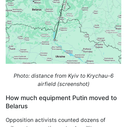
Photo: distance from Kyiv to Krychau-6
airfield (screenshot)
How much equipment Putin moved to
Belarus
Opposition activists counted dozens of