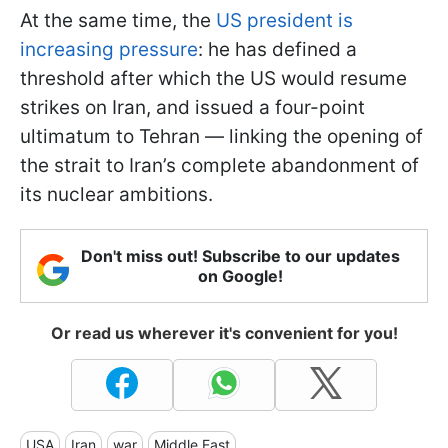
At the same time, the
US president is
increasing pressure
: he has defined a
threshold after which the US would resume
strikes on Iran, and issued a four-point
ultimatum to Tehran — linking the opening of
the strait to Iran’s complete abandonment of
its nuclear ambitions.
Don't miss out! Subscribe to our updates
on Google!
Or read us wherever it's convenient for you!
USA
Iran
war
Middle East