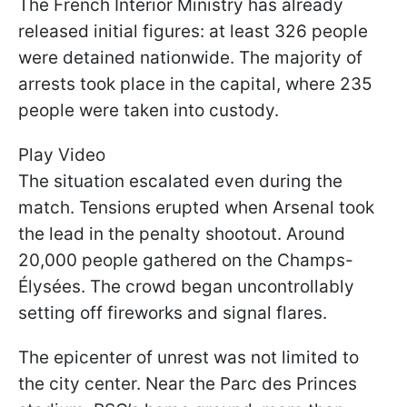
The French Interior Ministry has already
released initial figures: at least 326 people
were detained nationwide. The majority of
arrests took place in the capital, where 235
people were taken into custody.
Play Video
The situation escalated even during the
match. Tensions erupted when Arsenal took
the lead in the penalty shootout. Around
20,000 people gathered on the Champs-
Élysées. The crowd began uncontrollably
setting off fireworks and signal flares.
The epicenter of unrest was not limited to
the city center. Near the Parc des Princes