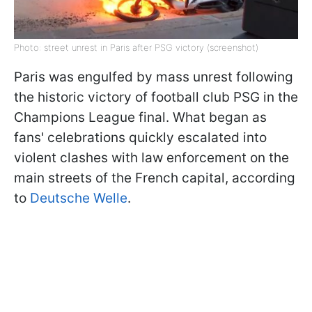
Photo: street unrest in Paris after PSG victory (screenshot)
Paris was engulfed by mass unrest following
the historic victory of football club PSG in the
Champions League final. What began as
fans' celebrations quickly escalated into
violent clashes with law enforcement on the
main streets of the French capital, according
to
Deutsche Welle
.