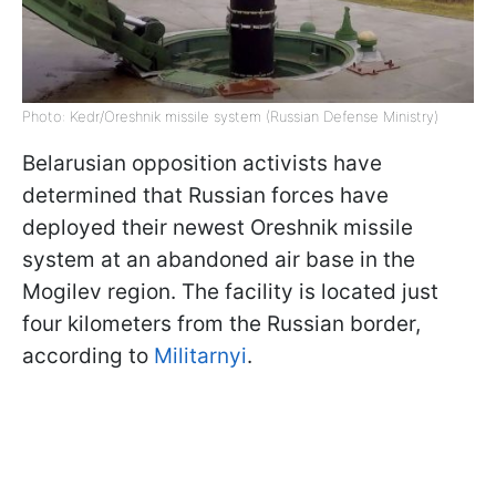
Photo: Kedr/Oreshnik missile system (Russian Defense Ministry)
Belarusian opposition activists have
determined that Russian forces have
deployed their newest Oreshnik missile
system at an abandoned air base in the
Mogilev region. The facility is located just
four kilometers from the Russian border,
according to
Militarnyi
.