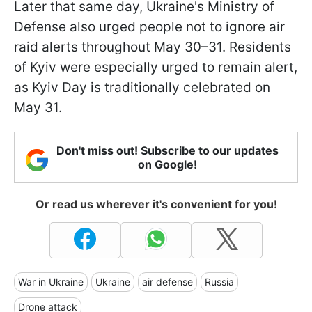
Later that same day, Ukraine's Ministry of
Defense also urged people not to ignore air
raid alerts throughout May 30–31. Residents
of Kyiv were especially urged to remain alert,
as Kyiv Day is traditionally celebrated on
May 31.
Don't miss out! Subscribe to our updates
on Google!
Or read us wherever it's convenient for you!
War in Ukraine
Ukraine
air defense
Russia
Drone attack