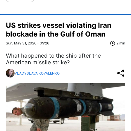
US strikes vessel violating Iran
blockade in the Gulf of Oman
Sun, May 31, 2026 - 09:26
2 min
What happened to the ship after the
American missile strike?
VLADYSLAVA KOVALENKO