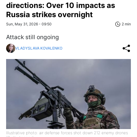
directions: Over 10 impacts as
Russia strikes overnight
Sun, May 31, 2026 - 09:50
2 min
Attack still ongoing
VLADYSLAVA KOVALENKO
Illustrative photo: air defense forces shot down 212 enemy drones