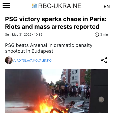
EN
PSG victory sparks chaos in Paris:
Riots and mass arrests reported
Sun, May 31, 2026 - 10:39
3 min
PSG beats Arsenal in dramatic penalty
shootout in Budapest
VLADYSLAVA KOVALENKO