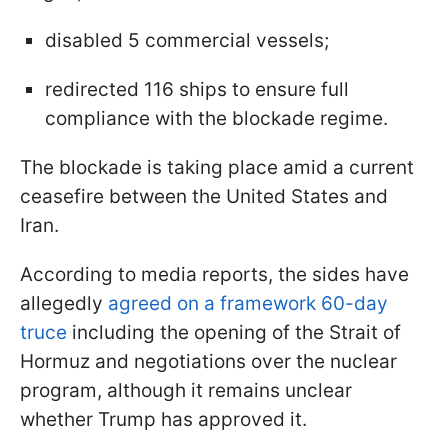
disabled 5 commercial vessels;
redirected 116 ships to ensure full
compliance with the blockade regime.
The blockade is taking place amid a current
ceasefire between the United States and
Iran.
According to media reports, the sides have
allegedly
agreed on a framework 60-day
truce
including the opening of the Strait of
Hormuz and negotiations over the nuclear
program, although it remains unclear
whether Trump has approved it.