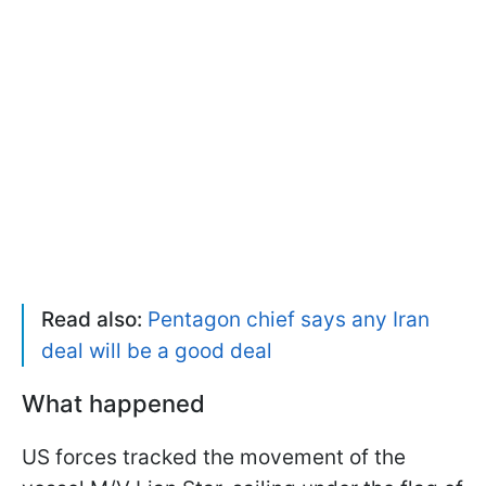
Read also:
Pentagon chief says any Iran
deal will be a good deal
What happened
US forces tracked the movement of the