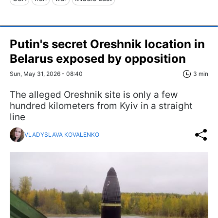
Putin's secret Oreshnik location in
Belarus exposed by opposition
Sun, May 31, 2026 - 08:40
3 min
The alleged Oreshnik site is only a few
hundred kilometers from Kyiv in a straight
line
VLADYSLAVA KOVALENKO