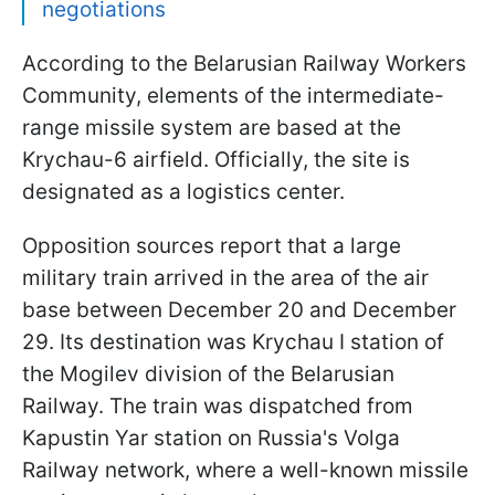
negotiations
According to the Belarusian Railway Workers
Community, elements of the intermediate-
range missile system are based at the
Krychau-6 airfield. Officially, the site is
designated as a logistics center.
Opposition sources report that a large
military train arrived in the area of the air
base between December 20 and December
29. Its destination was Krychau I station of
the Mogilev division of the Belarusian
Railway. The train was dispatched from
Kapustin Yar station on Russia's Volga
Railway network, where a well-known missile