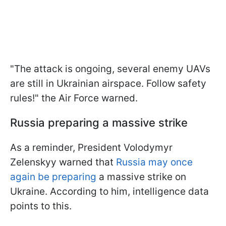
"The attack is ongoing, several enemy UAVs
are still in Ukrainian airspace. Follow safety
rules!" the Air Force warned.
Russia preparing a massive strike
As a reminder, President Volodymyr
Zelenskyy warned that
Russia may once
again be preparing
a massive strike on
Ukraine. According to him, intelligence data
points to this.