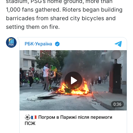
stadium, PSG’s home ground, more than
1,000 fans gathered. Rioters began building
barricades from shared city bicycles and
setting them on fire.