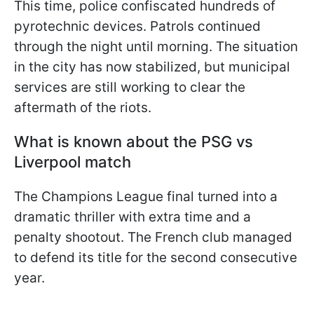
This time, police confiscated hundreds of
pyrotechnic devices. Patrols continued
through the night until morning. The situation
in the city has now stabilized, but municipal
services are still working to clear the
aftermath of the riots.
What is known about the PSG vs
Liverpool match
The Champions League final turned into a
dramatic thriller with extra time and a
penalty shootout. The French club managed
to defend its title for the second consecutive
year.