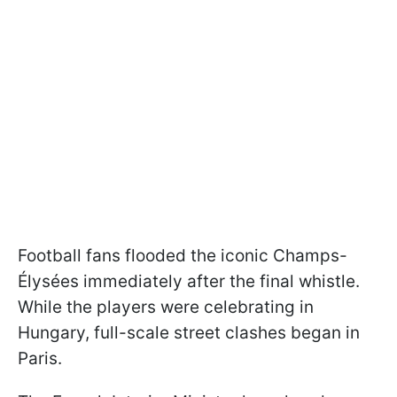
Football fans flooded the iconic Champs-
Élysées immediately after the final whistle.
While the players were celebrating in
Hungary, full-scale street clashes began in
Paris.