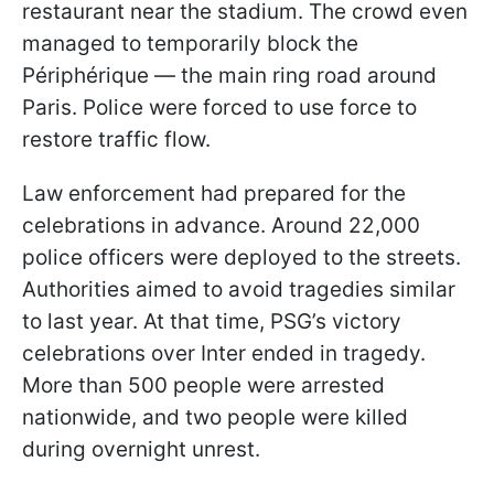
restaurant near the stadium. The crowd even
managed to temporarily block the
Périphérique — the main ring road around
Paris. Police were forced to use force to
restore traffic flow.
Law enforcement had prepared for the
celebrations in advance. Around 22,000
police officers were deployed to the streets.
Authorities aimed to avoid tragedies similar
to last year. At that time, PSG’s victory
celebrations over Inter ended in tragedy.
More than 500 people were arrested
nationwide, and two people were killed
during overnight unrest.