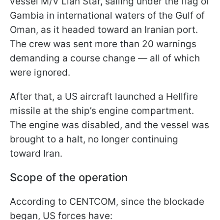
vessel M/V Lian Star, sailing under the flag of
Gambia in international waters of the Gulf of
Oman, as it headed toward an Iranian port.
The crew was sent more than 20 warnings
demanding a course change — all of which
were ignored.
After that, a US aircraft launched a Hellfire
missile at the ship’s engine compartment.
The engine was disabled, and the vessel was
brought to a halt, no longer continuing
toward Iran.
Scope of the operation
According to CENTCOM, since the blockade
began, US forces have: