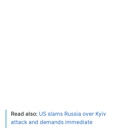
Read also:
US slams Russia over Kyiv
attack and demands immediate