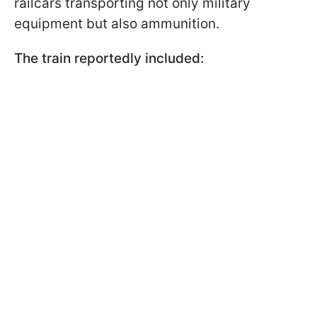
railcars transporting not only military
equipment but also ammunition.
The train reportedly included: