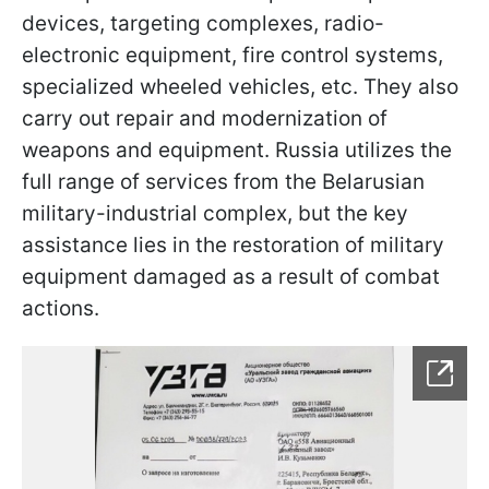
devices, targeting complexes, radio-
electronic equipment, fire control systems,
specialized wheeled vehicles, etc. They also
carry out repair and modernization of
weapons and equipment. Russia utilizes the
full range of services from the Belarusian
military-industrial complex, but the key
assistance lies in the restoration of military
equipment damaged as a result of combat
actions.