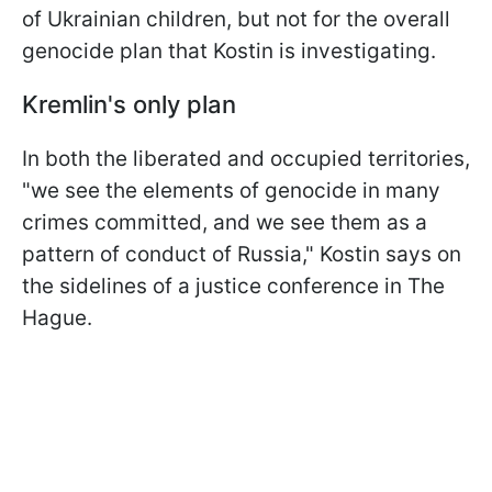
of Ukrainian children, but not for the overall
genocide plan that Kostin is investigating.
Kremlin's only plan
In both the liberated and occupied territories,
"we see the elements of genocide in many
crimes committed, and we see them as a
pattern of conduct of Russia," Kostin says on
the sidelines of a justice conference in The
Hague.