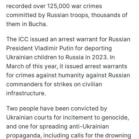
recorded over 125,000 war crimes
committed by Russian troops, thousands of
them in Bucha.
The ICC issued an arrest warrant for Russian
President Vladimir Putin for deporting
Ukrainian children to Russia in 2023. In
March of this year, it issued arrest warrants
for crimes against humanity against Russian
commanders for strikes on civilian
infrastructure.
Two people have been convicted by
Ukrainian courts for incitement to genocide,
and one for spreading anti-Ukrainian
propaganda, including calls for the drowning