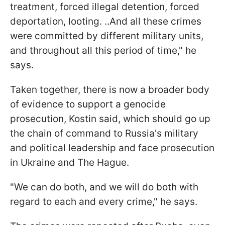
treatment, forced illegal detention, forced
deportation, looting. ..And all these crimes
were committed by different military units,
and throughout all this period of time," he
says.
Taken together, there is now a broader body
of evidence to support a genocide
prosecution, Kostin said, which should go up
the chain of command to Russia's military
and political leadership and face prosecution
in Ukraine and The Hague.
"We can do both, and we will do both with
regard to each and every crime," he says.