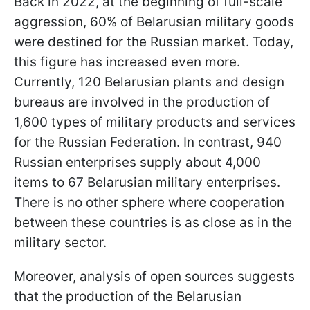
Back in 2022, at the beginning of full-scale
aggression, 60% of Belarusian military goods
were destined for the Russian market. Today,
this figure has increased even more.
Currently, 120 Belarusian plants and design
bureaus are involved in the production of
1,600 types of military products and services
for the Russian Federation. In contrast, 940
Russian enterprises supply about 4,000
items to 67 Belarusian military enterprises.
There is no other sphere where cooperation
between these countries is as close as in the
military sector.
Moreover, analysis of open sources suggests
that the production of the Belarusian