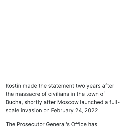
Kostin made the statement two years after
the massacre of civilians in the town of
Bucha, shortly after Moscow launched a full-
scale invasion on February 24, 2022.
The Prosecutor General's Office has