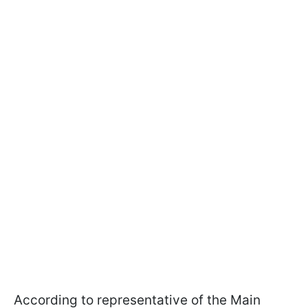
According to representative of the Main