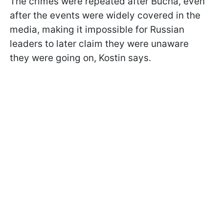
The crimes were repeated after Bucha, even
after the events were widely covered in the
media, making it impossible for Russian
leaders to later claim they were unaware
they were going on, Kostin says.