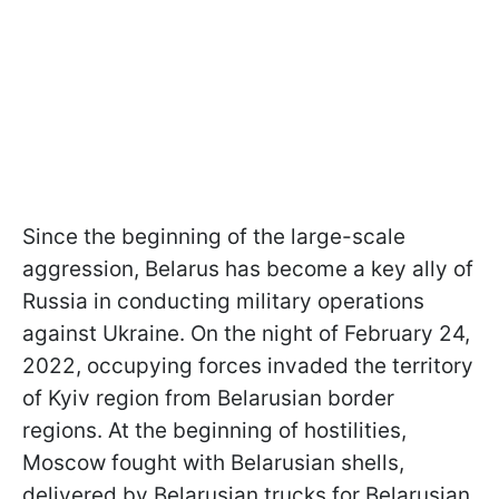
Since the beginning of the large-scale
aggression, Belarus has become a key ally of
Russia in conducting military operations
against Ukraine. On the night of February 24,
2022, occupying forces invaded the territory
of Kyiv region from Belarusian border
regions. At the beginning of hostilities,
Moscow fought with Belarusian shells,
delivered by Belarusian trucks for Belarusian