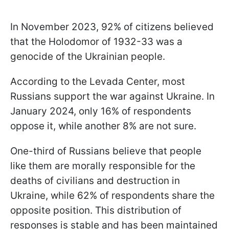
In November 2023, 92% of citizens believed
that the Holodomor of 1932-33 was a
genocide of the Ukrainian people.
According to the Levada Center, most
Russians support the war against Ukraine. In
January 2024, only 16% of respondents
oppose it, while another 8% are not sure.
One-third of Russians believe that people
like them are morally responsible for the
deaths of civilians and destruction in
Ukraine, while 62% of respondents share the
opposite position. This distribution of
responses is stable and has been maintained