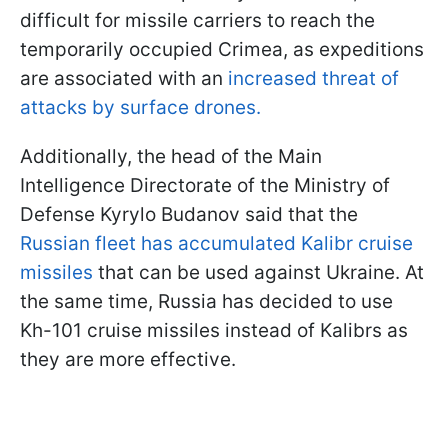
difficult for missile carriers to reach the
temporarily occupied Crimea, as expeditions
are associated with an
increased threat of
attacks by surface drones.
Additionally, the head of the Main
Intelligence Directorate of the Ministry of
Defense Kyrylo Budanov said that the
Russian fleet has accumulated Kalibr cruise
missiles
that can be used against Ukraine. At
the same time, Russia has decided to use
Kh-101 cruise missiles instead of Kalibrs as
they are more effective.