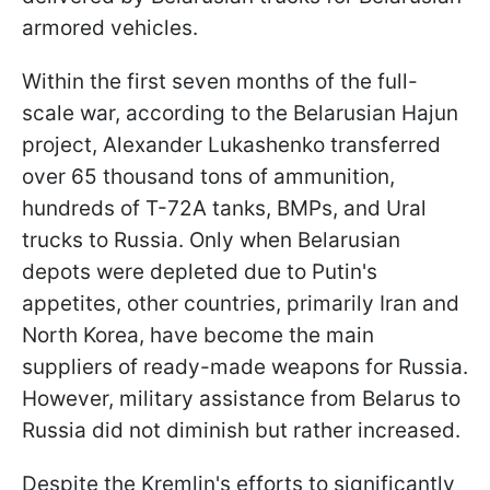
armored vehicles.
Within the first seven months of the full-
scale war, according to the Belarusian Hajun
project, Alexander Lukashenko transferred
over 65 thousand tons of ammunition,
hundreds of T-72A tanks, BMPs, and Ural
trucks to Russia. Only when Belarusian
depots were depleted due to Putin's
appetites, other countries, primarily Iran and
North Korea, have become the main
suppliers of ready-made weapons for Russia.
However, military assistance from Belarus to
Russia did not diminish but rather increased.
Despite the Kremlin's efforts to significantly