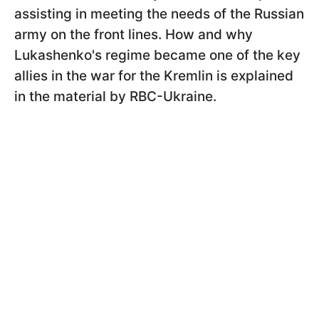
assisting in meeting the needs of the Russian
army on the front lines. How and why
Lukashenko's regime became one of the key
allies in the war for the Kremlin is explained
in the material by RBC-Ukraine.