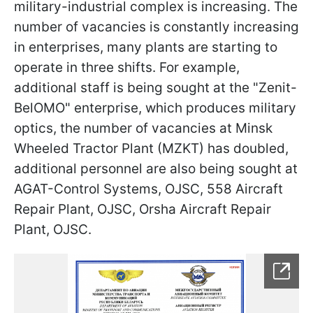
military-industrial complex is increasing. The
number of vacancies is constantly increasing
in enterprises, many plants are starting to
operate in three shifts. For example,
additional staff is being sought at the "Zenit-
BelOMO" enterprise, which produces military
optics, the number of vacancies at Minsk
Wheeled Tractor Plant (MZKT) has doubled,
additional personnel are also being sought at
AGAT-Control Systems, OJSC, 558 Aircraft
Repair Plant, OJSC, Orsha Aircraft Repair
Plant, OJSC.