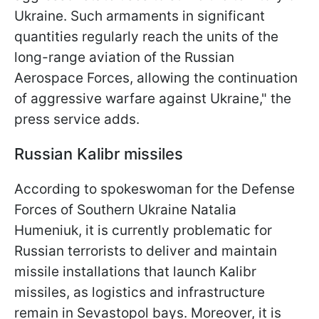
Ukraine. Such armaments in significant
quantities regularly reach the units of the
long-range aviation of the Russian
Aerospace Forces, allowing the continuation
of aggressive warfare against Ukraine," the
press service adds.
Russian Kalibr missiles
According to spokeswoman for the Defense
Forces of Southern Ukraine Natalia
Humeniuk, it is currently problematic for
Russian terrorists to deliver and maintain
missile installations that launch Kalibr
missiles, as logistics and infrastructure
remain in Sevastopol bays. Moreover, it is