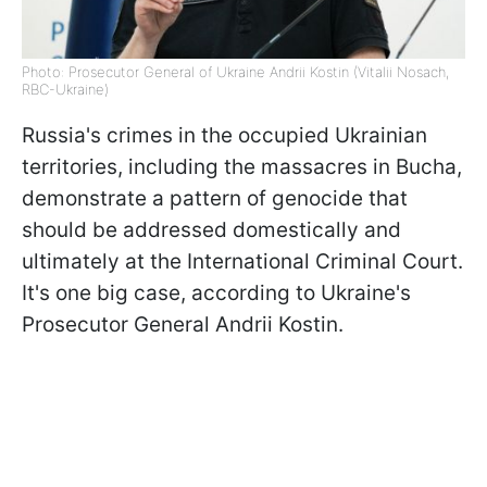
Photo: Prosecutor General of Ukraine Andrii Kostin (Vitalii Nosach,
RBC-Ukraine)
Russia's crimes in the occupied Ukrainian
territories, including the massacres in Bucha,
demonstrate a pattern of genocide that
should be addressed domestically and
ultimately at the International Criminal Court.
It's one big case, according to Ukraine's
Prosecutor General Andrii Kostin.