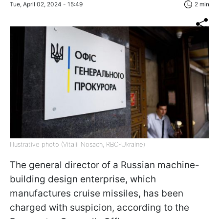
Tue, April 02, 2024 - 15:49
2 min
Illustrative photo (Vitalii Nosach, RBC-Ukraine)
The general director of a Russian machine-
building design enterprise, which
manufactures cruise missiles, has been
charged with suspicion, according to the