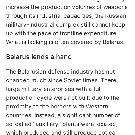
increase the production volumes of weapons
through its industrial capacities, the Russian
military-industrial complex still cannot keep
up with the pace of frontline expenditure.
What is lacking is often covered by Belarus.
Belarus lends a hand
The Belarusian defense industry has not
changed much since Soviet times. There,
large military enterprises with a full
production cycle were not built due to the
proximity to the borders with Western
countries. Instead, a significant number of
so-called "auxiliary" plants were located,
which produced and still produce optical