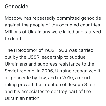
Genocide
Moscow has repeatedly committed genocide
against the people of the occupied countries.
Millions of Ukrainians were killed and starved
to death.
The Holodomor of 1932-1933 was carried
out by the USSR leadership to subdue
Ukrainians and suppress resistance to the
Soviet regime. In 2006, Ukraine recognized it
as genocide by law, and in 2010, a court
ruling proved the intention of Joseph Stalin
and his associates to destroy part of the
Ukrainian nation.