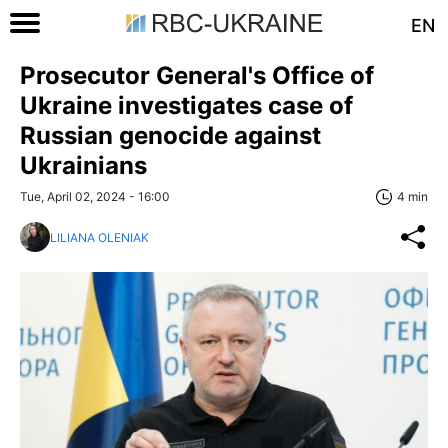
EN
Prosecutor General's Office of
Ukraine investigates case of
Russian genocide against
Ukrainians
Tue, April 02, 2024 - 16:00
4 min
LILIANA OLENIAK