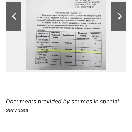
Documents provided by sources in special
services