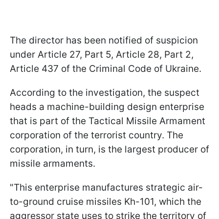
The director has been notified of suspicion
under Article 27, Part 5, Article 28, Part 2,
Article 437 of the Criminal Code of Ukraine.
According to the investigation, the suspect
heads a machine-building design enterprise
that is part of the Tactical Missile Armament
corporation of the terrorist country. The
corporation, in turn, is the largest producer of
missile armaments.
"This enterprise manufactures strategic air-
to-ground cruise missiles Kh-101, which the
aggressor state uses to strike the territory of