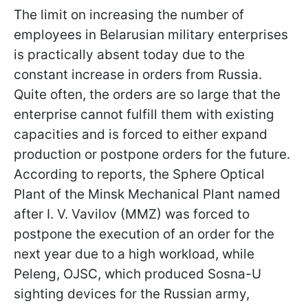
The limit on increasing the number of
employees in Belarusian military enterprises
is practically absent today due to the
constant increase in orders from Russia.
Quite often, the orders are so large that the
enterprise cannot fulfill them with existing
capacities and is forced to either expand
production or postpone orders for the future.
According to reports, the Sphere Optical
Plant of the Minsk Mechanical Plant named
after I. V. Vavilov (MMZ) was forced to
postpone the execution of an order for the
next year due to a high workload, while
Peleng, OJSC, which produced Sosna-U
sighting devices for the Russian army,