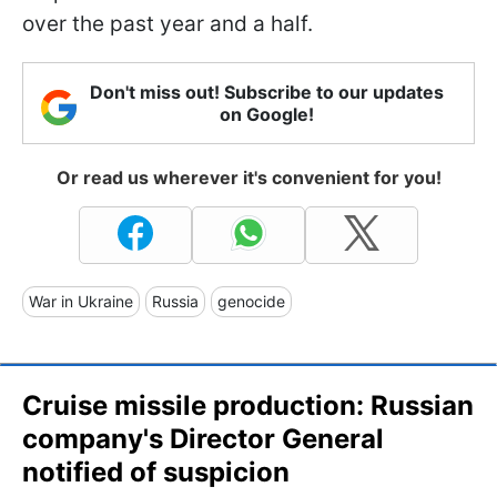
over the past year and a half.
Don't miss out! Subscribe to our updates
on Google!
Or read us wherever it's convenient for you!
War in Ukraine
Russia
genocide
Cruise missile production: Russian
company's Director General
notified of suspicion