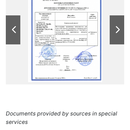
Documents provided by sources in special
services