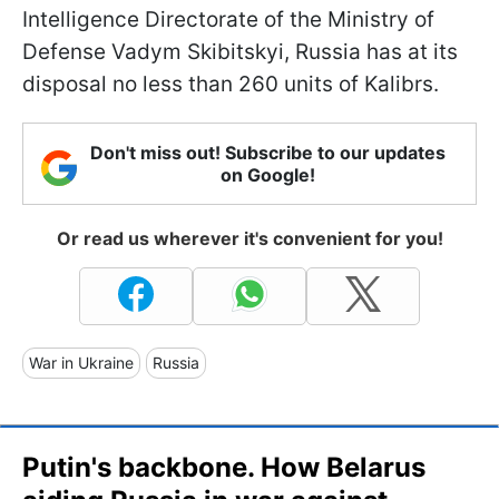
Intelligence Directorate of the Ministry of
Defense Vadym Skibitskyi, Russia has at its
disposal no less than 260 units of Kalibrs.
Don't miss out! Subscribe to our updates
on Google!
Or read us wherever it's convenient for you!
War in Ukraine
Russia
Putin's backbone. How Belarus