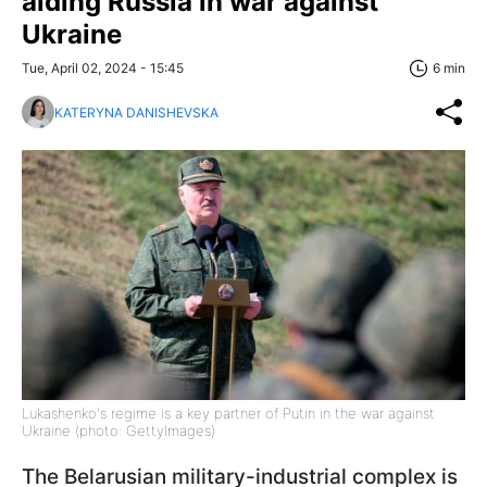
aiding Russia in war against
Ukraine
Tue, April 02, 2024 - 15:45
6 min
KATERYNA DANISHEVSKA
Lukashenko's regime is a key partner of Putin in the war against
Ukraine (photo: GettyImages)
The Belarusian military-industrial complex is