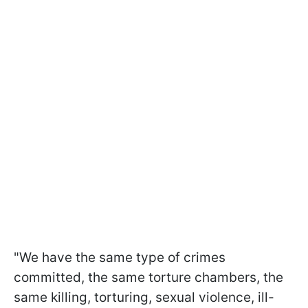
"We have the same type of crimes
committed, the same torture chambers, the
same killing, torturing, sexual violence, ill-