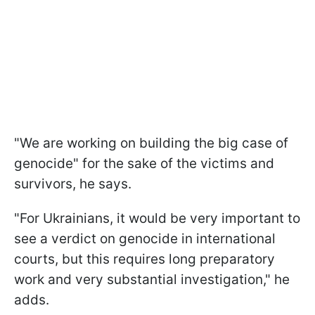
"We are working on building the big case of
genocide" for the sake of the victims and
survivors, he says.
"For Ukrainians, it would be very important to
see a verdict on genocide in international
courts, but this requires long preparatory
work and very substantial investigation," he
adds.