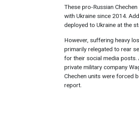
These pro-Russian Chechen 
with Ukraine since 2014. Ad
deployed to Ukraine at the sta
However, suffering heavy lo
primarily relegated to rear s
for their social media posts.
private military company Wa
Chechen units were forced bac
report.