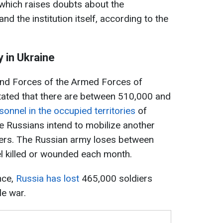
 which raises doubts about the
and the institution itself, according to the
 in Ukraine
d Forces of the Armed Forces of
stated that there are between 510,000 and
sonnel in the occupied territories
of
he Russians intend to mobilize another
ers. The Russian army loses between
 killed or wounded each month.
nce,
Russia has lost
465,000 soldiers
le war.