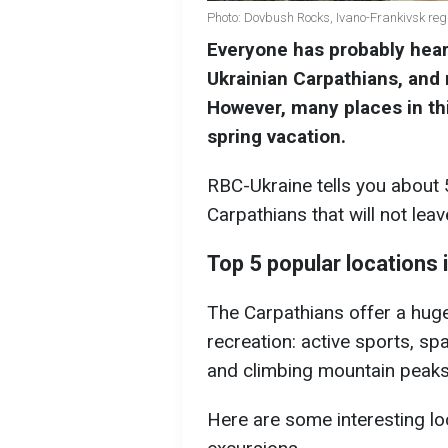
Photo: Dovbush Rocks, Ivano-Frankivsk re
Everyone has probably hear
Ukrainian Carpathians, and
However, many places in thi
spring vacation.
RBC-Ukraine tells you about 5
Carpathians that will not leav
Top 5 popular locations 
The Carpathians offer a huge
recreation: active sports, sp
and climbing mountain peaks
Here are some interesting loc