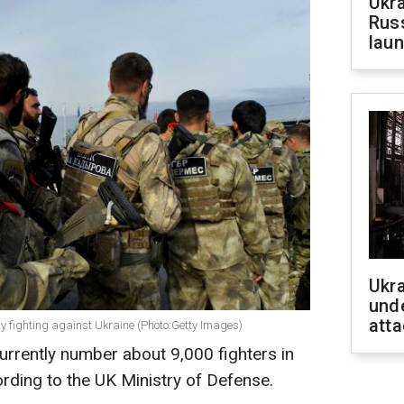
Ukra
Russ
laun
Ukra
unde
atta
 fighting against Ukraine (Photo:Getty Images)
rrently number about 9,000 fighters in
ording to the UK Ministry of Defense.