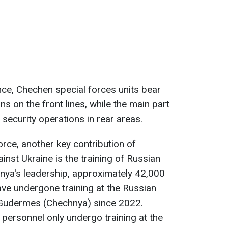
ence, Chechen special forces units bear
s on the front lines, while the main part
security operations in rear areas.
force, another key contribution of
nst Ukraine is the training of Russian
nya's leadership, approximately 42,000
ave undergone training at the Russian
n Gudermes (Chechnya) since 2022.
at personnel only undergo training at the