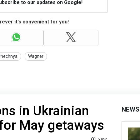
Subscribe to our updates on Google!
ever it's convenient for you!
Chechnya
Wagner
ons in Ukrainian
NEWS
 for May getaways
5 min