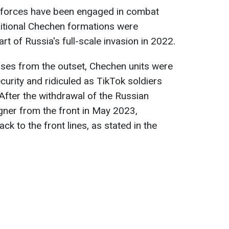
forces have been engaged in combat
ditional Chechen formations were
rt of Russia's full-scale invasion in 2022.
sses from the outset, Chechen units were
ecurity and ridiculed as TikTok soldiers
 After the withdrawal of the Russian
gner from the front in May 2023,
k to the front lines, as stated in the