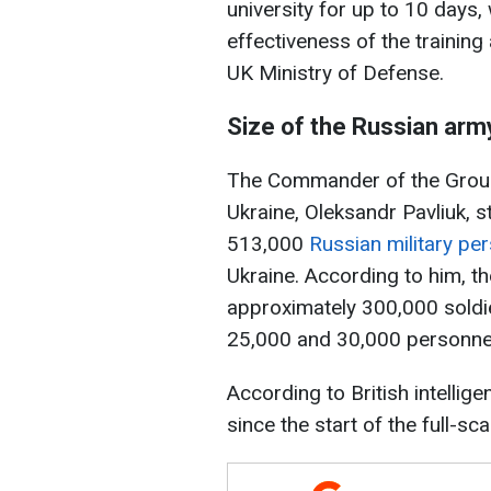
university for up to 10 days,
effectiveness of the training 
UK Ministry of Defense.
Size of the Russian army
The Commander of the Groun
Ukraine, Oleksandr Pavliuk, 
513,000
Russian military per
Ukraine. According to him, t
approximately 300,000 soldi
25,000 and 30,000 personnel
According to British intellige
since the start of the full-sca