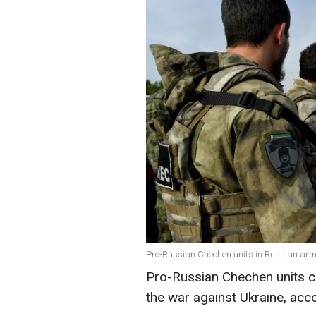
Pro-Russian Chechen units in Russian army
Pro-Russian Chechen units cu
the war against Ukraine, acc