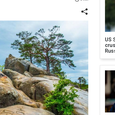
US 
crus
Rus