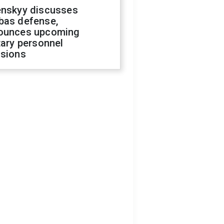
enskyy discusses
bas defense,
ounces upcoming
tary personnel
isions