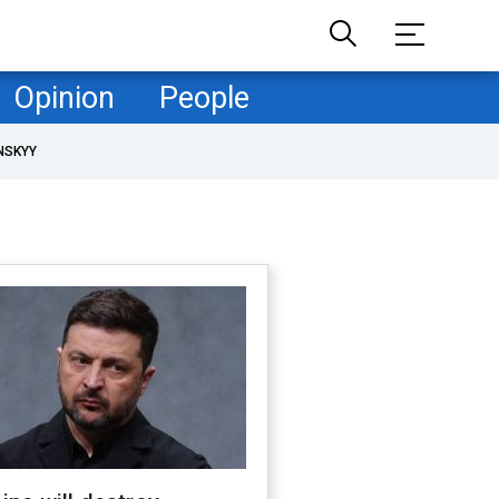
Opinion
People
NSKYY