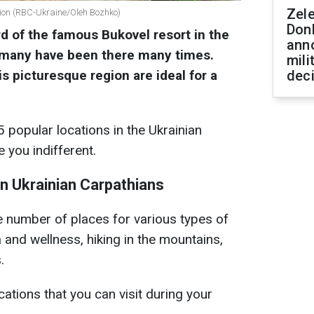
Zel
gion (RBC-Ukraine/Oleh Bozhko)
Don
d of the famous Bukovel resort in the
ann
 many have been there many times.
mili
s picturesque region are ideal for a
dec
 popular locations in the Ukrainian
e you indifferent.
in Ukrainian Carpathians
 number of places for various types of
a and wellness, hiking in the mountains,
.
ations that you can visit during your