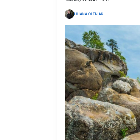
LILIANA OLENIAK