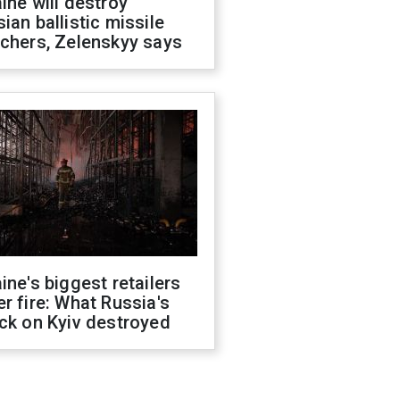
ine will destroy
ian ballistic missile
chers, Zelenskyy says
ine's biggest retailers
r fire: What Russia's
ck on Kyiv destroyed