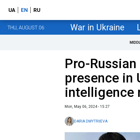
UA
EN
RU
War in Ukraine
THU, AUGUST 06
MIDD
Pro-Russian
presence in 
intelligence 
Mon, May 06, 2024 - 15:27
DARIA DMYTRIIEVA