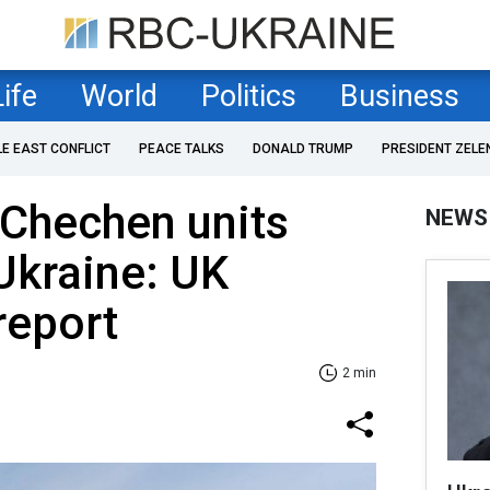
Life
World
Politics
Business
LE EAST CONFLICT
PEACE TALKS
DONALD TRUMP
PRESIDENT ZELE
 Chechen units
NEWS
Ukraine: UK
report
2 min