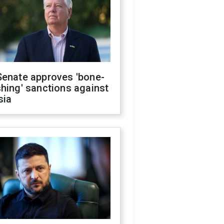
Senate approves 'bone-
hing' sanctions against
sia