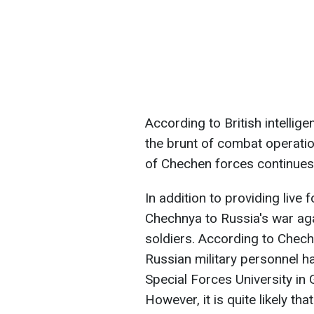
According to British intellig
the brunt of combat operation
of Chechen forces continues 
In addition to providing live 
Chechnya to Russia's war agai
soldiers. According to Chech
Russian military personnel h
Special Forces University i
However, it is quite likely th