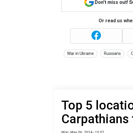
Don't miss out! 
Or read us wher
War in Ukraine
Russians
Top 5 locati
Carpathians
Mon, May 06, 2024 - 15:07