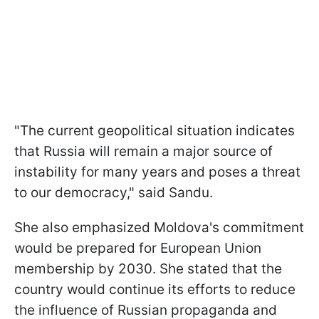
"The current geopolitical situation indicates
that Russia will remain a major source of
instability for many years and poses a threat
to our democracy," said Sandu.
She also emphasized Moldova's commitment
would be prepared for European Union
membership by 2030. She stated that the
country would continue its efforts to reduce
the influence of Russian propaganda and