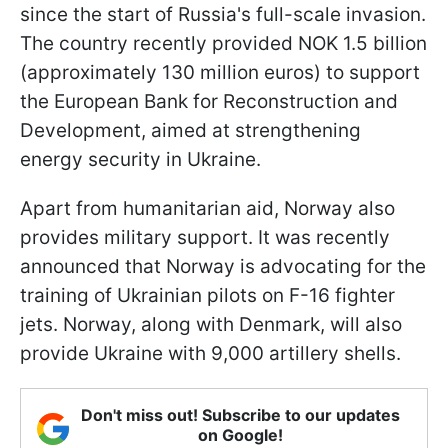
since the start of Russia's full-scale invasion.
The country recently provided NOK 1.5 billion
(approximately 130 million euros) to support
the European Bank for Reconstruction and
Development, aimed at strengthening
energy security in Ukraine.
Apart from humanitarian aid, Norway also
provides military support. It was recently
announced that Norway is advocating for the
training of Ukrainian pilots on F-16 fighter
jets. Norway, along with Denmark, will also
provide Ukraine with 9,000 artillery shells.
Don't miss out! Subscribe to our updates
on Google!