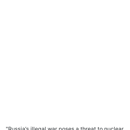
"Russia’s illegal war poses a threat to nuclear