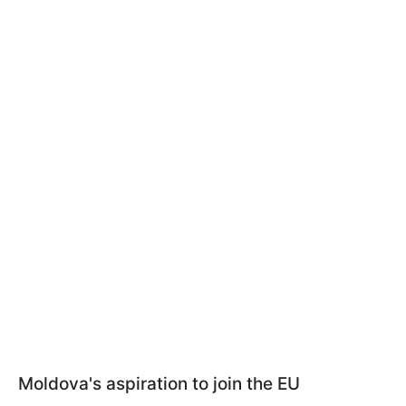
Moldova's aspiration to join the EU