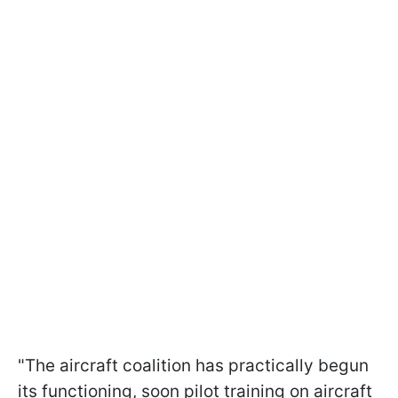
"The aircraft coalition has practically begun
its functioning, soon pilot training on aircraft