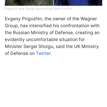
Prigozhin and Shoigu have a long-term conflict
Evgeny Prigozhin, the owner of the Wagner
Group, has intensified his confrontation with
the Russian Ministry of Defense, creating an
evidently uncomfortable situation for
Minister Sergei Shoigu, said the UK Ministry
of Defense on
Twitter
.