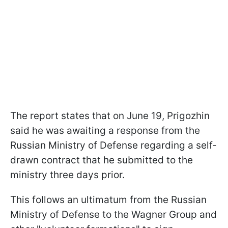
The report states that on June 19, Prigozhin
said he was awaiting a response from the
Russian Ministry of Defense regarding a self-
drawn contract that he submitted to the
ministry three days prior.
This follows an ultimatum from the Russian
Ministry of Defense to the Wagner Group and