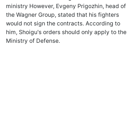
ministry However, Evgeny Prigozhin, head of
the Wagner Group, stated that his fighters
would not sign the contracts. According to
him, Shoigu's orders should only apply to the
Ministry of Defense.