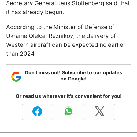
Secretary General Jens Stoltenberg said that
it has already begun.
According to the Minister of Defense of
Ukraine Oleksii Reznikov, the delivery of
Western aircraft can be expected no earlier
than 2024.
Don't miss out! Subscribe to our updates
on Google!
Or read us wherever it's convenient for you!