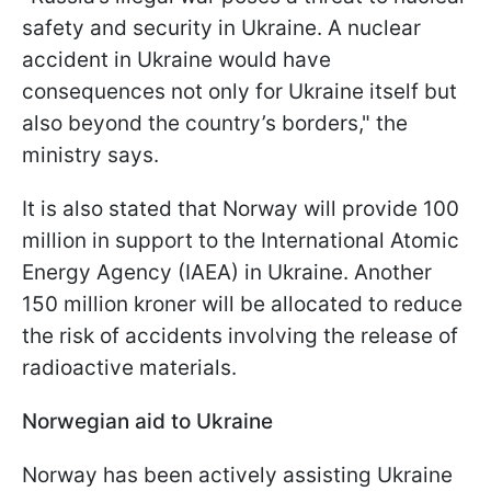
safety and security in Ukraine. A nuclear
accident in Ukraine would have
consequences not only for Ukraine itself but
also beyond the country’s borders," the
ministry says.
It is also stated that Norway will provide 100
million in support to the International Atomic
Energy Agency (IAEA) in Ukraine. Another
150 million kroner will be allocated to reduce
the risk of accidents involving the release of
radioactive materials.
Norwegian aid to Ukraine
Norway has been actively assisting Ukraine