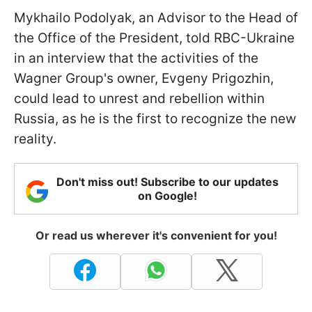
Mykhailo Podolyak, an Advisor to the Head of
the Office of the President, told RBC-Ukraine
in an interview that the activities of the
Wagner Group's owner, Evgeny Prigozhin,
could lead to unrest and rebellion within
Russia, as he is the first to recognize the new
reality.
Don't miss out! Subscribe to our updates
on Google!
Or read us wherever it's convenient for you!