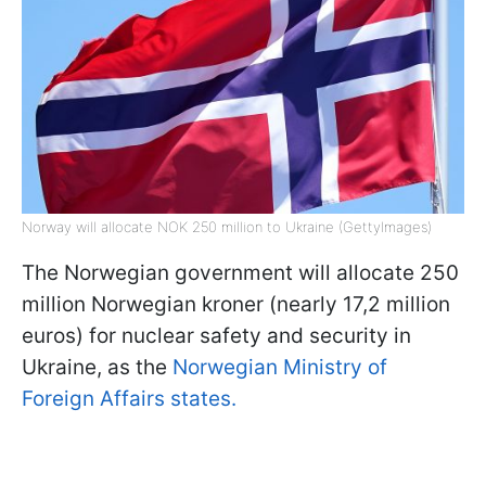
Norway will allocate NOK 250 million to Ukraine (GettyImages)
The Norwegian government will allocate 250
million Norwegian kroner (nearly 17,2 million
euros) for nuclear safety and security in
Ukraine, as the
Norwegian Ministry of
Foreign Affairs states.