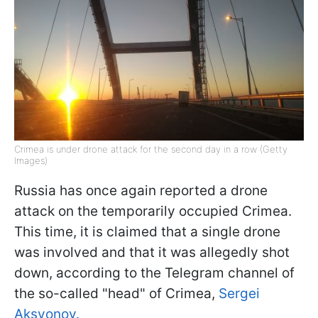
Crimea is under drone attack for the second day in a row (Getty
Images)
Russia has once again reported a drone
attack on the temporarily occupied Crimea.
This time, it is claimed that a single drone
was involved and that it was allegedly shot
down, according to the Telegram channel of
the so-called "head" of Crimea,
Sergei
Aksyonov.