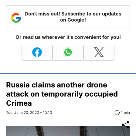
Don't miss out! Subscribe to our updates
on Google!
Or read us wherever it's convenient for you!
Russia claims another drone
attack on temporarily occupied
Crimea
Tue, June 20, 2023 - 10:13
1 min