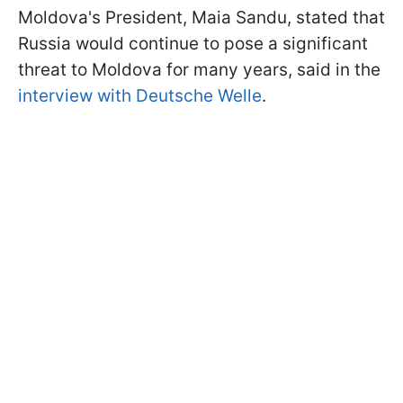
Moldova's President, Maia Sandu, stated that
Russia would continue to pose a significant
threat to Moldova for many years, said in the
interview with Deutsche Welle
.