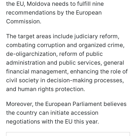
the EU, Moldova needs to fulfill nine
recommendations by the European
Commission.
The target areas include judiciary reform,
combating corruption and organized crime,
de-oligarchization, reform of public
administration and public services, general
financial management, enhancing the role of
civil society in decision-making processes,
and human rights protection.
Moreover, the European Parliament believes
the country can initiate accession
negotiations with the EU this year.