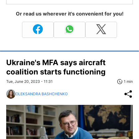
Or read us wherever it's convenient for you!
Ukraine's MFA says aircraft
coalition starts functioning
Tue, June 20, 2023 - 11:31
1 min
OLEKSANDRA BASHCHENKO