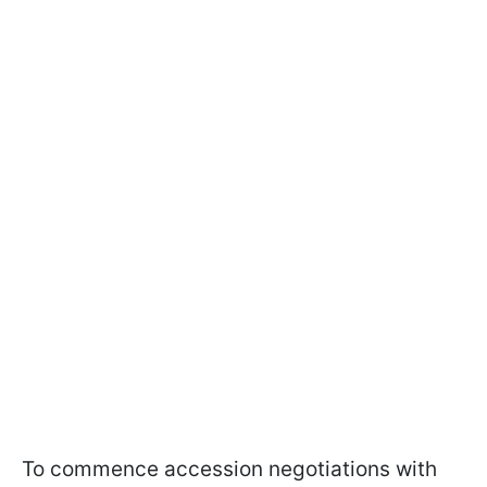
To commence accession negotiations with