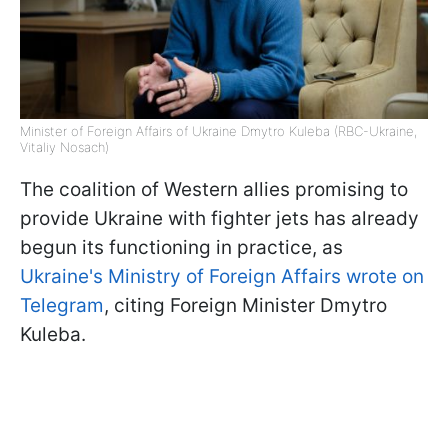
Minister of Foreign Affairs of Ukraine Dmytro Kuleba (RBC-Ukraine,
Vitaliy Nosach)
The coalition of Western allies promising to
provide Ukraine with fighter jets has already
begun its functioning in practice, as
Ukraine's Ministry of Foreign Affairs wrote on
Telegram
, citing Foreign Minister Dmytro
Kuleba.