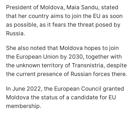
President of Moldova, Maia Sandu, stated
that her country aims to join the EU as soon
as possible, as it fears the threat posed by
Russia.
She also noted that Moldova hopes to join
the European Union by 2030, together with
the unknown territory of Transnistria, despite
the current presence of Russian forces there.
In June 2022, the European Council granted
Moldova the status of a candidate for EU
membership.