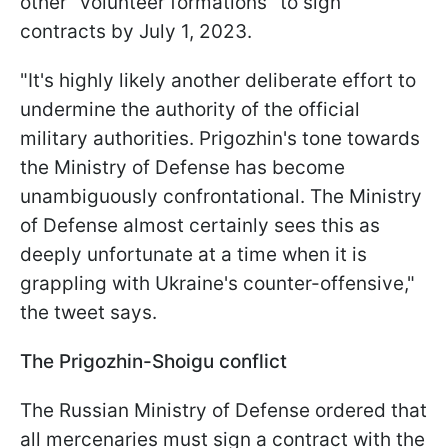
other "volunteer formations" to sign
contracts by July 1, 2023.
"It's highly likely another deliberate effort to
undermine the authority of the official
military authorities. Prigozhin's tone towards
the Ministry of Defense has become
unambiguously confrontational. The Ministry
of Defense almost certainly sees this as
deeply unfortunate at a time when it is
grappling with Ukraine's counter-offensive,"
the tweet says.
The Prigozhin-Shoigu conflict
The Russian Ministry of Defense ordered that
all mercenaries must sign a contract with the