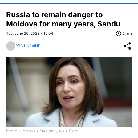
Russia to remain danger to
Moldova for many years, Sandu
Tue, June 20, 2023 - 12:04
2 min
RBC UKRAINE
Photo: Moldova's President, Maia Sandu