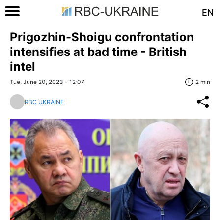
EN
Prigozhin-Shoigu confrontation
intensifies at bad time - British
intel
Tue, June 20, 2023 - 12:07
2 min
RBC UKRAINE