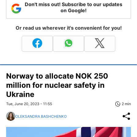
Don't miss out! Subscribe to our updates
on Google!
Or read us wherever it's convenient for you!
Norway to allocate NOK 250
million for nuclear safety in
Ukraine
Tue, June 20, 2023 - 11:55
2 min
OLEKSANDRA BASHCHENKO