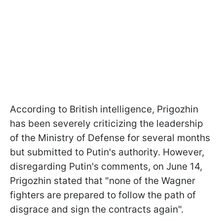
According to British intelligence, Prigozhin
has been severely criticizing the leadership
of the Ministry of Defense for several months
but submitted to Putin's authority. However,
disregarding Putin's comments, on June 14,
Prigozhin stated that "none of the Wagner
fighters are prepared to follow the path of
disgrace and sign the contracts again".