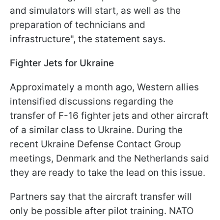
and simulators will start, as well as the
preparation of technicians and
infrastructure", the statement says.
Fighter Jets for Ukraine
Approximately a month ago, Western allies
intensified discussions regarding the
transfer of F-16 fighter jets and other aircraft
of a similar class to Ukraine. During the
recent Ukraine Defense Contact Group
meetings, Denmark and the Netherlands said
they are ready to take the lead on this issue.
Partners say that the aircraft transfer will
only be possible after pilot training. NATO