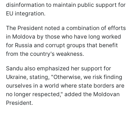
disinformation to maintain public support for
EU integration.
The President noted a combination of efforts
in Moldova by those who have long worked
for Russia and corrupt groups that benefit
from the country's weakness.
Sandu also emphasized her support for
Ukraine, stating, "Otherwise, we risk finding
ourselves in a world where state borders are
no longer respected," added the Moldovan
President.