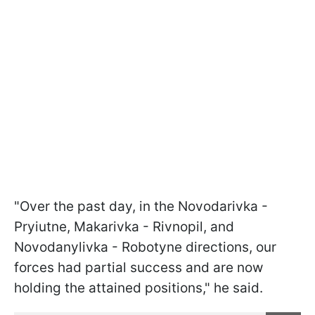
"Over the past day, in the Novodarivka -
Pryiutne, Makarivka - Rivnopil, and
Novodanylivka - Robotyne directions, our
forces had partial success and are now
holding the attained positions," he said.