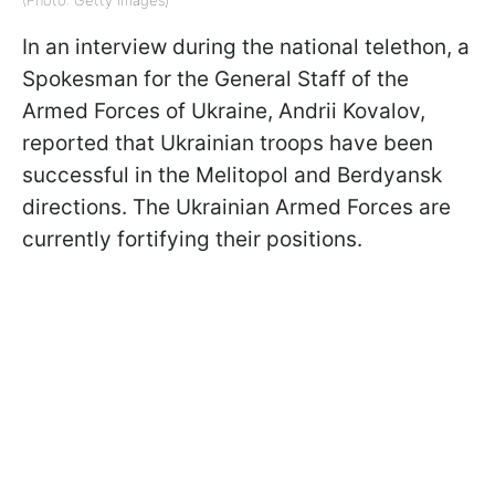
In an interview during the national telethon, a
Spokesman for the General Staff of the
Armed Forces of Ukraine, Andrii Kovalov,
reported that Ukrainian troops have been
successful in the Melitopol and Berdyansk
directions. The Ukrainian Armed Forces are
currently fortifying their positions.