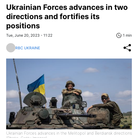
Ukrainian Forces advances in two
directions and fortifies its
positions
Tue, June 20, 2023 - 11:22
1 min
RBC UKRAINE
Ukrainian Forces advances in the Melitopol and Berdiansk directions
(Photo: Getty Images)