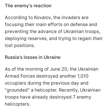
The enemy's reaction
According to Kovalov, the invaders are
focusing their main efforts on defense and
preventing the advance of Ukrainian troops,
deploying reserves, and trying to regain their
lost positions.
Russia's losses in Ukraine
As of the morning of June 20, the Ukrainian
Armed Forces destroyed another 1,010
occupiers during the previous day and
"grounded" a helicopter. Recently, Ukrainian
troops have already destroyed 7 enemy
helicopters.