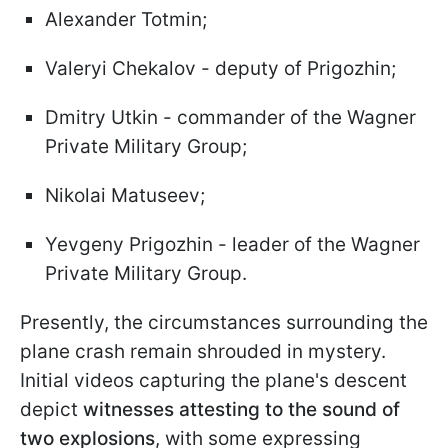
Alexander Totmin;
Valeryi Chekalov - deputy of Prigozhin;
Dmitry Utkin - commander of the Wagner
Private Military Group;
Nikolai Matuseev;
Yevgeny Prigozhin - leader of the Wagner
Private Military Group.
Presently, the circumstances surrounding the
plane crash remain shrouded in mystery.
Initial videos capturing the plane's descent
depict
witnesses attesting to the sound of
two explosions
, with some expressing