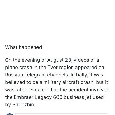
What happened
On the evening of August 23, videos of a
plane crash in the Tver region appeared on
Russian Telegram channels. Initially, it was
believed to be a military aircraft crash, but it
was later revealed that the accident involved
the Embraer Legacy 600 business jet used
by Prigozhin.