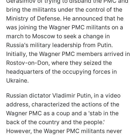
Gerasimov of trying to disband the PMC and
bring the militants under the control of the
Ministry of Defense. He announced that he
was joining the Wagner PMC militants on a
march to Moscow to seek a change in
Russia's military leadership from Putin.
Initially, the Wagner PMC members arrived in
Rostov-on-Don, where they seized the
headquarters of the occupying forces in
Ukraine.
Russian dictator Vladimir Putin, in a video
address, characterized the actions of the
Wagner PMC as a coup and a 'stab in the
back of the country and the people.'
However, the Wagner PMC militants never