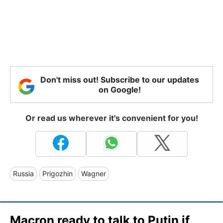
Don't miss out! Subscribe to our updates
on Google!
Or read us wherever it's convenient for you!
Russia
Prigozhin
Wagner
Macron ready to talk to Putin if