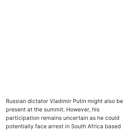
Russian dictator Vladimir Putin might also be
present at the summit. However, his
participation remains uncertain as he could
potentially face arrest in South Africa based