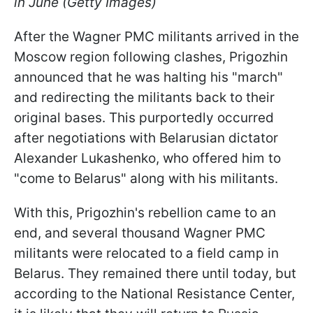
in June (Getty Images)
After the Wagner PMC militants arrived in the
Moscow region following clashes, Prigozhin
announced that he was halting his "march"
and redirecting the militants back to their
original bases. This purportedly occurred
after negotiations with Belarusian dictator
Alexander Lukashenko, who offered him to
"come to Belarus" along with his militants.
With this, Prigozhin's rebellion came to an
end, and several thousand Wagner PMC
militants were relocated to a field camp in
Belarus. They remained there until today, but
according to the National Resistance Center,