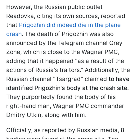
However, the Russian public outlet
Readovka, citing its own sources, reported
that
Prigozhin did indeed die in the plane
crash
. The death of Prigozhin was also
announced by the Telegram channel Grey
Zone, which is close to the Wagner PMC,
adding that it happened "as a result of the
actions of Russia's traitors." Additionally, the
Russian channel "Tsargrad" claimed
to have
identified Prigozhin's body at the crash site
.
They purportedly found the body of his
right-hand man, Wagner PMC commander
Dmitry Utkin, along with him.
Officially, as reported by Russian media, 8