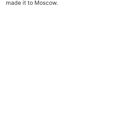
made it to Moscow.