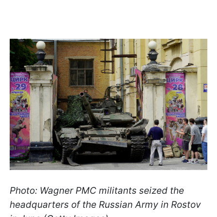
Photo: Wagner PMC militants seized the
headquarters of the Russian Army in Rostov