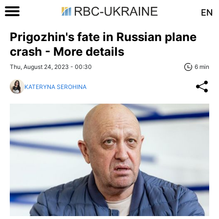
EN
Prigozhin's fate in Russian plane
crash - More details
Thu, August 24, 2023 - 00:30
6 min
KATERYNA SEROHINA