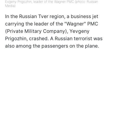
Evgeny Prigozhin, leader of the Wagner PMC (photo: Russian
Media)
In the Russian Tver region, a business jet
carrying the leader of the "Wagner" PMC
(Private Military Company), Yevgeny
Prigozhin, crashed. A Russian terrorist was
also among the passengers on the plane.