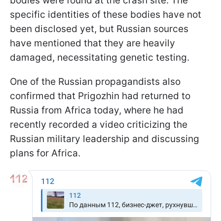
bodies were found at the crash site. The
specific identities of these bodies have not
been disclosed yet, but Russian sources
have mentioned that they are heavily
damaged, necessitating genetic testing.
One of the Russian propagandists also
confirmed that Prigozhin had returned to
Russia from Africa today, where he had
recently recorded a video criticizing the
Russian military leadership and discussing
plans for Africa.