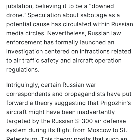
jubilation, believing it to be a "downed
drone." Speculation about sabotage as a
potential cause has circulated within Russian
media circles. Nevertheless, Russian law
enforcement has formally launched an
investigation centered on infractions related
to air traffic safety and aircraft operation
regulations.
Intriguingly, certain Russian war
correspondents and propagandists have put
forward a theory suggesting that Prigozhin's
aircraft might have been inadvertently
targeted by the Russian S-300 air defense
system during its flight from Moscow to St.
Petersburg. This theory posits that such an