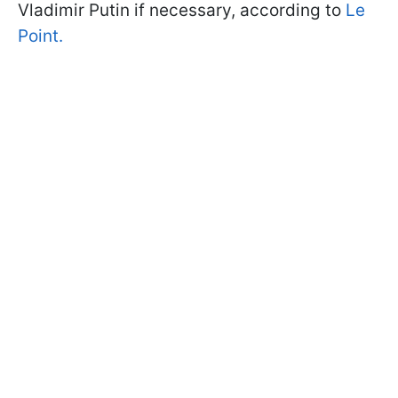
Vladimir Putin if necessary, according to
Le
Point.