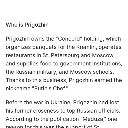
Who is Prigozhin
Prigozhin owns the "Concord" holding, which
organizes banquets for the Kremlin, operates
restaurants in St. Petersburg and Moscow,
and supplies food to government institutions,
the Russian military, and Moscow schools.
Thanks to this business, Prigozhin earned the
nickname "Putin's Chef."
Before the war in Ukraine, Prigozhin had lost
his former closeness to top Russian officials.
According to the publication "Meduza," one
reason for this was the support of St.