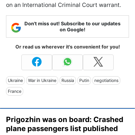
on an International Criminal Court warrant.
Don't miss out! Subscribe to our updates
on Google!
Or read us wherever it's convenient for you!
Ukraine
War in Ukraine
Russia
Putin
negotiations
France
Prigozhin was on board: Crashed
plane passengers list published