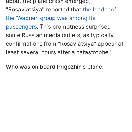
about the plane crash emerged,
"Rosaviatsiya" reported that
the leader of
the 'Wagner' group was among its
passengers
. This promptness surprised
some Russian media outlets, as typically,
confirmations from "Rosaviatsiya" appear at
least several hours after a catastrophe."
Who was on board Prigozhin's plane: