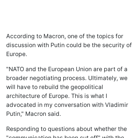
According to Macron, one of the topics for
discussion with Putin could be the security of
Europe.
"NATO and the European Union are part of a
broader negotiating process. Ultimately, we
will have to rebuild the geopolitical
architecture of Europe. This is what I
advocated in my conversation with Vladimir
Putin," Macron said.
Responding to questions about whether the
"communication has been cut off" with the