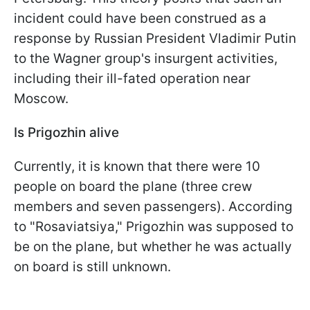
incident could have been construed as a
response by Russian President Vladimir Putin
to the Wagner group's insurgent activities,
including their ill-fated operation near
Moscow.
Is Prigozhin alive
Currently, it is known that there were 10
people on board the plane (three crew
members and seven passengers). According
to "Rosaviatsiya," Prigozhin was supposed to
be on the plane, but whether he was actually
on board is still unknown.