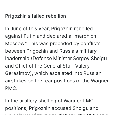
Prigozhin's failed rebellion
In June of this year, Prigozhin rebelled
against Putin and declared a "march on
Moscow." This was preceded by conflicts
between Prigozhin and Russia's military
leadership (Defense Minister Sergey Shoigu
and Chief of the General Staff Valery
Gerasimov), which escalated into Russian
airstrikes on the rear positions of the Wagner
PMC.
In the artillery shelling of Wagner PMC
positions, Prigozhin accused Shoigu and