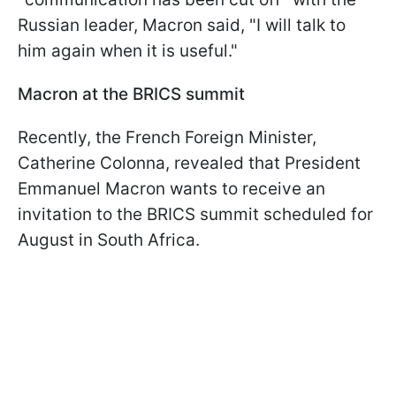
Russian leader, Macron said, "I will talk to
him again when it is useful."
Macron at the BRICS summit
Recently, the French Foreign Minister,
Catherine Colonna, revealed that President
Emmanuel Macron wants to receive an
invitation to the BRICS summit scheduled for
August in South Africa.