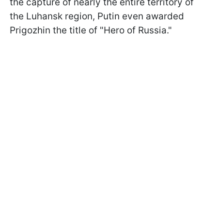
the capture of nearly the entire territory of
the Luhansk region, Putin even awarded
Prigozhin the title of "Hero of Russia."