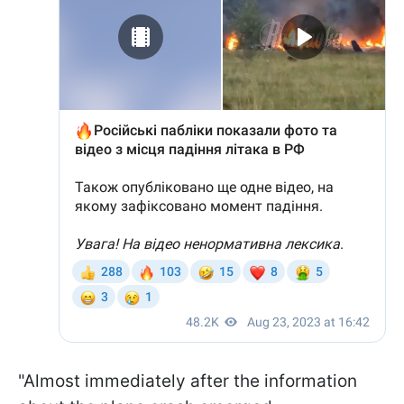
"Almost immediately after the information