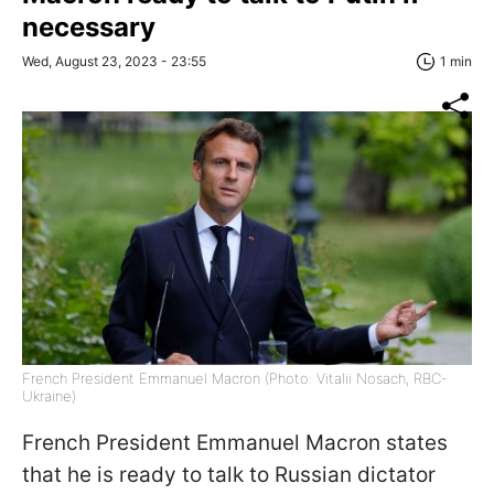
necessary
Wed, August 23, 2023 - 23:55
1 min
French President Emmanuel Macron (Photo: Vitalii Nosach, RBС-
Ukraine)
French President Emmanuel Macron states
that he is ready to talk to Russian dictator