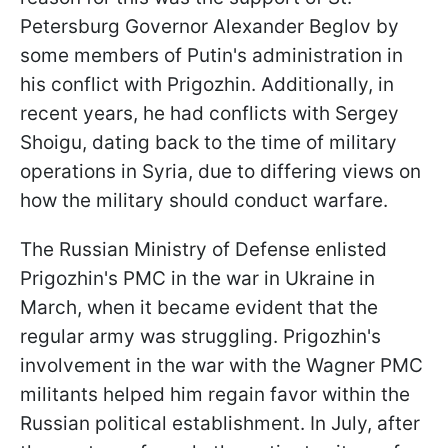
Petersburg Governor Alexander Beglov by
some members of Putin's administration in
his conflict with Prigozhin. Additionally, in
recent years, he had conflicts with Sergey
Shoigu, dating back to the time of military
operations in Syria, due to differing views on
how the military should conduct warfare.
The Russian Ministry of Defense enlisted
Prigozhin's PMC in the war in Ukraine in
March, when it became evident that the
regular army was struggling. Prigozhin's
involvement in the war with the Wagner PMC
militants helped him regain favor within the
Russian political establishment. In July, after