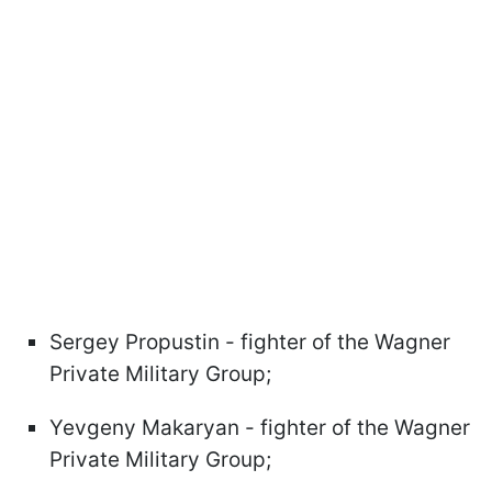
Sergey Propustin - fighter of the Wagner
Private Military Group;
Yevgeny Makaryan - fighter of the Wagner
Private Military Group;