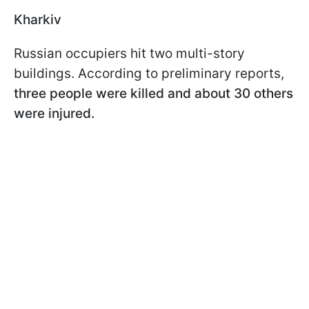
Kharkiv
Russian occupiers hit two multi-story
buildings. According to preliminary reports,
three people were killed and about 30 others
were injured.