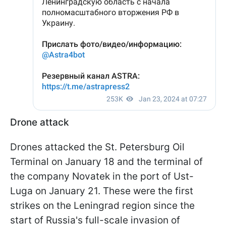
Drone attack
Drones attacked the St. Petersburg Oil
Terminal on January 18 and the terminal of
the company Novatek in the port of Ust-
Luga on January 21. These were the first
strikes on the Leningrad region since the
start of Russia's full-scale invasion of