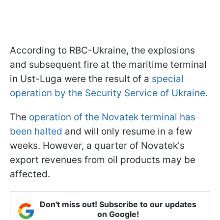
According to RBC-Ukraine, the explosions
and subsequent fire at the maritime terminal
in Ust-Luga were the result of a
special
operation by the Security Service of Ukraine.
The
operation of the Novatek terminal has
been halted
and will only resume in a few
weeks. However, a quarter of Novatek's
export revenues from oil products may be
affected.
Don't miss out! Subscribe to our updates
on Google!