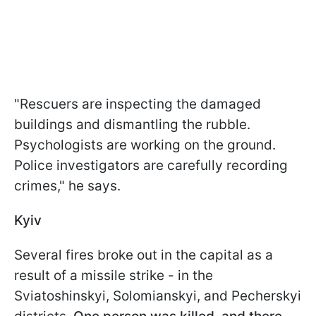
"Rescuers are inspecting the damaged
buildings and dismantling the rubble.
Psychologists are working on the ground.
Police investigators are carefully recording
crimes," he says.
Kyiv
Several fires broke out in the capital as a
result of a missile strike - in the
Sviatoshinskyi, Solomianskyi, and Pecherskyi