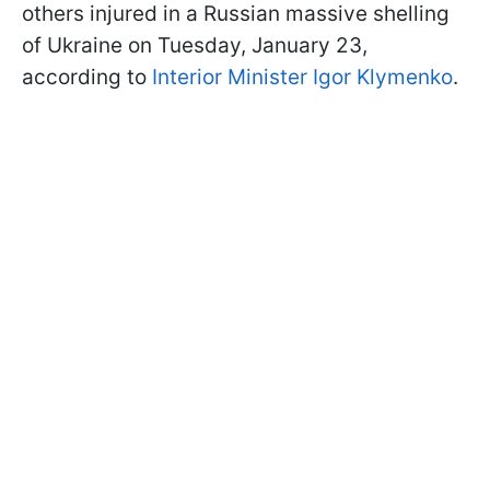
others injured in a Russian massive shelling
of Ukraine on Tuesday, January 23,
according to
Interior Minister Igor Klymenko
.