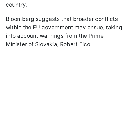
country.
Bloomberg suggests that broader conflicts
within the EU government may ensue, taking
into account warnings from the Prime
Minister of Slovakia, Robert Fico.