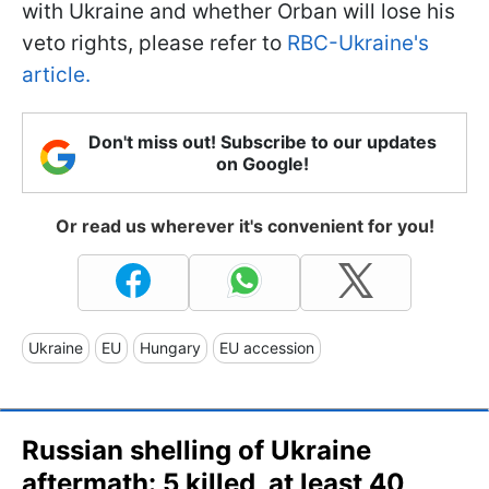
with Ukraine and whether Orban will lose his
veto rights, please refer to
RBC-Ukraine's
article.
Don't miss out! Subscribe to our updates
on Google!
Or read us wherever it's convenient for you!
Ukraine
EU
Hungary
EU accession
Russian shelling of Ukraine
aftermath: 5 killed, at least 40