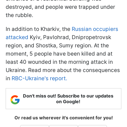
destroyed, and people were trapped under
the rubble.
In addition to Kharkiv, the
Russian occupiers
attacked
Kyiv, Pavlohrad, Dnipropetrovsk
region, and Shostka, Sumy region. At the
moment, 5 people have been killed and at
least 40 wounded in the morning attack in
Ukraine. Read more about the consequences
in
RBC-Ukraine's report.
Don't miss out! Subscribe to our updates
on Google!
Or read us wherever it's convenient for you!