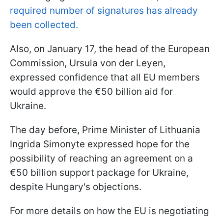
required number of signatures has already
been collected.
Also, on January 17, the head of the European
Commission, Ursula von der Leyen,
expressed confidence that all EU members
would approve the €50 billion aid for
Ukraine.
The day before, Prime Minister of Lithuania
Ingrida Simonyte expressed hope for the
possibility of reaching an agreement on a
€50 billion support package for Ukraine,
despite Hungary's objections.
For more details on how the EU is negotiating