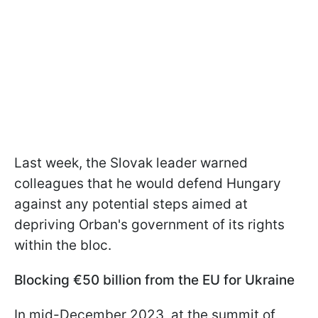
Last week, the Slovak leader warned
colleagues that he would defend Hungary
against any potential steps aimed at
depriving Orban's government of its rights
within the bloc.
Blocking €50 billion from the EU for Ukraine
In mid-December 2023, at the summit of