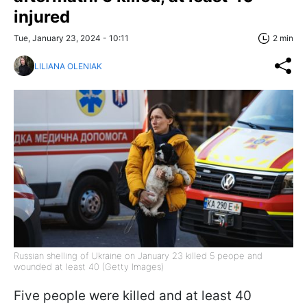
injured
Tue, January 23, 2024 - 10:11
2 min
LILIANA OLENIAK
Russian shelling of Ukraine on January 23 killed 5 peope and
wounded at least 40 (Getty Images)
Five people were killed and at least 40