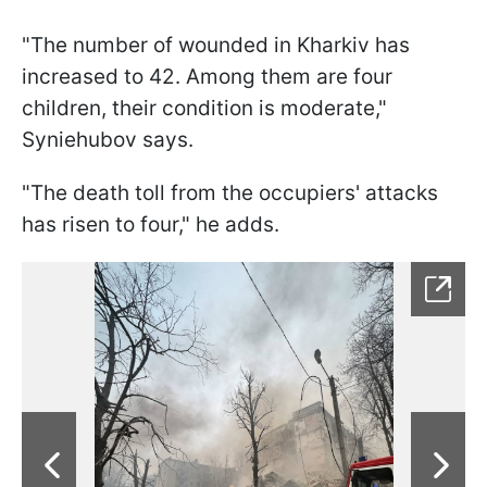
"The number of wounded in Kharkiv has
increased to 42. Among them are four
children, their condition is moderate,"
Syniehubov says.
"The death toll from the occupiers' attacks
has risen to four," he adds.