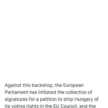
Against this backdrop, the European
Parliament has initiated the collection of
signatures for a petition to strip Hungary of
its voting rights in the EU Council, and the