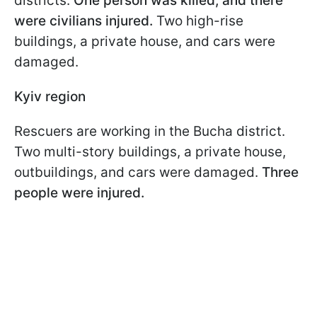
districts.
One person was killed, and there
were civilians injured.
Two high-rise
buildings, a private house, and cars were
damaged.
Kyiv region
Rescuers are working in the Bucha district.
Two multi-story buildings, a private house,
outbuildings, and cars were damaged.
Three
people were injured.