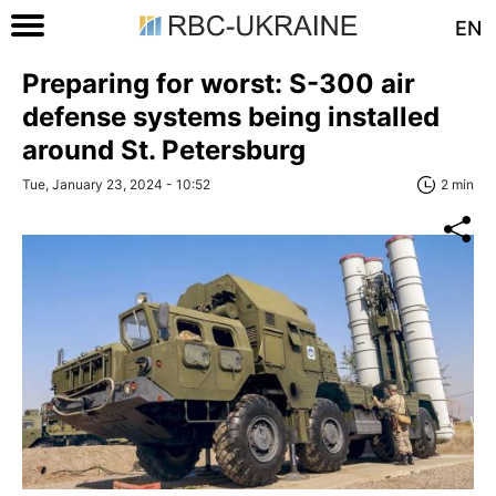
EN
Preparing for worst: S-300 air
defense systems being installed
around St. Petersburg
Tue, January 23, 2024 - 10:52
2 min