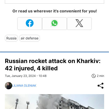
Or read us wherever it's convenient for you!
Russia
air defense
Russian rocket attack on Kharkiv:
42 injured, 4 killed
Tue, January 23, 2024 - 10:48
2 min
LILIANA OLENIAK