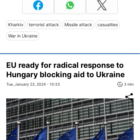
Kharkiv
terrorist attack
Missile attack
casualties
War in Ukraine
EU ready for radical response to
Hungary blocking aid to Ukraine
Tue, January 23, 2024 - 10:33
3 min