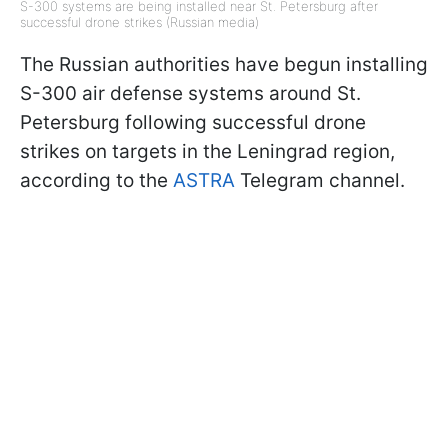
S-300 systems are being installed near St. Petersburg after
successful drone strikes (Russian media)
The Russian authorities have begun installing
S-300 air defense systems around St.
Petersburg following successful drone
strikes on targets in the Leningrad region,
according to the
ASTRA
Telegram channel.