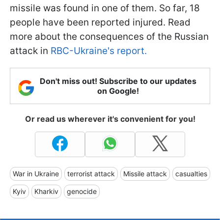
missile was found in one of them. So far, 18
people have been reported injured. Read
more about the consequences of the Russian
attack in
RBC-Ukraine's report.
Don't miss out! Subscribe to our updates
on Google!
Or read us wherever it's convenient for you!
War in Ukraine
terrorist attack
Missile attack
casualties
Kyiv
Kharkiv
genocide