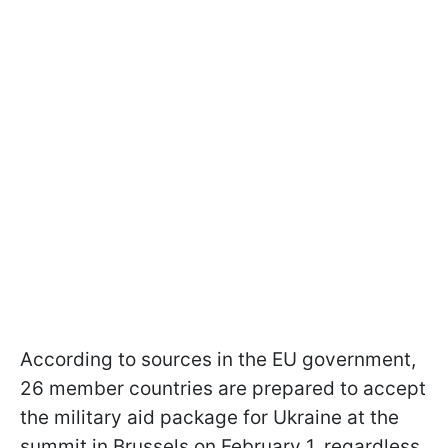
According to sources in the EU government,
26 member countries are prepared to accept
the military aid package for Ukraine at the
summit in Brussels on February 1, regardless