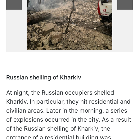
Russian shelling of Kharkiv
At night, the Russian occupiers shelled
Kharkiv. In particular, they hit residential and
civilian areas. Later in the morning, a series
of explosions occurred in the city. As a result
of the Russian shelling of Kharkiv, the
entrance of a residential building was