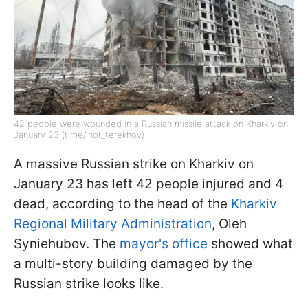
42 people were wounded in a Russian missile attack on Kharkiv on
January 23 (t.me/ihor_terekhov)
A massive Russian strike on Kharkiv on
January 23 has left 42 people injured and 4
dead, according to the head of the
Kharkiv
Regional Military Administration
, Oleh
Syniehubov. The
mayor's office
showed what
a multi-story building damaged by the
Russian strike looks like.