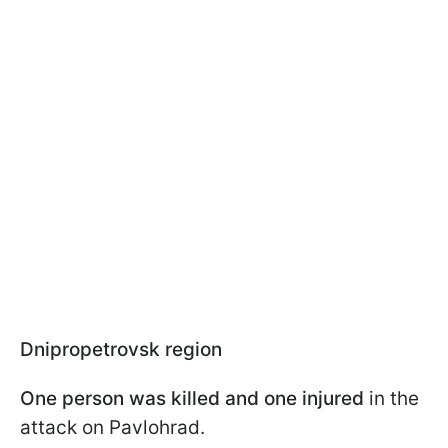
Dnipropetrovsk region
One person was killed and one injured
in the
attack on Pavlohrad.