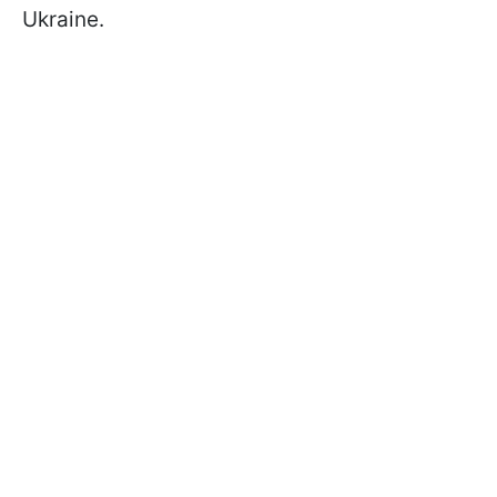
Ukraine.