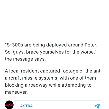
"S-300s are being deployed around Peter.
So, guys, brace yourselves for the worse,"
the message says.
A local resident captured footage of the anti-
aircraft missile systems, with one of them
blocking a roadway while attempting to
maneuver.