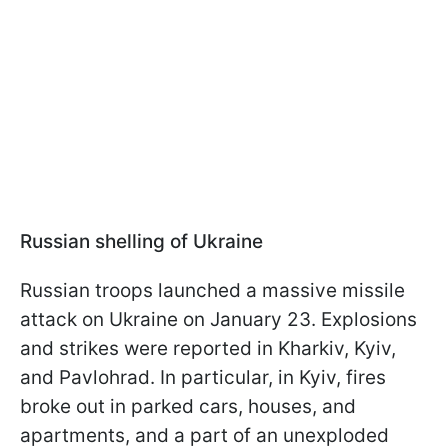
Russian shelling of Ukraine
Russian troops launched a massive missile
attack on Ukraine on January 23. Explosions
and strikes were reported in Kharkiv, Kyiv,
and Pavlohrad. In particular, in Kyiv, fires
broke out in parked cars, houses, and
apartments, and a part of an unexploded