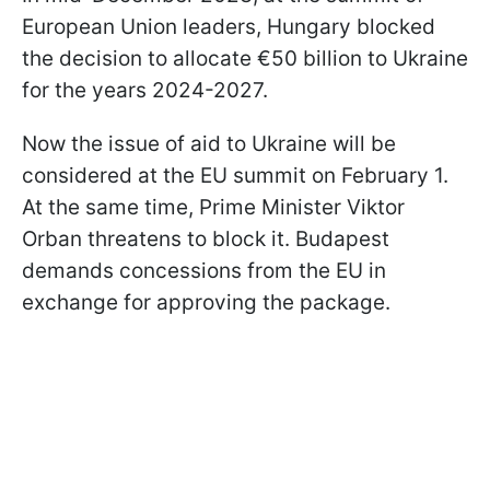
European Union leaders, Hungary blocked
the decision to allocate €50 billion to Ukraine
for the years 2024-2027.
Now the issue of aid to Ukraine will be
considered at the EU summit on February 1.
At the same time, Prime Minister Viktor
Orban threatens to block it. Budapest
demands concessions from the EU in
exchange for approving the package.