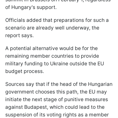
of Hungary's support.
Officials added that preparations for such a
scenario are already well underway, the
report says.
A potential alternative would be for the
remaining member countries to provide
military funding to Ukraine outside the EU
budget process.
Sources say that if the head of the Hungarian
government chooses this path, the EU may
initiate the next stage of punitive measures
against Budapest, which could lead to the
suspension of its voting rights as a member