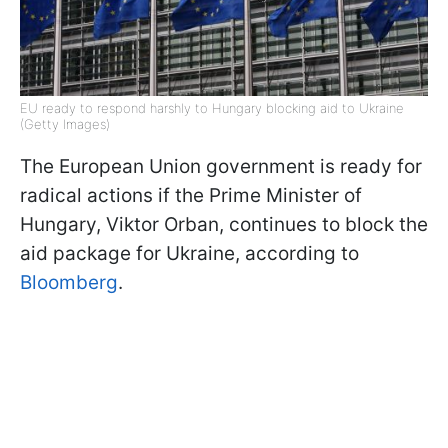
EU ready to respond harshly to Hungary blocking aid to Ukraine
(Getty Images)
The European Union government is ready for
radical actions if the Prime Minister of
Hungary, Viktor Orban, continues to block the
aid package for Ukraine, according to
Bloomberg
.