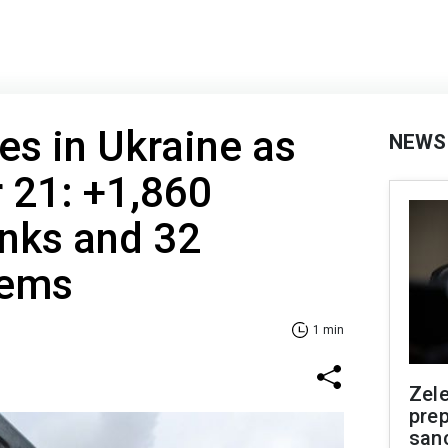
es in Ukraine as
NEWS
 21: +1,860
anks and 32
tems
1 min
Zel
prep
san