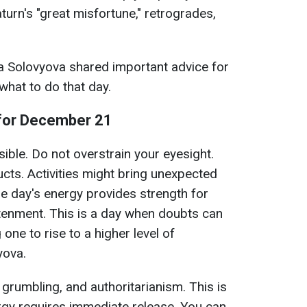
aturn's "great misfortune," retrogrades,
a Solovyova shared important advice for
hat to do that day.
for December 21
sible. Do not overstrain your eyesight.
ts. Activities might bring unexpected
 day's energy provides strength for
ghtenment. This is a day when doubts can
 one to rise to a higher level of
yova.
grumbling, and authoritarianism. This is
ergy requires immediate release. You can