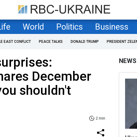
Life
World
Politics
Business
LE EAST CONFLICT
PEACE TALKS
DONALD TRUMP
PRESIDENT ZELE
surprises:
NEWS
shares December
you shouldn't
2 min