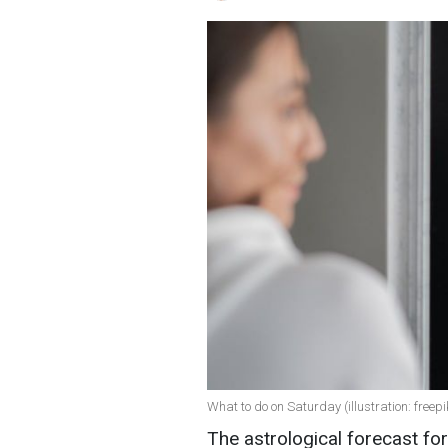
What to do on Saturday (illustration: freep
The astrological forecast fo