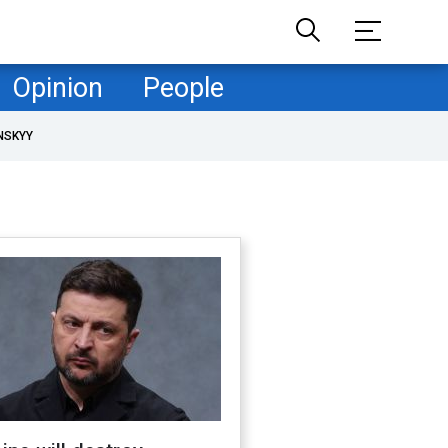
Opinion
People
NSKYY