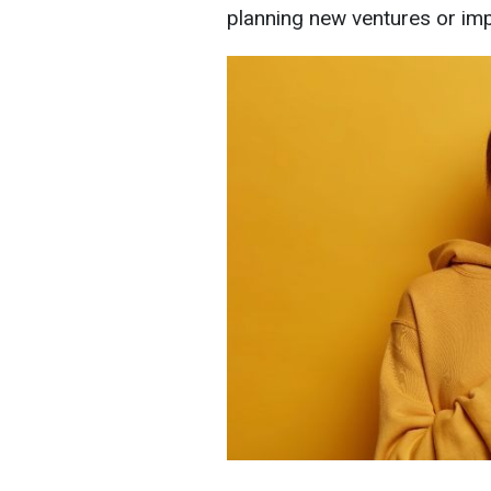
planning new ventures or imp