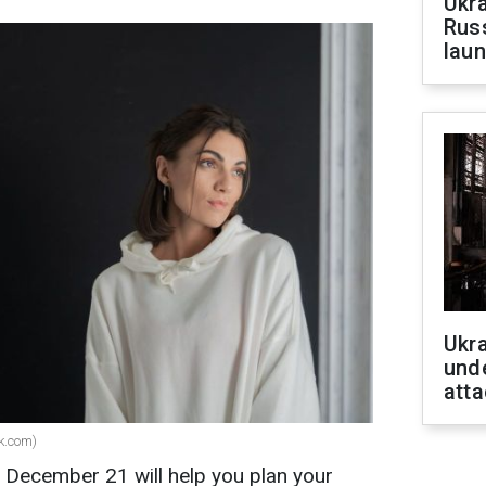
Ukra
Russ
laun
Ukra
unde
atta
ik.com)
r December 21 will help you plan your