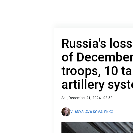
Russia's loss
of December
troops, 10 t
artillery sys
Sat, December 21, 2024 - 08:53
VLADYSLAVA KOVALENKO