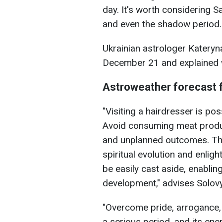
day. It's worth considering S
and even the shadow period.
Ukrainian astrologer Kateryn
December 21 and explained w
Astroweather forecast 
"Visiting a hairdresser is pos
Avoid consuming meat produc
and unplanned outcomes. The
spiritual evolution and enli
be easily cast aside, enabling
development," advises Solov
"Overcome pride, arrogance, 
a serious period, and its en