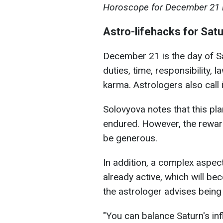
Horoscope for December 21 il
Astro-lifehacks for Sat
December 21 is the day of Sat
duties, time, responsibility, 
karma. Astrologers also call i
Solovyova notes that this pl
endured. However, the rewar
be generous.
In addition, a complex aspect
already active, which will b
the astrologer advises being c
"You can balance Saturn's in