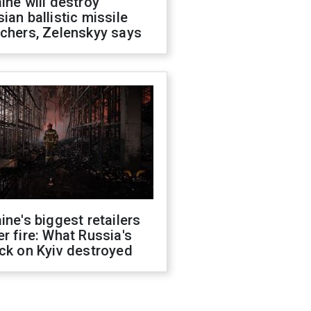
ine will destroy
ian ballistic missile
chers, Zelenskyy says
ine's biggest retailers
r fire: What Russia's
ck on Kyiv destroyed