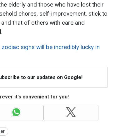
 the elderly and those who have lost their
ehold chores, self-improvement, stick to
e and that of others with care and
.
h
zodiac signs will be incredibly lucky in
Subscribe to our updates on Google!
ever it's convenient for you!
er