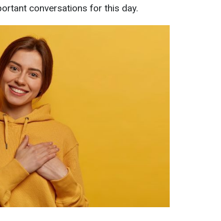
ortant conversations for this day.