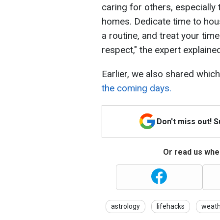
caring for others, especially
homes. Dedicate time to hous
a routine, and treat your tim
respect," the expert explained
Earlier, we also shared whic
the coming days.
Don't miss out! 
Or read us wher
astrology
lifehacks
weath