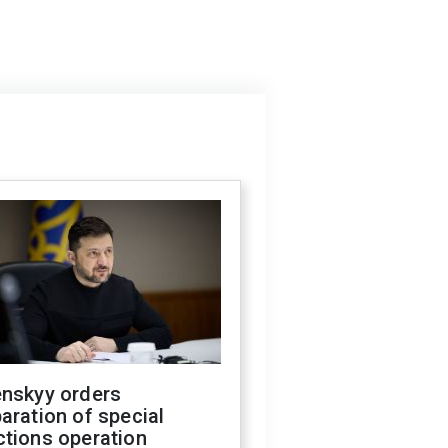
enskyy orders
aration of special
ctions operation