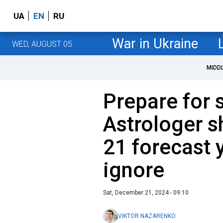
UA
EN
RU
War in Ukraine
WED, AUGUST 05
MIDD
Prepare for 
Astrologer 
21 forecast 
ignore
Sat, December 21, 2024 - 09:10
VIKTOR NAZARENKO