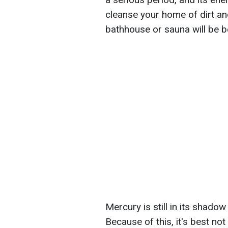
cleanse your home of dirt and
bathhouse or sauna will be be
Mercury is still in its shado
Because of this, it's best not