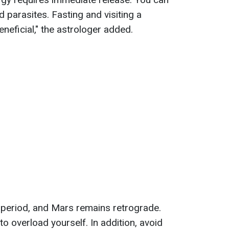
 parasites. Fasting and visiting a
neficial," the astrologer added.
w period, and Mars remains retrograde.
 to overload yourself. In addition, avoid