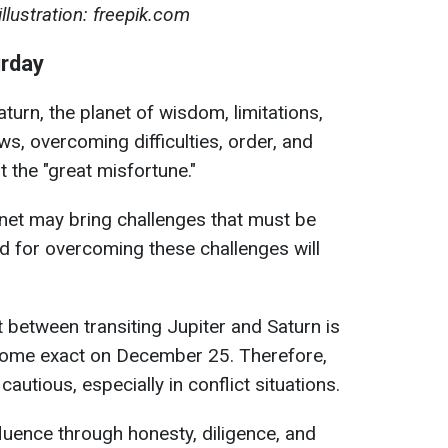
lustration: freepik.com
urday
urn, the planet of wisdom, limitations,
laws, overcoming difficulties, order, and
t the "great misfortune."
anet may bring challenges that must be
d for overcoming these challenges will
 between transiting Jupiter and Saturn is
ecome exact on December 25. Therefore,
autious, especially in conflict situations.
fluence through honesty, diligence, and