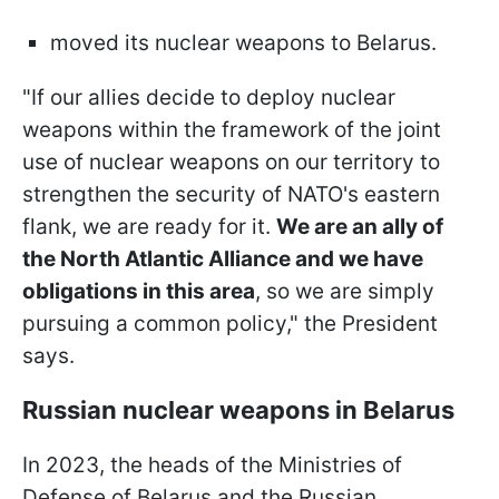
moved its nuclear weapons to Belarus.
"If our allies decide to deploy nuclear
weapons within the framework of the joint
use of nuclear weapons on our territory to
strengthen the security of NATO's eastern
flank, we are ready for it.
We are an ally of
the North Atlantic Alliance and we have
obligations in this area
, so we are simply
pursuing a common policy," the President
says.
Russian nuclear weapons in Belarus
In 2023, the heads of the Ministries of
Defense of Belarus and the Russian