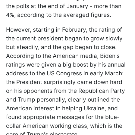
the polls at the end of January - more than
4%, according to the averaged figures.
However, starting in February, the rating of
the current president began to grow slowly
but steadily, and the gap began to close.
According to the American media, Biden's
ratings were given a big boost by his annual
address to the US Congress in early March:
the President surprisingly came down hard
on his opponents from the Republican Party
and Trump personally, clearly outlined the
American interest in helping Ukraine, and
found appropriate messages for the blue-
collar American working class, which is the
core of Trump's electorate.