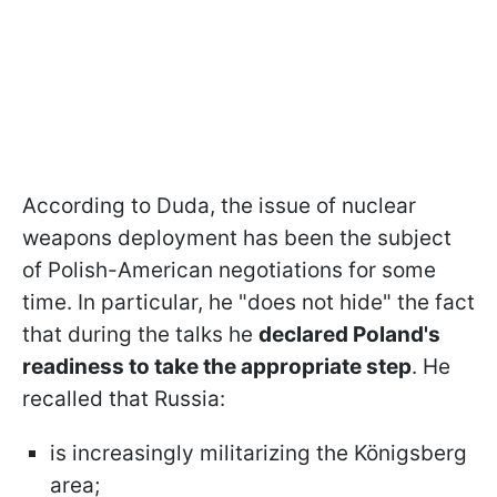
According to Duda, the issue of nuclear
weapons deployment has been the subject
of Polish-American negotiations for some
time. In particular, he "does not hide" the fact
that during the talks he
declared Poland's
readiness to take the appropriate step
. He
recalled that Russia:
is increasingly militarizing the Königsberg
area;