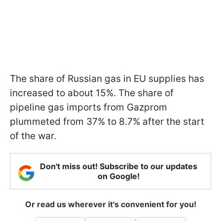
The share of Russian gas in EU supplies has
increased to about 15%. The share of
pipeline gas imports from Gazprom
plummeted from 37% to 8.7% after the start
of the war.
Don't miss out! Subscribe to our updates
on Google!
Or read us wherever it's convenient for you!