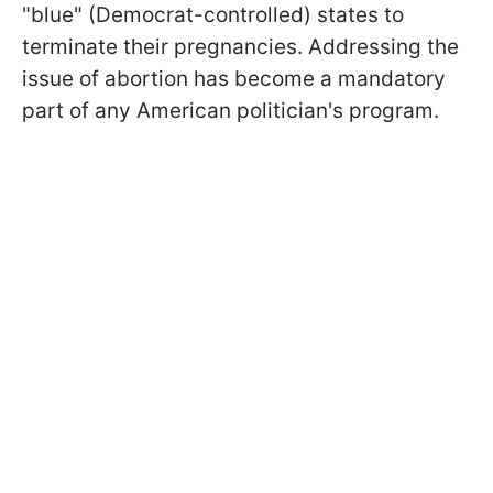
"blue" (Democrat-controlled) states to
terminate their pregnancies. Addressing the
issue of abortion has become a mandatory
part of any American politician's program.