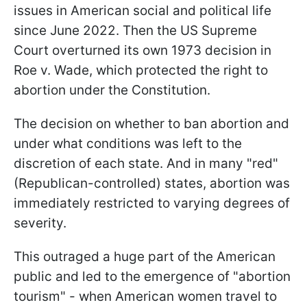
issues in American social and political life
since June 2022. Then the US Supreme
Court overturned its own 1973 decision in
Roe v. Wade, which protected the right to
abortion under the Constitution.
The decision on whether to ban abortion and
under what conditions was left to the
discretion of each state. And in many "red"
(Republican-controlled) states, abortion was
immediately restricted to varying degrees of
severity.
This outraged a huge part of the American
public and led to the emergence of "abortion
tourism" - when American women travel to