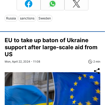
Russia
sanctions
Sweden
EU to take up baton of Ukraine
support after large-scale aid from
US
Mon, April 22, 2024 - 11:08
2 min