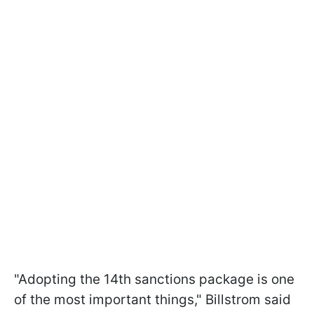
"Adopting the 14th sanctions package is one
of the most important things," Billstrom said