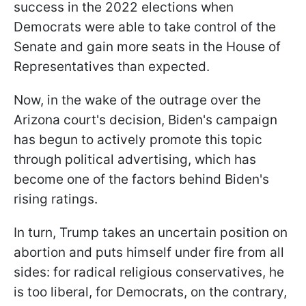
success in the 2022 elections when
Democrats were able to take control of the
Senate and gain more seats in the House of
Representatives than expected.
Now, in the wake of the outrage over the
Arizona court's decision, Biden's campaign
has begun to actively promote this topic
through political advertising, which has
become one of the factors behind Biden's
rising ratings.
In turn, Trump takes an uncertain position on
abortion and puts himself under fire from all
sides: for radical religious conservatives, he
is too liberal, for Democrats, on the contrary,