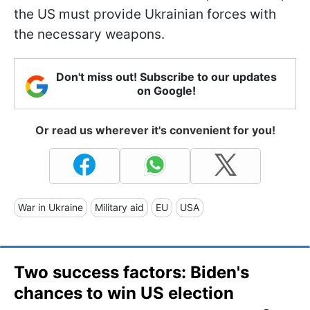
the US must provide Ukrainian forces with
the necessary weapons.
Don't miss out! Subscribe to our updates
on Google!
Or read us wherever it's convenient for you!
War in Ukraine
Military aid
EU
USA
Two success factors: Biden's
chances to win US election