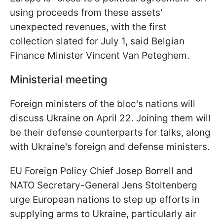
using proceeds from these assets'
unexpected revenues, with the first
collection slated for July 1, said Belgian
Finance Minister Vincent Van Peteghem.
Ministerial meeting
Foreign ministers of the bloc's nations will
discuss Ukraine on April 22. Joining them will
be their defense counterparts for talks, along
with Ukraine's foreign and defense ministers.
EU Foreign Policy Chief Josep Borrell and
NATO Secretary-General Jens Stoltenberg
urge European nations to step up efforts in
supplying arms to Ukraine, particularly air