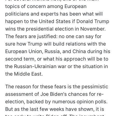
topics of concern among European
politicians and experts has been what will
happen to the United States if Donald Trump
wins the presidential election in November.
The fears are justified: no one can say for
sure how Trump will build relations with the
European Union, Russia, and China during his
second term, or what his approach will be to
the Russian-Ukrainian war or the situation in
the Middle East.
The reason for these fears is the pessimistic
assessment of Joe Biden's chances for re-
election, backed by numerous opinion polls.
But as the last few weeks have
shown, it is