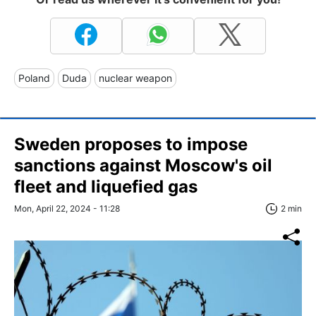
Poland
Duda
nuclear weapon
Sweden proposes to impose
sanctions against Moscow's oil
fleet and liquefied gas
Mon, April 22, 2024 - 11:28
2 min