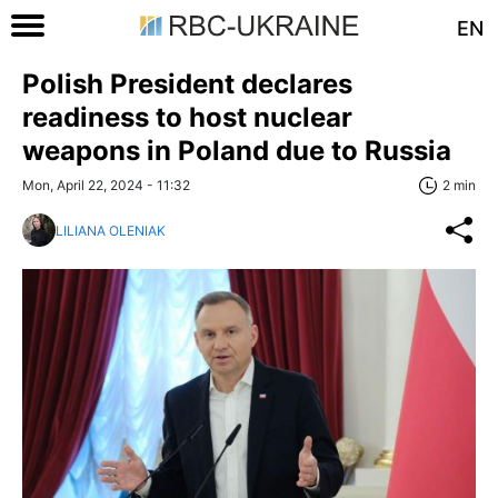
EN
Polish President declares
readiness to host nuclear
weapons in Poland due to Russia
Mon, April 22, 2024 - 11:32
2 min
LILIANA OLENIAK