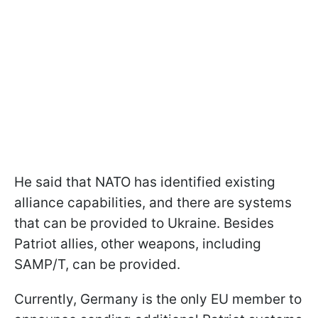
He said that NATO has identified existing
alliance capabilities, and there are systems
that can be provided to Ukraine. Besides
Patriot allies, other weapons, including
SAMP/T, can be provided.
Currently, Germany is the only EU member to