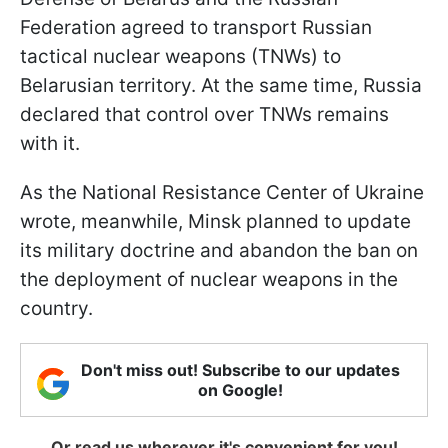
Federation agreed to transport Russian
tactical nuclear weapons (TNWs) to
Belarusian territory. At the same time, Russia
declared that control over TNWs remains
with it.
As the National Resistance Center of Ukraine
wrote, meanwhile, Minsk planned to update
its military doctrine and abandon the ban on
the deployment of nuclear weapons in the
country.
Don't miss out! Subscribe to our updates
on Google!
Or read us wherever it's convenient for you!