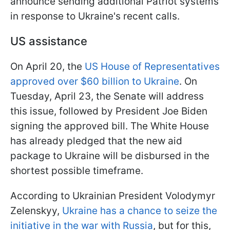
announce sending additional Patriot systems
in response to Ukraine's recent calls.
US assistance
On April 20, the
US House of Representatives
approved over $60 billion to Ukraine
. On
Tuesday, April 23, the Senate will address
this issue, followed by President Joe Biden
signing the approved bill. The White House
has already pledged that the new aid
package to Ukraine will be disbursed in the
shortest possible timeframe.
According to Ukrainian President Volodymyr
Zelenskyy,
Ukraine has a chance to seize the
initiative in the war with Russia
, but for this,