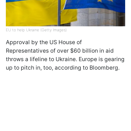
EU to help Ukraine (Getty Images)
Approval by the US House of
Representatives of over $60 billion in aid
throws a lifeline to Ukraine. Europe is gearing
up to pitch in, too, according to Bloomberg.