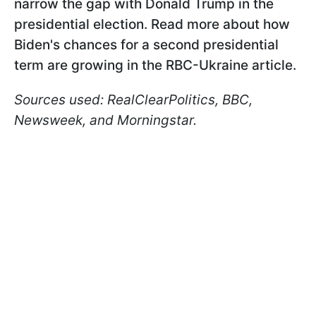
narrow the gap with Donald Trump in the
presidential election. Read more about how
Biden's chances for a second presidential
term are growing in the RBC-Ukraine article.
Sources used: RealClearPolitics, BBC,
Newsweek, and Morningstar.