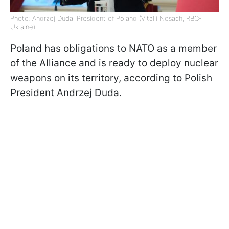
Photo: Andrzej Duda, President of Poland (Vitalii Nosach, RBC-
Ukraine)
Poland has obligations to NATO as a member
of the Alliance and is ready to deploy nuclear
weapons on its territory, according to Polish
President Andrzej Duda.