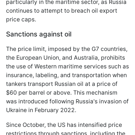
particularly in the maritime sector, as Russia
continues to attempt to breach oil export
price caps.
Sanctions against oil
The price limit, imposed by the G7 countries,
the European Union, and Australia, prohibits
the use of Western maritime services such as
insurance, labeling, and transportation when
tankers transport Russian oil at a price of
$60 per barrel or above. This mechanism
was introduced following Russia's invasion of
Ukraine in February 2022.
Since October, the US has intensified price
restrictions through sanctions, including the