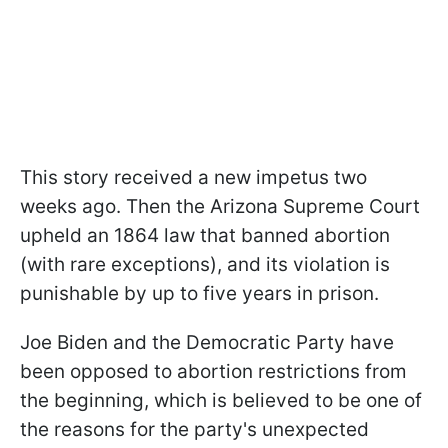
This story received a new impetus two
weeks ago. Then the Arizona Supreme Court
upheld an 1864 law that banned abortion
(with rare exceptions), and its violation is
punishable by up to five years in prison.
Joe Biden and the Democratic Party have
been opposed to abortion restrictions from
the beginning, which is believed to be one of
the reasons for the party's unexpected