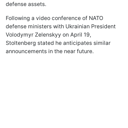
defense assets.
Following a video conference of NATO
defense ministers with Ukrainian President
Volodymyr Zelenskyy on April 19,
Stoltenberg stated he anticipates similar
announcements in the near future.