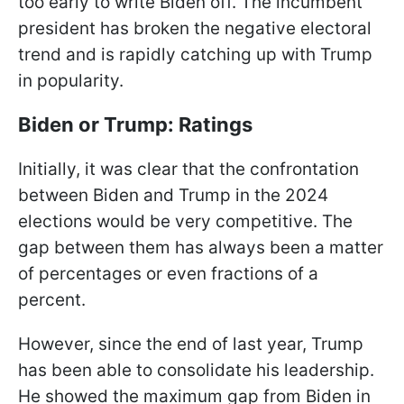
too early to write Biden off. The incumbent
president has broken the negative electoral
trend and is rapidly catching up with Trump
in popularity.
Biden or Trump: Ratings
Initially, it was clear that the confrontation
between Biden and Trump in the 2024
elections would be very competitive. The
gap between them has always been a matter
of percentages or even fractions of a
percent.
However, since the end of last year, Trump
has been able to consolidate his leadership.
He showed the maximum gap from Biden in