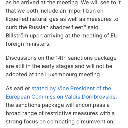
as he arrived at the meeting. We will see to it
that we both include an import ban on
liquefied natural gas as well as measures to
curb the Russian shadow fleet," said
Billström upon arriving at the meeting of EU
foreign ministers.
Discussions on the 14th sanctions package
are still in the early stages and will not be
adopted at the Luxembourg meeting.
As earlier
stated by Vice President of the
European Commission Valdis Dombrovskis
,
the sanctions package will encompass a
broad range of restrictive measures with a
strong focus on combating circumvention,