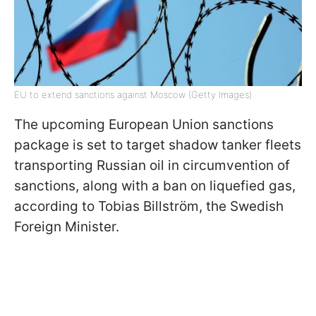
EU to extend sanctions against Moscow (Getty Images)
The upcoming European Union sanctions
package is set to target shadow tanker fleets
transporting Russian oil in circumvention of
sanctions, along with a ban on liquefied gas,
according to Tobias Billström, the Swedish
Foreign Minister.