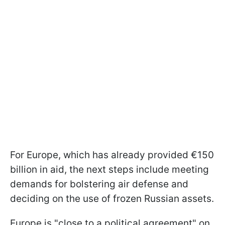
For Europe, which has already provided €150
billion in aid, the next steps include meeting
demands for bolstering air defense and
deciding on the use of frozen Russian assets.
Europe is "close to a political agreement" on