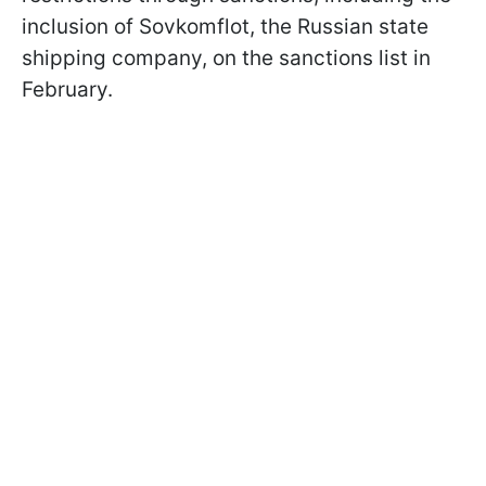
inclusion of Sovkomflot, the Russian state
shipping company, on the sanctions list in
February.