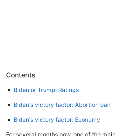
Contents
Biden or Trump: Ratings
Biden's victory factor: Abortion ban
Biden's victory factor: Economy
For several months now, one of the main