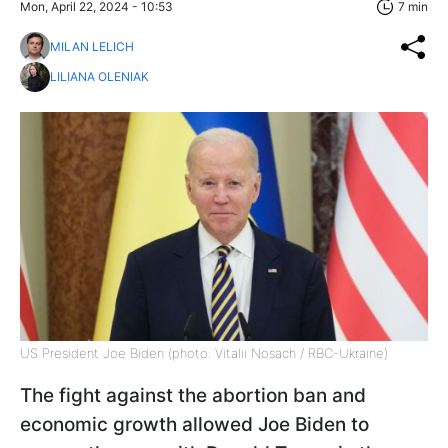
Mon, April 22, 2024 - 10:53
7 min
MILAN LELICH
LILIANA OLENIAK
US President Joe Biden (photo: Vitalii Nosach / RBC-Ukraine)
The fight against the abortion ban and
economic growth allowed Joe Biden to