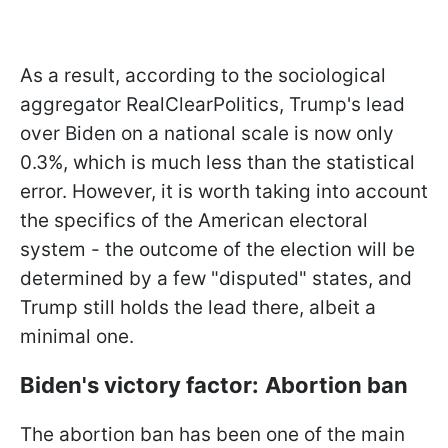
As a result, according to the sociological
aggregator RealClearPolitics, Trump's lead
over Biden on a national scale is now only
0.3%, which is much less than the statistical
error. However, it is worth taking into account
the specifics of the American electoral
system - the outcome of the election will be
determined by a few
"disputed" states, and
Trump still holds the lead there, albeit a
minimal one.
Biden's victory factor:
Abortion ban
The abortion ban has been one of the main