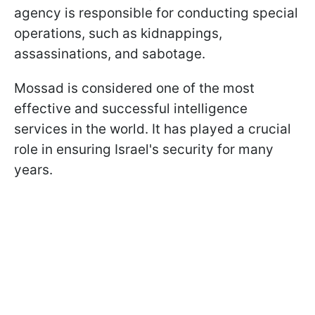
agency is responsible for conducting special
operations, such as kidnappings,
assassinations, and sabotage.
Mossad is considered one of the most
effective and successful intelligence
services in the world. It has played a crucial
role in ensuring Israel's security for many
years.