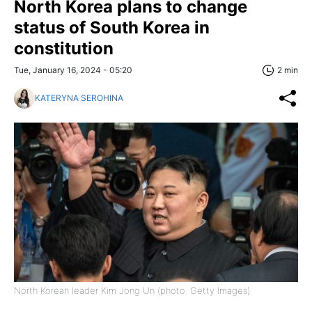
North Korea plans to change
status of South Korea in
constitution
Tue, January 16, 2024 - 05:20
2 min
KATERYNA SEROHINA
North Korean leader Kim Jong Un (photo: Getty Images)