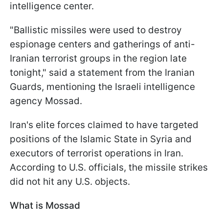
intelligence center.
"Ballistic missiles were used to destroy
espionage centers and gatherings of anti-
Iranian terrorist groups in the region late
tonight," said a statement from the Iranian
Guards, mentioning the Israeli intelligence
agency Mossad.
Iran's elite forces claimed to have targeted
positions of the Islamic State in Syria and
executors of terrorist operations in Iran.
According to U.S. officials, the missile strikes
did not hit any U.S. objects.
What is Mossad