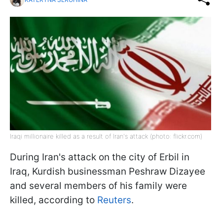
Iraqi millionaire killed as a result of Iran's attack (photo: flickr.com)
During Iran's attack on the city of Erbil in
Iraq, Kurdish businessman Peshraw Dizayee
and several members of his family were
killed, according to
Reuters
.