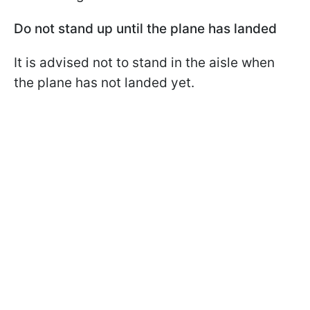
Do not stand up until the plane has landed
It is advised not to stand in the aisle when
the plane has not landed yet.