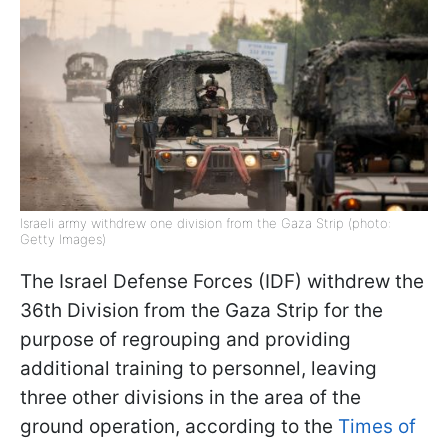
Israeli army withdrew one division from the Gaza Strip (photo:
Getty Images)
The Israel Defense Forces (IDF) withdrew the
36th Division from the Gaza Strip for the
purpose of regrouping and providing
additional training to personnel, leaving
three other divisions in the area of the
ground operation, according to the
Times of