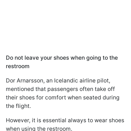
Do not leave your shoes when going to the
restroom
Dor Arnarsson, an Icelandic airline pilot,
mentioned that passengers often take off
their shoes for comfort when seated during
the flight.
However, it is essential always to wear shoes
when using the restroom.