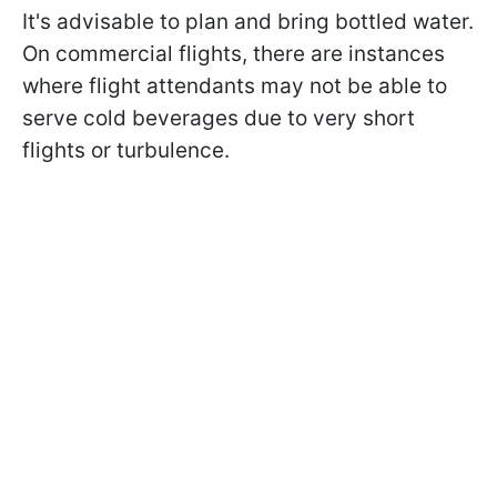
It's advisable to plan and bring bottled water.
On commercial flights, there are instances
where flight attendants may not be able to
serve cold beverages due to very short
flights or turbulence.