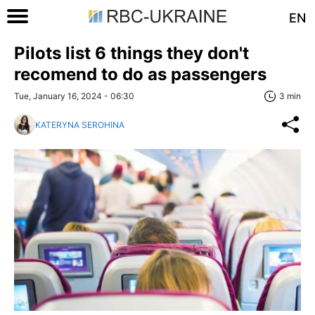
EN
Pilots list 6 things they don't
recomend to do as passengers
Tue, January 16, 2024 - 06:30
3 min
KATERYNA SEROHINA