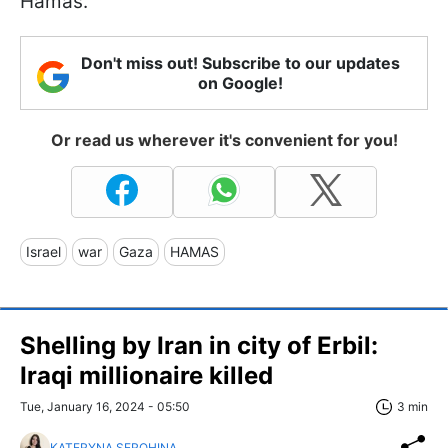
Hamas.
Don't miss out! Subscribe to our updates
on Google!
Or read us wherever it's convenient for you!
Israel
war
Gaza
HAMAS
Shelling by Iran in city of Erbil:
Iraqi millionaire killed
Tue, January 16, 2024 - 05:50
3 min
KATERYNA SEROHINA