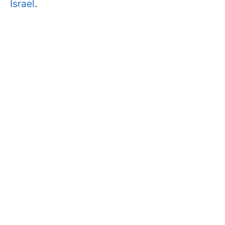
Israel
.