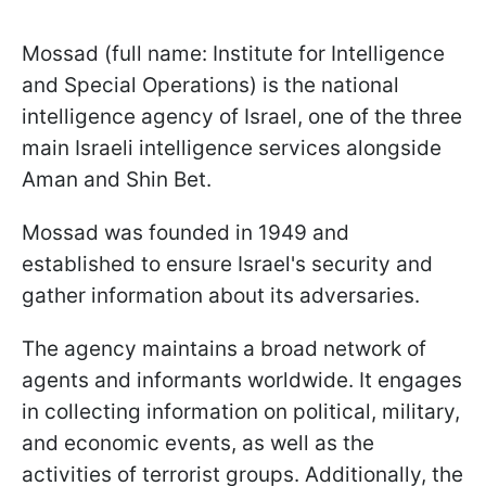
Mossad (full name: Institute for Intelligence
and Special Operations) is the national
intelligence agency of Israel, one of the three
main Israeli intelligence services alongside
Aman and Shin Bet.
Mossad was founded in 1949 and
established to ensure Israel's security and
gather information about its adversaries.
The agency maintains a broad network of
agents and informants worldwide. It engages
in collecting information on political, military,
and economic events, as well as the
activities of terrorist groups. Additionally, the