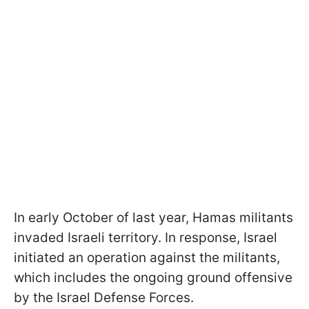
In early October of last year, Hamas militants
invaded Israeli territory. In response, Israel
initiated an operation against the militants,
which includes the ongoing ground offensive
by the Israel Defense Forces.