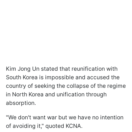
Kim Jong Un stated that reunification with
South Korea is impossible and accused the
country of seeking the collapse of the regime
in North Korea and unification through
absorption.
"We don't want war but we have no intention
of avoiding it," quoted KCNA.