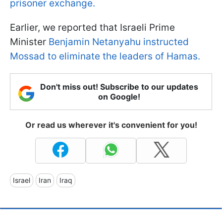
prisoner exchange.
Earlier, we reported that Israeli Prime
Minister
Benjamin Netanyahu instructed
Mossad to eliminate the leaders of Hamas.
Don't miss out! Subscribe to our updates
on Google!
Or read us wherever it's convenient for you!
Israel
Iran
Iraq