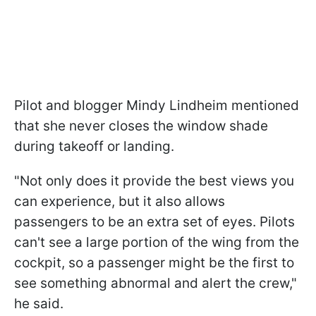
Pilot and blogger Mindy Lindheim mentioned
that she never closes the window shade
during takeoff or landing.
"Not only does it provide the best views you
can experience, but it also allows
passengers to be an extra set of eyes. Pilots
can't see a large portion of the wing from the
cockpit, so a passenger might be the first to
see something abnormal and alert the crew,"
he said.