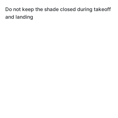
Do not keep the shade closed during takeoff
and landing