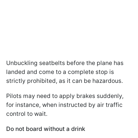
Unbuckling seatbelts before the plane has
landed and come to a complete stop is
strictly prohibited, as it can be hazardous.
Pilots may need to apply brakes suddenly,
for instance, when instructed by air traffic
control to wait.
Do not board without a drink