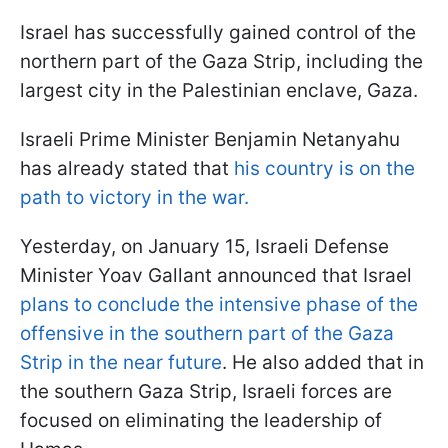
Israel has successfully gained control of the
northern part of the Gaza Strip, including the
largest city in the Palestinian enclave, Gaza.
Israeli Prime Minister Benjamin Netanyahu
has already stated that
his country is on the
path to victory in the war.
Yesterday, on January 15, Israeli Defense
Minister Yoav Gallant announced that Israel
plans to conclude the intensive phase of the
offensive in the southern part of the Gaza
Strip in the near future
. He also added that in
the southern Gaza Strip, Israeli forces are
focused on eliminating the leadership of