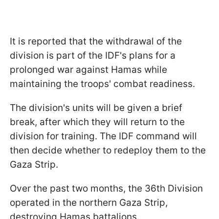
It is reported that the withdrawal of the
division is part of the IDF's plans for a
prolonged war against Hamas while
maintaining the troops' combat readiness.
The division's units will be given a brief
break, after which they will return to the
division for training. The IDF command will
then decide whether to redeploy them to the
Gaza Strip.
Over the past two months, the 36th Division
operated in the northern Gaza Strip,
destroying Hamas battalions.