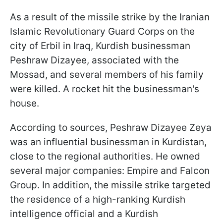
As a result of the missile strike by the Iranian
Islamic Revolutionary Guard Corps on the
city of Erbil in Iraq, Kurdish businessman
Peshraw Dizayee, associated with the
Mossad, and several members of his family
were killed. A rocket hit the businessman's
house.
According to sources, Peshraw Dizayee Zeya
was an influential businessman in Kurdistan,
close to the regional authorities. He owned
several major companies: Empire and Falcon
Group. In addition, the missile strike targeted
the residence of a high-ranking Kurdish
intelligence official and a Kurdish