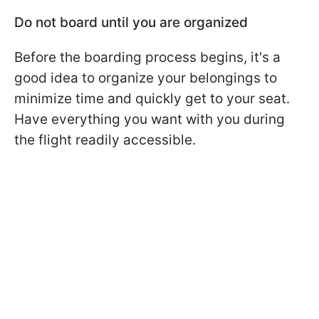
Do not board until you are organized
Before the boarding process begins, it's a
good idea to organize your belongings to
minimize time and quickly get to your seat.
Have everything you want with you during
the flight readily accessible.