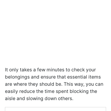
It only takes a few minutes to check your
belongings and ensure that essential items
are where they should be. This way, you can
easily reduce the time spent blocking the
aisle and slowing down others.