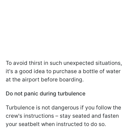
To avoid thirst in such unexpected situations,
it's a good idea to purchase a bottle of water
at the airport before boarding.
Do not panic during turbulence
Turbulence is not dangerous if you follow the
crew's instructions – stay seated and fasten
your seatbelt when instructed to do so.