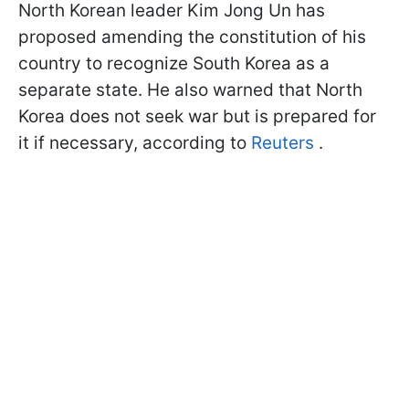
North Korean leader Kim Jong Un has
proposed amending the constitution of his
country to recognize South Korea as a
separate state. He also warned that North
Korea does not seek war but is prepared for
it if necessary, according to
Reuters
.