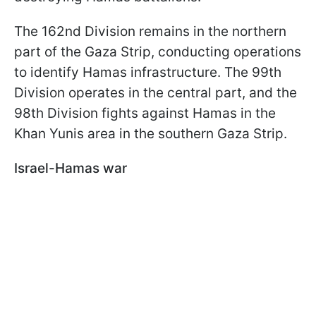
The 162nd Division remains in the northern
part of the Gaza Strip, conducting operations
to identify Hamas infrastructure. The 99th
Division operates in the central part, and the
98th Division fights against Hamas in the
Khan Yunis area in the southern Gaza Strip.
Israel-Hamas war