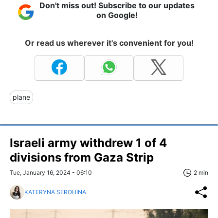
Don't miss out! Subscribe to our updates
on Google!
Or read us wherever it's convenient for you!
plane
Israeli army withdrew 1 of 4
divisions from Gaza Strip
Tue, January 16, 2024 - 06:10
2 min
KATERYNA SEROHINA