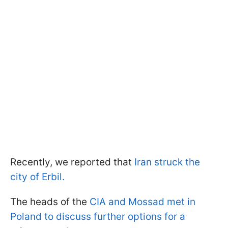
Recently, we reported that
Iran struck the
city of Erbil.
The heads of the
CIA and Mossad met in
Poland to discuss further options for a