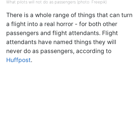
What pilots will not do as passengers (photo: Freepik)
There is a whole range of things that can turn
a flight into a real horror - for both other
passengers and flight attendants. Flight
attendants have named things they will
never do as passengers, according to
Huffpost
.