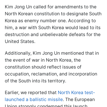
Kim Jong Un called for amendments to the
North Korean constitution to designate South
Korea as enemy number one. According to
him, a war with South Korea would lead to its
destruction and unbelievable defeats for the
United States.
Additionally, Kim Jong Un mentioned that in
the event of war in North Korea, the
constitution should reflect issues of
occupation, reclamation, and incorporation
of the South into its territory.
Earlier, we reported that
North Korea test-
launched a ballistic missile
. The European
Union strongly condemned this launch.