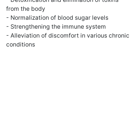
from the body
- Normalization of blood sugar levels
- Strengthening the immune system
- Alleviation of discomfort in various chronic
conditions