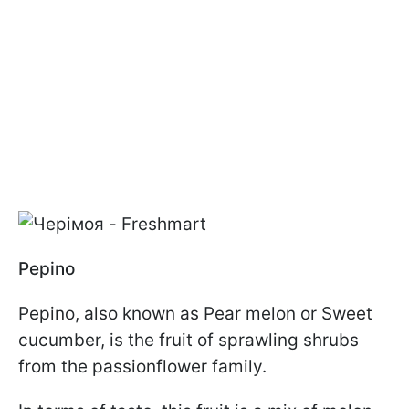
Pepino
Pepino, also known as Pear melon or Sweet
cucumber, is the fruit of sprawling shrubs
from the passionflower family.