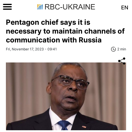
EN
Pentagon chief says it is
necessary to maintain channels of
communication with Russia
Fri, November 17, 2023 - 09:41
2 min