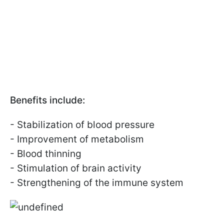
Benefits include:
- Stabilization of blood pressure
- Improvement of metabolism
- Blood thinning
- Stimulation of brain activity
- Strengthening of the immune system