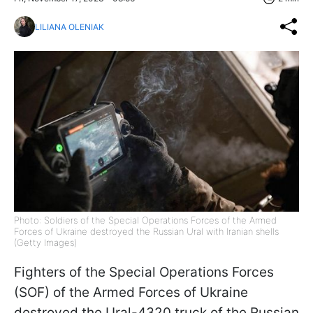
LILIANA OLENIAK
Photo: Soldiers of the Special Operations Forces of the Armed
Forces of Ukraine destroyed the Russian Ural with Iranian shells
(Getty Images)
Fighters of the Special Operations Forces
(SOF) of the Armed Forces of Ukraine
destroyed the Ural-4320 truck of the Russian