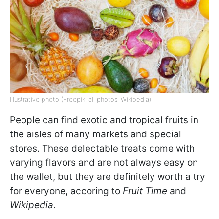
Illustrative photo (Freepik; all photos: Wikipedia)
People can find exotic and tropical fruits in
the aisles of many markets and special
stores. These delectable treats come with
varying flavors and are not always easy on
the wallet, but they are definitely worth a try
for everyone, accoring to
Fruit Time
and
Wikipedia
.