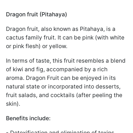
Dragon fruit (Pitahaya)
Dragon fruit, also known as Pitahaya, is a
cactus family fruit. It can be pink (with white
or pink flesh) or yellow.
In terms of taste, this fruit resembles a blend
of kiwi and fig, accompanied by a rich
aroma. Dragon Fruit can be enjoyed in its
natural state or incorporated into desserts,
fruit salads, and cocktails (after peeling the
skin).
Benefits include:
- Detoxification and elimination of toxins