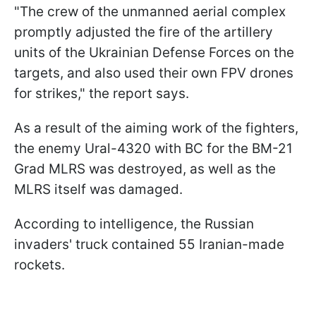
"The crew of the unmanned aerial complex
promptly adjusted the fire of the artillery
units of the Ukrainian Defense Forces on the
targets, and also used their own FPV drones
for strikes," the report says.
As a result of the aiming work of the fighters,
the enemy Ural-4320 with BC for the BM-21
Grad MLRS was destroyed, as well as the
MLRS itself was damaged.
According to intelligence, the Russian
invaders' truck contained 55 Iranian-made
rockets.