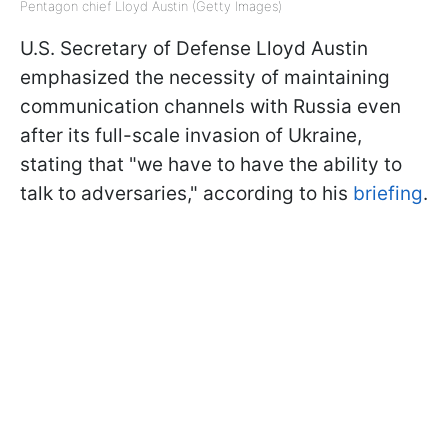
Pentagon chief Lloyd Austin (Getty Images)
U.S. Secretary of Defense Lloyd Austin
emphasized the necessity of maintaining
communication channels with Russia even
after its full-scale invasion of Ukraine,
stating that "we have to have the ability to
talk to adversaries," according to his
briefing
.