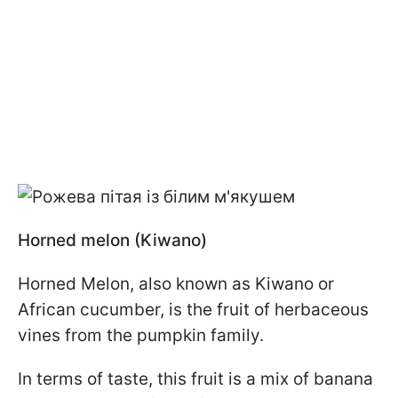
Horned melon (Kiwano)
Horned Melon, also known as Kiwano or
African cucumber, is the fruit of herbaceous
vines from the pumpkin family.
In terms of taste, this fruit is a mix of banana