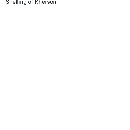
Shelling of Kherson