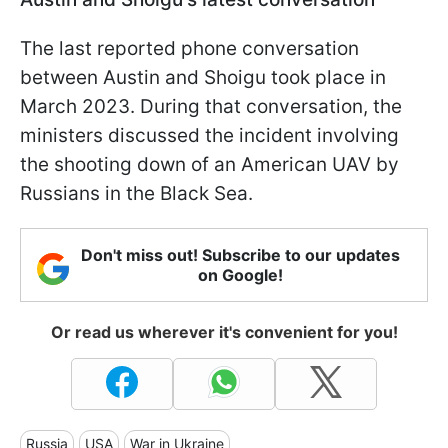
The last reported phone conversation
between Austin and Shoigu took place in
March 2023. During that conversation, the
ministers discussed the incident involving
the shooting down of an American UAV by
Russians in the Black Sea.
Don't miss out! Subscribe to our updates
on Google!
Or read us wherever it's convenient for you!
Russia
USA
War in Ukraine