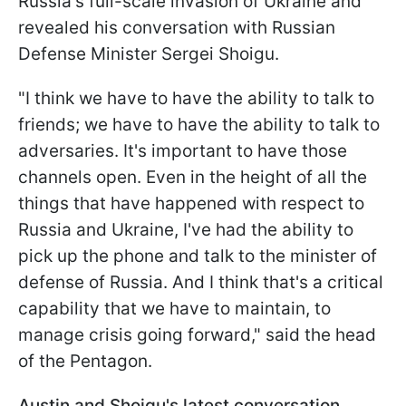
Russia's full-scale invasion of Ukraine and
revealed his conversation with Russian
Defense Minister Sergei Shoigu.
"I think we have to have the ability to talk to
friends; we have to have the ability to talk to
adversaries. It's important to have those
channels open. Even in the height of all the
things that have happened with respect to
Russia and Ukraine, I've had the ability to
pick up the phone and talk to the minister of
defense of Russia. And I think that's a critical
capability that we have to maintain, to
manage crisis going forward," said the head
of the Pentagon.
Austin and Shoigu's latest conversation