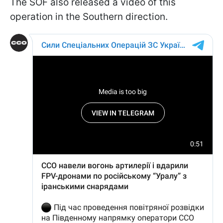
The SOF also released a video of this
operation in the Southern direction.