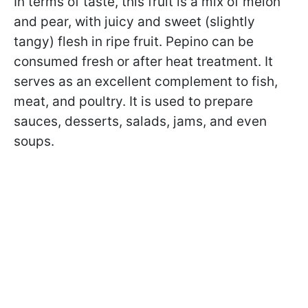
In terms of taste, this fruit is a mix of melon
and pear, with juicy and sweet (slightly
tangy) flesh in ripe fruit. Pepino can be
consumed fresh or after heat treatment. It
serves as an excellent complement to fish,
meat, and poultry. It is used to prepare
sauces, desserts, salads, jams, and even
soups.