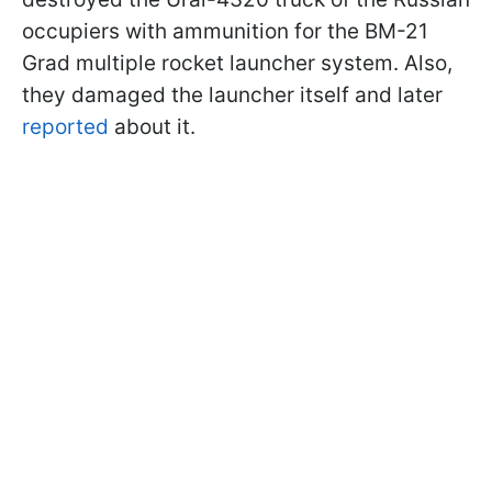
occupiers with ammunition for the BM-21
Grad multiple rocket launcher system. Also,
they damaged the launcher itself and later
reported
about it.