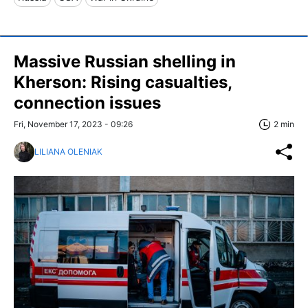
Massive Russian shelling in
Kherson: Rising casualties,
connection issues
Fri, November 17, 2023 - 09:26
2 min
LILIANA OLENIAK