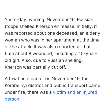
Yesterday evening, November 16, Russian
troops shelled Kherson en masse. Initially, it
was reported about one deceased, an elderly
woman who was in her apartment at the time
of the attack. It was also reported at that
time about 8 wounded, including a 15-year-
old girl. Also, due to Russian shelling,
Kherson was partially cut off.
A few hours earlier on November 16, the
Korabelnyi district and public transport came
under fire, there was a
victim and an injured
person
.