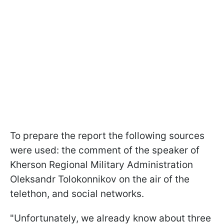
To prepare the report the following sources
were used: the comment of the speaker of
Kherson Regional Military Administration
Oleksandr Tolokonnikov on the air of the
telethon, and social networks.
"Unfortunately, we already know about three