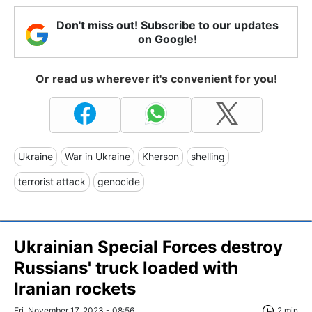
Don't miss out! Subscribe to our updates
on Google!
Or read us wherever it's convenient for you!
Ukraine
War in Ukraine
Kherson
shelling
terrorist attack
genocide
Ukrainian Special Forces destroy
Russians' truck loaded with
Iranian rockets
Fri, November 17, 2023 - 08:56
2 min