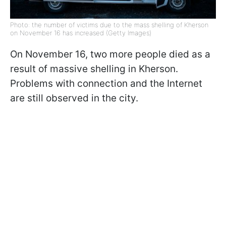
Photo: the number of victims due to the mass shelling of Kherson
on November 16 has increased (Getty Images)
On November 16, two more people died as a
result of massive shelling in Kherson.
Problems with connection and the Internet
are still observed in the city.