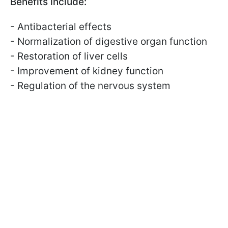
Benefits include:
- Antibacterial effects
- Normalization of digestive organ function
- Restoration of liver cells
- Improvement of kidney function
- Regulation of the nervous system