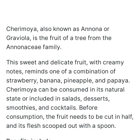
Cherimoya, also known as Annona or
Graviola, is the fruit of a tree from the
Annonaceae family.
This sweet and delicate fruit, with creamy
notes, reminds one of a combination of
strawberry, banana, pineapple, and papaya.
Cherimoya can be consumed in its natural
state or included in salads, desserts,
smoothies, and cocktails. Before
consumption, the fruit needs to be cut in half,
and its flesh scooped out with a spoon.