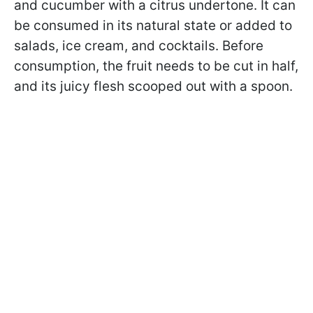
and cucumber with a citrus undertone. It can
be consumed in its natural state or added to
salads, ice cream, and cocktails. Before
consumption, the fruit needs to be cut in half,
and its juicy flesh scooped out with a spoon.