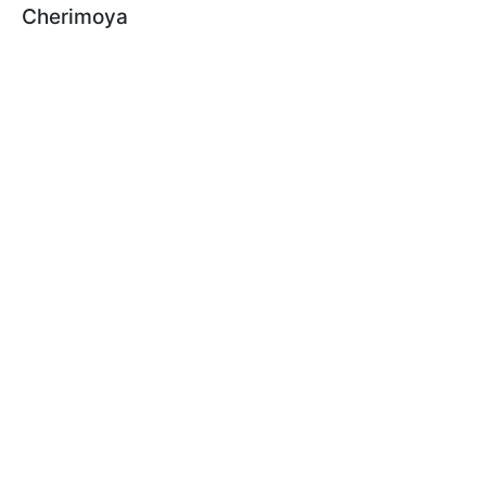
Cherimoya