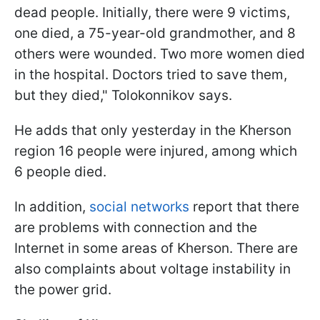
dead people. Initially, there were 9 victims,
one died, a 75-year-old grandmother, and 8
others were wounded. Two more women died
in the hospital. Doctors tried to save them,
but they died," Tolokonnikov says.
He adds that only yesterday in the Kherson
region 16 people were injured, among which
6 people died.
In addition,
social networks
report that there
are problems with connection and the
Internet in some areas of Kherson. There are
also complaints about voltage instability in
the power grid.