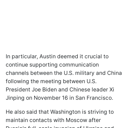
In particular, Austin deemed it crucial to
continue supporting communication
channels between the U.S. military and China
following the meeting between U.S.
President Joe Biden and Chinese leader Xi
Jinping on November 16 in San Francisco.
He also said that Washington is striving to
maintain contacts with Moscow after