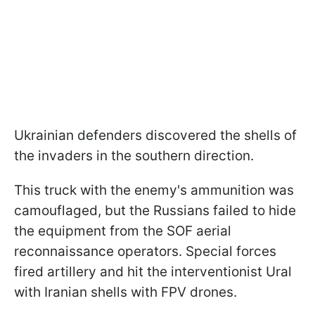
Ukrainian defenders discovered the shells of
the invaders in the southern direction.
This truck with the enemy's ammunition was
camouflaged, but the Russians failed to hide
the equipment from the SOF aerial
reconnaissance operators. Special forces
fired artillery and hit the interventionist Ural
with Iranian shells with FPV drones.