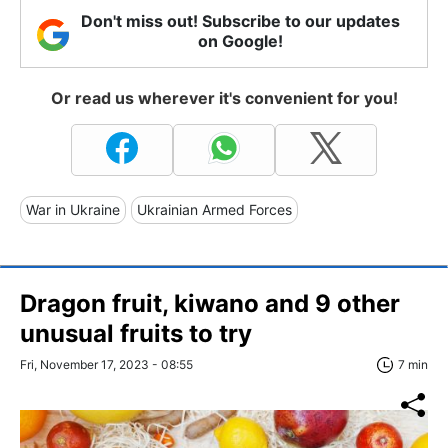
Don't miss out! Subscribe to our updates
on Google!
Or read us wherever it's convenient for you!
War in Ukraine
Ukrainian Armed Forces
Dragon fruit, kiwano and 9 other
unusual fruits to try
Fri, November 17, 2023 - 08:55
7 min