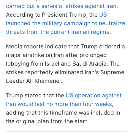
carried out a series of strikes against Iran
.
According to President Trump, the
US
launched the military campaign to neutralize
threats from the current Iranian regime.
Media reports indicate that Trump ordered a
major airstrike on Iran after prolonged
lobbying from Israel and Saudi Arabia. The
strikes reportedly eliminated Iran's Supreme
Leader Ali Khamenei.
Trump stated that the
US operation against
Iran would last no more than four weeks
,
adding that this timeframe was included in
the original plan from the start.