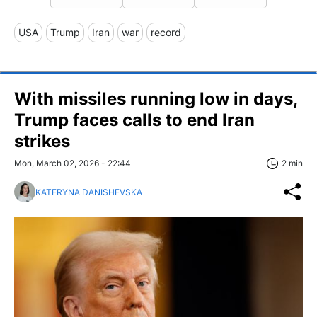
USA
Trump
Iran
war
record
With missiles running low in days,
Trump faces calls to end Iran
strikes
Mon, March 02, 2026 - 22:44
2 min
KATERYNA DANISHEVSKA