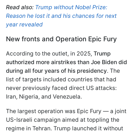
Read also:
Trump without Nobel Prize:
Reason he lost it and his chances for next
year revealed
New fronts and Operation Epic Fury
According to the outlet, in 2025,
Trump
authorized more airstrikes than Joe Biden did
during all four years of his presidency
. The
list of targets included countries that had
never previously faced direct US attacks:
Iran, Nigeria, and Venezuela.
The largest operation was Epic Fury — a joint
US-Israeli campaign aimed at toppling the
regime in Tehran. Trump launched it without