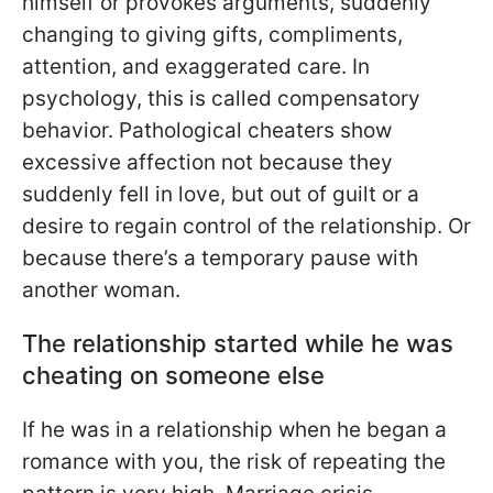
himself or provokes arguments, suddenly
changing to giving gifts, compliments,
attention, and exaggerated care. In
psychology, this is called compensatory
behavior. Pathological cheaters show
excessive affection not because they
suddenly fell in love, but out of guilt or a
desire to regain control of the relationship. Or
because there’s a temporary pause with
another woman.
The relationship started while he was
cheating on someone else
If he was in a relationship when he began a
romance with you, the risk of repeating the