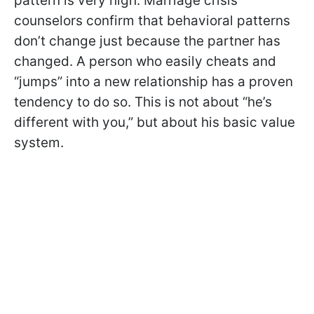
pattern is very high. Marriage crisis
counselors confirm that behavioral patterns
don’t change just because the partner has
changed. A person who easily cheats and
“jumps” into a new relationship has a proven
tendency to do so. This is not about “he’s
different with you,” but about his basic value
system.