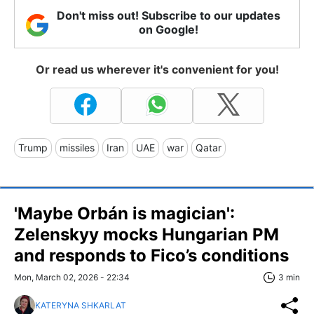
Don't miss out! Subscribe to our updates
on Google!
Or read us wherever it's convenient for you!
Trump
missiles
Iran
UAE
war
Qatar
'Maybe Orbán is magician':
Zelenskyy mocks Hungarian PM
and responds to Fico’s conditions
Mon, March 02, 2026 - 22:34
3 min
KATERYNA SHKARLAT