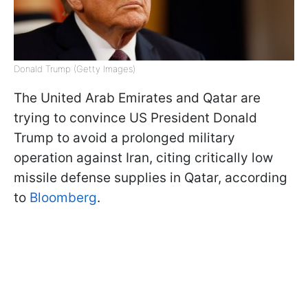
Donald Trump (Getty Images)
The United Arab Emirates and Qatar are
trying to convince US President Donald
Trump to avoid a prolonged military
operation against Iran, citing critically low
missile defense supplies in Qatar, according
to
Bloomberg
.