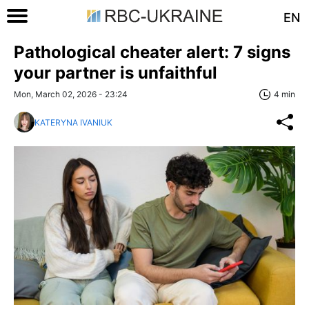
EN
Pathological cheater alert: 7 signs
your partner is unfaithful
Mon, March 02, 2026 - 23:24
4 min
KATERYNA IVANIUK