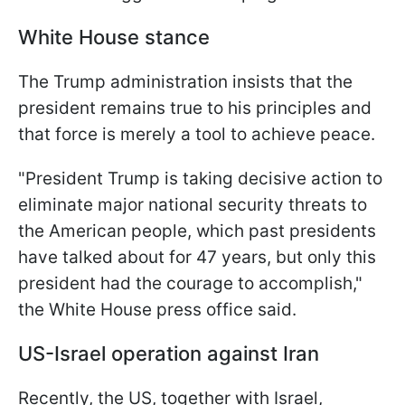
White House stance
The Trump administration insists that the
president remains true to his principles and
that force is merely a tool to achieve peace.
"President Trump is taking decisive action to
eliminate major national security threats to
the American people, which past presidents
have talked about for 47 years, but only this
president had the courage to accomplish,"
the White House press office said.
US-Israel operation against Iran
Recently, the US, together with Israel,