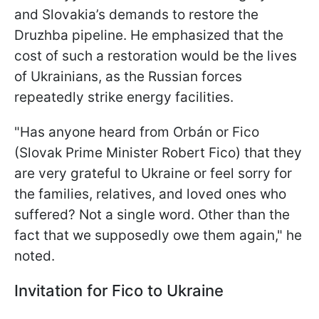
and Slovakia’s demands to restore the
Druzhba pipeline. He emphasized that the
cost of such a restoration would be the lives
of Ukrainians, as the Russian forces
repeatedly strike energy facilities.
"Has anyone heard from Orbán or Fico
(Slovak Prime Minister Robert Fico) that they
are very grateful to Ukraine or feel sorry for
the families, relatives, and loved ones who
suffered? Not a single word. Other than the
fact that we supposedly owe them again," he
noted.
Invitation for Fico to Ukraine