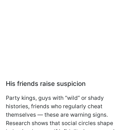
His friends raise suspicion
Party kings, guys with “wild” or shady
histories, friends who regularly cheat
themselves — these are warning signs.
Research shows that social circles shape