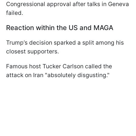
Congressional approval after talks in Geneva
failed.
Reaction within the US and MAGA
Trump’s decision sparked a split among his
closest supporters.
Famous host Tucker Carlson called the
attack on Iran "absolutely disgusting."