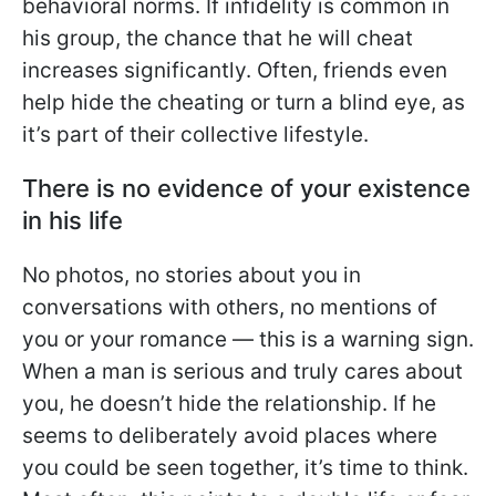
behavioral norms. If infidelity is common in
his group, the chance that he will cheat
increases significantly. Often, friends even
help hide the cheating or turn a blind eye, as
it’s part of their collective lifestyle.
There is no evidence of your existence
in his life
No photos, no stories about you in
conversations with others, no mentions of
you or your romance — this is a warning sign.
When a man is serious and truly cares about
you, he doesn’t hide the relationship. If he
seems to deliberately avoid places where
you could be seen together, it’s time to think.