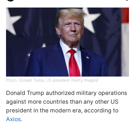
Photo: Donald Trump, US president (Getty Images)
Donald Trump authorized military operations
against more countries than any other US
president in the modern era, according to
Axios
.