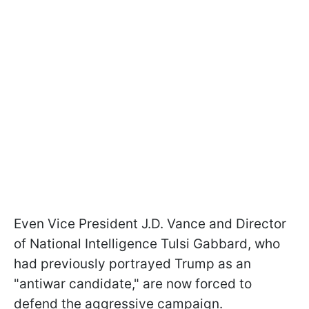
Even Vice President J.D. Vance and Director
of National Intelligence Tulsi Gabbard, who
had previously portrayed Trump as an
"antiwar candidate," are now forced to
defend the aggressive campaign.