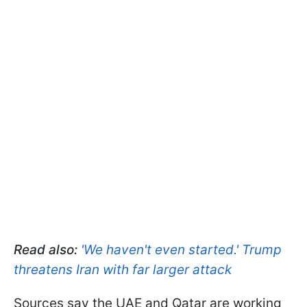
Read also:
'We haven't even started.' Trump
threatens Iran with far larger attack
Sources say the UAE and Qatar are working