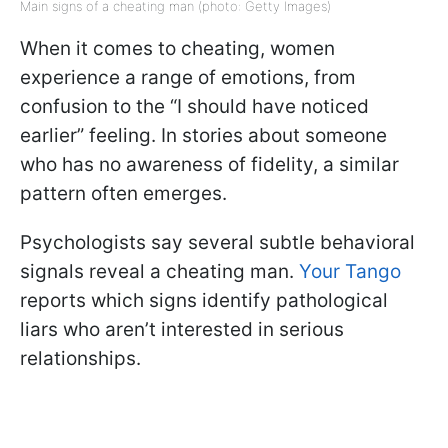
Main signs of a cheating man (photo: Getty Images)
When it comes to cheating, women
experience a range of emotions, from
confusion to the “I should have noticed
earlier” feeling. In stories about someone
who has no awareness of fidelity, a similar
pattern often emerges.
Psychologists say several subtle behavioral
signals reveal a cheating man.
Your Tango
reports which signs identify pathological
liars who aren’t interested in serious
relationships.