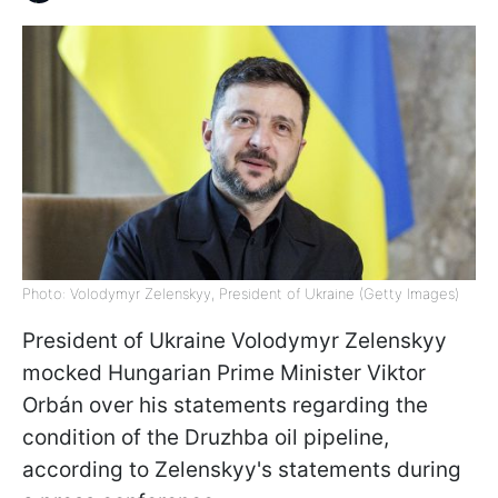
Photo: Volodymyr Zelenskyy, President of Ukraine (Getty Images)
President of Ukraine Volodymyr Zelenskyy
mocked Hungarian Prime Minister Viktor
Orbán over his statements regarding the
condition of the Druzhba oil pipeline,
according to Zelenskyy's statements during