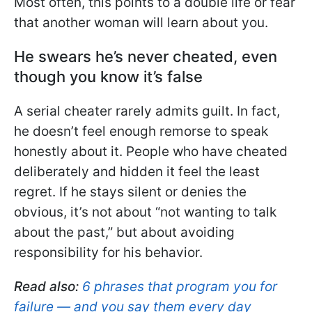
Most often, this points to a double life or fear
that another woman will learn about you.
He swears he’s never cheated, even
though you know it’s false
A serial cheater rarely admits guilt. In fact,
he doesn’t feel enough remorse to speak
honestly about it. People who have cheated
deliberately and hidden it feel the least
regret. If he stays silent or denies the
obvious, it’s not about “not wanting to talk
about the past,” but about avoiding
responsibility for his behavior.
Read also:
6 phrases that program you for
failure — and you say them every day