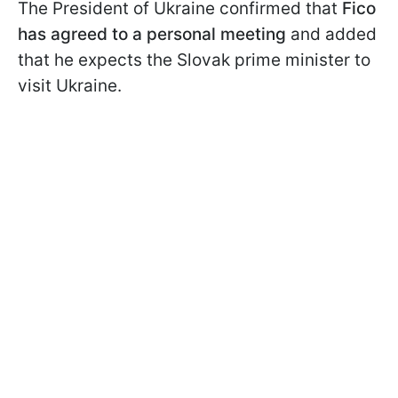
The President of Ukraine confirmed that
Fico
has agreed to a personal meeting
and added
that he expects the Slovak prime minister to
visit Ukraine.