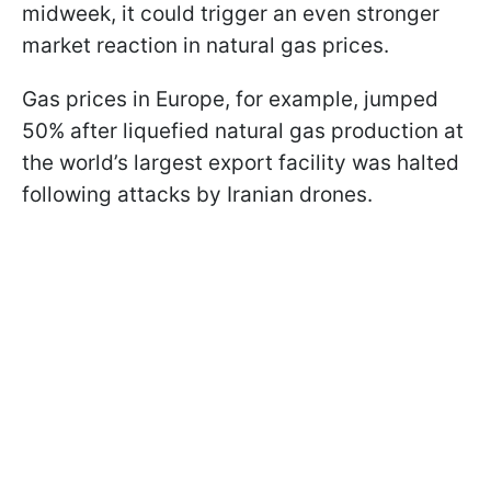
midweek, it could trigger an even stronger
market reaction in natural gas prices.
Gas prices in Europe, for example, jumped
50% after liquefied natural gas production at
the world’s largest export facility was halted
following attacks by Iranian drones.