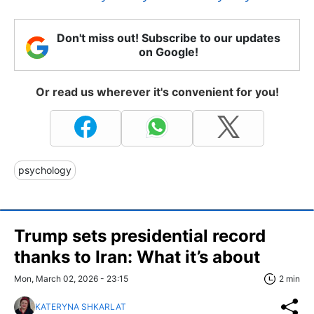
Don't miss out! Subscribe to our updates
on Google!
Or read us wherever it's convenient for you!
psychology
Trump sets presidential record
thanks to Iran: What it’s about
Mon, March 02, 2026 - 23:15
2 min
KATERYNA SHKARLAT