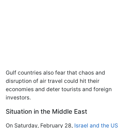
Gulf countries also fear that chaos and
disruption of air travel could hit their
economies and deter tourists and foreign
investors.
Situation in the Middle East
On Saturday, February 28,
Israel and the US