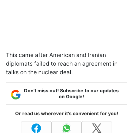
This came after American and Iranian
diplomats failed to reach an agreement in
talks on the nuclear deal.
Don't miss out! Subscribe to our updates
on Google!
Or read us wherever it's convenient for you!