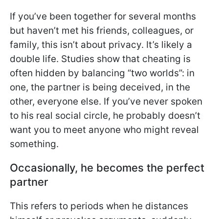
If you’ve been together for several months
but haven’t met his friends, colleagues, or
family, this isn’t about privacy. It’s likely a
double life. Studies show that cheating is
often hidden by balancing “two worlds”: in
one, the partner is being deceived, in the
other, everyone else. If you’ve never spoken
to his real social circle, he probably doesn’t
want you to meet anyone who might reveal
something.
Occasionally, he becomes the perfect
partner
This refers to periods when he distances