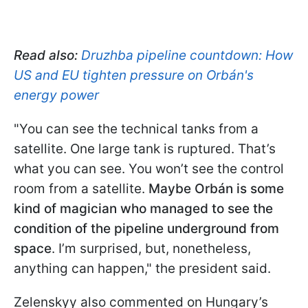
Read also:
Druzhba pipeline countdown: How
US and EU tighten pressure on Orbán's
energy power
"You can see the technical tanks from a
satellite. One large tank is ruptured. That’s
what you can see. You won’t see the control
room from a satellite.
Maybe Orbán is some
kind of magician who managed to see the
condition of the pipeline underground from
space
. I’m surprised, but, nonetheless,
anything can happen," the president said.
Zelenskyy also commented on Hungary’s