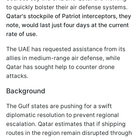
to quickly bolster their air defense systems.
Qatar's stockpile of Patriot interceptors, they
note, would last just four days at the current
rate of use.
The UAE has requested assistance from its
allies in medium-range air defense, while
Qatar has sought help to counter drone
attacks.
Background
The Gulf states are pushing for a swift
diplomatic resolution to prevent regional
escalation. Qatar estimates that if shipping
routes in the region remain disrupted through