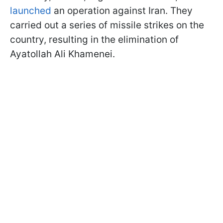
launched
an operation against Iran. They
carried out a series of missile strikes on the
country, resulting in the elimination of
Ayatollah Ali Khamenei.