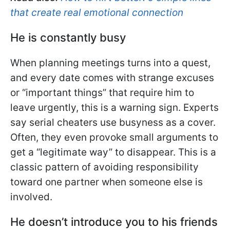
that create real emotional connection
He is constantly busy
When planning meetings turns into a quest,
and every date comes with strange excuses
or “important things” that require him to
leave urgently, this is a warning sign. Experts
say serial cheaters use busyness as a cover.
Often, they even provoke small arguments to
get a “legitimate way” to disappear. This is a
classic pattern of avoiding responsibility
toward one partner when someone else is
involved.
He doesn’t introduce you to his friends