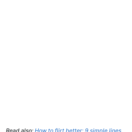
Read also:
How to flirt better: 9 simple lines