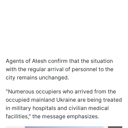
Agents of Atesh confirm that the situation
with the regular arrival of personnel to the
city remains unchanged.
"Numerous occupiers who arrived from the
occupied mainland Ukraine are being treated
in military hospitals and civilian medical
facilities," the message emphasizes.