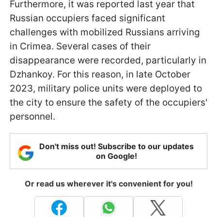
Furthermore, it was reported last year that
Russian occupiers faced significant
challenges with mobilized Russians arriving
in Crimea. Several cases of their
disappearance were recorded, particularly in
Dzhankoy. For this reason, in late October
2023, military police units were deployed to
the city to ensure the safety of the occupiers'
personnel.
Don't miss out! Subscribe to our updates
on Google!
Or read us wherever it's convenient for you!