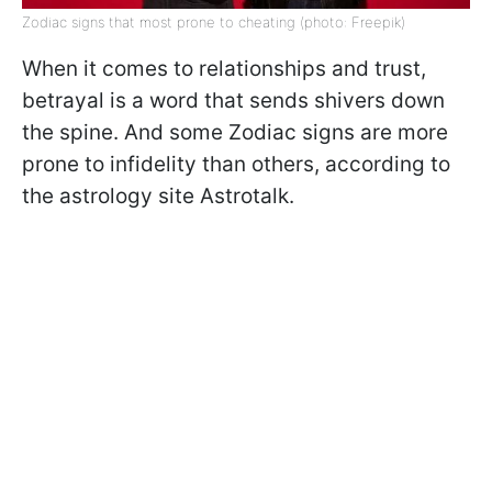
Zodiac signs that most prone to cheating (photo: Freepik)
When it comes to relationships and trust,
betrayal is a word that sends shivers down
the spine. And some Zodiac signs are more
prone to infidelity than others, according to
the astrology site Astrotalk.