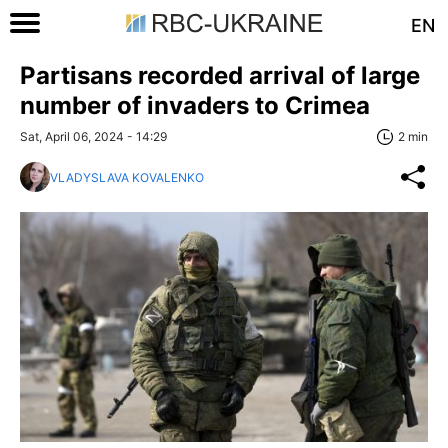
EN
Partisans recorded arrival of large
number of invaders to Crimea
Sat, April 06, 2024 - 14:29
2 min
VLADYSLAVA KOVALENKO