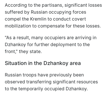
According to the partisans, significant losses
suffered by Russian occupying forces
compel the Kremlin to conduct covert
mobilization to compensate for these losses.
"As a result, many occupiers are arriving in
Dzhankoy for further deployment to the
front," they state.
Situation in the Dzhankoy
area
Russian troops have previously been
observed transferring significant resources
to the temporarily occupied Dzhankoy.