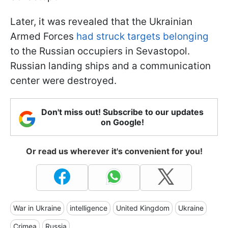
Later, it was revealed that the Ukrainian
Armed Forces
had struck targets belonging
to the Russian occupiers in Sevastopol.
Russian landing ships and a communication
center were destroyed.
Don't miss out! Subscribe to our updates
on Google!
Or read us wherever it's convenient for you!
War in Ukraine
intelligence
United Kingdom
Ukraine
Crimea
Russia