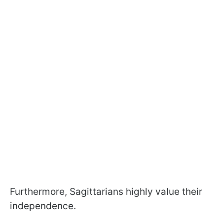
Furthermore, Sagittarians highly value their
independence.