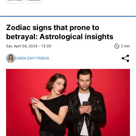
Zodiac signs that prone to
betrayal: Astrological insights
Sat, April 06, 2024 - 13:39
2 min
DARIA DMYTRIIEVA