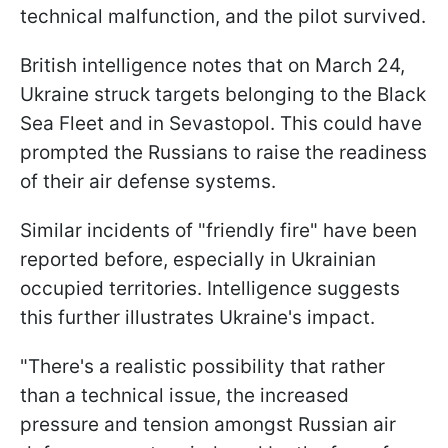
technical malfunction, and the pilot survived.
British intelligence notes that on March 24,
Ukraine struck targets belonging to the Black
Sea Fleet and in Sevastopol. This could have
prompted the Russians to raise the readiness
of their air defense systems.
Similar incidents of "friendly fire" have been
reported before, especially in Ukrainian
occupied territories. Intelligence suggests
this further illustrates Ukraine's impact.
"There's a realistic possibility that rather
than a technical issue, the increased
pressure and tension amongst Russian air