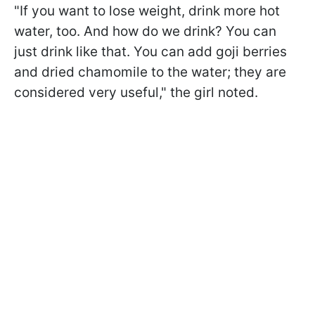
"If you want to lose weight, drink more hot
water, too. And how do we drink? You can
just drink like that. You can add goji berries
and dried chamomile to the water; they are
considered very useful," the girl noted.