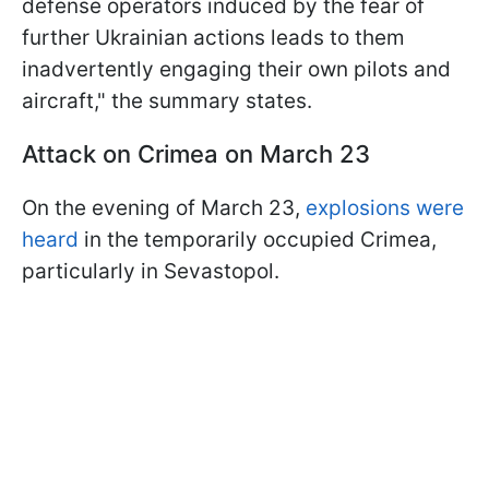
defense operators induced by the fear of
further Ukrainian actions leads to them
inadvertently engaging their own pilots and
aircraft," the summary states.
Attack on Crimea on March 23
On the evening of March 23,
explosions were
heard
in the temporarily occupied Crimea,
particularly in Sevastopol.