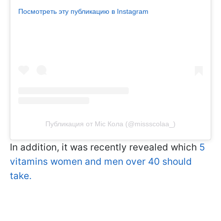
Посмотреть эту публикацию в Instagram
Публикация от Міс Кола (@missscolaa_)
In addition, it was recently revealed which
5
vitamins women and men over 40 should
take.