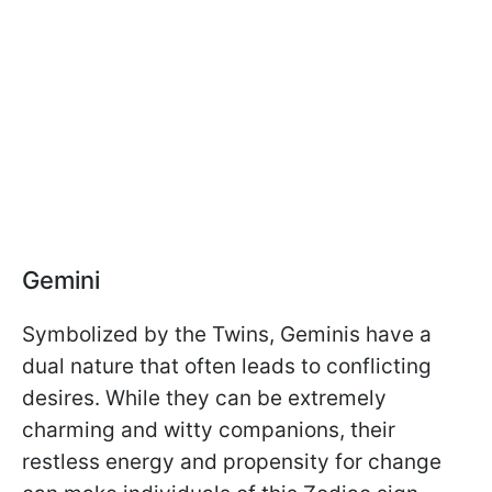
Gemini
Symbolized by the Twins, Geminis have a
dual nature that often leads to conflicting
desires. While they can be extremely
charming and witty companions, their
restless energy and propensity for change