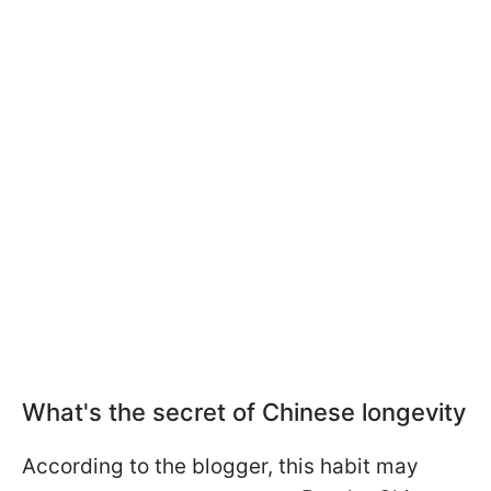
What's the secret of Chinese longevity
According to the blogger, this habit may