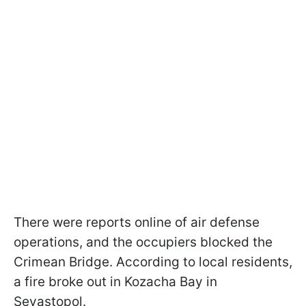
There were reports online of air defense
operations, and the occupiers blocked the
Crimean Bridge. According to local residents,
a fire broke out in Kozacha Bay in
Sevastopol.