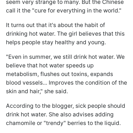
seem very strange to many. But the Chinese
call it the "cure for everything in the world."
It turns out that it's about the habit of
drinking hot water. The girl believes that this
helps people stay healthy and young.
"Even in summer, we still drink hot water. We
believe that hot water speeds up
metabolism, flushes out toxins, expands
blood vessels... Improves the condition of the
skin and hair," she said.
According to the blogger, sick people should
drink hot water. She also advises adding
chamomile or "trendy" berries to the liquid.