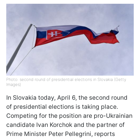
Photo: second round of presidential elections in Slovakia (Getty
Images)
In Slovakia today, April 6, the second round
of presidential elections is taking place.
Competing for the position are pro-Ukrainian
candidate Ivan Korchok and the partner of
Prime Minister Peter Pellegrini, reports