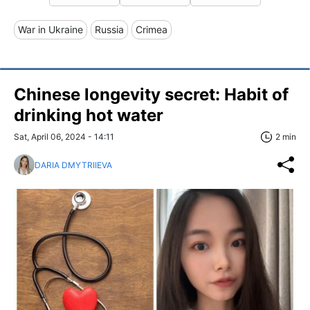
War in Ukraine
Russia
Crimea
Chinese longevity secret: Habit of
drinking hot water
Sat, April 06, 2024 - 14:11
2 min
DARIA DMYTRIIEVA