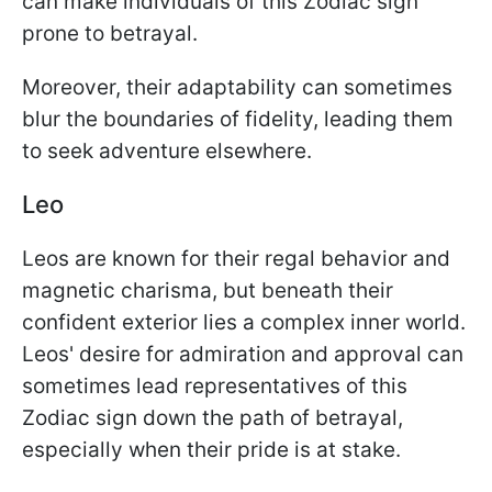
can make individuals of this Zodiac sign
prone to betrayal.
Moreover, their adaptability can sometimes
blur the boundaries of fidelity, leading them
to seek adventure elsewhere.
Leo
Leos are known for their regal behavior and
magnetic charisma, but beneath their
confident exterior lies a complex inner world.
Leos' desire for admiration and approval can
sometimes lead representatives of this
Zodiac sign down the path of betrayal,
especially when their pride is at stake.