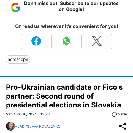
Don't miss out! Subscribe to our updates
on Google!
Or read us wherever it's convenient for you!
horoscope
Pro-Ukrainian candidate or Fico's
partner: Second round of
presidential elections in Slovakia
Sat, April 06, 2024 - 13:23
2 min
VLADYSLAVA KOVALENKO