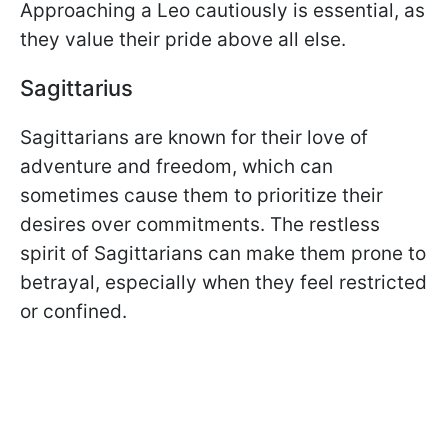
Approaching a Leo cautiously is essential, as
they value their pride above all else.
Sagittarius
Sagittarians are known for their love of
adventure and freedom, which can
sometimes cause them to prioritize their
desires over commitments. The restless
spirit of Sagittarians can make them prone to
betrayal, especially when they feel restricted
or confined.