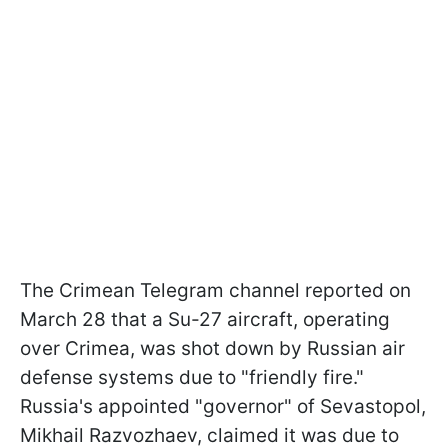
The Crimean Telegram channel reported on
March 28 that a Su-27 aircraft, operating
over Crimea, was shot down by Russian air
defense systems due to "friendly fire."
Russia's appointed "governor" of Sevastopol,
Mikhail Razvozhaev, claimed it was due to