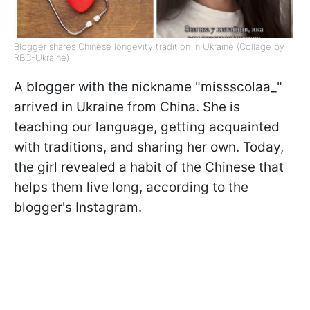
Blogger shares Chinese longevity tradition in Ukraine (Collage by
RBC-Ukraine)
A blogger with the nickname "missscolaa_"
arrived in Ukraine from China. She is
teaching our language, getting acquainted
with traditions, and sharing her own. Today,
the girl revealed a habit of the Chinese that
helps them live long, according to the
blogger's Instagram.