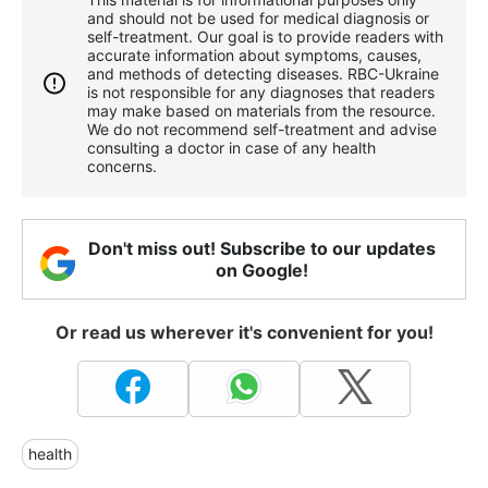
and should not be used for medical diagnosis or
self-treatment. Our goal is to provide readers with
accurate information about symptoms, causes,
and methods of detecting diseases. RBС-Ukraine
is not responsible for any diagnoses that readers
may make based on materials from the resource.
We do not recommend self-treatment and advise
consulting a doctor in case of any health
concerns.
Don't miss out! Subscribe to our updates
on Google!
Or read us wherever it's convenient for you!
health