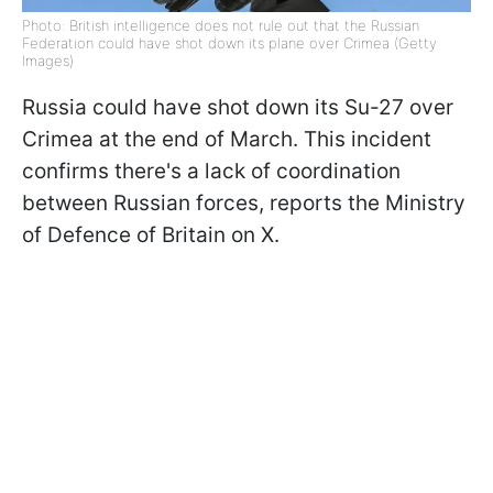
Photo: British intelligence does not rule out that the Russian
Federation could have shot down its plane over Crimea (Getty
Images)
Russia could have shot down its Su-27 over
Crimea at the end of March. This incident
confirms there's a lack of coordination
between Russian forces, reports the Ministry
of Defence of Britain on X.