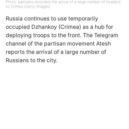
Photo: partisans recorded the arrival of a large number of invaders
to Crimea (Getty Images)
Russia continues to use temporarily
occupied Dzhankoy (Crimea) as a hub for
deploying troops to the front. The Telegram
channel of the partisan movement Atesh
reports the arrival of a large number of
Russians to the city.