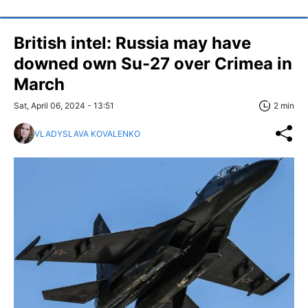
British intel: Russia may have
downed own Su-27 over Crimea in
March
Sat, April 06, 2024 - 13:51
2 min
VLADYSLAVA KOVALENKO