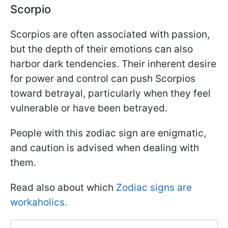
Scorpio
Scorpios are often associated with passion,
but the depth of their emotions can also
harbor dark tendencies. Their inherent desire
for power and control can push Scorpios
toward betrayal, particularly when they feel
vulnerable or have been betrayed.
People with this zodiac sign are enigmatic,
and caution is advised when dealing with
them.
Read also about which
Zodiac signs are
workaholics.