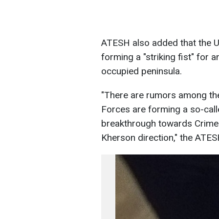
ATESH also added that the U
forming a "striking fist" fo
occupied peninsula.
"There are rumors among the 
Forces are forming a so-calle
breakthrough towards Crimea 
Kherson direction," the ATES