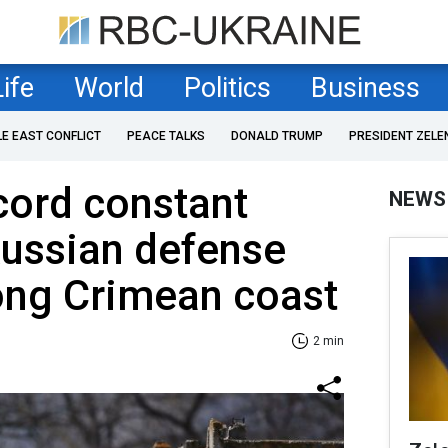
Life
World
Politics
Business
LE EAST CONFLICT
PEACE TALKS
DONALD TRUMP
PRESIDENT ZELE
cord constant
NEWS
Russian defense
ong Crimean coast
2 min