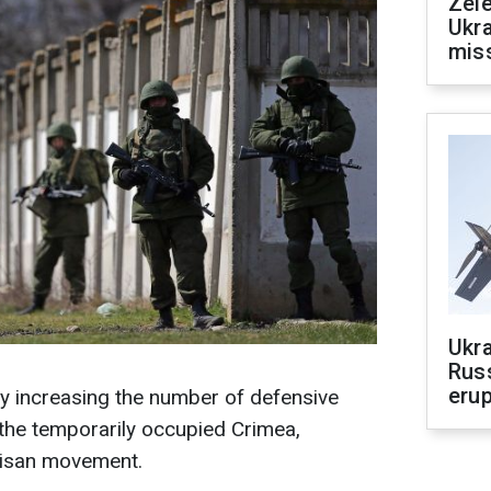
Zele
Ukra
mis
Ukra
Russ
erup
y increasing the number of defensive
 the temporarily occupied Crimea,
tisan movement.