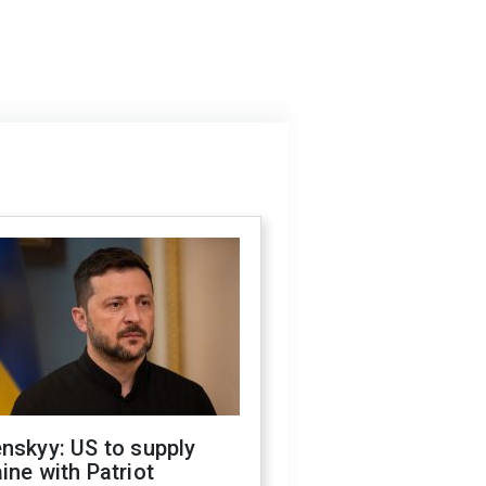
nskyy: US to supply
ine with Patriot