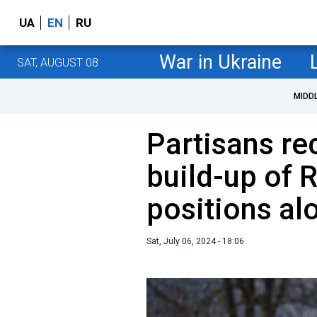
UA
EN
RU
War in Ukraine
SAT, AUGUST 08
MIDD
Partisans re
build-up of 
positions al
Sat, July 06, 2024 - 18:06