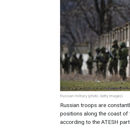
Russian military (photo: Getty Images)
Russian troops are constantl
positions along the coast of
according to the ATESH par