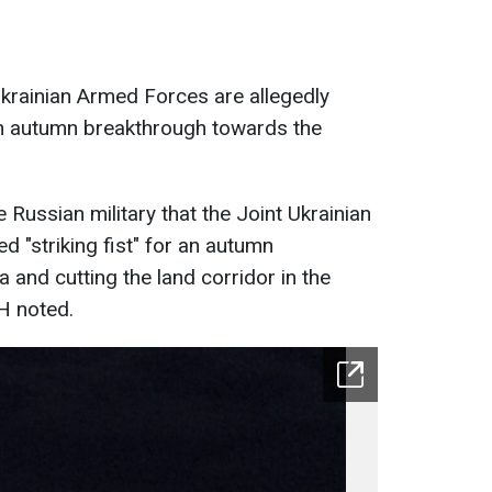
krainian Armed Forces are allegedly
r an autumn breakthrough towards the
Russian military that the Joint Ukrainian
d "striking fist" for an autumn
and cutting the land corridor in the
H noted.