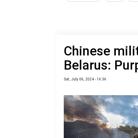
Chinese milit
Belarus: Purp
Sat, July 06, 2024 - 16:36