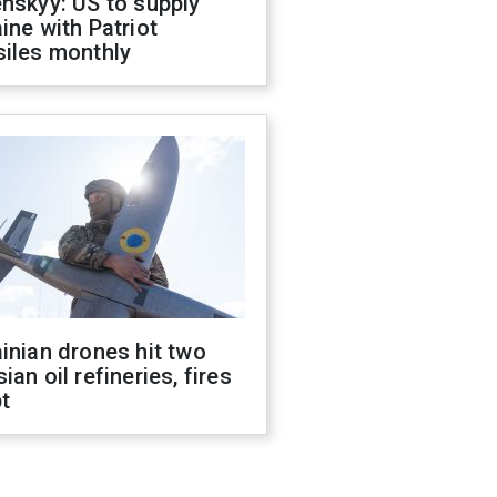
nskyy: US to supply
ine with Patriot
siles monthly
inian drones hit two
ian oil refineries, fires
t