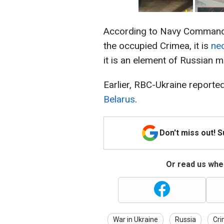
According to Navy Commander
the occupied Crimea, it is
ne
it is an element of Russian mil
Earlier, RBC-Ukraine reporte
Belarus
.
Don't miss out! 
Or read us wher
War in Ukraine
Russia
Cr