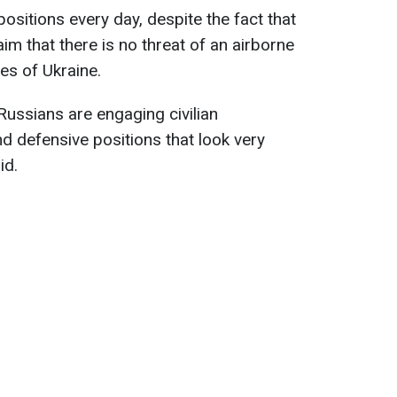
positions every day, despite the fact that
aim that there is no threat of an airborne
es of Ukraine.
 Russians are engaging civilian
nd defensive positions that look very
id.