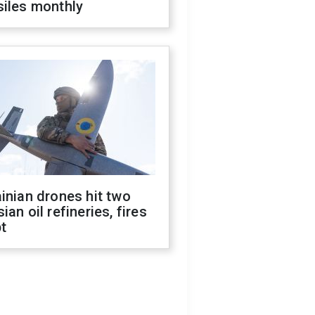
siles monthly
inian drones hit two
ian oil refineries, fires
t