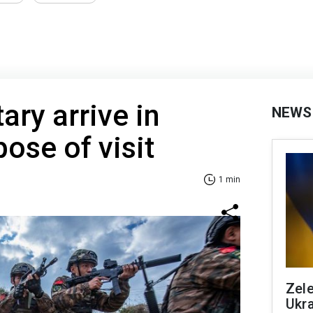
ary arrive in
NEWS
ose of visit
1 min
Zele
Ukra