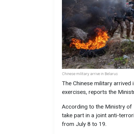
Chinese military arrive in Belarus
The Chinese military arrived 
exercises, reports the Minist
According to the Ministry of 
take part in a joint anti-terro
from July 8 to 19.