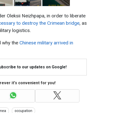
 Oleksii Neizhpapa, in order to liberate
cessary to destroy the Crimean bridge
, as
itary logistics.
d why the
Chinese military arrived in
Subscribe to our updates on Google!
ever it's convenient for you!
imea
occupation