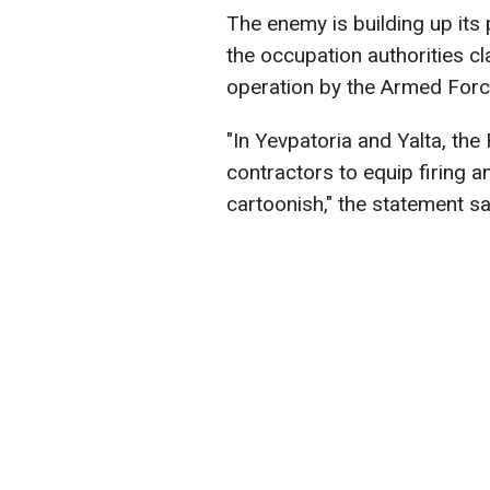
The enemy is building up its 
the occupation authorities cl
operation by the Armed Forc
"In Yevpatoria and Yalta, the
contractors to equip firing a
cartoonish," the statement sa