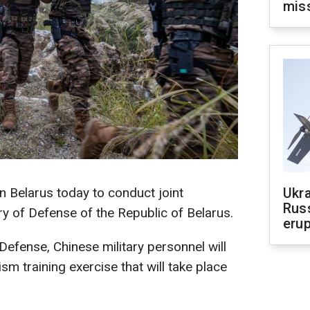
mis
in Belarus today to conduct joint
Ukra
Russ
ry of Defense of the Republic of Belarus.
erup
Defense, Chinese military personnel will
rism training exercise that will take place