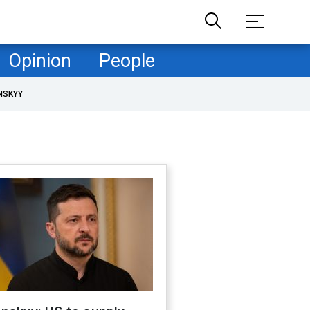
Opinion
People
NSKYY