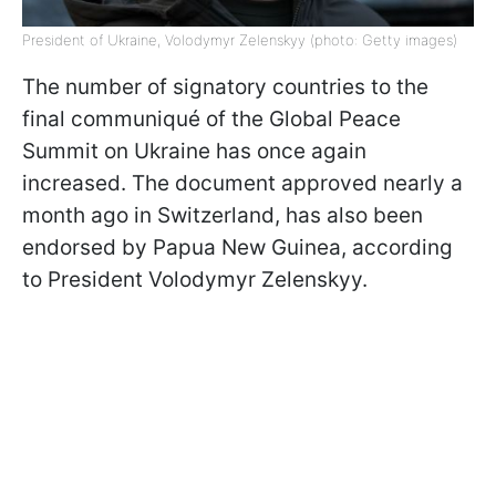
President of Ukraine, Volodymyr Zelenskyy (photo: Getty images)
The number of signatory countries to the
final communiqué of the Global Peace
Summit on Ukraine has once again
increased. The document approved nearly a
month ago in Switzerland, has also been
endorsed by Papua New Guinea, according
to President Volodymyr Zelenskyy.