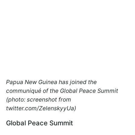
Papua New Guinea has joined the
communiqué of the Global Peace Summit
(photo: screenshot from
twitter.com/ZelenskyyUa)
Global Peace Summit