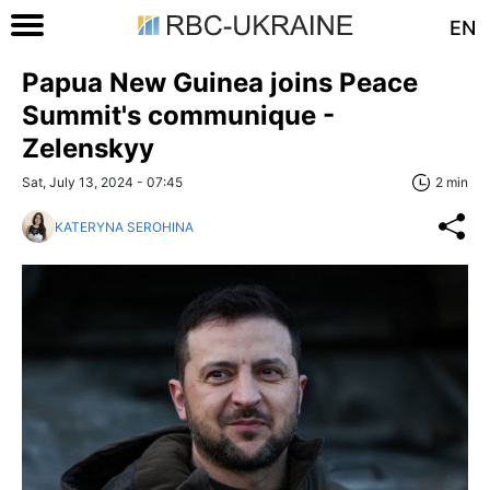
EN
Papua New Guinea joins Peace
Summit's communique -
Zelenskyy
Sat, July 13, 2024 - 07:45
2 min
KATERYNA SEROHINA