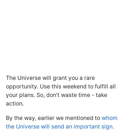
The Universe will grant you a rare
opportunity. Use this weekend to fulfill all
your plans. So, don't waste time - take
action.
By the way, earlier we mentioned to
whom
the Universe will send an important sign.