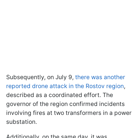
Subsequently, on July 9,
there was another
reported drone attack in the Rostov region
,
described as a coordinated effort. The
governor of the region confirmed incidents
involving fires at two transformers in a power
substation.
Additionally, on the same day, it was