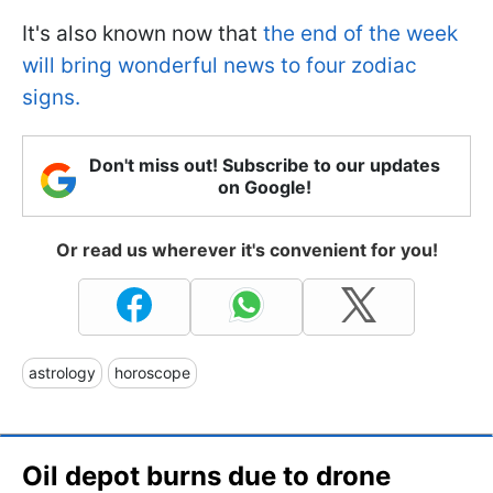
It's also known now that
the end of the week
will bring wonderful news to four zodiac
signs.
Don't miss out! Subscribe to our updates
on Google!
Or read us wherever it's convenient for you!
astrology
horoscope
Oil depot burns due to drone