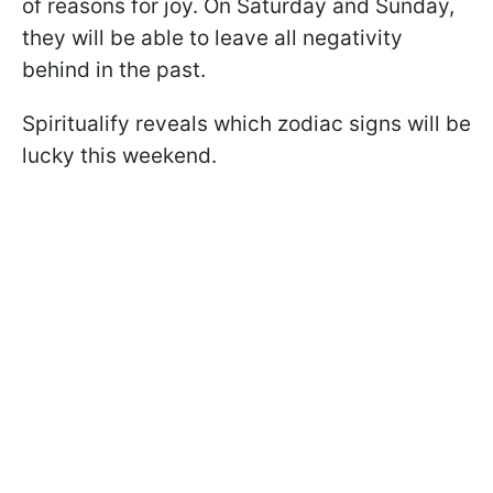
of reasons for joy. On Saturday and Sunday,
they will be able to leave all negativity
behind in the past.
Spiritualify reveals which zodiac signs will be
lucky this weekend.