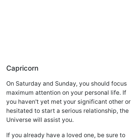
Capricorn
On Saturday and Sunday, you should focus
maximum attention on your personal life. If
you haven't yet met your significant other or
hesitated to start a serious relationship, the
Universe will assist you.
If you already have a loved one, be sure to