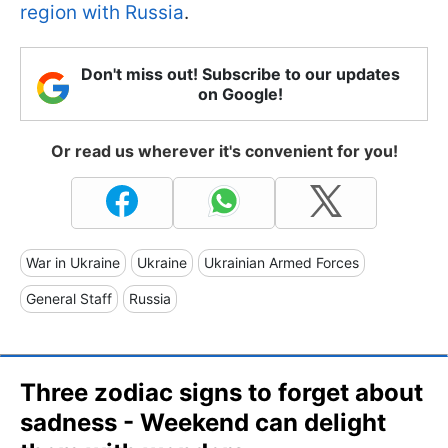
region with Russia
.
Don't miss out! Subscribe to our updates
on Google!
Or read us wherever it's convenient for you!
War in Ukraine
Ukraine
Ukrainian Armed Forces
General Staff
Russia
Three zodiac signs to forget about
sadness - Weekend can delight