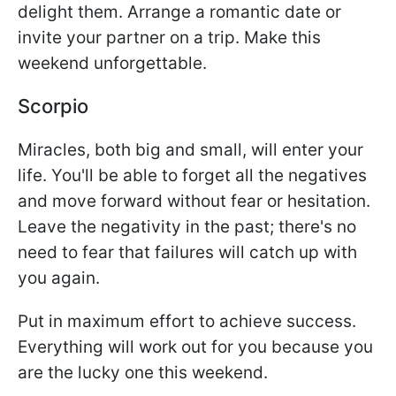
delight them. Arrange a romantic date or
invite your partner on a trip. Make this
weekend unforgettable.
Scorpio
Miracles, both big and small, will enter your
life. You'll be able to forget all the negatives
and move forward without fear or hesitation.
Leave the negativity in the past; there's no
need to fear that failures will catch up with
you again.
Put in maximum effort to achieve success.
Everything will work out for you because you
are the lucky one this weekend.