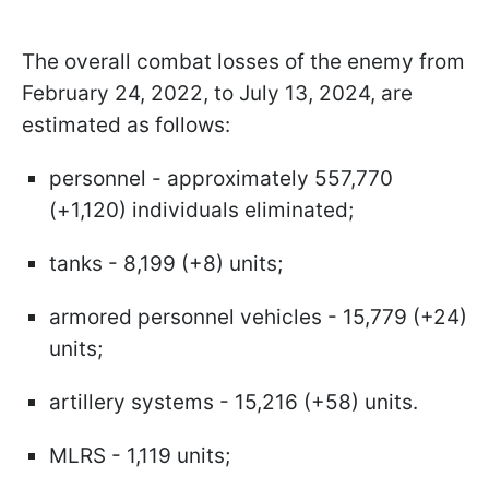
The overall combat losses of the enemy from
February 24, 2022, to July 13, 2024, are
estimated as follows:
personnel - approximately 557,770
(+1,120) individuals eliminated;
tanks - 8,199 (+8) units;
armored personnel vehicles - 15,779 (+24)
units;
artillery systems - 15,216 (+58) units.
MLRS - 1,119 units;