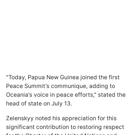
"Today, Papua New Guinea joined the first
Peace Summit’s communique, adding to
Oceania’s voice in peace efforts," stated the
head of state on July 13.
Zelenskyy noted his appreciation for this
significant contribution to restoring respect