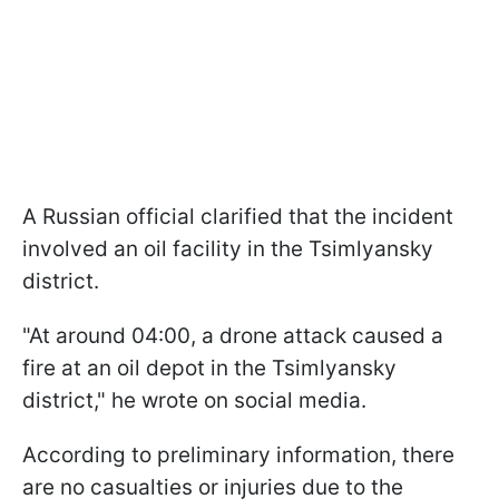
A Russian official clarified that the incident
involved an oil facility in the Tsimlyansky
district.
"At around 04:00, a drone attack caused a
fire at an oil depot in the Tsimlyansky
district," he wrote on social media.
According to preliminary information, there
are no casualties or injuries due to the