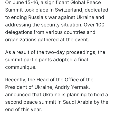
On June 15-16, a significant Global Peace
Summit took place in Switzerland, dedicated
to ending Russia's war against Ukraine and
addressing the security situation. Over 100
delegations from various countries and
organizations gathered at the event.
As a result of the two-day proceedings, the
summit participants adopted a final
communiqué.
Recently, the Head of the Office of the
President of Ukraine, Andriy Yermak,
announced that Ukraine is planning to hold a
second peace summit in Saudi Arabia by the
end of this year.