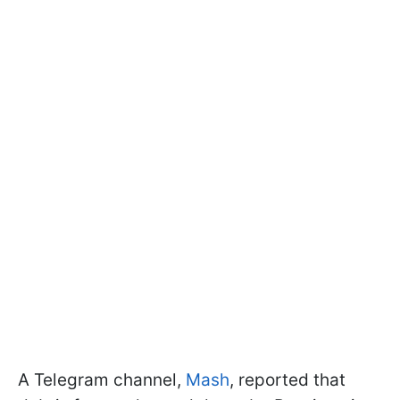
A Telegram channel,
Mash
, reported that