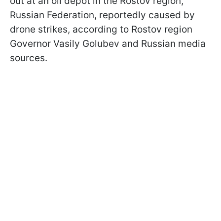
out at an oil depot in the Rostov region,
Russian Federation, reportedly caused by
drone strikes, according to Rostov region
Governor Vasily Golubev and Russian media
sources.