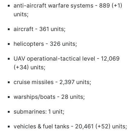
anti-aircraft warfare systems - 889 (+1)
units;
aircraft - 361 units;
helicopters - 326 units;
UAV operational-tactical level - 12,069
(+34) units;
cruise missiles - 2,397 units;
warships/boats - 28 units;
submarines: 1 unit;
vehicles & fuel tanks - 20,461 (+52) units;