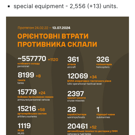
special equipment - 2,556 (+13) units.