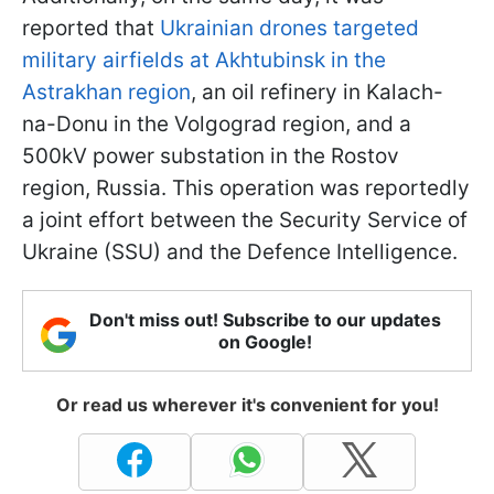
reported that
Ukrainian drones targeted
military airfields at Akhtubinsk in the
Astrakhan region
, an oil refinery in Kalach-
na-Donu in the Volgograd region, and a
500kV power substation in the Rostov
region, Russia. This operation was reportedly
a joint effort between the Security Service of
Ukraine (SSU) and the Defence Intelligence.
Don't miss out! Subscribe to our updates
on Google!
Or read us wherever it's convenient for you!