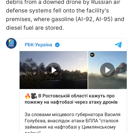
debris from a downed drone by Russian air
defense systems fell onto the facility's
premises, where gasoline (AI-92, AI-95) and
diesel fuel are stored.