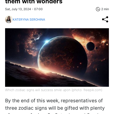
them with wonders
Sat, July 13, 2024 - 07:00
2 min
KATERYNA SEROHINA
Which zodiac signs will success smile upon (photo: freepik.com)
By the end of this week, representatives of
three zodiac signs will be gifted with plenty