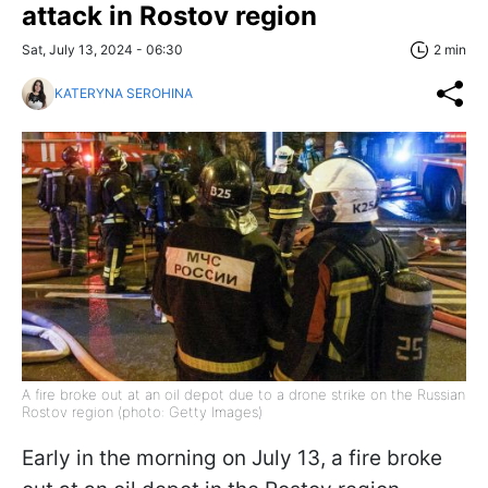
attack in Rostov region
Sat, July 13, 2024 - 06:30
2 min
KATERYNA SEROHINA
A fire broke out at an oil depot due to a drone strike on the Russian
Rostov region (photo: Getty Images)
Early in the morning on July 13, a fire broke