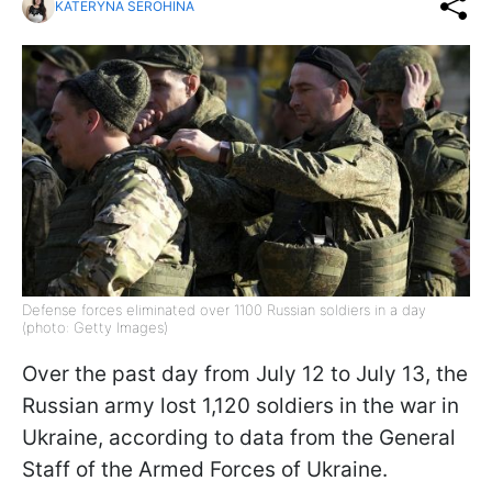
KATERYNA SEROHINA
Defense forces eliminated over 1100 Russian soldiers in a day
(photo: Getty Images)
Over the past day from July 12 to July 13, the
Russian army lost 1,120 soldiers in the war in
Ukraine, according to data from the General
Staff of the Armed Forces of Ukraine.