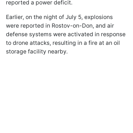
reported a power deficit.
Earlier, on the night of July 5, explosions
were reported in Rostov-on-Don, and air
defense systems were activated in response
to drone attacks, resulting in a fire at an oil
storage facility nearby.