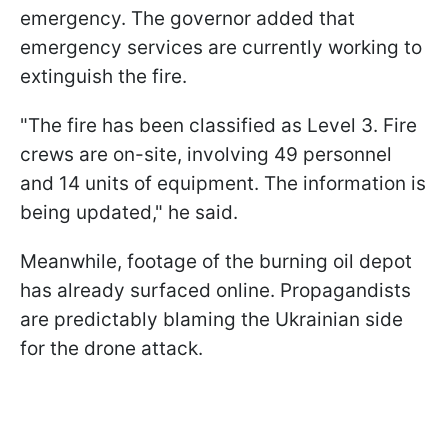
emergency. The governor added that
emergency services are currently working to
extinguish the fire.
"The fire has been classified as Level 3. Fire
crews are on-site, involving 49 personnel
and 14 units of equipment. The information is
being updated," he said.
Meanwhile, footage of the burning oil depot
has already surfaced online. Propagandists
are predictably blaming the Ukrainian side
for the drone attack.