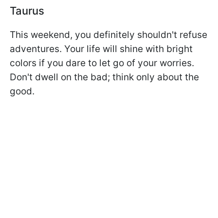
Taurus
This weekend, you definitely shouldn't refuse
adventures. Your life will shine with bright
colors if you dare to let go of your worries.
Don't dwell on the bad; think only about the
good.