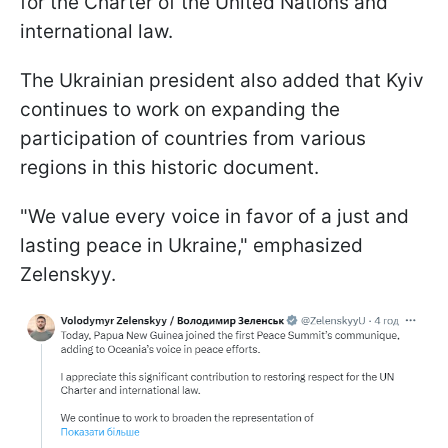
for the Charter of the United Nations and
international law.
The Ukrainian president also added that Kyiv
continues to work on expanding the
participation of countries from various
regions in this historic document.
"We value every voice in favor of a just and
lasting peace in Ukraine," emphasized
Zelenskyy.