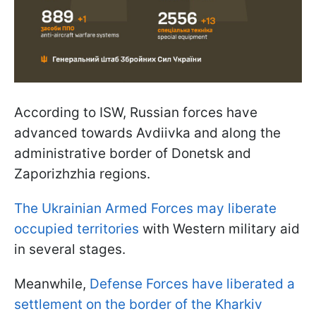
According to ISW, Russian forces have
advanced towards Avdiivka and along the
administrative border of Donetsk and
Zaporizhzhia regions.
The Ukrainian Armed Forces may liberate
occupied territories
with Western military aid
in several stages.
Meanwhile,
Defense Forces have liberated a
settlement on the border of the Kharkiv