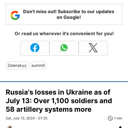
Don't miss out! Subscribe to our updates
on Google!
Or read us wherever it's convenient for you!
Zelenskyy
summit
Russia's losses in Ukraine as of
July 13: Over 1,100 soldiers and
58 artillery systems more
Sat, July 13, 2024 - 07:25
1 min