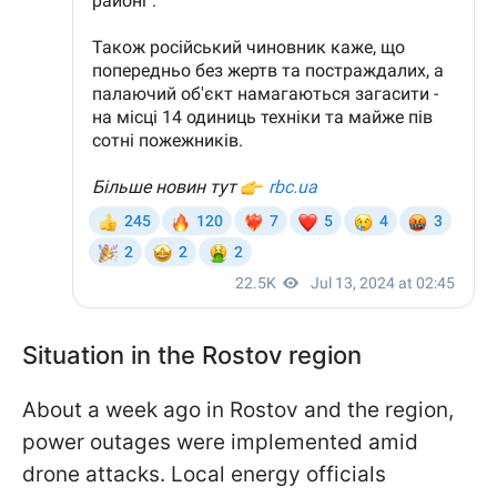
Situation in the Rostov region
About a week ago in Rostov and the region,
power outages were implemented amid
drone attacks. Local energy officials