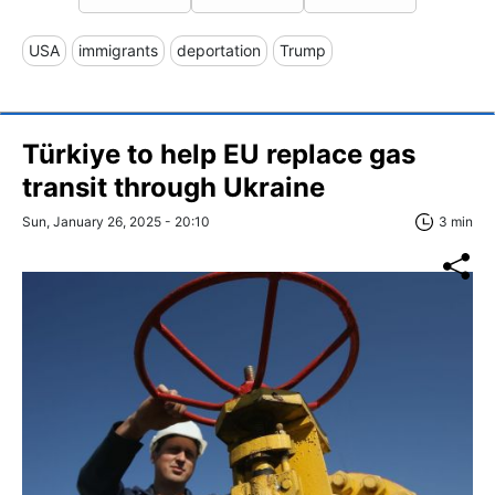
USA
immigrants
deportation
Trump
Türkiye to help EU replace gas
transit through Ukraine
Sun, January 26, 2025 - 20:10
3 min