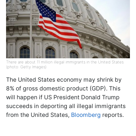
There are about 11 million illegal immigrants in the United States
(photo: Getty Images)
The United States economy may shrink by
8% of gross domestic product (GDP). This
will happen if US President Donald Trump
succeeds in deporting all illegal immigrants
from the United States,
Bloomberg
reports.