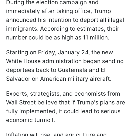
During the election campaign and
immediately after taking office, Trump
announced his intention to deport all illegal
immigrants. According to estimates, their
number could be as high as 11 million.
Starting on Friday, January 24, the new
White House administration began sending
deportees back to Guatemala and El
Salvador on American military aircraft.
Experts, strategists, and economists from
Wall Street believe that if Trump's plans are
fully implemented, it could lead to serious
economic turmoil.
Inflation will rise, and agriculture and