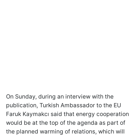
On Sunday, during an interview with the
publication, Turkish Ambassador to the EU
Faruk Kaymakcı said that energy cooperation
would be at the top of the agenda as part of
the planned warming of relations, which will