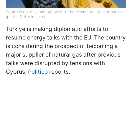
Cyprus is the only one opposed to the resumption of negotiations
(photo: Getty Images)
Türkiye is making diplomatic efforts to
resume energy talks with the EU. The country
is considering the prospect of becoming a
major supplier of natural gas after previous
talks were disrupted by tensions with
Cyprus,
Politico
reports.