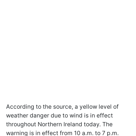
According to the source, a yellow level of
weather danger due to wind is in effect
throughout Northern Ireland today. The
warning is in effect from 10 a.m. to 7 p.m.