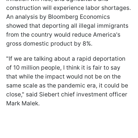
construction will experience labor shortages.
An analysis by Bloomberg Economics
showed that deporting all illegal immigrants
from the country would reduce America's
gross domestic product by 8%.
"If we are talking about a rapid deportation
of 10 million people, I think it is fair to say
that while the impact would not be on the
same scale as the pandemic era, it could be
close," said Siebert chief investment officer
Mark Malek.