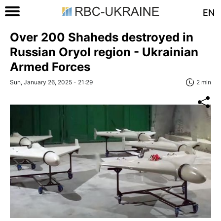
EN
Over 200 Shaheds destroyed in
Russian Oryol region - Ukrainian
Armed Forces
Sun, January 26, 2025 - 21:29
2 min