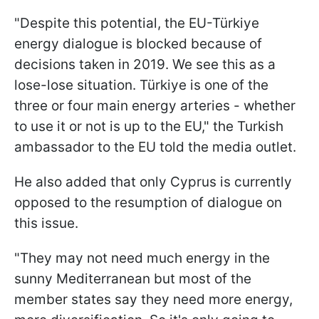
"Despite this potential, the EU-Türkiye
energy dialogue is blocked because of
decisions taken in 2019. We see this as a
lose-lose situation. Türkiye is one of the
three or four main energy arteries - whether
to use it or not is up to the EU," the Turkish
ambassador to the EU told the media outlet.
He also added that only Cyprus is currently
opposed to the resumption of dialogue on
this issue.
"They may not need much energy in the
sunny Mediterranean but most of the
member states say they need more energy,