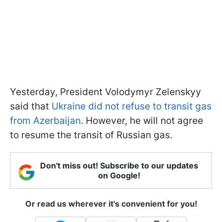
Yesterday, President Volodymyr Zelenskyy
said that
Ukraine did not refuse to transit gas
from Azerbaijan
. However, he will not agree
to resume the transit of Russian gas.
Don't miss out! Subscribe to our updates
on Google!
Or read us wherever it's convenient for you!