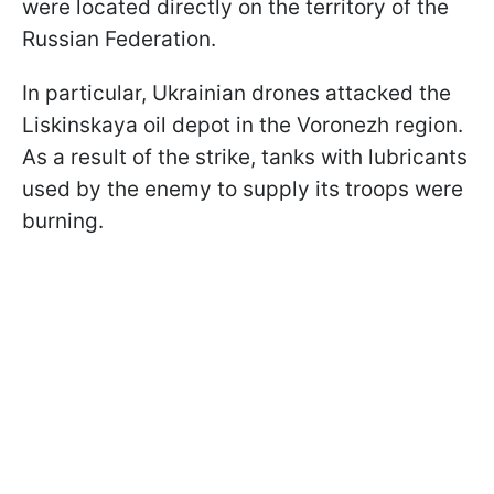
were located directly on the territory of the
Russian Federation.
In particular, Ukrainian drones attacked the
Liskinskaya oil depot in the Voronezh region.
As a result of the strike, tanks with lubricants
used by the enemy to supply its troops were
burning.