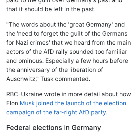
paid to the guilt over Germany's past and
that it should be left in the past.
"The words about the 'great Germany' and
the 'need to forget the guilt of the Germans
for Nazi crimes' that we heard from the main
actors of the AfD rally sounded too familiar
and ominous. Especially a few hours before
the anniversary of the liberation of
Auschwitz," Tusk commented.
RBC-Ukraine wrote in more detail about how
Elon
Musk joined the launch of the election
campaign of the far-right AfD party
.
Federal elections in Germany