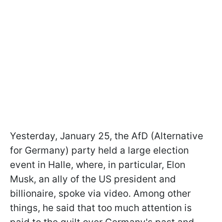
Yesterday, January 25, the AfD (Alternative
for Germany) party held a large election
event in Halle, where, in particular, Elon
Musk, an ally of the US president and
billionaire, spoke via video. Among other
things, he said that too much attention is