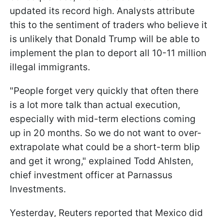
updated its record high. Analysts attribute
this to the sentiment of traders who believe it
is unlikely that Donald Trump will be able to
implement the plan to deport all 10-11 million
illegal immigrants.
"People forget very quickly that often there
is a lot more talk than actual execution,
especially with mid-term elections coming
up in 20 months. So we do not want to over-
extrapolate what could be a short-term blip
and get it wrong," explained Todd Ahlsten,
chief investment officer at Parnassus
Investments.
Yesterday, Reuters reported that Mexico did