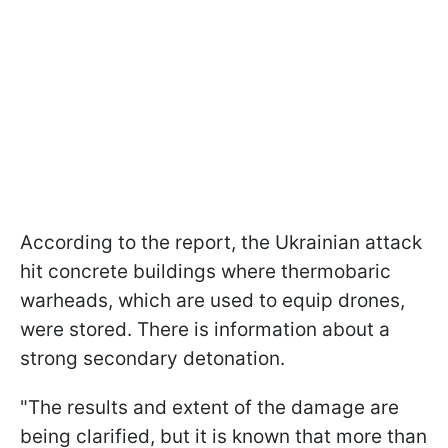
According to the report, the Ukrainian attack
hit concrete buildings where thermobaric
warheads, which are used to equip drones,
were stored. There is information about a
strong secondary detonation.
"The results and extent of the damage are
being clarified, but it is known that more than