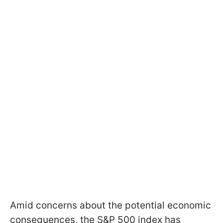
Amid concerns about the potential economic
consequences, the S&P 500 index has