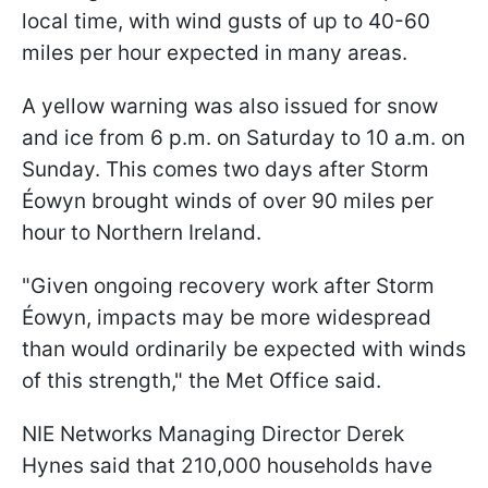
local time, with wind gusts of up to 40-60
miles per hour expected in many areas.
A yellow warning was also issued for snow
and ice from 6 p.m. on Saturday to 10 a.m. on
Sunday. This comes two days after Storm
Éowyn brought winds of over 90 miles per
hour to Northern Ireland.
"Given ongoing recovery work after Storm
Éowyn, impacts may be more widespread
than would ordinarily be expected with winds
of this strength," the Met Office said.
NIE Networks Managing Director Derek
Hynes said that 210,000 households have