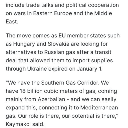
include trade talks and political cooperation
on wars in Eastern Europe and the Middle
East.
The move comes as EU member states such
as Hungary and Slovakia are looking for
alternatives to Russian gas after a transit
deal that allowed them to import supplies
through Ukraine expired on January 1.
"We have the Southern Gas Corridor. We
have 18 billion cubic meters of gas, coming
mainly from Azerbaijan - and we can easily
expand this, connecting it to Mediterranean
gas. Our role is there, our potential is there,"
Kaymakcı said.