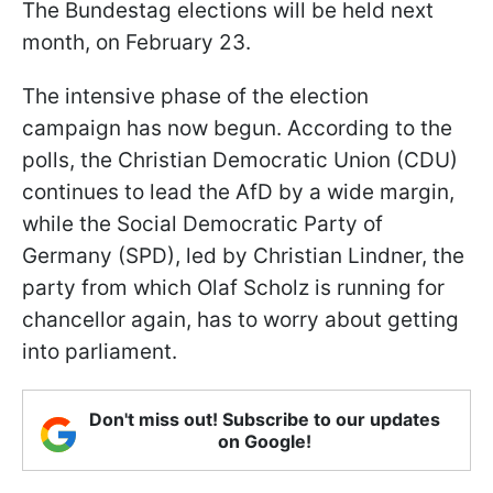
The Bundestag elections will be held next
month, on February 23.
The intensive phase of the election
campaign has now begun. According to the
polls, the Christian Democratic Union (CDU)
continues to lead the AfD by a wide margin,
while the Social Democratic Party of
Germany (SPD), led by Christian Lindner, the
party from which Olaf Scholz is running for
chancellor again, has to worry about getting
into parliament.
Don't miss out! Subscribe to our updates
on Google!