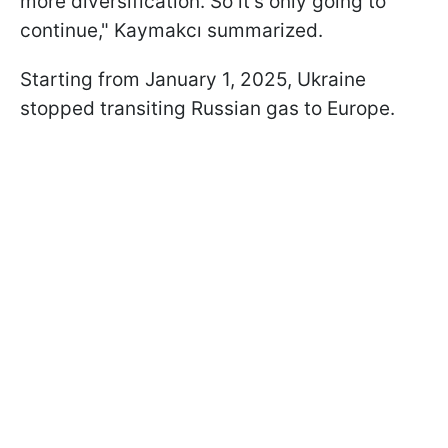
more diversification. So it's only going to
continue," Kaymakcı summarized.
Starting from January 1, 2025, Ukraine
stopped transiting Russian gas to Europe.