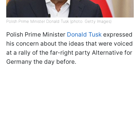
Polish Prime Minister Donald Tusk (photo: Getty Images)
Polish Prime Minister
Donald Tusk
expressed
his concern about the ideas that were voiced
at a rally of the far-right party Alternative for
Germany the day before.