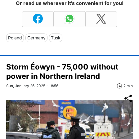
Or read us wherever it's convenient for you!
Poland
Germany
Tusk
Storm Éowyn - 75,000 without
power in Northern Ireland
Sun, January 26, 2025 - 18:56
2 min