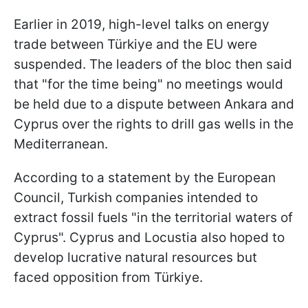
Earlier in 2019, high-level talks on energy
trade between Türkiye and the EU were
suspended. The leaders of the bloc then said
that "for the time being" no meetings would
be held due to a dispute between Ankara and
Cyprus over the rights to drill gas wells in the
Mediterranean.
According to a statement by the European
Council, Turkish companies intended to
extract fossil fuels "in the territorial waters of
Cyprus". Cyprus and Locustia also hoped to
develop lucrative natural resources but
faced opposition from Türkiye.