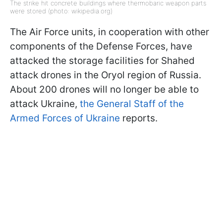
The strike hit concrete buildings where thermobaric weapon parts
were stored (photo: wikipedia.org)
The Air Force units, in cooperation with other
components of the Defense Forces, have
attacked the storage facilities for Shahed
attack drones in the Oryol region of Russia.
About 200 drones will no longer be able to
attack Ukraine,
the General Staff of the
Armed Forces of Ukraine
reports.