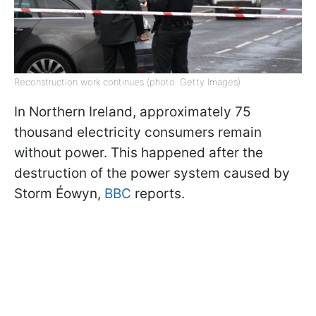
Reconstruction work continues (photo: Getty Images)
In Northern Ireland, approximately 75
thousand electricity consumers remain
without power. This happened after the
destruction of the power system caused by
Storm Éowyn,
BBC
reports.