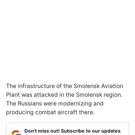
The infrastructure of the Smolensk Aviation
Plant was attacked in the Smolensk region.
The Russians were modernizing and
producing combat aircraft there.
Don't miss out! Subscribe to our updates