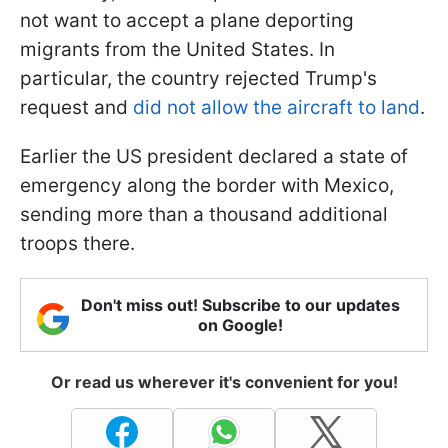
not want to accept a plane deporting
migrants from the United States. In
particular, the country rejected Trump's
request and
did not allow the aircraft to land
.
Earlier the US president declared a state of
emergency along the border with Mexico,
sending more than a thousand additional
troops there.
Don't miss out! Subscribe to our updates
on Google!
Or read us wherever it's convenient for you!