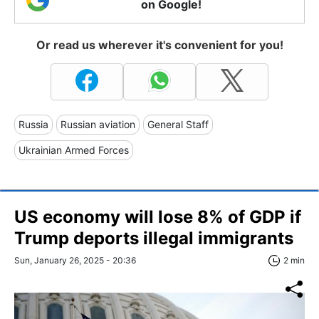
on Google!
Or read us wherever it's convenient for you!
Russia
Russian aviation
General Staff
Ukrainian Armed Forces
US economy will lose 8% of GDP if
Trump deports illegal immigrants
Sun, January 26, 2025 - 20:36
2 min