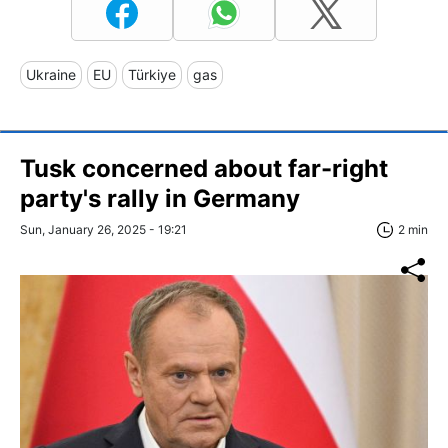
Ukraine
EU
Türkiye
gas
Tusk concerned about far-right
party's rally in Germany
Sun, January 26, 2025 - 19:21
2 min