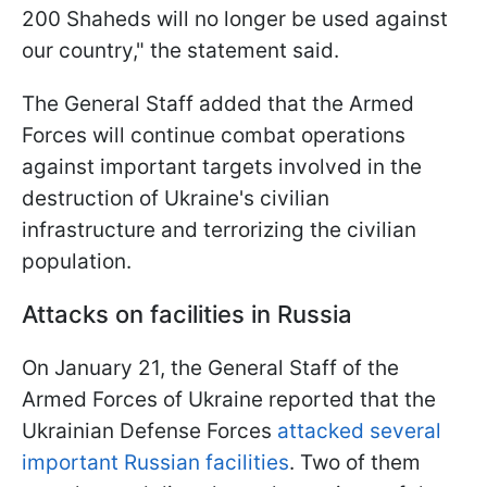
200 Shaheds will no longer be used against
our country," the statement said.
The General Staff added that the Armed
Forces will continue combat operations
against important targets involved in the
destruction of Ukraine's civilian
infrastructure and terrorizing the civilian
population.
Attacks on facilities in Russia
On January 21, the General Staff of the
Armed Forces of Ukraine reported that the
Ukrainian Defense Forces
attacked several
important Russian facilities
. Two of them