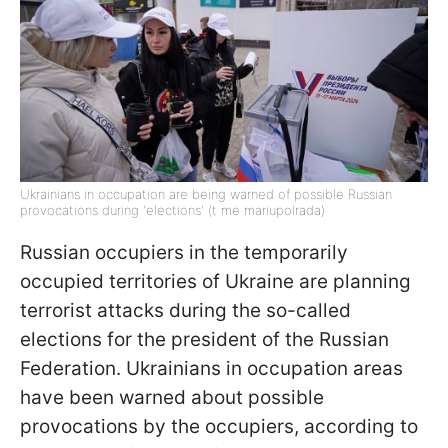
Ukrainians in occupation are being warned of possible Russian
provocations during 'elections' (t me mariupolrada)
Russian occupiers in the temporarily
occupied territories of Ukraine are planning
terrorist attacks during the so-called
elections for the president of the Russian
Federation. Ukrainians in occupation areas
have been warned about possible
provocations by the occupiers, according to