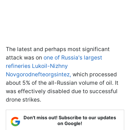
The latest and perhaps most significant
attack was on
one of Russia's largest
refineries Lukoil-Nizhny
Novgorodnefteorgsintez,
which processed
about 5% of the all-Russian volume of oil. It
was effectively disabled due to successful
drone strikes.
Don't miss out! Subscribe to our updates
on Google!