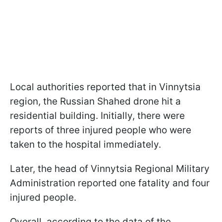
Local authorities reported that in Vinnytsia
region, the Russian Shahed drone hit a
residential building. Initially, there were
reports of three injured people who were
taken to the hospital immediately.
Later, the head of Vinnytsia Regional Military
Administration reported one fatality and four
injured people.
Overall, according to the data of the