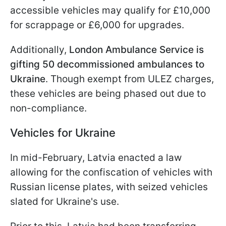
accessible vehicles may qualify for £10,000
for scrappage or £6,000 for upgrades.
Additionally,
London Ambulance Service is
gifting 50 decommissioned ambulances to
Ukraine
. Though exempt from ULEZ charges,
these vehicles are being phased out due to
non-compliance.
Vehicles for Ukraine
In mid-February, Latvia enacted a law
allowing for the confiscation of vehicles with
Russian license plates, with seized vehicles
slated for Ukraine's use.