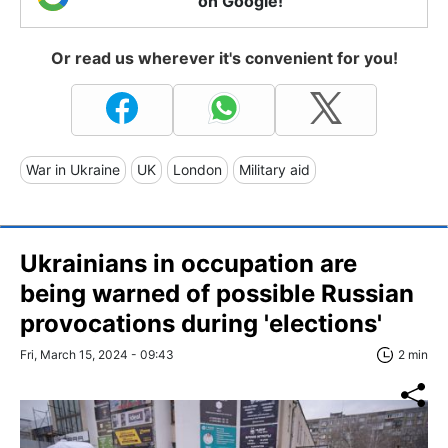
on Google!
Or read us wherever it's convenient for you!
War in Ukraine
UK
London
Military aid
Ukrainians in occupation are
being warned of possible Russian
provocations during 'elections'
Fri, March 15, 2024 - 09:43
2 min