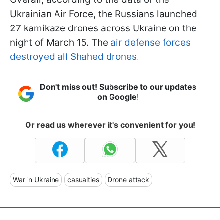
Ukrainian Air Force, the Russians launched
27 kamikaze drones across Ukraine on the
night of March 15. The
air defense forces
destroyed all Shahed drones.
Don't miss out! Subscribe to our updates
on Google!
Or read us wherever it's convenient for you!
War in Ukraine
casualties
Drone attack