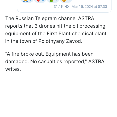
The Russian Telegram channel ASTRA
reports that 3 drones hit the oil processing
equipment of the First Plant chemical plant
in the town of Polotnyany Zavod.
"A fire broke out. Equipment has been
damaged. No casualties reported," ASTRA
writes.