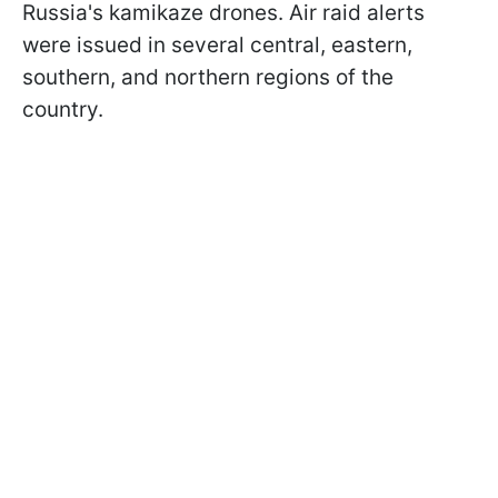
Russia's kamikaze drones. Air raid alerts
were issued in several central, eastern,
southern, and northern regions of the
country.