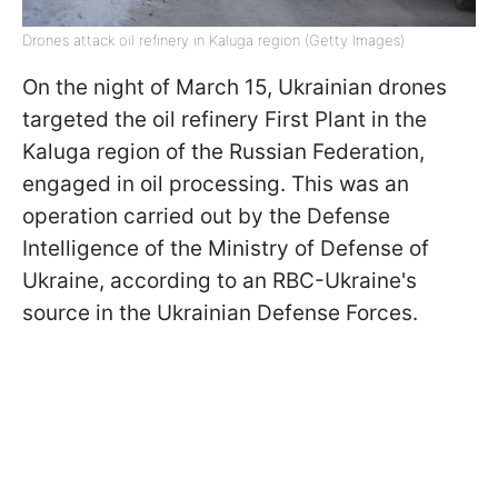
Drones attack oil refinery in Kaluga region (Getty Images)
On the night of March 15, Ukrainian drones
targeted the oil refinery First Plant in the
Kaluga region of the Russian Federation,
engaged in oil processing. This was an
operation carried out by the Defense
Intelligence of the Ministry of Defense of
Ukraine, according to an RBC-Ukraine's
source in the Ukrainian Defense Forces.