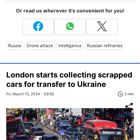
Or read us wherever it's convenient for you!
Russia
Drone attack
intelligence
Russian refineries
London starts collecting scrapped
cars for transfer to Ukraine
Fri, March 15, 2024 - 09:58
2 min