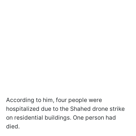
According to him, four people were
hospitalized due to the Shahed drone strike
on residential buildings. One person had
died.