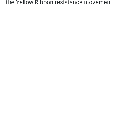
the Yellow Ribbon resistance movement.