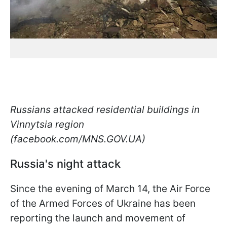
Russians attacked residential buildings in
Vinnytsia region
(facebook.com/MNS.GOV.UA)
Russia's night attack
Since the evening of March 14, the Air Force
of the Armed Forces of Ukraine has been
reporting the launch and movement of