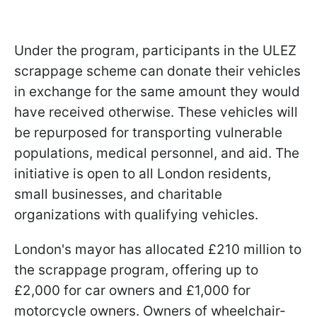
Under the program, participants in the ULEZ
scrappage scheme can donate their vehicles
in exchange for the same amount they would
have received otherwise. These vehicles will
be repurposed for transporting vulnerable
populations, medical personnel, and aid. The
initiative is open to all London residents,
small businesses, and charitable
organizations with qualifying vehicles.
London's mayor has allocated £210 million to
the scrappage program, offering up to
£2,000 for car owners and £1,000 for
motorcycle owners. Owners of wheelchair-