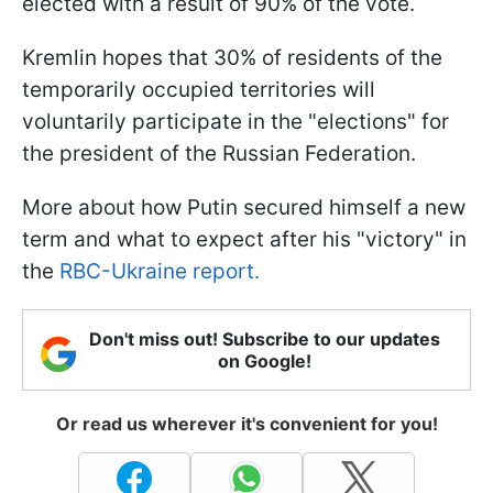
elected with a result of 90% of the vote.
Kremlin hopes that 30% of residents of the
temporarily occupied territories will
voluntarily participate in the "elections" for
the president of the Russian Federation.
More about how Putin secured himself a new
term and what to expect after his "victory" in
the
RBC-Ukraine report.
Don't miss out! Subscribe to our updates
on Google!
Or read us wherever it's convenient for you!