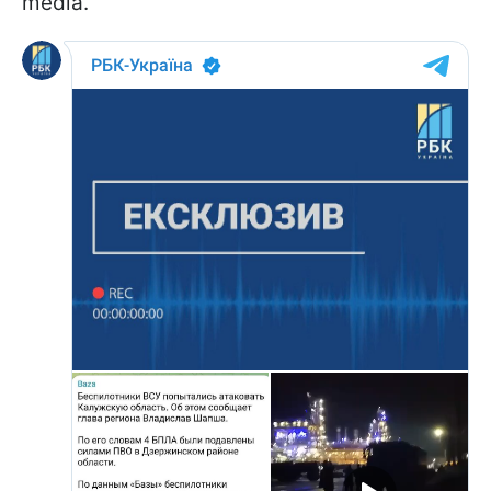
media.