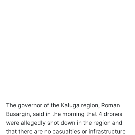
The governor of the Kaluga region, Roman
Busargin, said in the morning that 4 drones
were allegedly shot down in the region and
that there are no casualties or infrastructure