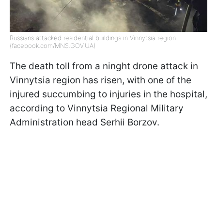
Russians attacked residential buildings in Vinnytsia region
(facebook.com/MNS.GOV.UA)
The death toll from a ninght drone attack in
Vinnytsia region has risen, with one of the
injured succumbing to injuries in the hospital,
according to Vinnytsia Regional Military
Administration head Serhii Borzov.