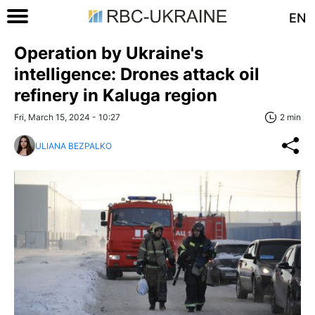
EN
Operation by Ukraine's
intelligence: Drones attack oil
refinery in Kaluga region
Fri, March 15, 2024 - 10:27
2 min
ULIANA BEZPALKO