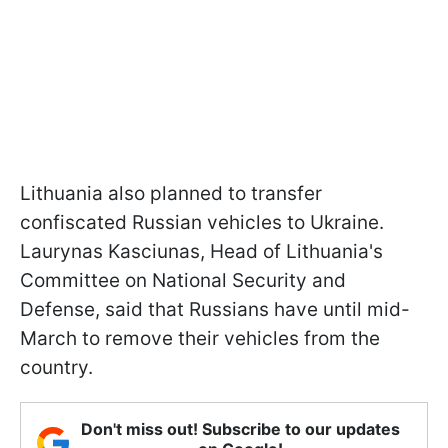
Lithuania also planned to transfer
confiscated Russian vehicles to Ukraine.
Laurynas Kasciunas, Head of Lithuania's
Committee on National Security and
Defense, said that Russians have until mid-
March to remove their vehicles from the
country.
Don't miss out! Subscribe to our updates