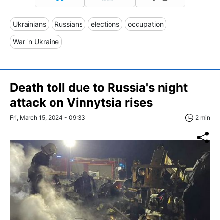
Ukrainians
Russians
elections
occupation
War in Ukraine
Death toll due to Russia's night
attack on Vinnytsia rises
Fri, March 15, 2024 - 09:33
2 min