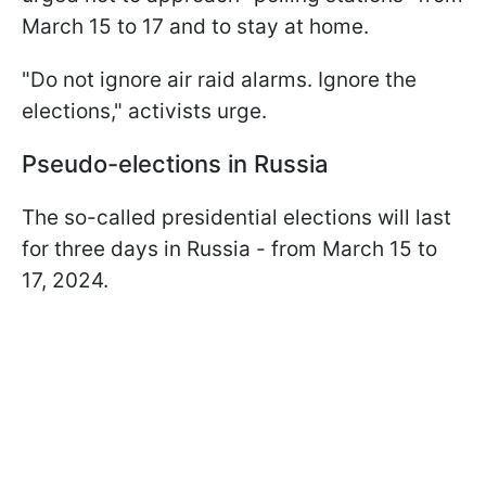
March 15 to 17 and to stay at home.
"Do not ignore air raid alarms. Ignore the
elections," activists urge.
Pseudo-elections in Russia
The so-called presidential elections will last
for three days in Russia - from March 15 to
17, 2024.