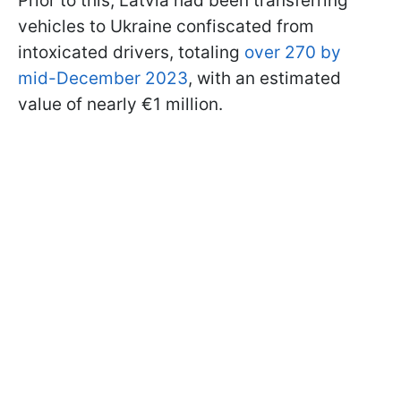
Prior to this, Latvia had been transferring
vehicles to Ukraine confiscated from
intoxicated drivers, totaling
over 270 by
mid-December 2023
, with an estimated
value of nearly €1 million.