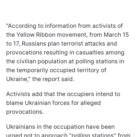
"According to information from activists of
the Yellow Ribbon movement, from March 15
to 17, Russians plan terrorist attacks and
provocations resulting in casualties among
the civilian population at polling stations in
the temporarily occupied territory of
Ukraine," the report said.
Activists add that the occupiers intend to
blame Ukrainian forces for alleged
provocations.
Ukrainians in the occupation have been
urged not to approach "polling stations" from