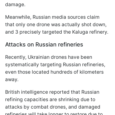
damage.
Meanwhile, Russian media sources claim
that only one drone was actually shot down,
and 3 precisely targeted the Kaluga refinery.
Attacks on Russian refineries
Recently, Ukrainian drones have been
systematically targeting Russian refineries,
even those located hundreds of kilometers
away.
British intelligence reported that Russian
refining capacities are shrinking due to
attacks by combat drones, and damaged
refineries will take longer to restore due to