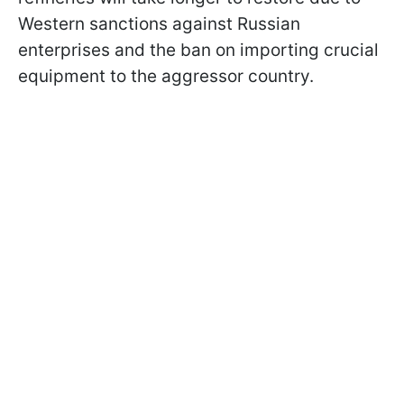
Western sanctions against Russian
enterprises and the ban on importing crucial
equipment to the aggressor country.