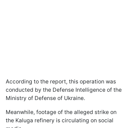
According to the report, this operation was
conducted by the Defense Intelligence of the
Ministry of Defense of Ukraine.
Meanwhile, footage of the alleged strike on
the Kaluga refinery is circulating on social