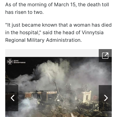
As of the morning of March 15, the death toll
has risen to two.
"It just became known that a woman has died
in the hospital," said the head of Vinnytsia
Regional Military Administration.