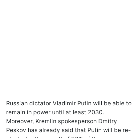
Russian dictator Vladimir Putin will be able to
remain in power until at least 2030.
Moreover, Kremlin spokesperson Dmitry
Peskov has already said that Putin will be re-