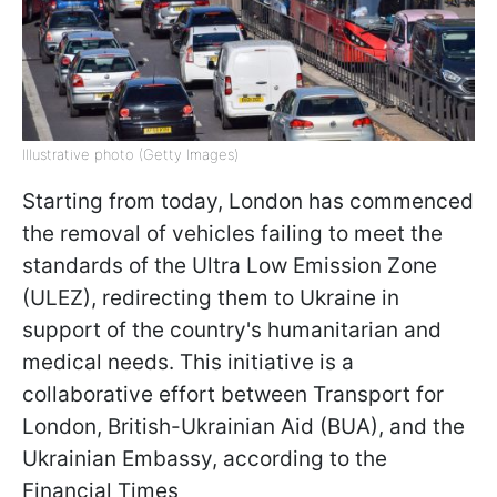
Illustrative photo (Getty Images)
Starting from today, London has commenced
the removal of vehicles failing to meet the
standards of the Ultra Low Emission Zone
(ULEZ), redirecting them to Ukraine in
support of the country's humanitarian and
medical needs. This initiative is a
collaborative effort between Transport for
London, British-Ukrainian Aid (BUA), and the
Ukrainian Embassy, according to the
Financial Times