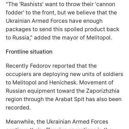
"The 'Rashists' want to throw their 'cannon
fodder' to the front, but we believe that the
Ukrainian Armed Forces have enough
packages to send this spoiled product back
to Russia," added the mayor of Melitopol.
Frontline situation
Recently Fedorov reported that the
occupiers are deploying new units of soldiers
to Melitopol and Henichesk. Movement of
Russian equipment toward the Zaporizhzhia
region through the Arabat Spit has also been
recorded.
Meanwhile, the Ukrainian Armed Forces