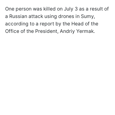
One person was killed on July 3 as a result of
a Russian attack using drones in Sumy,
according to a report by the Head of the
Office of the President, Andriy Yermak.