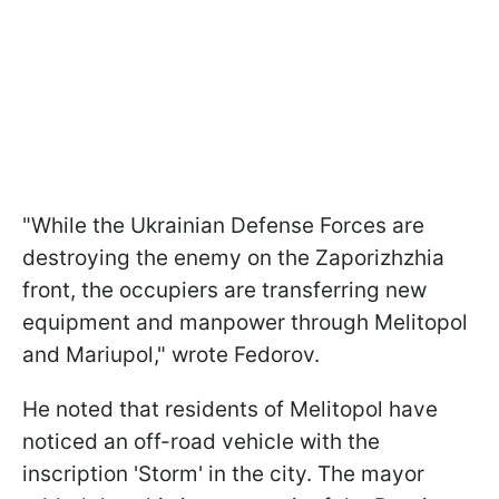
"While the Ukrainian Defense Forces are
destroying the enemy on the Zaporizhzhia
front, the occupiers are transferring new
equipment and manpower through Melitopol
and Mariupol," wrote Fedorov.
He noted that residents of Melitopol have
noticed an off-road vehicle with the
inscription 'Storm' in the city. The mayor