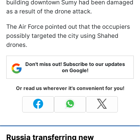
building downtown Sumy had been damaged
as a result of the drone attack.
The Air Force pointed out that the occupiers
possibly targeted the city using Shahed
drones.
Don't miss out! Subscribe to our updates
on Google!
Or read us wherever it's convenient for you!
Russia transferring new