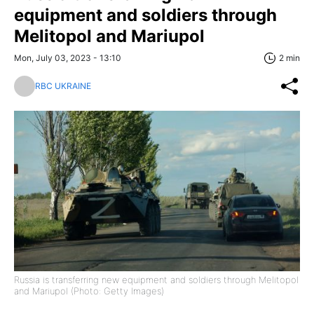
equipment and soldiers through
Melitopol and Mariupol
Mon, July 03, 2023 - 13:10
2 min
RBC UKRAINE
Russia is transferring new equipment and soldiers through Melitopol
and Mariupol (Photo: Getty Images)