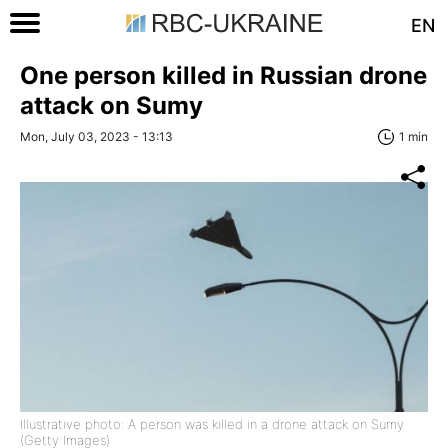
EN
One person killed in Russian drone
attack on Sumy
Mon, July 03, 2023 - 13:13
1 min
Illustrative photo: A person was killed in a drone attack on Sumy
(Getty Images)