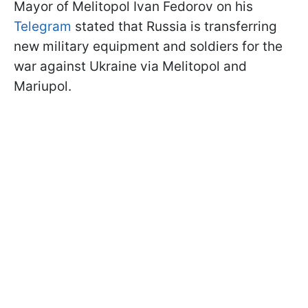
Mayor of Melitopol Ivan Fedorov on his
Telegram
stated that Russia is transferring
new military equipment and soldiers for the
war against Ukraine via Melitopol and
Mariupol.