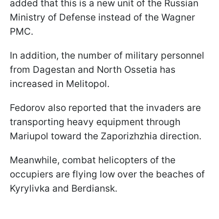
added that this is a new unit of the Russian
Ministry of Defense instead of the Wagner
PMC.
In addition, the number of military personnel
from Dagestan and North Ossetia has
increased in Melitopol.
Fedorov also reported that the invaders are
transporting heavy equipment through
Mariupol toward the Zaporizhzhia direction.
Meanwhile, combat helicopters of the
occupiers are flying low over the beaches of
Kyrylivka and Berdiansk.