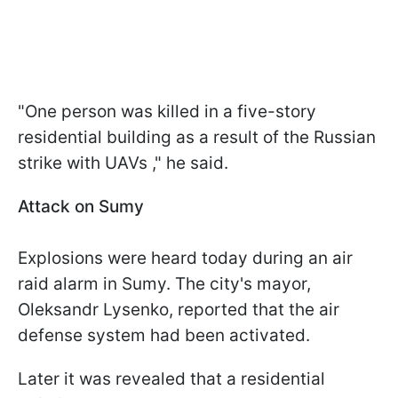
"One person was killed in a five-story
residential building as a result of the Russian
strike with UAVs ," he said.
Attack on Sumy
Explosions were heard today during an air
raid alarm in Sumy. The city's mayor,
Oleksandr Lysenko, reported that the air
defense system had been activated.
Later it was revealed that a residential