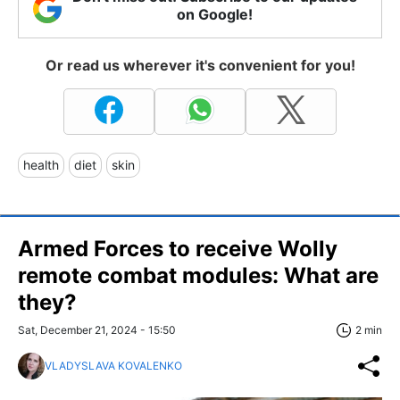
on Google!
Or read us wherever it's convenient for you!
health
diet
skin
Armed Forces to receive Wolly
remote combat modules: What are
they?
Sat, December 21, 2024 - 15:50
2 min
VLADYSLAVA KOVALENKO