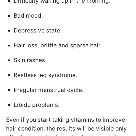
Difficulty waking up in the morning.
Bad mood.
Depressive state.
Hair loss, brittle and sparse hair.
Skin rashes.
Restless leg syndrome.
Irregular menstrual cycle.
Libido problems.
Even if you start taking vitamins to improve
hair condition, the results will be visible only