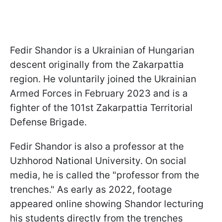
Fedir Shandor is a Ukrainian of Hungarian
descent originally from the Zakarpattia
region. He voluntarily joined the Ukrainian
Armed Forces in February 2023 and is a
fighter of the 101st Zakarpattia Territorial
Defense Brigade.
Fedir Shandor is also a professor at the
Uzhhorod National University. On social
media, he is called the "professor from the
trenches." As early as 2022, footage
appeared online showing Shandor lecturing
his students directly from the trenches