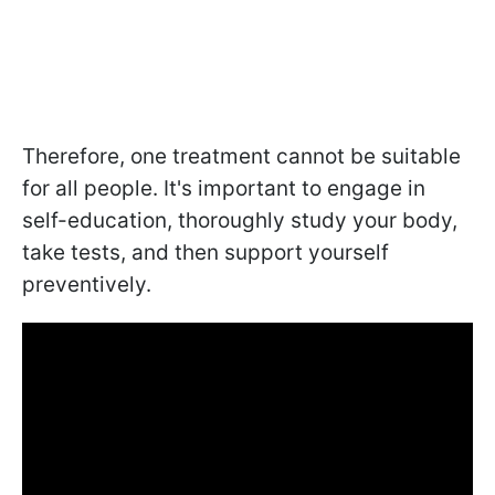
Therefore, one treatment cannot be suitable
for all people. It's important to engage in
self-education, thoroughly study your body,
take tests, and then support yourself
preventively.