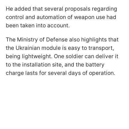
He added that several proposals regarding
control and automation of weapon use had
been taken into account.
The Ministry of Defense also highlights that
the Ukrainian module is easy to transport,
being lightweight. One soldier can deliver it
to the installation site, and the battery
charge lasts for several days of operation.