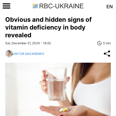
EN
Obvious and hidden signs of
vitamin deficiency in body
revealed
Sat, December 21, 2024 - 16:20
3 min
VIKTOR NAZARENKO