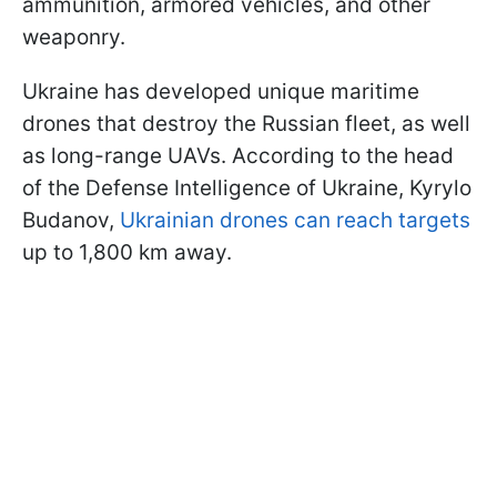
ammunition, armored vehicles, and other
weaponry.
Ukraine has developed unique maritime
drones that destroy the Russian fleet, as well
as long-range UAVs. According to the head
of the Defense Intelligence of Ukraine, Kyrylo
Budanov,
Ukrainian drones can reach targets
up to 1,800 km away.