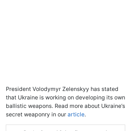
President Volodymyr Zelenskyy has stated
that Ukraine is working on developing its own
ballistic weapons. Read more about Ukraine’s
secret weaponry in our
article
.