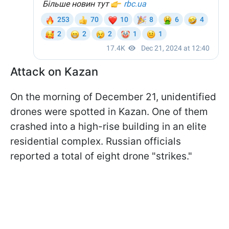
Attack on Kazan
On the morning of December 21, unidentified
drones were spotted in Kazan. One of them
crashed into a high-rise building in an elite
residential complex. Russian officials
reported a total of eight drone "strikes."