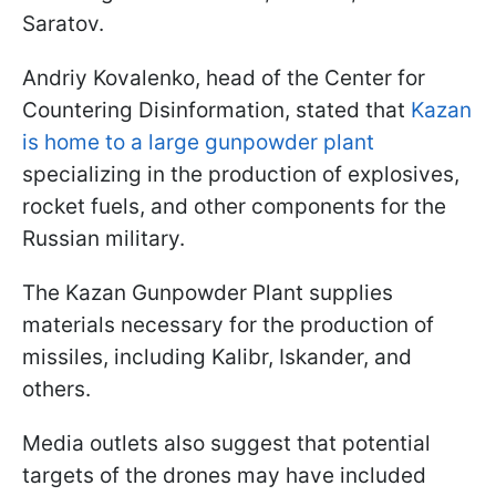
Saratov.
Andriy Kovalenko, head of the Center for
Countering Disinformation, stated that
Kazan
is home to a large gunpowder plant
specializing in the production of explosives,
rocket fuels, and other components for the
Russian military.
The Kazan Gunpowder Plant supplies
materials necessary for the production of
missiles, including Kalibr, Iskander, and
others.
Media outlets also suggest that potential
targets of the drones may have included