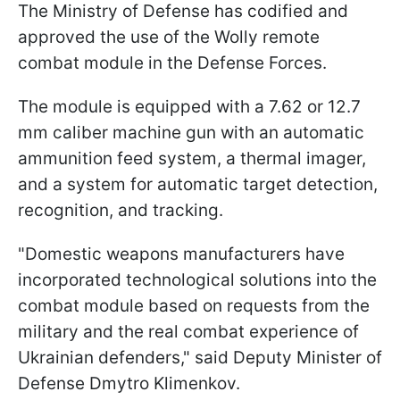
The Ministry of Defense has codified and
approved the use of the Wolly remote
combat module in the Defense Forces.
The module is equipped with a 7.62 or 12.7
mm caliber machine gun with an automatic
ammunition feed system, a thermal imager,
and a system for automatic target detection,
recognition, and tracking.
"Domestic weapons manufacturers have
incorporated technological solutions into the
combat module based on requests from the
military and the real combat experience of
Ukrainian defenders," said Deputy Minister of
Defense Dmytro Klimenkov.