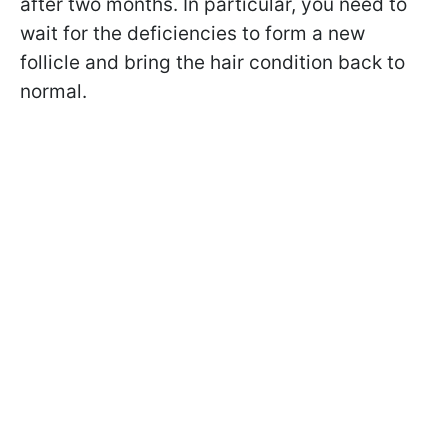
after two months. In particular, you need to
wait for the deficiencies to form a new
follicle and bring the hair condition back to
normal.