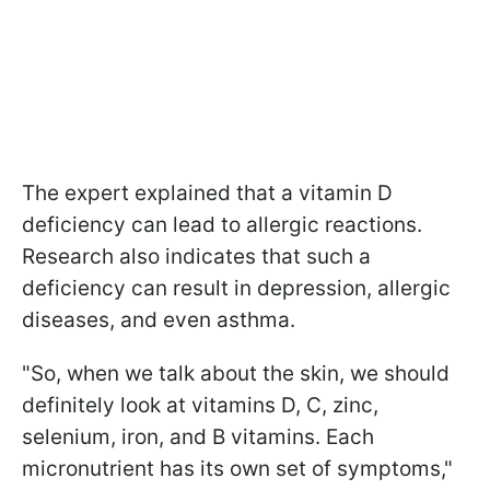
The expert explained that a vitamin D
deficiency can lead to allergic reactions.
Research also indicates that such a
deficiency can result in depression, allergic
diseases, and even asthma.
"So, when we talk about the skin, we should
definitely look at vitamins D, C, zinc,
selenium, iron, and B vitamins. Each
micronutrient has its own set of symptoms,"