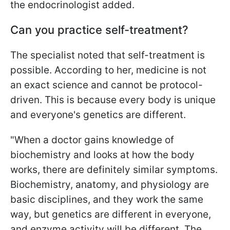
the endocrinologist added.
Can you practice self-treatment?
The specialist noted that self-treatment is
possible. According to her, medicine is not
an exact science and cannot be protocol-
driven. This is because every body is unique
and everyone's genetics are different.
"When a doctor gains knowledge of
biochemistry and looks at how the body
works, there are definitely similar symptoms.
Biochemistry, anatomy, and physiology are
basic disciplines, and they work the same
way, but genetics are different in everyone,
and enzyme activity will be different. The