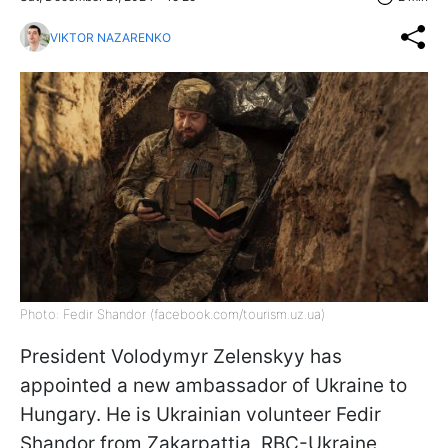
VIKTOR NAZARENKO
Photo: Fedir Shandor (facebook.com/tourism.uz.ua)
President Volodymyr Zelenskyy has
appointed a new ambassador of Ukraine to
Hungary. He is Ukrainian volunteer Fedir
Shandor from Zakarpattia, RBC-Ukraine