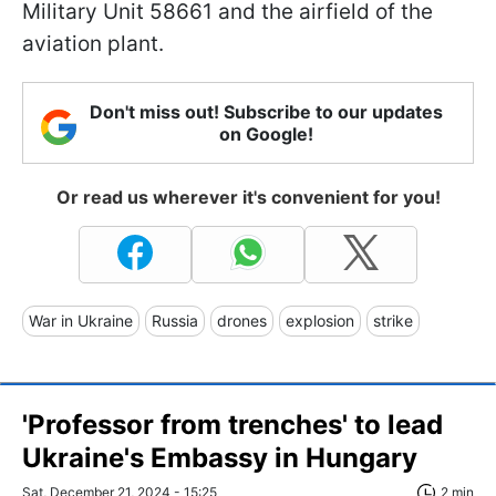
Military Unit 58661 and the airfield of the
aviation plant.
Don't miss out! Subscribe to our updates
on Google!
Or read us wherever it's convenient for you!
War in Ukraine
Russia
drones
explosion
strike
'Professor from trenches' to lead
Ukraine's Embassy in Hungary
Sat, December 21, 2024 - 15:25
2 min