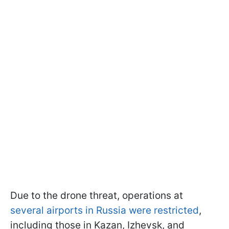
Due to the drone threat, operations at
several airports in Russia were restricted
,
including those in Kazan, Izhevsk, and