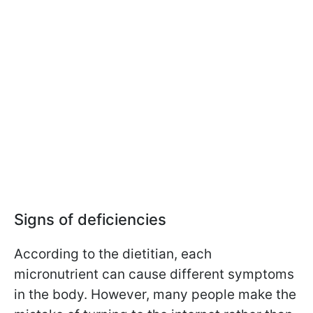
Signs of deficiencies
According to the dietitian, each
micronutrient can cause different symptoms
in the body. However, many people make the