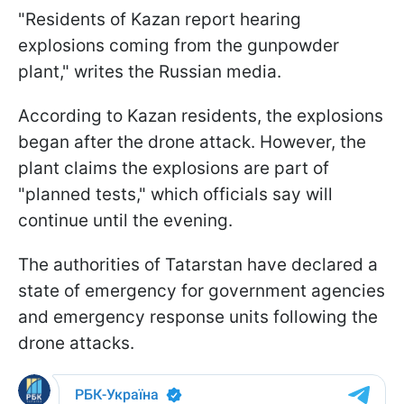
"Residents of Kazan report hearing
explosions coming from the gunpowder
plant," writes the Russian media.
According to Kazan residents, the explosions
began after the drone attack. However, the
plant claims the explosions are part of
"planned tests," which officials say will
continue until the evening.
The authorities of Tatarstan have declared a
state of emergency for government agencies
and emergency response units following the
drone attacks.