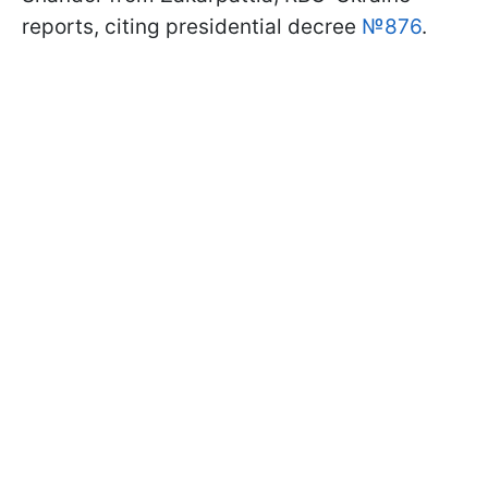
reports, citing presidential decree
№876
.