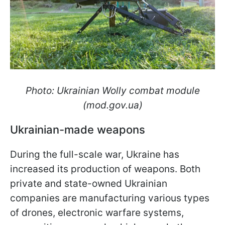
Photo: Ukrainian Wolly combat module
(mod.gov.ua)
Ukrainian-made weapons
During the full-scale war, Ukraine has
increased its production of weapons. Both
private and state-owned Ukrainian
companies are manufacturing various types
of drones, electronic warfare systems,