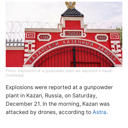
Photo: explosions at a gunpowder plant are reported in Kazan
(rosmedia)
Explosions were reported at a gunpowder
plant in Kazan, Russia, on Saturday,
December 21. In the morning, Kazan was
attacked by drones, according to
Astra
.