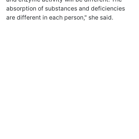
absorption of substances and deficiencies
are different in each person," she said.