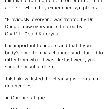
mistake of turning to the internet rather than
a doctor when they experience symptoms.
"Previously, everyone was treated by Dr
Google, now everyone is treated by
ChatGPT," said Kateryna.
It is important to understand that if your
body's condition has changed and started to
differ from what it was like last week, you
should consult a doctor.
Tolstiakova listed the clear signs of vitamin
deficiencies:
Chronic fatigue.