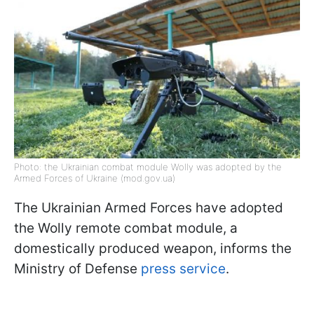
Photo: the Ukrainian combat module Wolly was adopted by the
Armed Forces of Ukraine (mod.gov.ua)
The Ukrainian Armed Forces have adopted
the Wolly remote combat module, a
domestically produced weapon, informs the
Ministry of Defense
press service
.