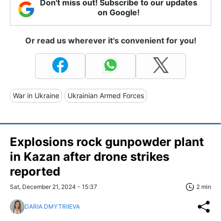
Don't miss out! Subscribe to our updates
on Google!
Or read us wherever it's convenient for you!
War in Ukraine
Ukrainian Armed Forces
Explosions rock gunpowder plant
in Kazan after drone strikes
reported
Sat, December 21, 2024 - 15:37
2 min
DARIA DMYTRIIEVA