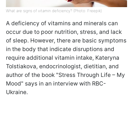
What are signs of vitamin deficiency? (Photo: Freepik)
A deficiency of vitamins and minerals can
occur due to poor nutrition, stress, and lack
of sleep. However, there are basic symptoms
in the body that indicate disruptions and
require additional vitamin intake, Kateryna
Tolstiakova, endocrinologist, dietitian, and
author of the book "Stress Through Life – My
Mood" says in an interview with RBC-
Ukraine.