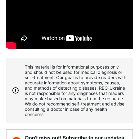
This material is for informational purposes only
and should not be used for medical diagnosis or
self-treatment. Our goal is to provide readers with
accurate information about symptoms, causes,
and methods of detecting diseases. RBС-Ukraine
is not responsible for any diagnoses that readers
may make based on materials from the resource.
We do not recommend self-treatment and advise
consulting a doctor in case of any health
concerns.
Don't miss out! Subscribe to our updates