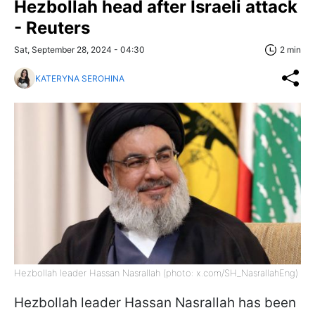
Hezbollah head after Israeli attack
- Reuters
Sat, September 28, 2024 - 04:30
2 min
KATERYNA SEROHINA
Hezbollah leader Hassan Nasrallah (photo: x.com/SH_NasrallahEng)
Hezbollah leader Hassan Nasrallah has been