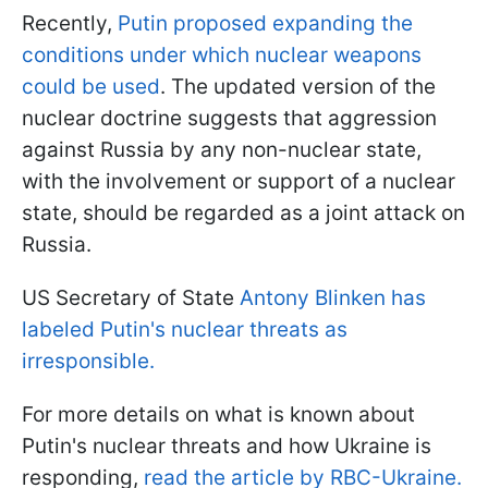
Recently,
Putin proposed expanding the
conditions under which nuclear weapons
could be used
. The updated version of the
nuclear doctrine suggests that aggression
against Russia by any non-nuclear state,
with the involvement or support of a nuclear
state, should be regarded as a joint attack on
Russia.
US Secretary of State
Antony Blinken has
labeled Putin's nuclear threats as
irresponsible.
For more details on what is known about
Putin's nuclear threats and how Ukraine is
responding,
read the article by RBC-Ukraine.