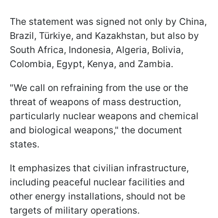
The statement was signed not only by China,
Brazil, Türkiye, and Kazakhstan, but also by
South Africa, Indonesia, Algeria, Bolivia,
Colombia, Egypt, Kenya, and Zambia.
"We call on refraining from the use or the
threat of weapons of mass destruction,
particularly nuclear weapons and chemical
and biological weapons," the document
states.
It emphasizes that civilian infrastructure,
including peaceful nuclear facilities and
other energy installations, should not be
targets of military operations.