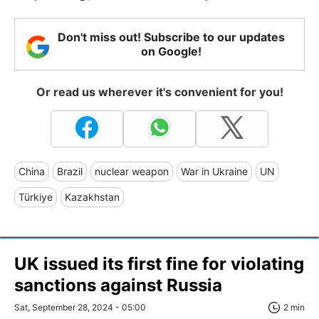
Don't miss out! Subscribe to our updates
on Google!
Or read us wherever it's convenient for you!
China
Brazil
nuclear weapon
War in Ukraine
UN
Türkiye
Kazakhstan
UK issued its first fine for violating
sanctions against Russia
Sat, September 28, 2024 - 05:00
2 min