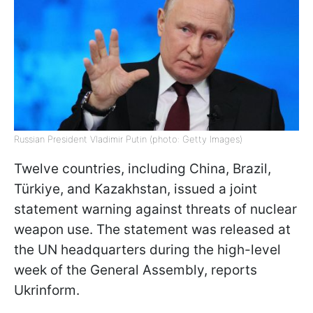
Russian President Vladimir Putin (photo: Getty Images)
Twelve countries, including China, Brazil,
Türkiye, and Kazakhstan, issued a joint
statement warning against threats of nuclear
weapon use. The statement was released at
the UN headquarters during the high-level
week of the General Assembly, reports
Ukrinform.