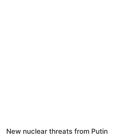
New nuclear threats from Putin