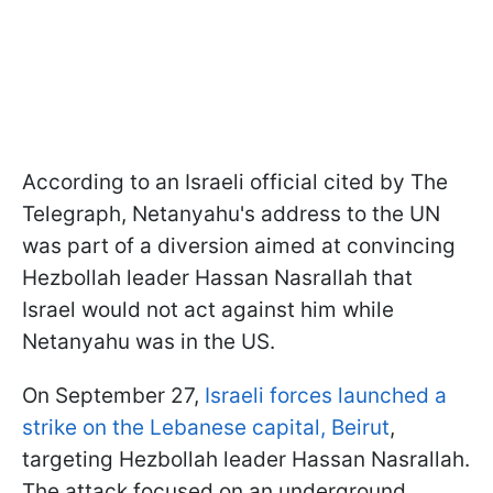
According to an Israeli official cited by The
Telegraph, Netanyahu's address to the UN
was part of a diversion aimed at convincing
Hezbollah leader Hassan Nasrallah that
Israel would not act against him while
Netanyahu was in the US.
On September 27,
Israeli forces launched a
strike on the Lebanese capital, Beirut
,
targeting Hezbollah leader Hassan Nasrallah.
The attack focused on an underground