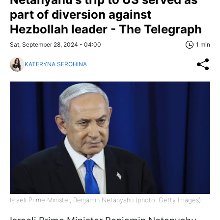
part of diversion against
Hezbollah leader - The Telegraph
Sat, September 28, 2024 - 04:00
1 min
KATERYNA SEROHINA
Israeli Prime Minister, Benjamin Netanyahu (photo: Getty Images)