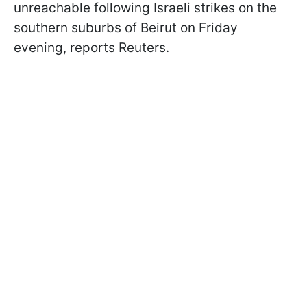
unreachable following Israeli strikes on the
southern suburbs of Beirut on Friday
evening, reports Reuters.