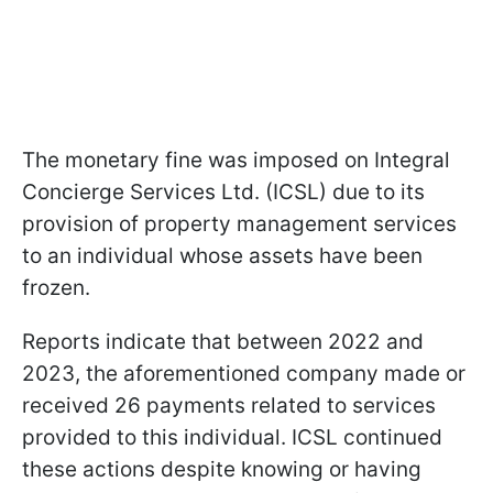
The monetary fine was imposed on Integral
Concierge Services Ltd. (ICSL) due to its
provision of property management services
to an individual whose assets have been
frozen.
Reports indicate that between 2022 and
2023, the aforementioned company made or
received 26 payments related to services
provided to this individual. ICSL continued
these actions despite knowing or having