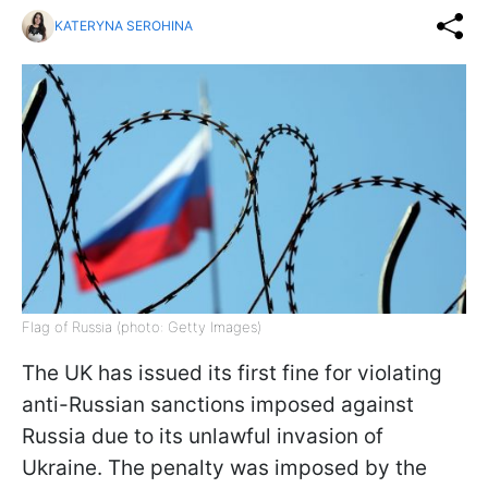
KATERYNA SEROHINA
Flag of Russia (photo: Getty Images)
The UK has issued its first fine for violating
anti-Russian sanctions imposed against
Russia due to its unlawful invasion of
Ukraine. The penalty was imposed by the