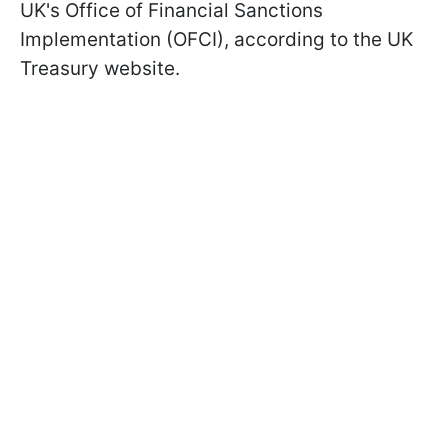
UK's Office of Financial Sanctions
Implementation (OFCI), according to the UK
Treasury website.