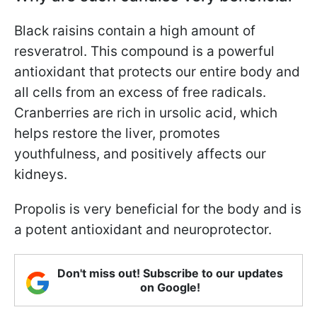
Black raisins contain a high amount of
resveratrol. This compound is a powerful
antioxidant that protects our entire body and
all cells from an excess of free radicals.
Cranberries are rich in ursolic acid, which
helps restore the liver, promotes
youthfulness, and positively affects our
kidneys.
Propolis is very beneficial for the body and is
a potent antioxidant and neuroprotector.
Don't miss out! Subscribe to our updates
on Google!