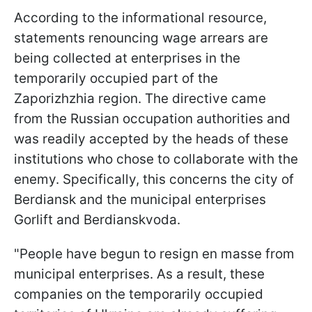
According to the informational resource,
statements renouncing wage arrears are
being collected at enterprises in the
temporarily occupied part of the
Zaporizhzhia region. The directive came
from the Russian occupation authorities and
was readily accepted by the heads of these
institutions who chose to collaborate with the
enemy. Specifically, this concerns the city of
Berdiansk and the municipal enterprises
Gorlift and Berdianskvoda.
"People have begun to resign en masse from
municipal enterprises. As a result, these
companies on the temporarily occupied