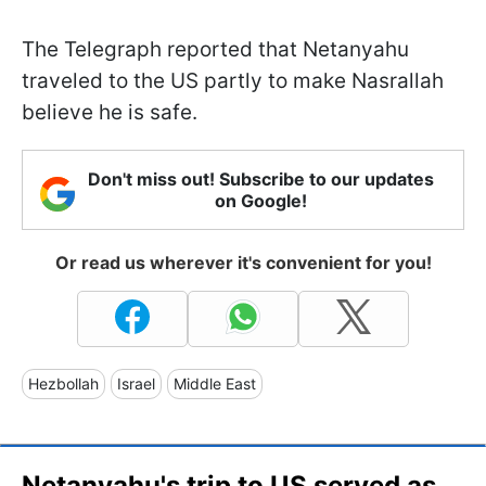
The Telegraph reported that Netanyahu
traveled to the US partly to make Nasrallah
believe he is safe.
Don't miss out! Subscribe to our updates
on Google!
Or read us wherever it's convenient for you!
Hezbollah
Israel
Middle East
Netanyahu's trip to US served as