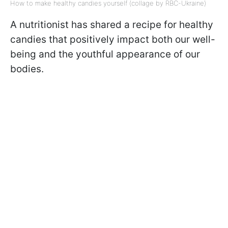
How to make healthy candies yourself (collage by RBC-Ukraine)
A nutritionist has shared a recipe for healthy
candies that positively impact both our well-
being and the youthful appearance of our
bodies.