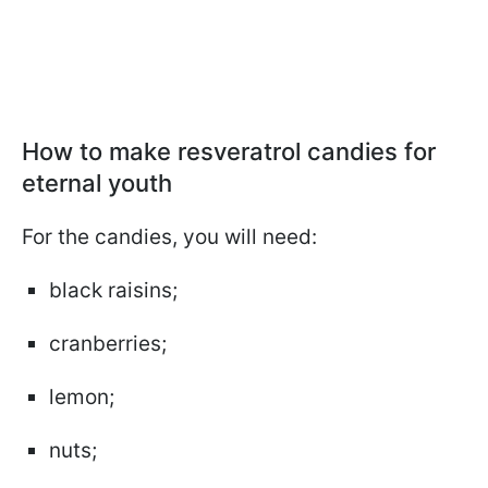
How to make resveratrol candies for
eternal youth
For the candies, you will need:
black raisins;
cranberries;
lemon;
nuts;