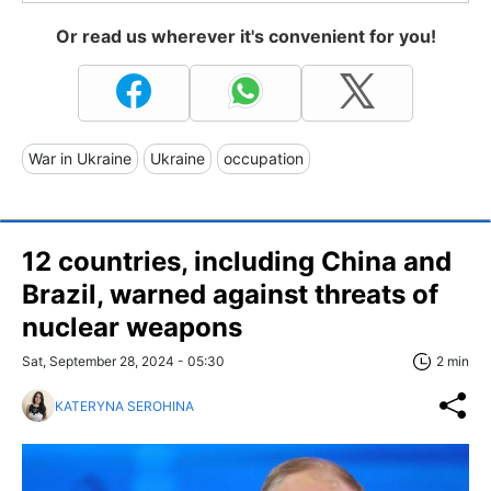
Or read us wherever it's convenient for you!
War in Ukraine
Ukraine
occupation
12 countries, including China and
Brazil, warned against threats of
nuclear weapons
Sat, September 28, 2024 - 05:30
2 min
KATERYNA SEROHINA