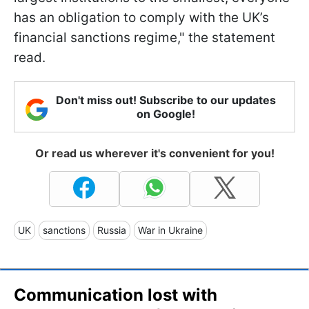
has an obligation to comply with the UK’s
financial sanctions regime," the statement
read.
Don't miss out! Subscribe to our updates
on Google!
Or read us wherever it's convenient for you!
UK
sanctions
Russia
War in Ukraine
Communication lost with