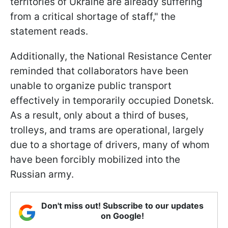
territories of Ukraine are already suffering
from a critical shortage of staff," the
statement reads.
Additionally, the National Resistance Center
reminded that collaborators have been
unable to organize public transport
effectively in temporarily occupied Donetsk.
As a result, only about a third of buses,
trolleys, and trams are operational, largely
due to a shortage of drivers, many of whom
have been forcibly mobilized into the
Russian army.
Don't miss out! Subscribe to our updates
on Google!