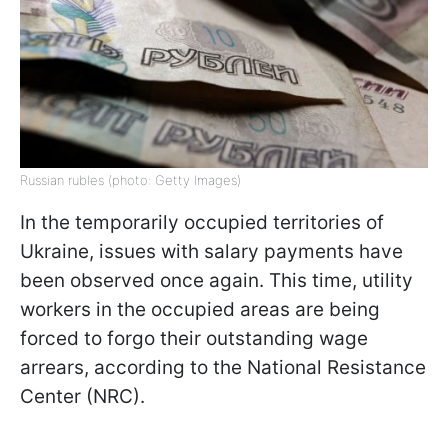
Russian rubles (photo: Getty Images)
In the temporarily occupied territories of
Ukraine, issues with salary payments have
been observed once again. This time, utility
workers in the occupied areas are being
forced to forgo their outstanding wage
arrears, according to the National Resistance
Center (NRC).