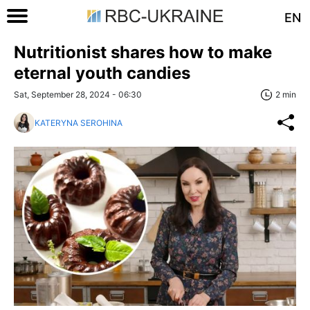
EN
Nutritionist shares how to make
eternal youth candies
Sat, September 28, 2024 - 06:30
2 min
KATERYNA SEROHINA