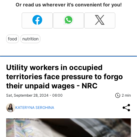
Or read us wherever it's convenient for you!
food
nutrition
Utility workers in occupied
territories face pressure to forgo
their unpaid wages - NRC
Sat, September 28, 2024 - 06:00
2 min
KATERYNA SEROHINA