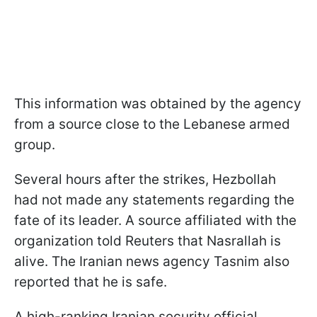
This information was obtained by the agency
from a source close to the Lebanese armed
group.
Several hours after the strikes, Hezbollah
had not made any statements regarding the
fate of its leader. A source affiliated with the
organization told Reuters that Nasrallah is
alive. The Iranian news agency Tasnim also
reported that he is safe.
A high-ranking Iranian security official