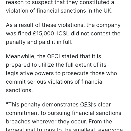
reason to suspect that they constituted a
violation of financial sanctions in the UK.
As a result of these violations, the company
was fined £15,000. ICSL did not contest the
penalty and paid it in full.
Meanwhile, the OFCI stated that it is
prepared to utilize the full extent of its
legislative powers to prosecute those who
commit serious violations of financial
sanctions.
"This penalty demonstrates
OFSI
’s clear
commitment to pursuing financial sanctions
breaches wherever they occur. From the
largest institutions to the smallest, everyone