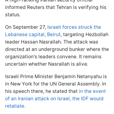
informed Reuters that Tehran is verifying his
status.
On September 27,
Israeli forces struck the
Lebanese capital, Beirut
, targeting Hezbollah
leader Hassan Nasrallah. The attack was
directed at an underground bunker where the
organization's leaders convene. It remains
uncertain whether Nasrallah is alive.
Israeli Prime Minister Benjamin Netanyahu is
in New York for the UN General Assembly. In
his speech there, he stated that
in the event
of an Iranian attack on Israel, the IDF would
retaliate.