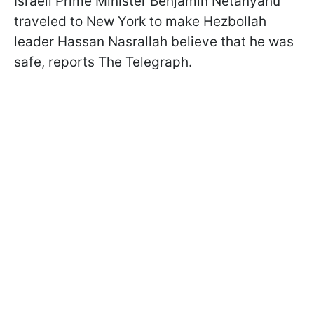
Israeli Prime Minister Benjamin Netanyahu
traveled to New York to make Hezbollah
leader Hassan Nasrallah believe that he was
safe, reports The Telegraph.