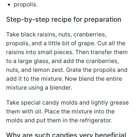
propolis.
Step-by-step recipe for preparation
Take black raisins, nuts, cranberries,
propolis, and a little bit of grape. Cut all the
raisins into small pieces. Then transfer them
to a large glass, and add the cranberries,
nuts, and lemon zest. Grate the propolis and
add it to the mixture. Now blend the entire
mixture using a blender.
Take special candy molds and lightly grease
them with oil. Place the mixture into the
molds and put them in the refrigerator.
Why are such candies very beneficial