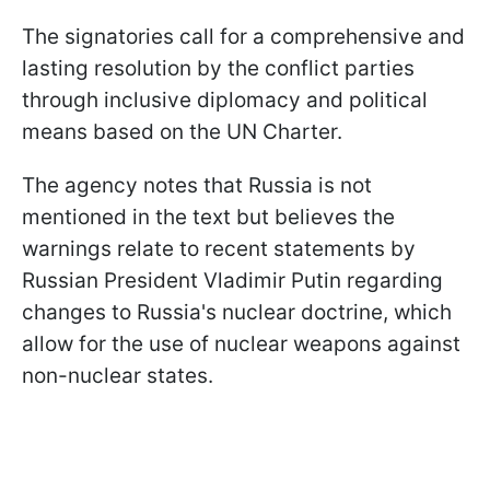
The signatories call for a comprehensive and
lasting resolution by the conflict parties
through inclusive diplomacy and political
means based on the UN Charter.
The agency notes that Russia is not
mentioned in the text but believes the
warnings relate to recent statements by
Russian President Vladimir Putin regarding
changes to Russia's nuclear doctrine, which
allow for the use of nuclear weapons against
non-nuclear states.