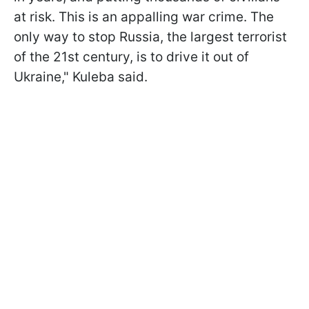
at risk. This is an appalling war crime. The
only way to stop Russia, the largest terrorist
of the 21st century, is to drive it out of
Ukraine," Kuleba said.