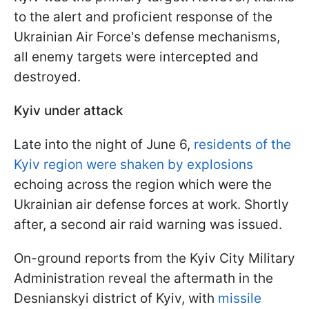
to the alert and proficient response of the
Ukrainian Air Force's defense mechanisms,
all enemy targets were intercepted and
destroyed.
Kyiv under attack
Late into the night of June 6,
residents of the
Kyiv region were shaken by explosions
echoing across the region which were the
Ukrainian air defense forces at work. Shortly
after, a second air raid warning was issued.
On-ground reports from the Kyiv City Military
Administration reveal the aftermath in the
Desnianskyi district of Kyiv, with
missile