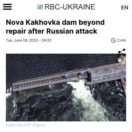
EN
Nova Kakhovka dam beyond
repair after Russian attack
Tue, June 06, 2023 - 09:30
2 min
Kakhovka HPP (maxar)