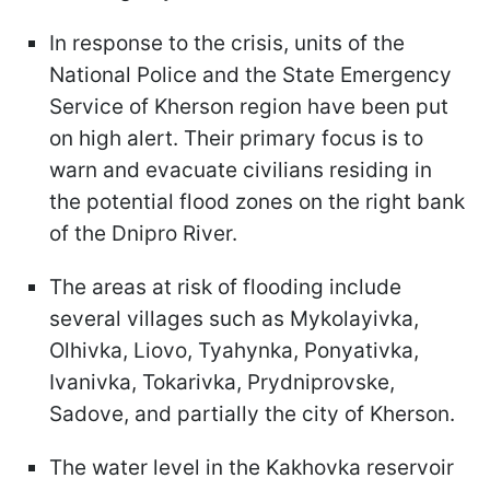
In response to the crisis, units of the
National Police and the State Emergency
Service of Kherson region have been put
on high alert. Their primary focus is to
warn and evacuate civilians residing in
the potential flood zones on the right bank
of the Dnipro River.
The areas at risk of flooding include
several villages such as Mykolayivka,
Olhivka, Liovo, Tyahynka, Ponyativka,
Ivanivka, Tokarivka, Prydniprovske,
Sadove, and partially the city of Kherson.
The water level in the Kakhovka reservoir