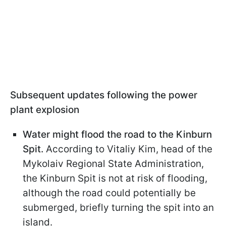
Subsequent updates following the power
plant explosion
Water might flood the road to the Kinburn
Spit.
According to Vitaliy Kim, head of the
Mykolaiv Regional State Administration,
the Kinburn Spit is not at risk of flooding,
although the road could potentially be
submerged, briefly turning the spit into an
island.