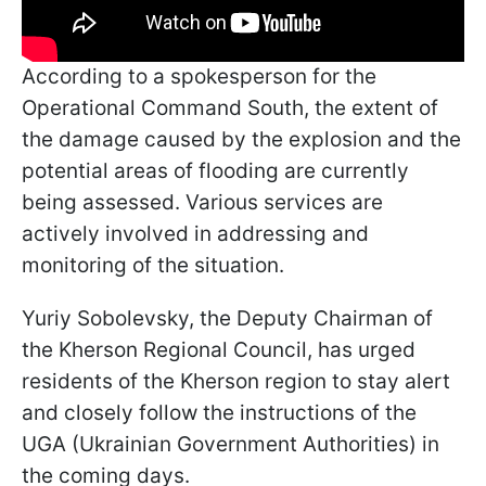
According to a spokesperson for the
Operational Command South, the extent of
the damage caused by the explosion and the
potential areas of flooding are currently
being assessed. Various services are
actively involved in addressing and
monitoring of the situation.
Yuriy Sobolevsky, the Deputy Chairman of
the Kherson Regional Council, has urged
residents of the Kherson region to stay alert
and closely follow the instructions of the
UGA (Ukrainian Government Authorities) in
the coming days.