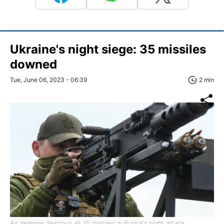
Ukraine's night siege: 35 missiles
downed
Tue, June 06, 2023 - 06:39
2 min
Air defense destroys all 35 missiles in Russia's night attack