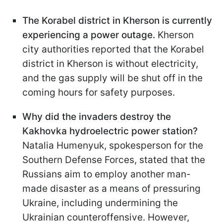
The Korabel district in Kherson is currently
experiencing a power outage.
Kherson
city authorities reported that the Korabel
district in Kherson is without electricity,
and the gas supply will be shut off in the
coming hours for safety purposes.
Why did the invaders destroy the
Kakhovka hydroelectric power station?
Natalia Humenyuk, spokesperson for the
Southern Defense Forces, stated that the
Russians aim to employ another man-
made disaster as a means of pressuring
Ukraine, including undermining the
Ukrainian counteroffensive. However,