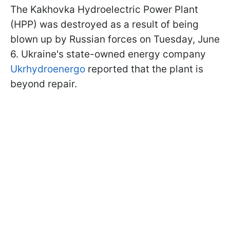
The Kakhovka Hydroelectric Power Plant
(HPP) was destroyed as a result of being
blown up by Russian forces on Tuesday, June
6. Ukraine's state-owned energy company
Ukrhydroenergo
reported that the plant is
beyond repair.