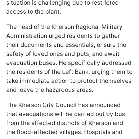
situation is challenging due to restricted
access to the plant.
The head of the Kherson Regional Military
Administration urged residents to gather
their documents and essentials, ensure the
safety of loved ones and pets, and await
evacuation buses. He specifically addressed
the residents of the Left Bank, urging them to
take immediate action to protect themselves
and leave the hazardous areas.
The Kherson City Council has announced
that evacuations will be carried out by bus
from the affected districts of Kherson and
the flood-affected villages. Hospitals and