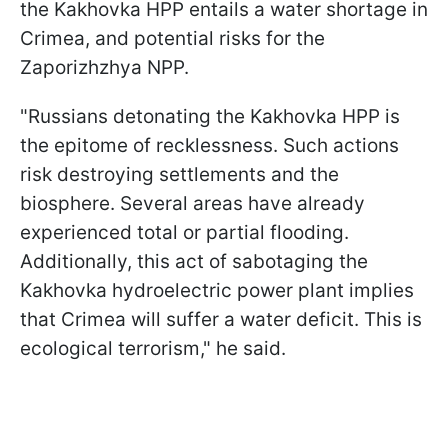
the Kakhovka HPP entails a water shortage in
Crimea, and potential risks for the
Zaporizhzhya NPP.
"Russians detonating the Kakhovka HPP is
the epitome of recklessness. Such actions
risk destroying settlements and the
biosphere. Several areas have already
experienced total or partial flooding.
Additionally, this act of sabotaging the
Kakhovka hydroelectric power plant implies
that Crimea will suffer a water deficit. This is
ecological terrorism," he said.