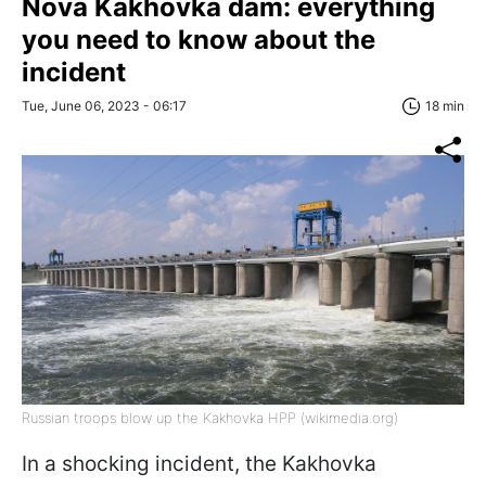
Nova Kakhovka dam: everything
you need to know about the
incident
Tue, June 06, 2023 - 06:17
18 min
Russian troops blow up the Kakhovka HPP (wikimedia.org)
In a shocking incident, the Kakhovka