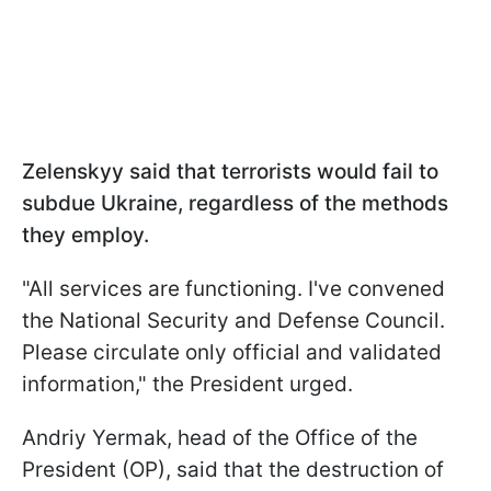
Zelenskyy said that terrorists would fail to
subdue Ukraine, regardless of the methods
they employ.
"All services are functioning. I've convened
the National Security and Defense Council.
Please circulate only official and validated
information," the President urged.
Andriy Yermak, head of the Office of the
President (OP), said that the destruction of