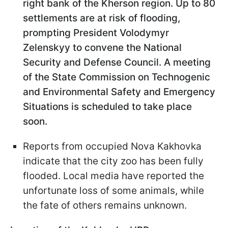
right bank of the Kherson region. Up to 80
settlements are at risk of flooding,
prompting President Volodymyr
Zelenskyy to convene the National
Security and Defense Council. A meeting
of the State Commission on Technogenic
and Environmental Safety and Emergency
Situations is scheduled to take place
soon.
Reports from occupied Nova Kakhovka
indicate that the city zoo has been fully
flooded. Local media have reported the
unfortunate loss of some animals, while
the fate of others remains unknown.