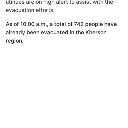
utilities are on high alert to assist with the
evacuation efforts.
As of 10:00 a.m., a total of 742 people have
already been evacuated in the Kherson
region.