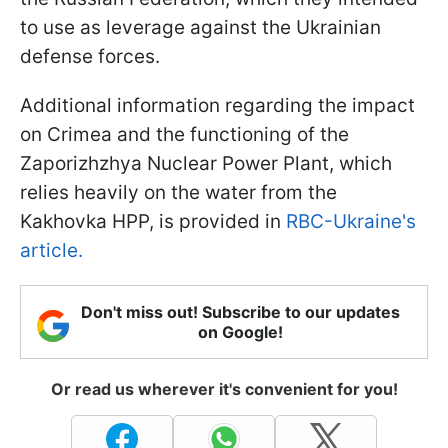
to use as leverage against the Ukrainian
defense forces.
Additional information regarding the impact
on Crimea and the functioning of the
Zaporizhzhya Nuclear Power Plant, which
relies heavily on the water from the
Kakhovka HPP, is provided in
RBC-Ukraine's
article.
Don't miss out! Subscribe to our updates
on Google!
Or read us wherever it's convenient for you!