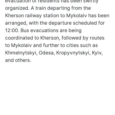
evacuation of residents has been swiftly
organized. A train departing from the
Kherson railway station to Mykolaiv has been
arranged, with the departure scheduled for
12:00. Bus evacuations are being
coordinated to Kherson, followed by routes
to Mykolaiv and further to cities such as
Khmelnytskyi, Odesa, Kropyvnytskyi, Kyiv,
and others.