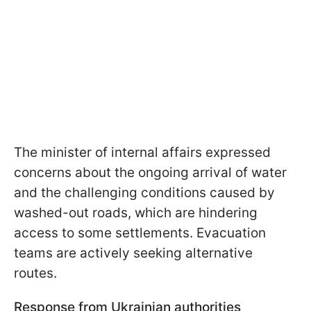
The minister of internal affairs expressed
concerns about the ongoing arrival of water
and the challenging conditions caused by
washed-out roads, which are hindering
access to some settlements. Evacuation
teams are actively seeking alternative
routes.
Response from Ukrainian authorities