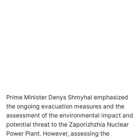
Prime Minister Denys Shmyhal emphasized
the ongoing evacuation measures and the
assessment of the environmental impact and
potential threat to the Zaporizhzhia Nuclear
Power Plant. However, assessing the