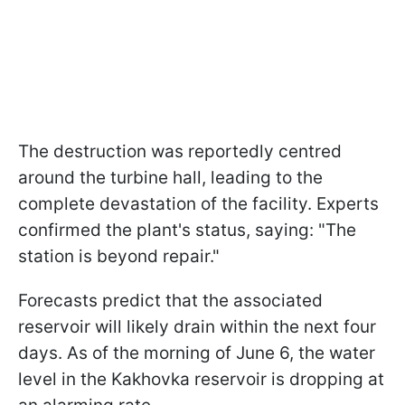
The destruction was reportedly centred
around the turbine hall, leading to the
complete devastation of the facility. Experts
confirmed the plant's status, saying: "The
station is beyond repair."
Forecasts predict that the associated
reservoir will likely drain within the next four
days. As of the morning of June 6, the water
level in the Kakhovka reservoir is dropping at