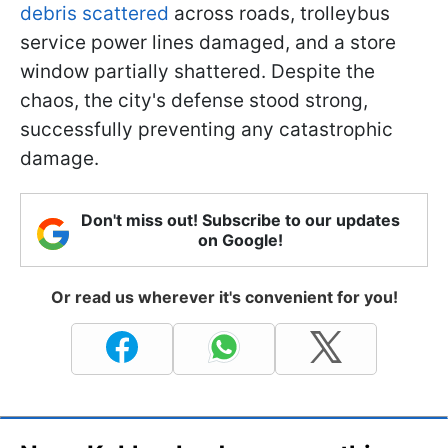
debris scattered
across roads, trolleybus
service power lines damaged, and a store
window partially shattered. Despite the
chaos, the city's defense stood strong,
successfully preventing any catastrophic
damage.
Don't miss out! Subscribe to our updates
on Google!
Or read us wherever it's convenient for you!