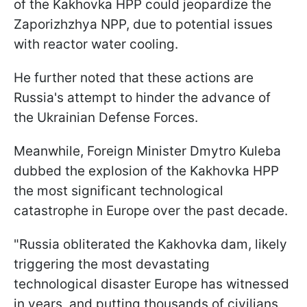
of the Kakhovka HPP could jeopardize the
Zaporizhzhya NPP, due to potential issues
with reactor water cooling.
He further noted that these actions are
Russia's attempt to hinder the advance of
the Ukrainian Defense Forces.
Meanwhile, Foreign Minister Dmytro Kuleba
dubbed the explosion of the Kakhovka HPP
the most significant technological
catastrophe in Europe over the past decade.
"Russia obliterated the Kakhovka dam, likely
triggering the most devastating
technological disaster Europe has witnessed
in years, and putting thousands of civilians