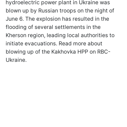
hydroelectric power plant in Ukraine was
blown up by Russian troops on the night of
June 6. The explosion has resulted in the
flooding of several settlements in the
Kherson region, leading local authorities to
initiate evacuations. Read more about
blowing up of the Kakhovka HPP on RBC-
Ukraine.