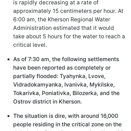
is rapidly decreasing at a rate of
approximately 15 centimeters per hour. At
6:00 am, the Kherson Regional Water
Administration estimated that it would
take about 5 hours for the water to reach a
critical level.
As of 7:30 am, the following settlements
have been reported as completely or
partially flooded: Tyahynka, Lvove,
Vidradokamyanka, Ivanivka, Mykilske,
Tokarivka, Poniativka, Bilozerka, and the
Ostrov district in Kherson.
The situation is dire, with around 16,000
people residing in the critical zone on the