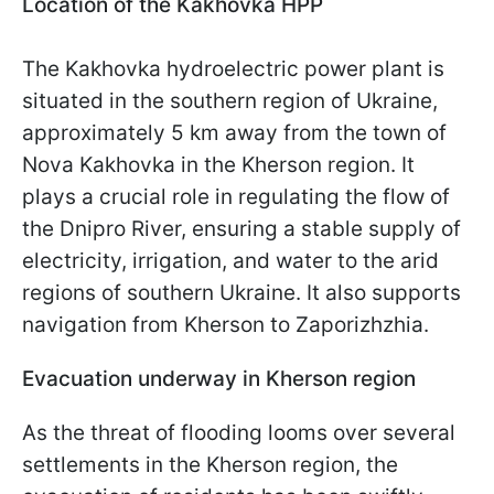
Location of the Kakhovka HPP
The Kakhovka hydroelectric power plant is
situated in the southern region of Ukraine,
approximately 5 km away from the town of
Nova Kakhovka in the Kherson region. It
plays a crucial role in regulating the flow of
the Dnipro River, ensuring a stable supply of
electricity, irrigation, and water to the arid
regions of southern Ukraine. It also supports
navigation from Kherson to Zaporizhzhia.
Evacuation underway in Kherson region
As the threat of flooding looms over several
settlements in the Kherson region, the