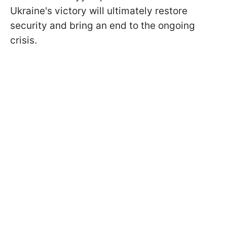
Ukraine's victory will ultimately restore
security and bring an end to the ongoing
crisis.