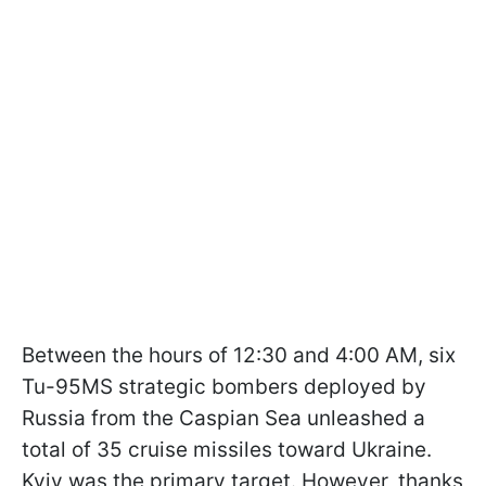
Between the hours of 12:30 and 4:00 AM, six
Tu-95MS strategic bombers deployed by
Russia from the Caspian Sea unleashed a
total of 35 cruise missiles toward Ukraine.
Kyiv was the primary target. However, thanks