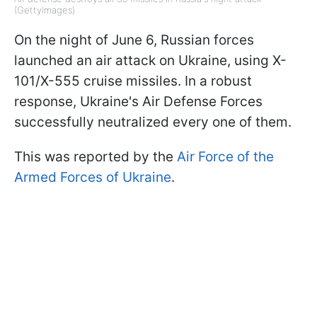
(GettyImages)
On the night of June 6, Russian forces
launched an air attack on Ukraine, using X-
101/X-555 cruise missiles. In a robust
response, Ukraine's Air Defense Forces
successfully neutralized every one of them.
This was reported by the
Air Force of the
Armed Forces of Ukraine
.