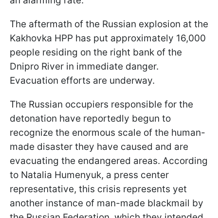
an alarming rate.
The aftermath of the Russian explosion at the
Kakhovka HPP has put approximately 16,000
people residing on the right bank of the
Dnipro River in immediate danger.
Evacuation efforts are underway.
The Russian occupiers responsible for the
detonation have reportedly begun to
recognize the enormous scale of the human-
made disaster they have caused and are
evacuating the endangered areas. According
to Natalia Humenyuk, a press center
representative, this crisis represents yet
another instance of man-made blackmail by
the Russian Federation, which they intended