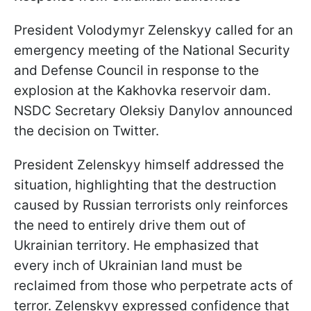
President Volodymyr Zelenskyy called for an
emergency meeting of the National Security
and Defense Council in response to the
explosion at the Kakhovka reservoir dam.
NSDC Secretary Oleksiy Danylov announced
the decision on Twitter.
President Zelenskyy himself addressed the
situation, highlighting that the destruction
caused by Russian terrorists only reinforces
the need to entirely drive them out of
Ukrainian territory. He emphasized that
every inch of Ukrainian land must be
reclaimed from those who perpetrate acts of
terror. Zelenskyy expressed confidence that