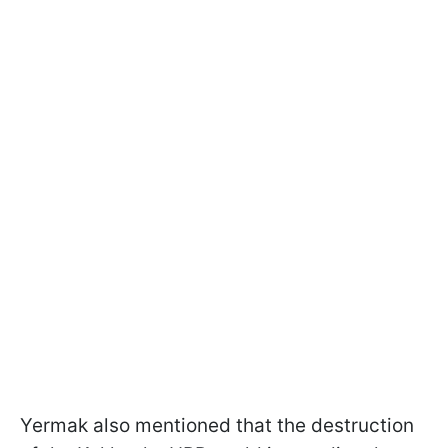
Yermak also mentioned that the destruction